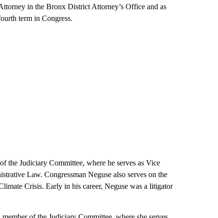
 Attorney in the Bronx District Attorney’s Office and as
fourth term in Congress.
 the Judiciary Committee, where he serves as Vice
istrative Law. Congressman Neguse also serves on the
mate Crisis. Early in his career, Neguse was a litigator
member of the Judiciary Committee, where she serves