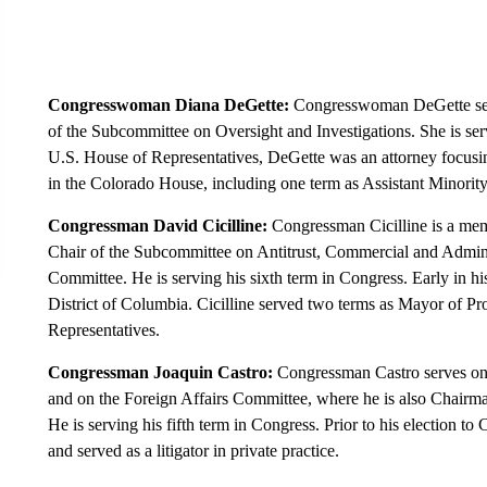
Congresswoman Diana DeGette:
Congresswoman DeGette se
of the Subcommittee on Oversight and Investigations. She is servi
U.S. House of Representatives, DeGette was an attorney focusing
in the Colorado House, including one term as Assistant Minorit
Congressman David Cicilline:
Congressman Cicilline is a mem
Chair of the Subcommittee on Antitrust, Commercial and Adminis
Committee. He is serving his sixth term in Congress. Early in his
District of Columbia. Cicilline served two terms as Mayor of P
Representatives.
Congressman Joaquin Castro:
Congressman Castro serves on 
and on the Foreign Affairs Committee, where he is also Chairm
He is serving his fifth term in Congress. Prior to his election to
and served as a litigator in private practice.