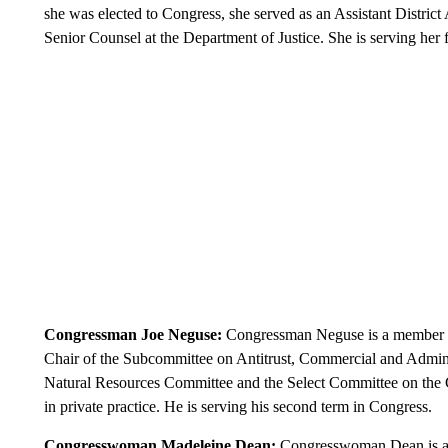
she was elected to Congress, she served as an Assistant District
Senior Counsel at the Department of Justice. She is serving her 
Congressman Joe Neguse:
Congressman Neguse is a member of
Chair of the Subcommittee on Antitrust, Commercial and Admin
Natural Resources Committee and the Select Committee on the Cli
in private practice. He is serving his second term in Congress.
Congresswoman Madeleine Dean:
Congresswoman Dean is a 