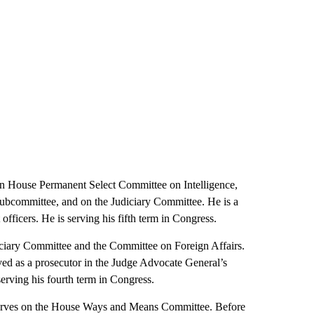
 House Permanent Select Committee on Intelligence,
Subcommittee, and on the Judiciary Committee. He is a
fficers. He is serving his fifth term in Congress.
ciary Committee and the Committee on Foreign Affairs.
rved as a prosecutor in the Judge Advocate General’s
serving his fourth term in Congress.
rves on the House Ways and Means Committee. Before