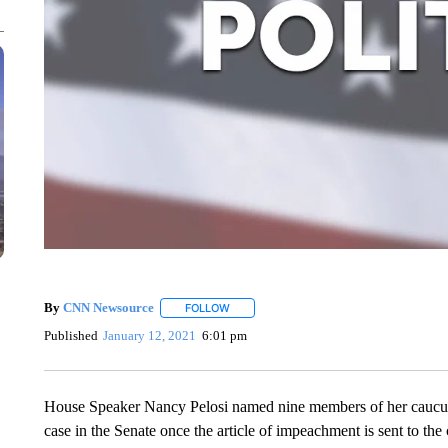
By
CNN Newsource
FOLLOW
FOLLOW "" TO RECEIVE NOTIFICATIONS 
Published
January 12, 2021
6:01 pm
House Speaker Nancy Pelosi named nine members of her caucu
case in the Senate once the article of impeachment is sent to t