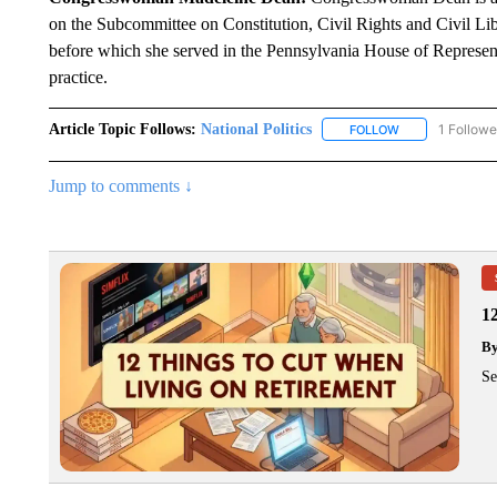
on the Subcommittee on Constitution, Civil Rights and Civil Lib
before which she served in the Pennsylvania House of Represent
practice.
Article Topic Follows:
National Politics
1 Followe
FOLLOW
FOLLOW "NATION
Jump to comments ↓
1
B
Se