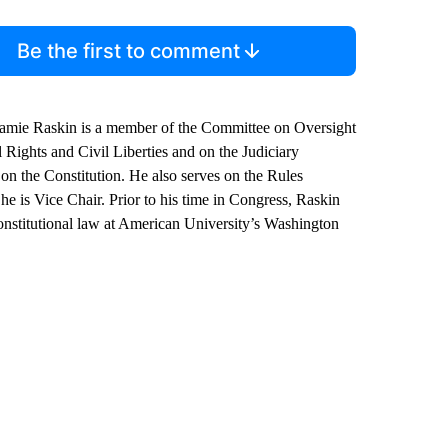
Be the first to comment
mie Raskin is a member of the Committee on Oversight
Rights and Civil Liberties and on the Judiciary
n the Constitution. He also serves on the Rules
 is Vice Chair. Prior to his time in Congress, Raskin
onstitutional law at American University’s Washington