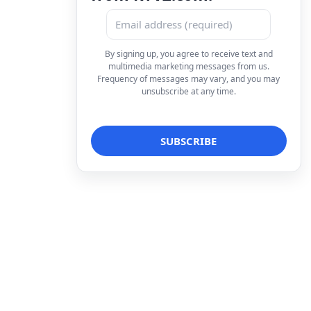
By signing up, you agree to receive text and
multimedia marketing messages from us.
Frequency of messages may vary, and you may
unsubscribe at any time.