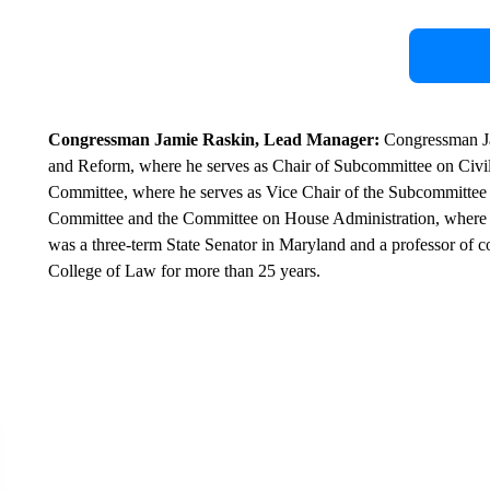
Congressman Jamie Raskin, Lead Manager:
Congressman Ja
and Reform, where he serves as Chair of Subcommittee on Civil 
Committee, where he serves as Vice Chair of the Subcommittee o
Committee and the Committee on House Administration, where he
was a three-term State Senator in Maryland and a professor of c
College of Law for more than 25 years.