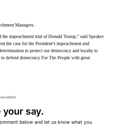
achment Managers.
of the impeachment trial of Donald Trump,” said Speaker
esent the case for the President’s impeachment and
determination to protect our democracy and loyalty to
ty to defend democracy For The People with great
nversation
 your say.
comment below and let us know what you