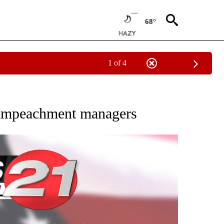
68°
1 of 4
VE NOTIFICATIONS ABOUT NEW PAGES ON "NATIONAL POLITICS".
 impeachment managers