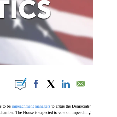
ABOUT NEW PAGES ON "".
Facebook
X
LinkedIn
Email
s to be
impeachment managers
to argue the Democrats’
he chamber. The House is expected to vote on impeaching