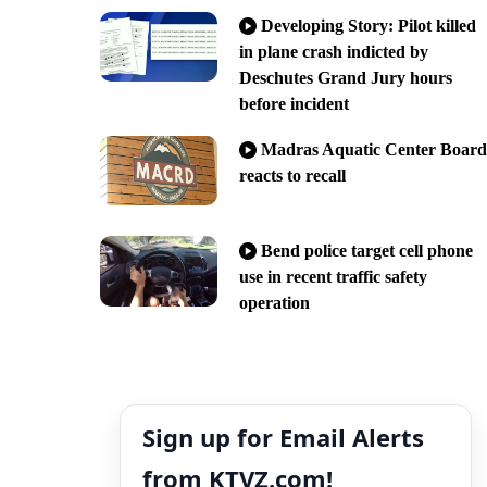
Developing Story: Pilot killed
in plane crash indicted by
Deschutes Grand Jury hours
before incident
Madras Aquatic Center Board
reacts to recall
Bend police target cell phone
use in recent traffic safety
operation
Sign up for Email Alerts
from KTVZ.com!