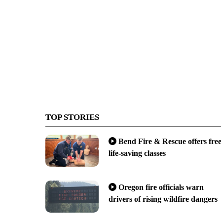
TOP STORIES
Bend Fire & Rescue offers fre
life-saving classes
Oregon fire officials warn
drivers of rising wildfire dangers