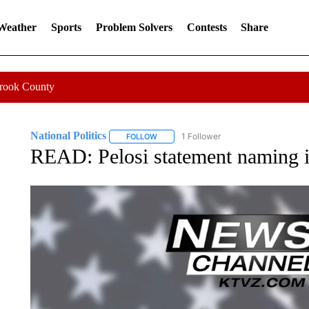
 Weather
Sports
Problem Solvers
Contests
Share
Crook County
National Politics
1 Follower
FOLLOW
FOLLOW "NATIONAL POLITICS" TO RECEI
READ: Pelosi statement naming