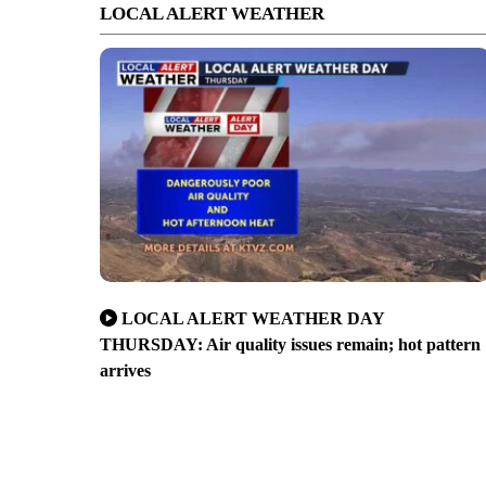
LOCAL ALERT WEATHER
LOCAL ALERT WEATHER DAY
THURSDAY: Air quality issues remain; hot pattern
arrives