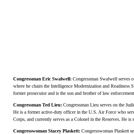
Congressman Eric Swalwell:
Congressman Swalwell serves on
where he chairs the Intelligence Modernization and Readiness 
former prosecutor and is the son and brother of law enforcement o
Congressman Ted Lieu:
Congressman Lieu serves on the Judi
He is a former active-duty officer in the U.S. Air Force who se
Corps, and currently serves as a Colonel in the Reserves. He is 
Congresswoman Stacey Plaskett:
Congresswoman Plaskett se