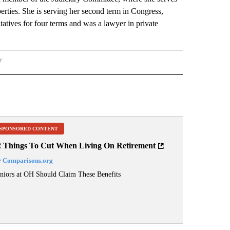
erties. She is serving her second term in Congress,
atives for four terms and was a lawyer in private
r
AL POLITICS" TO RECEIVE NOTIFICATIONS ABOUT NEW PAGES ON "NATIONAL POLIT
SPONSORED CONTENT
2 Things To Cut When Living On Retirement
y
Comparisons.org
niors at OH Should Claim These Benefits