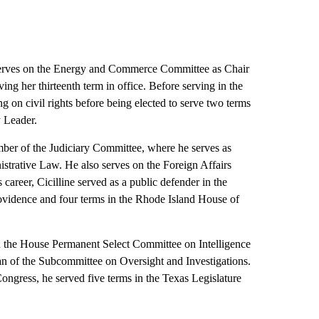
rves on the Energy and Commerce Committee as Chair
ng her thirteenth term in office. Before serving in the
 on civil rights before being elected to serve two terms
y Leader.
ber of the Judiciary Committee, where he serves as
trative Law. He also serves on the Foreign Affairs
 career, Cicilline served as a public defender in the
rovidence and four terms in the Rhode Island House of
the House Permanent Select Committee on Intelligence
an of the Subcommittee on Oversight and Investigations.
 Congress, he served five terms in the Texas Legislature