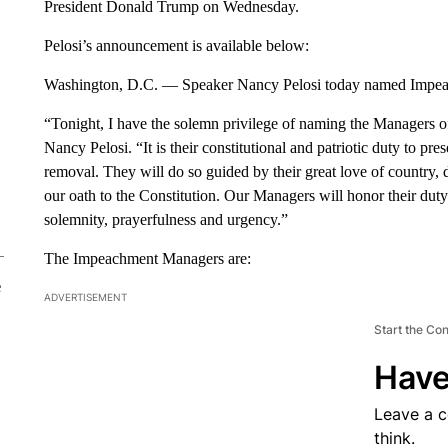
President Donald Trump on Wednesday.
Pelosi’s announcement is available below:
Washington, D.C. — Speaker Nancy Pelosi today named Impe
“Tonight, I have the solemn privilege of naming the Managers 
Nancy Pelosi. “It is their constitutional and patriotic duty to pr
removal. They will do so guided by their great love of country, 
our oath to the Constitution. Our Managers will honor their du
solemnity, prayerfulness and urgency.”
The Impeachment Managers are:
e
ADVERTISEMENT
Start the Co
Have
Leave a 
think.