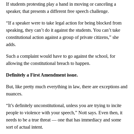
If students protesting play a hand in moving or canceling a
speaker, that presents a different free speech challenge.
“If a speaker were to take legal action for being blocked from
speaking, they can’t do it against the students. You can’t take
constitutional action against a group of private citizens,” she
adds.
Such a complaint would have to go against the school, for
allowing the constitutional breach to happen.
Definitely a First Amendment issue.
But, like pretty much everything in law, there are exceptions and
nuances.
“It’s definitely unconstitutional, unless you are trying to incite
people to violence with your speech,” Nott says. Even then, it
needs to be a true threat — one that has immediacy and some
sort of actual intent.