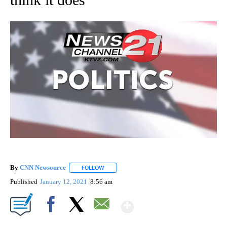
By
CNN Newsource
FOLLOW
FOLLOW "" TO RECEIVE NOTIFICATIONS ABOU
Published
January 12, 2021
8:56 am
Show More
Facebook
X
Email