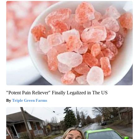
"Potent Pain Reliever" Finally Legalized in The US
Triple Green Farms