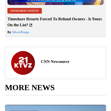
SPONSORED CONTENT
Timeshare Resorts Forced To Refund Owners - Is Yours
On the List?
By
SilverPenny
CNN Newsource
MORE NEWS