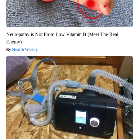
Neuropathy is Not From Low Vitamin B (Meet The Real
Enemy)
Health Weekly