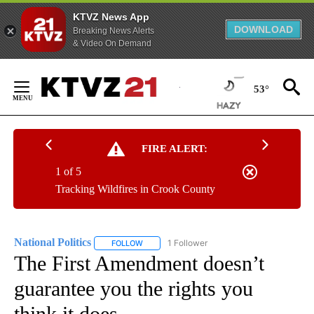
KTVZ News App
DOWNLOAD
Breaking News Alerts
& Video On Demand
Skip
to
53°
Content
FIRE ALERT:
1 of 5
Tracking Wildfires in Crook County
National Politics
1 Follower
FOLLOW
FOLLOW "NATIONAL POLITICS" TO RECEIVE N
The First Amendment doesn’t
guarantee you the rights you
think it does