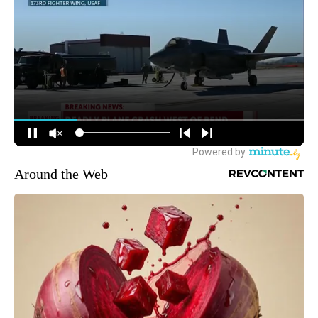
Around the Web