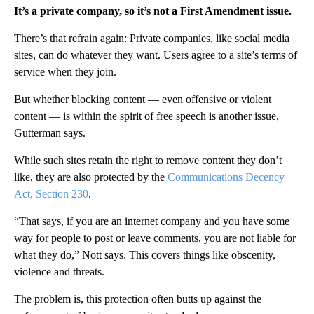
It’s a private company, so it’s not a First Amendment issue.
There’s that refrain again: Private companies, like social media
sites, can do whatever they want. Users agree to a site’s terms of
service when they join.
But whether blocking content — even offensive or violent
content — is within the spirit of free speech is another issue,
Gutterman says.
While such sites retain the right to remove content they don’t
like, they are also protected by the
Communications Decency
Act, Section 230
.
“That says, if you are an internet company and you have some
way for people to post or leave comments, you are not liable for
what they do,” Nott says. This covers things like obscenity,
violence and threats.
The problem is, this protection often butts up against the