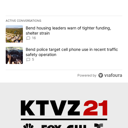
ACTIVE CONVERSATIONS
The following is a list of the most commented articles in the last 7
A trending article titled "Bend housing leaders warn of tighter fu
Bend housing leaders warn of tighter funding,
shelter strain
16
A trending article titled "Bend police target cell phone use in rec
Bend police target cell phone use in recent traffic
safety operation
5
Powered by