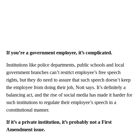
If you’re a government employee, it’s complicated.
Institutions like police departments, public schools and local
government branches can’t restrict employee’s free speech
rights, but they do need to assure that such speech doesn’t keep
the employee from doing their job, Nott says. It’s definitely a
balancing act, and the rise of social media has made it harder for
such institutions to regulate their employee’s speech in a
constitutional manner.
If it’s a private institution, it’s probably not a First
Amendment issue.