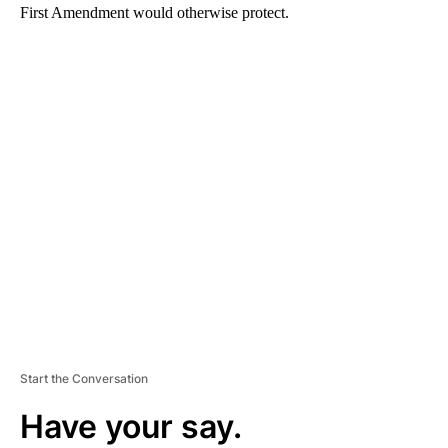
First Amendment would otherwise protect.
A
D
V
E
R
TI
S
E
M
E
N
T
Start the Conversation
Have your say.