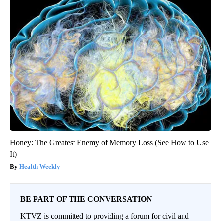
Honey: The Greatest Enemy of Memory Loss (See How to Use
It)
Health Weekly
BE PART OF THE CONVERSATION
KTVZ is committed to providing a forum for civil and