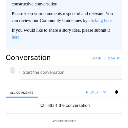
constructive conversation.
Please keep your comments respectful and relevant. You
can review our Community Guidelines by
clicking here
If you would like to share a story idea, please submit it
here
.
Conversation
LOG IN
|
SIGN UP
NEWEST
ALL COMMENTS
All Comments
Start the conversation
ADVERTISEMENT