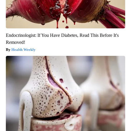
Endocrinologist: If You Have Diabetes, Read This Before It's
Removed!
Health Weekly