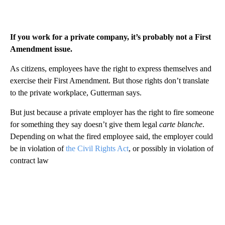
If you work for a private company, it’s probably not a First
Amendment issue.
As citizens, employees have the right to express themselves and
exercise their First Amendment. But those rights don’t translate
to the private workplace, Gutterman says.
But just because a private employer has the right to fire someone
for something they say doesn’t give them legal
carte blanche
.
Depending on what the fired employee said, the employer could
be in violation of
the Civil Rights Act
, or possibly in violation of
contract law