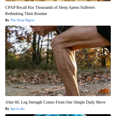
CPAP Recall Has Thousands of Sleep Apnea Sufferers
Rethinking Their Routine
The Sleep Digest
After 60, Leg Strength Comes From One Simple Daily Move
ApexLabs