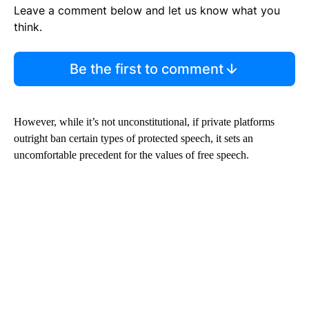
Leave a comment below and let us know what you
think.
Be the first to comment
However, while it’s not unconstitutional, if private platforms
outright ban certain types of protected speech, it sets an
uncomfortable precedent for the values of free speech.