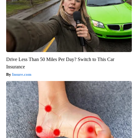
Drive Less Than 50 Miles Per Day? Switch to This Car
Insurance
Insure.com