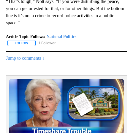
“That’s tough,” Nott says. “If you were disturbing the peace,
you can get arrested for that, or for other things. But the bottom
line is it’s not a crime to record police activities in a public
space.”
Article Topic Follows:
National Politics
1 Follower
FOLLOW
FOLLOW "NATIONAL POLITICS" TO RECEIVE NOTIFICATIONS ABOU
Jump to comments ↓