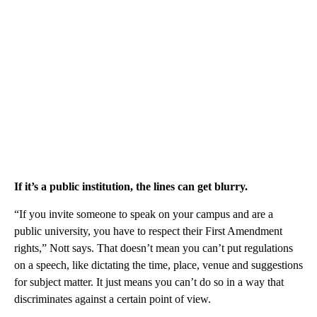
If it’s a public institution, the lines can get blurry.
“If you invite someone to speak on your campus and are a
public university, you have to respect their First Amendment
rights,” Nott says. That doesn’t mean you can’t put regulations
on a speech, like dictating the time, place, venue and suggestions
for subject matter. It just means you can’t do so in a way that
discriminates against a certain point of view.