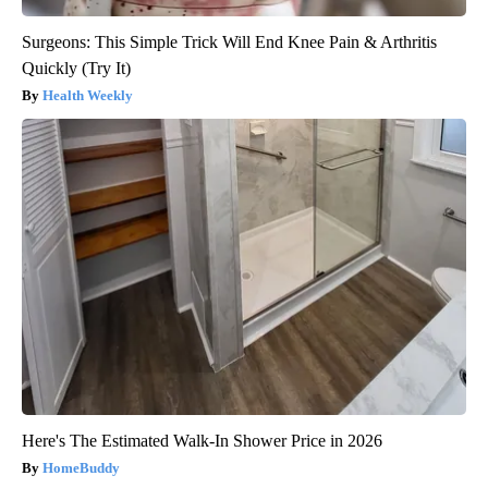
Surgeons: This Simple Trick Will End Knee Pain & Arthritis
Quickly (Try It)
Health Weekly
Here's The Estimated Walk-In Shower Price in 2026
HomeBuddy