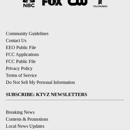
Community Guidelines
Contact Us
EEO Public File
FCC Applications
FCC Public File
Privacy Policy
Terms of Service
Do Not Sell My Personal Information
SUBSCRIBE: KTVZ NEWSLETTERS
Breaking News
Contests & Promotions
Local News Updates