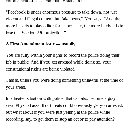
enforcement of basic community standards.
“Facebook is under enormous pressure to take down, not just
violent and illegal content, but fake news,” Nott says. “And the
more it starts to play editor for its own site, the more likely it is to
lose that Section 230 protection.”
A First Amendment issue — usually.
You are fully within your rights to record the police doing their
job in public. And if you get arrested while doing so, your
constitutional rights are being violated.
This is, unless you were doing something unlawful at the time of
your arrest.
In a heated situation with police, that can also become a gray
area. Physical assault or threats could obviously get you arrested,
but what about if you were just yelling at the police while
recording, say, to get them to stop an act or to pay attention?