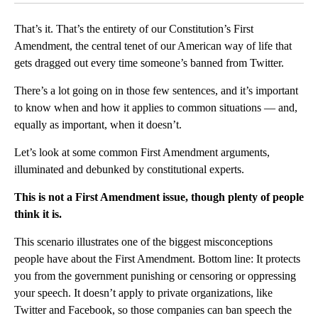
That’s it. That’s the entirety of our Constitution’s First
Amendment, the central tenet of our American way of life that
gets dragged out every time someone’s banned from Twitter.
There’s a lot going on in those few sentences, and it’s important
to know when and how it applies to common situations — and,
equally as important, when it doesn’t.
Let’s look at some common First Amendment arguments,
illuminated and debunked by constitutional experts.
This is not a First Amendment issue, though plenty of people
think it is.
This scenario illustrates one of the biggest misconceptions
people have about the First Amendment. Bottom line: It protects
you from the government punishing or censoring or oppressing
your speech. It doesn’t apply to private organizations, like
Twitter and Facebook, so those companies can ban speech the