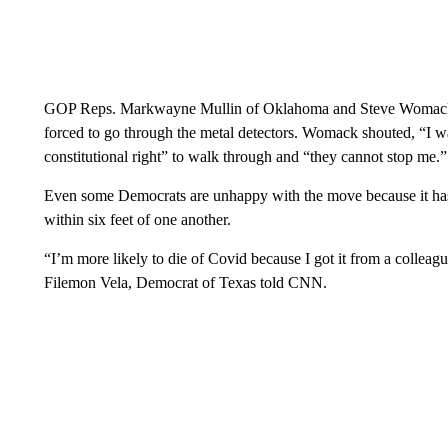
GOP Reps. Markwayne Mullin of Oklahoma and Steve Womack of
forced to go through the metal detectors. Womack shouted, “I wa
constitutional right” to walk through and “they cannot stop me.”
Even some Democrats are unhappy with the move because it has 
within six feet of one another.
“I’m more likely to die of Covid because I got it from a colleag
Filemon Vela, Democrat of Texas told CNN.