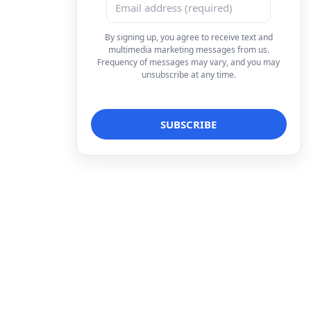
By signing up, you agree to receive text and
multimedia marketing messages from us.
Frequency of messages may vary, and you may
unsubscribe at any time.