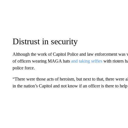
Distrust in security
Although the work of Capitol Police and law enforcement was vita
of officers wearing MAGA hats
and taking selfies
with rioters 
police force.
“There were those acts of heroism, but next to that, there were 
in the nation’s Capitol and not know if an officer is there to hel