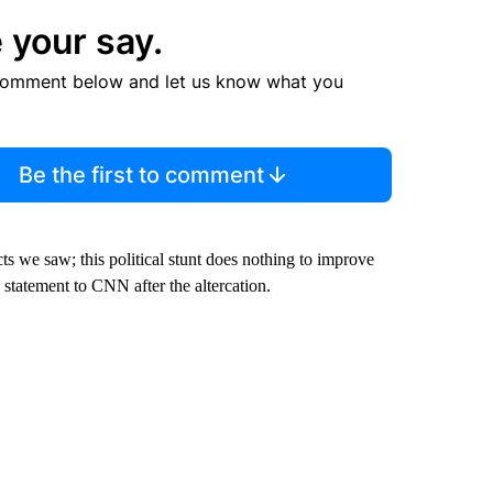
 your say.
comment below and let us know what you
Be the first to comment
cts we saw; this political stunt does nothing to improve
statement to CNN after the altercation.