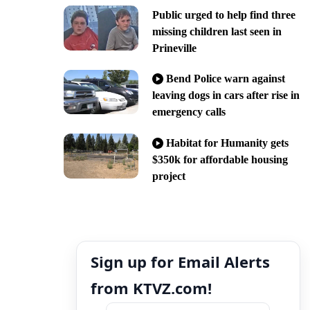
Public urged to help find three
missing children last seen in
Prineville
Bend Police warn against
leaving dogs in cars after rise in
emergency calls
Habitat for Humanity gets
$350k for affordable housing
project
Sign up for Email Alerts
from KTVZ.com!