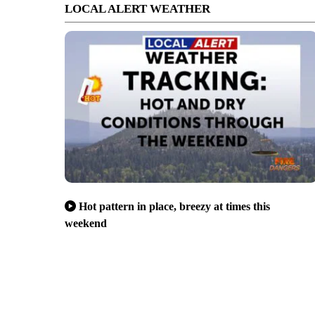
LOCAL ALERT WEATHER
Hot pattern in place, breezy at times this
weekend