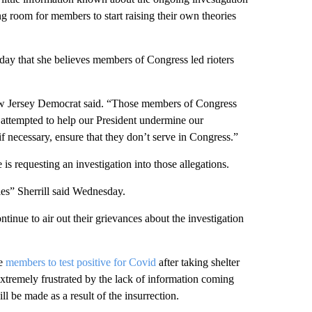
ng room for members to start raising their own theories
ay that she believes members of Congress led rioters
New Jersey Democrat said. “Those members of Congress
 attempted to help our President undermine our
f necessary, ensure that they don’t serve in Congress.”
 is requesting an investigation into those allegations.
ies” Sherrill said Wednesday.
nue to air out their grievances about the investigation
he
members to test positive for Covid
after taking shelter
xtremely frustrated by the lack of information coming
 be made as a result of the insurrection.