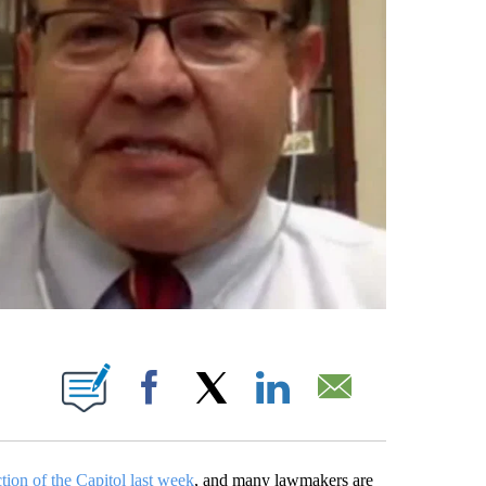
ABOUT NEW PAGES ON "".
Facebook
X
LinkedIn
Email
ction of the Capitol last week
, and many lawmakers are