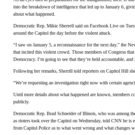
into the breakdown of intelligence that led up to January 6, givi
about what happened.
Democratic Rep. Mikie Sherrell said on Facebook Live on Tuesd
around the Capitol the day before the violent attack.
“I saw on January 5, a reconnaissance for the next day,” the 
that incited this violent crowd. Those members of Congress that
Democracy. I’m going to see that they’re held accountable, and i
Following her remarks, Sherrill told reporters on Capitol Hill she
“We’re requesting an investigation right now with certain agenc
Until more details about what happened are known, members conti
publicly.
Democratic Rep. Brad Schneider of Illinois, who was among t
as rioters took over the Capitol on Wednesday, told CNN he is e
from Capitol Police as to what went wrong and what changes will