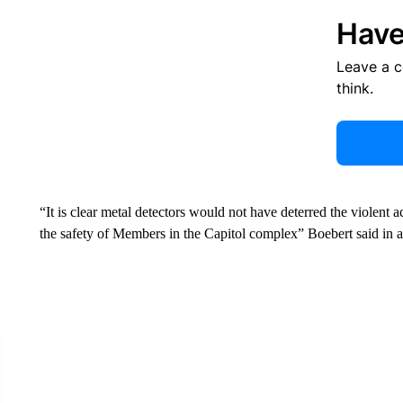
Have
Leave a 
think.
“It is clear metal detectors would not have deterred the violent a
the safety of Members in the Capitol complex” Boebert said in a 