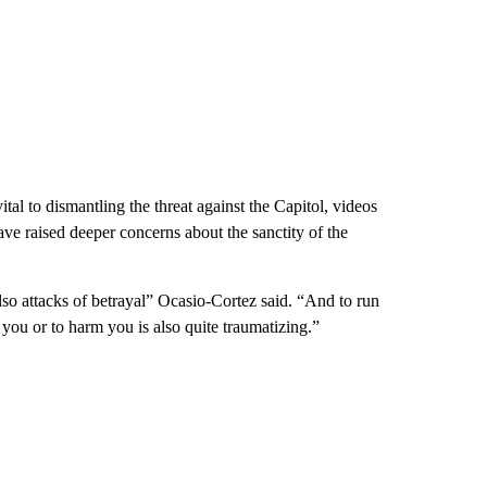
l to dismantling the threat against the Capitol, videos
have raised deeper concerns about the sanctity of the
also attacks of betrayal” Ocasio-Cortez said. “And to run
p you or to harm you is also quite traumatizing.”