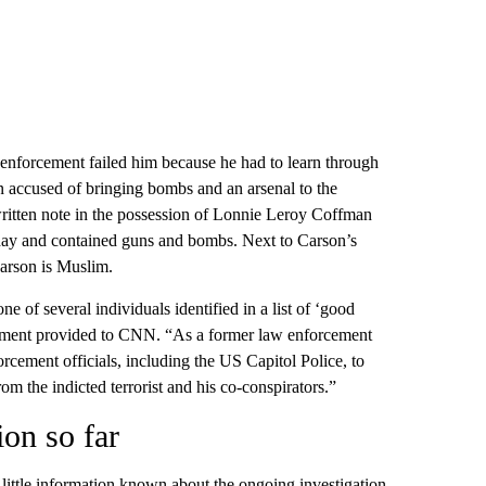
nforcement failed him because he had to learn through
an accused of bringing bombs and an arsenal to the
ritten note in the possession of Lonnie Leroy Coffman
day and contained guns and bombs. Next to Carson’s
arson is Muslim.
one of several individuals identified in a list of ‘good
tatement provided to CNN. “As a former law enforcement
nforcement officials, including the US Capitol Police, to
rom the indicted terrorist and his co-conspirators.”
ion so far
ill little information known about the ongoing investigation