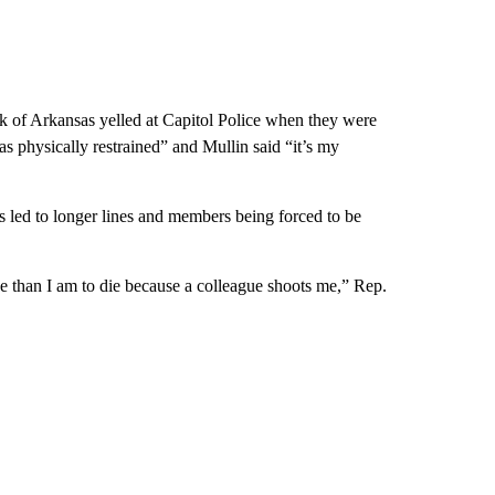
 Arkansas yelled at Capitol Police when they were
s physically restrained” and Mullin said “it’s my
led to longer lines and members being forced to be
ue than I am to die because a colleague shoots me,” Rep.