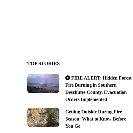
TOP STORIES
FIRE ALERT: Hidden Forest
Fire Burning in Southern
Deschutes County, Evacuation
Orders Implemented
Getting Outside During Fire
Season: What to Know Before
You Go