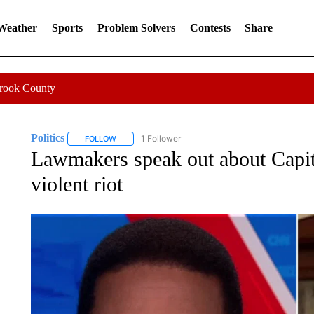
 Weather
Sports
Problem Solvers
Contests
Share
Crook County
Politics
1 Follower
FOLLOW
FOLLOW "POLITICS" TO RECEIVE NOTIFICATIONS AB
Lawmakers speak out about Capit
violent riot