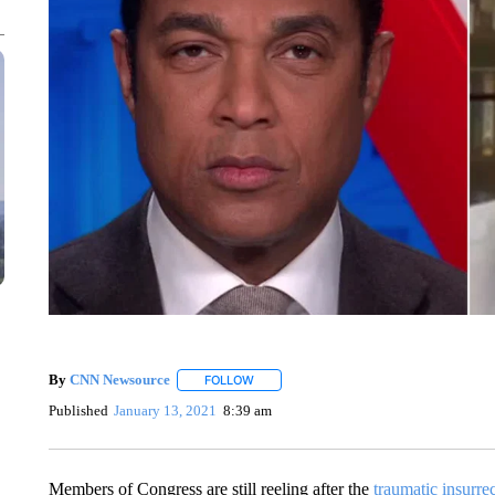
By
CNN Newsource
FOLLOW
FOLLOW "" TO RECEIVE NOTIFICATIONS 
Published
January 13, 2021
8:39 am
Members of Congress are still reeling after the
traumatic insurre