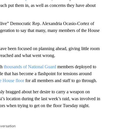
reach put them in, as well as concerns they have about
y alive” Democratic Rep. Alexandria Ocasio-Cortez of
ggeration to say that many, many members of the House
 have been focused on planning ahead, giving little room
 breached and what went wrong.
ith
thousands of National Guard
members deployed to
le that has become a flashpoint for tensions around
the House floor
for all members and staff to go through.
ly bragged about her desire to carry a weapon on
’s location during the last week’s raid, was involved in
tors when trying to get on the floor Tuesday night.
nversation