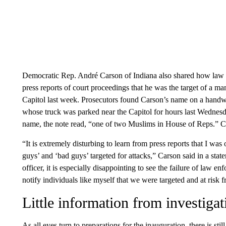
Democratic Rep. André Carson of Indiana also shared how law e
press reports of court proceedings that he was the target of a m
Capitol last week. Prosecutors found Carson’s name on a handw
whose truck was parked near the Capitol for hours last Wednes
name, the note read, “one of two Muslims in House of Reps.” C
“It is extremely disturbing to learn from press reports that I was 
guys’ and ‘bad guys’ targeted for attacks,” Carson said in a s
officer, it is especially disappointing to see the failure of law e
notify individuals like myself that we were targeted and at risk f
Little information from investigat
As all eyes turn to preparations for the inauguration, there is st