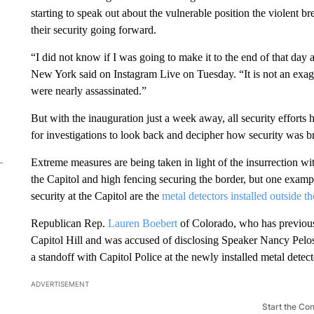
starting to speak out about the vulnerable position the violent b
their security going forward.
“I did not know if I was going to make it to the end of that da
New York said on Instagram Live on Tuesday. “It is not an exa
were nearly assassinated.”
But with the inauguration just a week away, all security efforts
for investigations to look back and decipher how security was
Extreme measures are being taken in light of the insurrection w
the Capitol and high fencing securing the border, but one examp
security at the Capitol are the
metal detectors installed outside 
Republican Rep.
Lauren Boebert
of Colorado, who has previous
Capitol Hill and was accused of disclosing Speaker Nancy Pelosi
a standoff with Capitol Police at the newly installed metal detec
ADVERTISEMENT
Start the Co