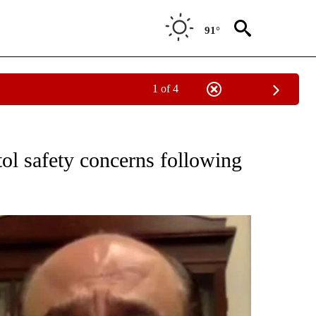
91°
1 of 4
OUT NEW PAGES ON "POLITICS".
ol safety concerns following