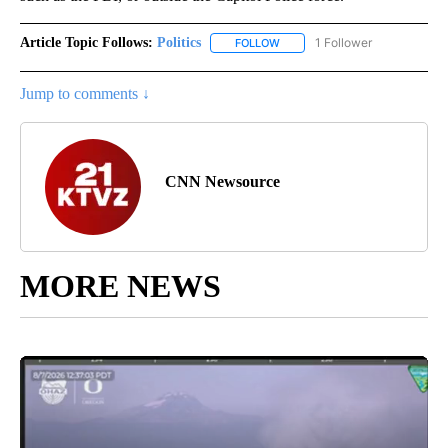
Article Topic Follows:
Politics
1 Follower
FOLLOW
FOLLOW "POLITICS" TO RECEIV
Jump to comments ↓
CNN Newsource
MORE NEWS