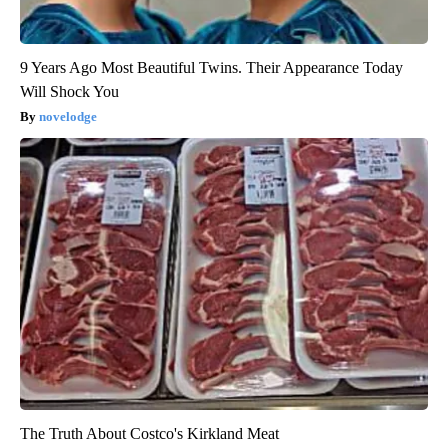
9 Years Ago Most Beautiful Twins. Their Appearance Today
Will Shock You
novelodge
The Truth About Costco's Kirkland Meat