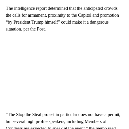
The intelligence report determined that the anticipated crowds,
the calls for armament, proximity to the Capitol and promotion
“by President Trump himself” could make it a dangerous
situation, per the Post.
“The Stop the Steal protest in particular does not have a permit,
but several high profile speakers, including Members of
Congress are expected to speak at the event,” the memo read,