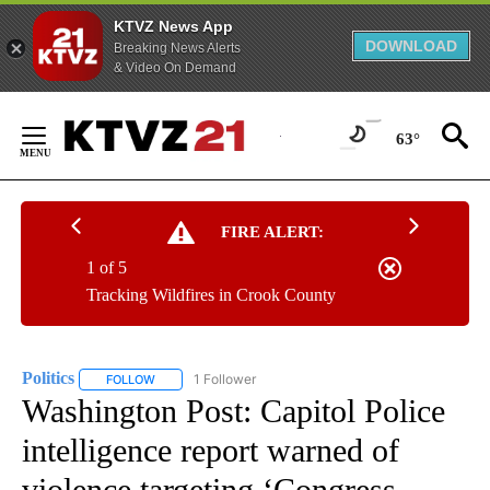
KTVZ News App
DOWNLOAD
Breaking News Alerts
& Video On Demand
Skip
to
63°
Content
FIRE ALERT:
1 of 5
Tracking Wildfires in Crook County
Politics
1 Follower
FOLLOW
FOLLOW "POLITICS" TO RECEIVE NOTIFICATIONS ABOUT 
Washington Post: Capitol Police
intelligence report warned of
violence targeting ‘Congress