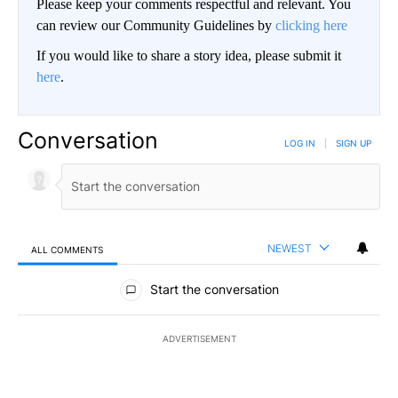
Please keep your comments respectful and relevant. You
can review our Community Guidelines by
clicking here
If you would like to share a story idea, please submit it
here
.
Conversation
LOG IN
|
SIGN UP
NEWEST
ALL COMMENTS
All Comments
Start the conversation
ADVERTISEMENT