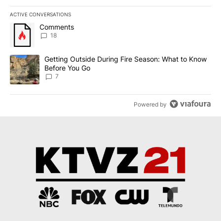
ACTIVE CONVERSATIONS
The following is a list of the most commented articles in the last 7
A trending article titled "Comments" with 18 comments.
Comments
18
A trending article titled "Getting Outside During Fire Season: W
Getting Outside During Fire Season: What to Know
Before You Go
7
Powered by