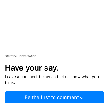
M
E
N
T
Start the Conversation
Have your say.
Leave a comment below and let us know what you
think.
Be the first to comment