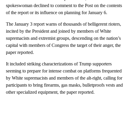
spokeswoman declined to comment to the Post on the contents
of the report or its influence on planning for January 6.
The January 3 report warns of thousands of belligerent rioters,
incited by the President and joined by members of White
supremacists and extremist groups, descending on the nation’s
capital with members of Congress the target of their anger, the
paper reported.
It included striking characterizations of Trump supporters
seeming to prepare for intense combat on platforms frequented
by White supremacists and members of the alt-right, calling for
participants to bring firearms, gas masks, bulletproofs vests and
other specialized equipment, the paper reported.
A
D
V
E
R
TI
S
E