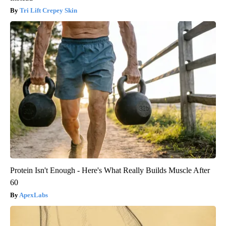
Tri Lift Crepey Skin
Protein Isn't Enough - Here's What Really Builds Muscle After
60
ApexLabs