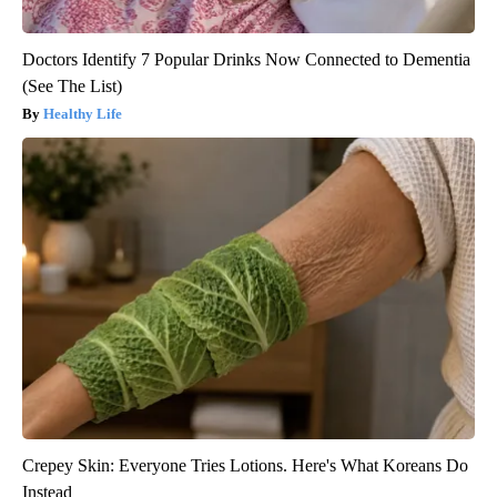
Doctors Identify 7 Popular Drinks Now Connected to Dementia
(See The List)
Healthy Life
Crepey Skin: Everyone Tries Lotions. Here's What Koreans Do
Instead