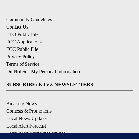
Community Guidelines
Contact Us
EEO Public File
FCC Applications
FCC Public File
Privacy Policy
Terms of Service
Do Not Sell My Personal Information
SUBSCRIBE: KTVZ NEWSLETTERS
Breaking News
Contests & Promotions
Local News Updates
Local Alert Forecast
Local Alert Weather Warnings