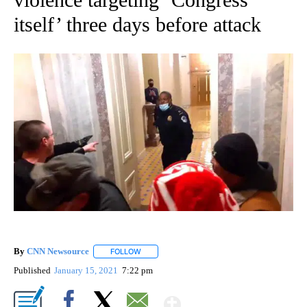
itself’ three days before attack
By
CNN Newsource
FOLLOW
FOLLOW "" TO RECEIVE NOTIFICATIONS ABOU
Published
January 15, 2021
7:22 pm
Show More