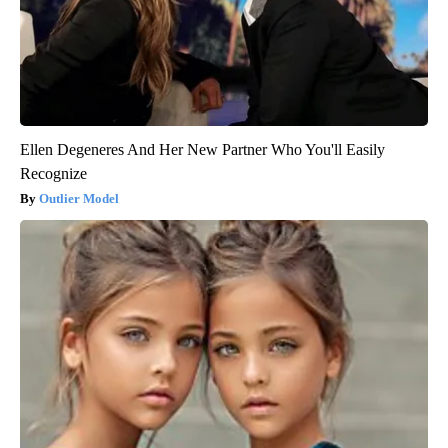
Ellen Degeneres And Her New Partner Who You'll Easily
Recognize
Outlier Model