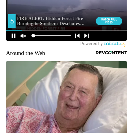
Around the Web