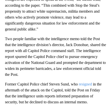
according to the paper. “This combined with Stop the Steal’s
propensity to attract white supremacists, militia members and
others who actively promote violence, may lead to a
significantly dangerous situation for law enforcement and the
general public alike.”
Two people familiar with the intelligence memo told the Post
that the intelligence division’s director, Jack Donohue, shared the
report with all Capitol Police command staff. The intelligence
report spurred the Capitol Police chief to pursue emergency
activation of the National Guard and prompted the department to
widen its perimeter barricades, a law enforcement official told
the Post.
Former Capitol Police chief Steven Sund, who
resigned
in the
aftermath of the attack on the Capitol, told the Post on Friday
that the intelligence units reports informed preparation of
security, but he declined to discuss an internal memo.