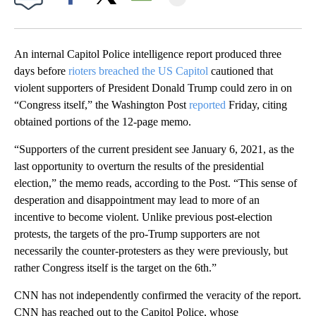
Facebook
X
Email
An internal Capitol Police intelligence report produced three
days before
rioters breached the US Capitol
cautioned that
violent supporters of President Donald Trump could zero in on
“Congress itself,” the Washington Post
reported
Friday, citing
obtained portions of the 12-page memo.
“Supporters of the current president see January 6, 2021, as the
last opportunity to overturn the results of the presidential
election,” the memo reads, according to the Post. “This sense of
desperation and disappointment may lead to more of an
incentive to become violent. Unlike previous post-election
protests, the targets of the pro-Trump supporters are not
necessarily the counter-protesters as they were previously, but
rather Congress itself is the target on the 6th.”
CNN has not independently confirmed the veracity of the report.
CNN has reached out to the Capitol Police, whose