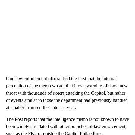
One law enforcement official told the Post that the internal
perception of the memo wasn’t that it was warning of some new
threat with thousands of rioters attacking the Capitol, but rather
of events similar to those the department had previously handled
at smaller Trump rallies late last year.
The Post reports that the intelligence memo is not known to have
been widely circulated with other branches of law enforcement,
such as the FBI, or outside the Capitol Police force.