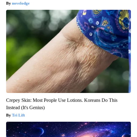
novelodge
Crepey Skin: Most People Use Lotions. Koreans Do This
Instead (It's Genius)
Tri Lift