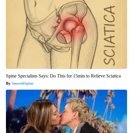
Spine Specialists Says: Do This for 15min to Relieve Sciatica
SmoothSpine