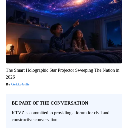
The Smart Holographic Star Projector Sweeping The Nation in
2026
GekkoGifts
BE PART OF THE CONVERSATION
KTVZ is committed to providing a forum for civil and
constructive conversation.