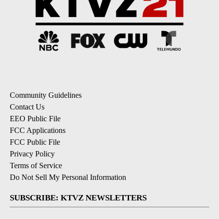
Community Guidelines
Contact Us
EEO Public File
FCC Applications
FCC Public File
Privacy Policy
Terms of Service
Do Not Sell My Personal Information
SUBSCRIBE: KTVZ NEWSLETTERS