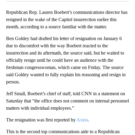
Republican Rep. Lauren Boebert’s communications director has
resigned in the wake of the Capitol insurrection earlier this
month, according to a source familiar with the matter.
Ben Goldey had drafted his letter of resignation on January 6
due to discomfort with the way Boebert reacted to the
insurrection and its aftermath, the source said, but he waited to
officially resign until he could have an audience with the
freshman congresswoman, which came on Friday. The source
said Goldey wanted to fully explain his reasoning and resign in
person.
Jeff Small, Boebert’s chief of staff, told CNN in a statement on
Saturday that “the office does not comment on internal personnel
matters with individual employees.”
The resignation was first reported by
Axios
.
This is the second top communications aide to a Republican