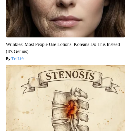
Wrinkles: Most People Use Lotions. Koreans Do This Instead
(It's Genius)
Tri Lift