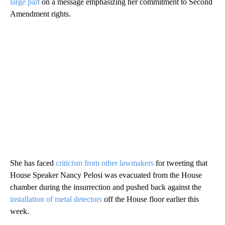
large part
on a message emphasizing her commitment to Second
Amendment rights.
She has faced
criticism from other lawmakers
for tweeting that
House Speaker Nancy Pelosi was evacuated from the House
chamber during the insurrection and pushed back against the
installation of metal detectors
off the House floor earlier this
week.