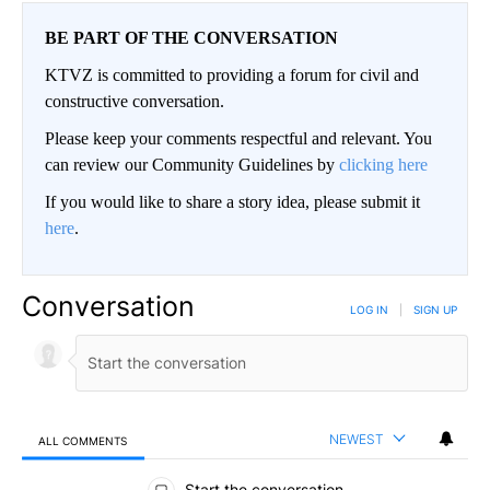
BE PART OF THE CONVERSATION
KTVZ is committed to providing a forum for civil and
constructive conversation.
Please keep your comments respectful and relevant. You
can review our Community Guidelines by
clicking here
If you would like to share a story idea, please submit it
here
.
Conversation
LOG IN
|
SIGN UP
NEWEST
ALL COMMENTS
All Comments
Start the conversation