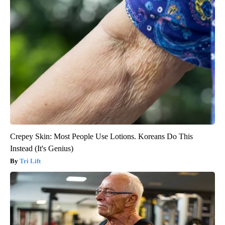
Crepey Skin: Most People Use Lotions. Koreans Do This
Instead (It's Genius)
Tri Lift