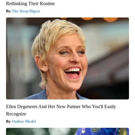
Rethinking Their Routine
The Sleep Digest
Ellen Degeneres And Her New Partner Who You'll Easily
Recognize
Outlier Model