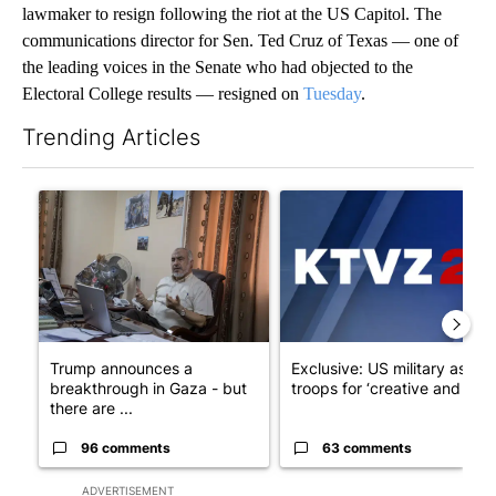
lawmaker to resign following the riot at the US Capitol. The
communications director for Sen. Ted Cruz of Texas — one of
the leading voices in the Senate who had objected to the
Electoral College results — resigned on
Tuesday
.
Trending Articles
The following is a list of the most commented articles in the last 7
A trending article titled "Trump announces a breakthrough in 
A trending article titled "Exc
Trump announces a
Exclusive: US military asks
breakthrough in Gaza - but
troops for ‘creative and un...
there are ...
96 comments
63 comments
ADVERTISEMENT