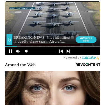
Around the Web