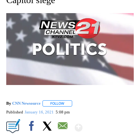
By
CNN Newsource
FOLLOW
FOLLOW "" TO RECEIVE NOTIFICATIONS ABOU
Published
January 16, 2021
5:08 pm
Show More
Facebook
X
Email