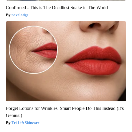
Confirmed - This is The Deadliest Snake in The World
novelodge
Forget Lotions for Wrinkles. Smart People Do This Instead (It’s
Genius!)
Tri Lift Skincare