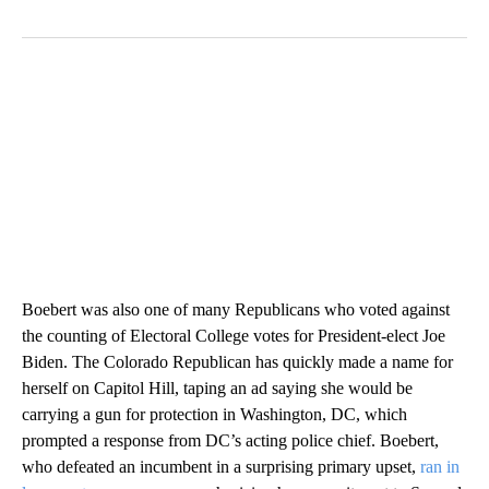
Boebert was also one of many Republicans who voted against
the counting of Electoral College votes for President-elect Joe
Biden. The Colorado Republican has quickly made a name for
herself on Capitol Hill, taping an ad saying she would be
carrying a gun for protection in Washington, DC, which
prompted a response from DC’s acting police chief. Boebert,
who defeated an incumbent in a surprising primary upset,
ran in