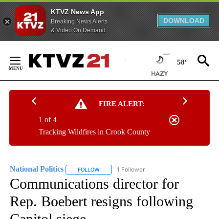
KTVZ News App
DOWNLOAD
Breaking News Alerts
& Video On Demand
Skip
to
58°
Content
FIRE ALERT:
1 of 4
Tracking Wildfires in Crook County
National Politics
1 Follower
FOLLOW
FOLLOW "NATIONAL POLITICS" TO RECEIVE N
Communications director for
Rep. Boebert resigns following
Capitol siege