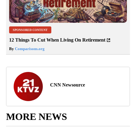
SPONSORED CONTENT
12 Things To Cut When Living On Retirement
By
Comparisons.org
CNN Newsource
MORE NEWS