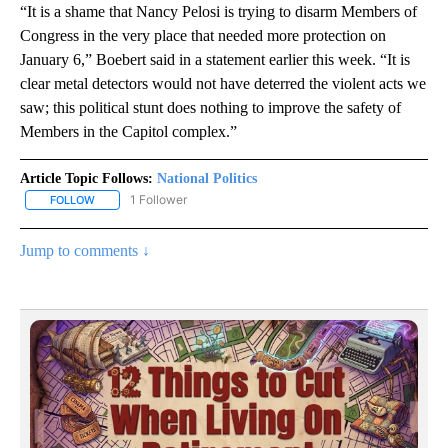
“It is a shame that Nancy Pelosi is trying to disarm Members of
Congress in the very place that needed more protection on
January 6,” Boebert said in a statement earlier this week. “It is
clear metal detectors would not have deterred the violent acts we
saw; this political stunt does nothing to improve the safety of
Members in the Capitol complex.”
Article Topic Follows:
National Politics
1 Follower
FOLLOW
FOLLOW "NATIONAL POLITICS" TO RECEIVE NOTIFICATIONS ABOU
Jump to comments ↓