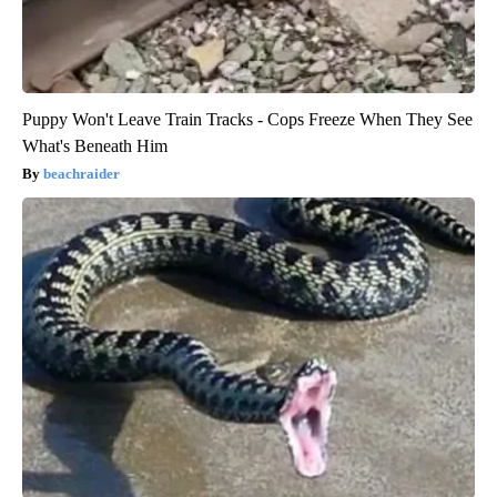
Puppy Won't Leave Train Tracks - Cops Freeze When They See
What's Beneath Him
beachraider