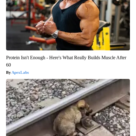
Protein Isn't Enough - Here's What Really Builds Muscle After
60
ApexLabs