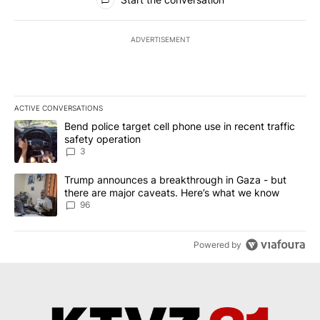
ADVERTISEMENT
ACTIVE CONVERSATIONS
The following is a list of the most commented articles in the last 7
A trending article titled "Bend police target cell phone use in rec
Bend police target cell phone use in recent traffic
safety operation
3
A trending article titled "Trump announces a breakthrough in Ga
Trump announces a breakthrough in Gaza - but
there are major caveats. Here’s what we know
96
Powered by