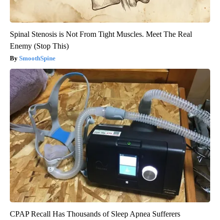
Spinal Stenosis is Not From Tight Muscles. Meet The Real
Enemy (Stop This)
SmoothSpine
CPAP Recall Has Thousands of Sleep Apnea Sufferers