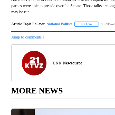
parties were able to preside over the Senate. Those talks are ong
may be run.
Article Topic Follows:
National Politics
1 Followe
FOLLOW
FOLLOW "NATION
Jump to comments ↓
CNN Newsource
MORE NEWS