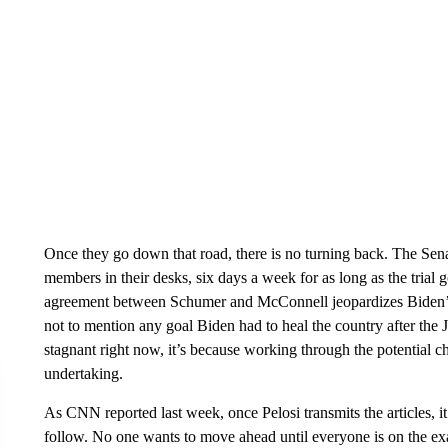
Once they go down that road, there is no turning back. The Senat
members in their desks, six days a week for as long as the trial 
agreement between Schumer and McConnell jeopardizes Biden’s fi
not to mention any goal Biden had to heal the country after the Ja
stagnant right now, it’s because working through the potential cha
undertaking.
As CNN reported last week, once Pelosi transmits the articles, it 
follow. No one wants to move ahead until everyone is on the exa