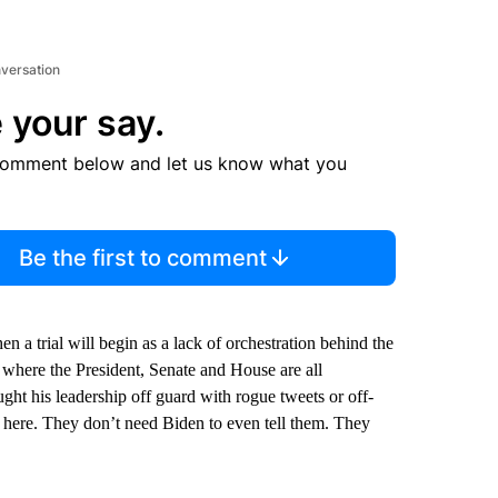
nversation
 your say.
comment below and let us know what you
Be the first to comment
 a trial will begin as a lack of orchestration behind the
 where the President, Senate and House are all
ht his leadership off guard with rogue tweets or off-
 here. They don’t need Biden to even tell them. They