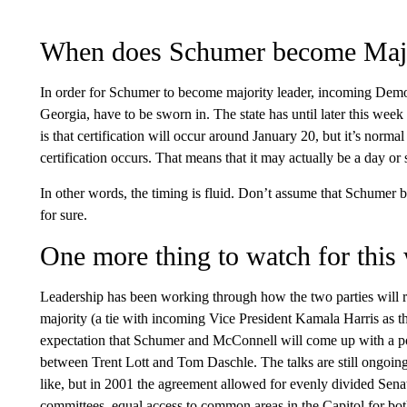
When does Schumer become Majo
In order for Schumer to become majority leader, incoming Dem
Georgia, have to be sworn in. The state has until later this week 
is that certification will occur around January 20, but it’s normal 
certification occurs. That means that it may actually be a day o
In other words, the timing is fluid. Don’t assume that Schumer
for sure.
One more thing to watch for this
Leadership has been working through how the two parties will 
majority (a tie with incoming Vice President Kamala Harris as the
expectation that Schumer and McConnell will come up with a p
between Trent Lott and Tom Daschle. The talks are still ongoing
like, but in 2001 the agreement allowed for evenly divided Sena
committees, equal access to common areas in the Capitol for 