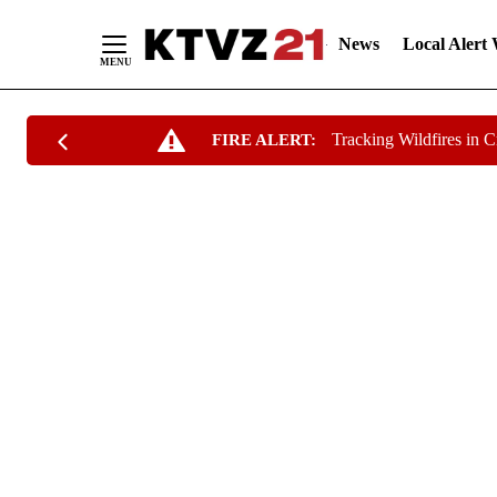
News
Local Alert
Skip
Tracking Wildfires in 
FIRE ALERT:
to
Content