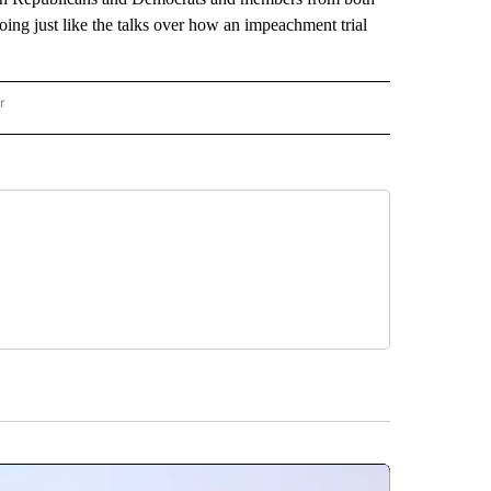
oing just like the talks over how an impeachment trial
r
AL POLITICS" TO RECEIVE NOTIFICATIONS ABOUT NEW PAGES ON "NATIONAL POLIT