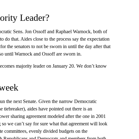
rity Leader?
ocratic Sens. Jon Ossoff and Raphael Warnock, both of
to do that. Aides close to the process say the expectation
for the senators to not be sworn in until the day after that
r so until Warnock and Ossoff are sworn in.
 becomes majority leader on January 20. We don’t know
 week
run the next Senate. Given the narrow Democratic
 tiebreaker), aides have pointed out there is an
ower sharing agreement modeled after the one in 2001
 so we can’t say for sure what that agreement will look
te committees, evenly divided budgets on the
both Republicans and Democrats and members from both