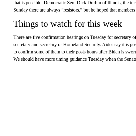
that is possible. Democratic Sen. Dick Durbin of Illinois, the 
Sunday there are always “resistors,” but he hoped that members 
Things to watch for this week
There are five confirmation hearings on Tuesday for secretary of
secretary and secretary of Homeland Security. Aides say it is p
to confirm some of them to their posts hours after Biden is sworn
We should have more timing guidance Tuesday when the Senate