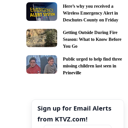
Here’s why you received a
Wireless Emergency Alert in
Deschutes County on Friday
Getting Outside During Fire
Season: What to Know Before
You Go
Public urged to help find three
missing children last seen in
Prineville
Sign up for Email Alerts
from KTVZ.com!