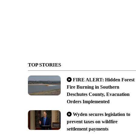
TOP STORIES
FIRE ALERT: Hidden Forest
Fire Burning in Southern
Deschutes County, Evacuation
Orders Implemented
Wyden secures legislation to
prevent taxes on wildfire
settlement payments