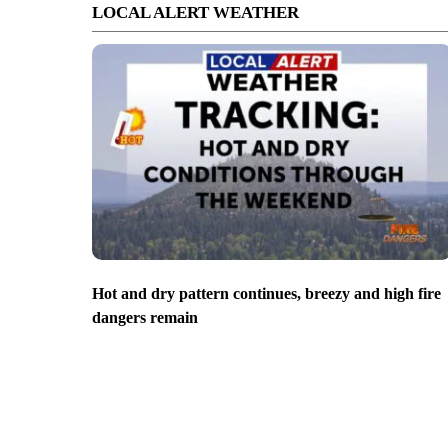
LOCAL ALERT WEATHER
Hot and dry pattern continues, breezy and high fire
dangers remain