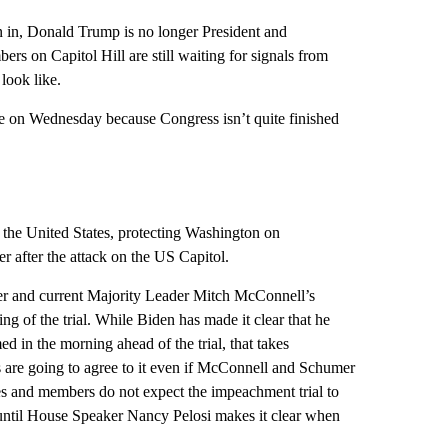
rn in, Donald Trump is no longer President and
rs on Capitol Hill are still waiting for signals from
look like.
ate on Wednesday because Congress isn’t quite finished
 the United States, protecting Washington on
r after the attack on the US Capitol.
 and current Majority Leader Mitch McConnell’s
ng of the trial. While Biden has made it clear that he
ed in the morning ahead of the trial, that takes
rs are going to agree to it even if McConnell and Schumer
es and members do not expect the impeachment trial to
e until House Speaker Nancy Pelosi makes it clear when