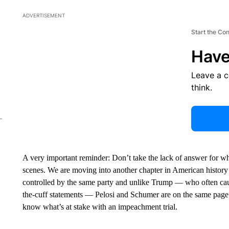
ADVERTISEMENT
Start the Co
Have
Leave a 
think.
A very important reminder: Don’t take the lack of answer for when
scenes. We are moving into another chapter in American history
controlled by the same party and unlike Trump — who often caug
the-cuff statements — Pelosi and Schumer are on the same page
know what’s at stake with an impeachment trial.