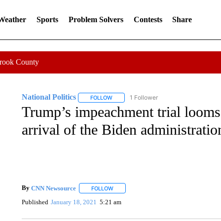
 Weather
Sports
Problem Solvers
Contests
Share
Crook County
National Politics
1 Follower
FOLLOW
FOLLOW "NATIONAL POLITICS" TO RECEI
Trump’s impeachment trial looms 
arrival of the Biden administratio
By
CNN Newsource
FOLLOW
FOLLOW "" TO RECEIVE NOTIFICATIONS 
Published
January 18, 2021
5:21 am