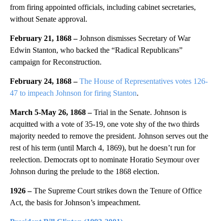
from firing appointed officials, including cabinet secretaries,
without Senate approval.
February 21, 1868 –
Johnson dismisses Secretary of War
Edwin Stanton, who backed the “Radical Republicans”
campaign for Reconstruction.
February 24, 1868 –
The House of Representatives votes 126-
47 to impeach Johnson for firing Stanton
.
March 5-May 26, 1868 –
Trial in the Senate.
Johnson is
acquitted with a vote of 35-19, one vote shy of the two thirds
majority needed to remove the president. Johnson serves out the
rest of his term (until March 4, 1869), but he doesn’t run for
reelection. Democrats opt to nominate Horatio Seymour over
Johnson during the prelude to the 1868 election.
1926 –
The Supreme Court strikes down the Tenure of Office
Act, the basis for Johnson’s impeachment.