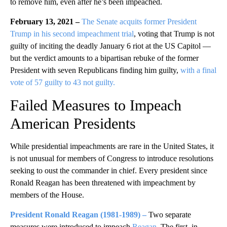
to remove him, even after he’s been impeached.
February 13, 2021 –
The Senate acquits former President
Trump in his second impeachment trial
, voting that Trump is not
guilty of inciting the deadly January 6 riot at the US Capitol —
but the verdict amounts to a bipartisan rebuke of the former
President with seven Republicans finding him guilty,
with a final
vote of 57 guilty to 43 not guilty.
Failed Measures to Impeach
American Presidents
While presidential impeachments are rare in the United States, it
is not unusual for members of Congress to introduce resolutions
seeking to oust the commander in chief. Every president since
Ronald Reagan has been threatened with impeachment by
members of the House.
President Ronald Reagan
(1981-1989)
–
Two separate
measures were introduced to impeach
Reagan
. The first, in