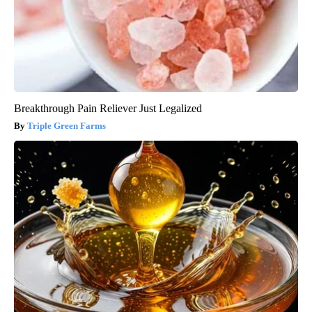
Breakthrough Pain Reliever Just Legalized
Triple Green Farms