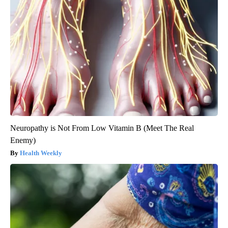
Neuropathy is Not From Low Vitamin B (Meet The Real
Enemy)
Health Weekly