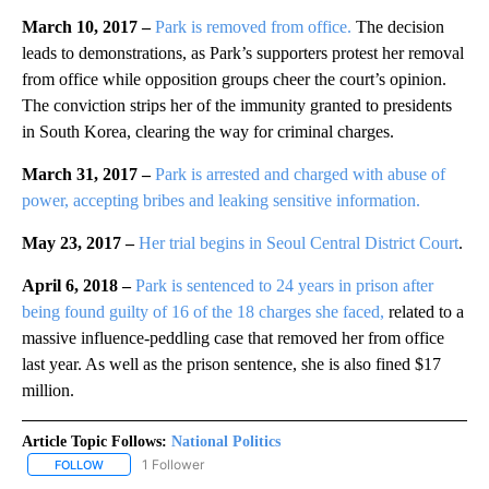
March 10, 2017 –
Park is removed from office.
The decision
leads to demonstrations, as Park’s supporters protest her removal
from office while opposition groups cheer the court’s opinion.
The conviction strips her of the immunity granted to presidents
in South Korea, clearing the way for criminal charges.
March 31, 2017 –
Park is arrested and charged with abuse of
power, accepting bribes and leaking sensitive information.
May 23, 2017 –
Her trial begins in Seoul Central District Court
.
April 6, 2018 –
Park is sentenced to 24 years in prison after
being found guilty of 16 of the 18 charges she faced,
related to a
massive influence-peddling case that removed her from office
last year. As well as the prison sentence, she is also fined $17
million.
Article Topic Follows:
National Politics
1 Follower
FOLLOW
FOLLOW "NATIONAL POLITICS" TO RECEIVE NOTIFICATIONS ABOU