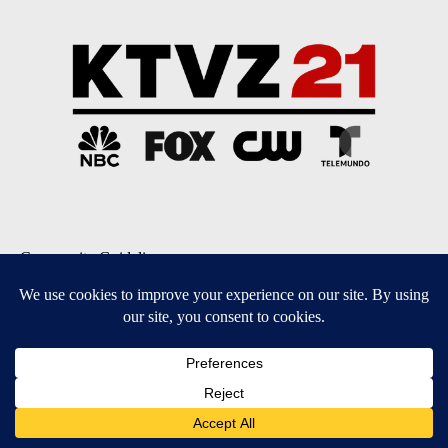
Community Guidelines
Contact Us
EEO Public File
FCC Applications
FCC Public File
Privacy Policy
Terms of Service
Do Not Sell My Personal Information