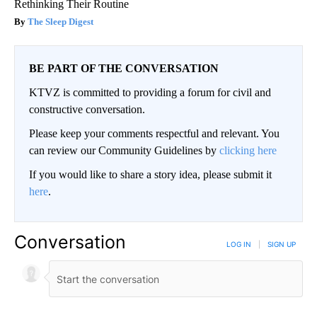
Rethinking Their Routine
The Sleep Digest
BE PART OF THE CONVERSATION
KTVZ is committed to providing a forum for civil and
constructive conversation.
Please keep your comments respectful and relevant. You
can review our Community Guidelines by
clicking here
If you would like to share a story idea, please submit it
here
.
Conversation
LOG IN
|
SIGN UP