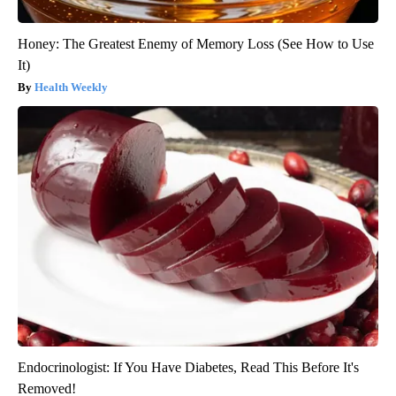
Honey: The Greatest Enemy of Memory Loss (See How to Use
It)
Health Weekly
Endocrinologist: If You Have Diabetes, Read This Before It's
Removed!