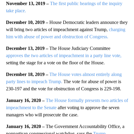
November 13, 2019 –
The first public hearings of the inquiry
take place.
December 10, 2019 –
House Democratic leaders announce they
will bring two articles of impeachment against Trump,
charging
him with abuse of power and obstruction of Congress.
December 13, 2019 –
The House Judiciary Committee
approves the two articles of impeachment in a party line vote,
setting the stage for a vote on the floor of the House.
December 18, 2019 –
The House votes almost entirely along
party lines to impeach Trump.
The vote for abuse of power is
230-197 and the vote for obstruction of Congress is 229-198.
January 16, 2020 –
The House formally presents two articles of
impeachment to the Senate
after voting to approve the seven
managers who will prosecute the case.
January 16, 2020 –
The Government Accountability Office, a
nonpartisan congressional watchdog, says the
Trump