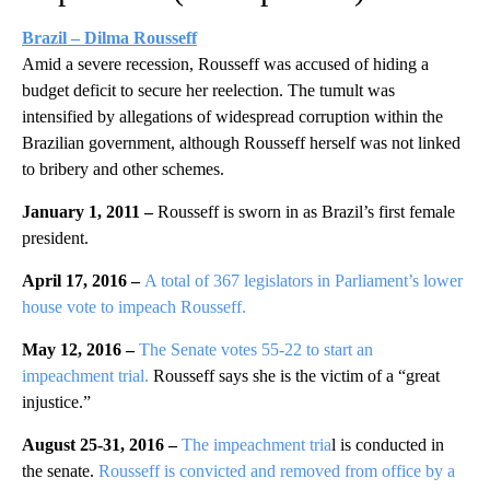
Brazil – Dilma Rousseff
Amid a severe recession, Rousseff was accused of hiding a
budget deficit to secure her reelection. The tumult was
intensified by allegations of widespread corruption within the
Brazilian government, although Rousseff herself was not linked
to bribery and other schemes.
January 1, 2011 –
Rousseff is sworn in as Brazil’s first female
president.
April 17, 2016 –
A total of 367 legislators in Parliament’s lower
house vote
to impeach Rousseff.
May 12, 2016 –
The Senate votes 55-22 to start an
impeachment trial.
Rousseff says she is the victim of a “great
injustice.”
August 25-31, 2016 –
The impeachment tria
l is conducted in
the senate.
Rousseff is convicted and removed from office by a