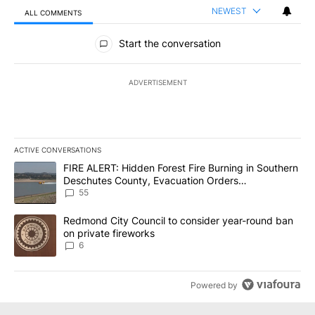
NEWEST
ALL COMMENTS
All Comments
Start the conversation
ADVERTISEMENT
ACTIVE CONVERSATIONS
The following is a list of the most commented articles in the last 7
A trending article titled "FIRE ALERT: Hidden Forest Fire Burni
FIRE ALERT: Hidden Forest Fire Burning in Southern
Deschutes County, Evacuation Orders
Implemented
55
A trending article titled "Redmond City Council to consider year
Redmond City Council to consider year-round ban
on private fireworks
6
Powered by