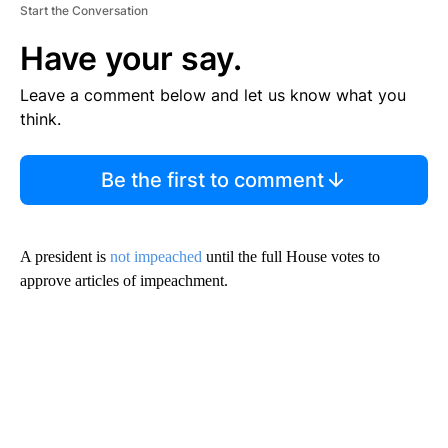
Start the Conversation
Have your say.
Leave a comment below and let us know what you
think.
Be the first to comment
A president is
not impeached
until the full House votes to
approve articles of impeachment.