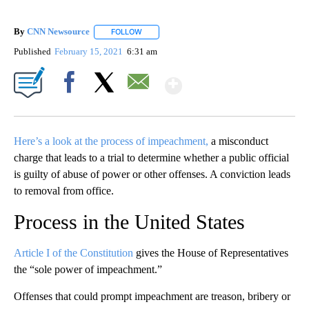
By
CNN Newsource
FOLLOW
FOLLOW "" TO RECEIVE NOTIFICATIONS ABOU
Published
February 15, 2021
6:31 am
Show More
Facebook
X
Email
Here’s a look at the process of impeachment,
a misconduct
charge that leads to a trial to determine whether a public official
is guilty of abuse of power or other offenses. A conviction leads
to removal from office.
Process in the United States
Article I of the Constitution
gives the House of Representatives
the “sole power of impeachment.”
Offenses that could prompt impeachment are treason, bribery or