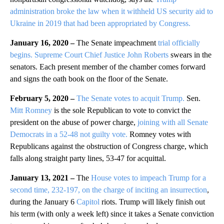
administration broke the law when it withheld US security aid to
Ukraine in 2019 that had been appropriated by Congress.
January 16, 2020 –
The Senate impeachment
trial officially
begins.
Supreme Court Chief Justice John Roberts
swears in the
senators. Each present member of the chamber comes forward
and signs the oath book on the floor of the Senate.
February 5, 2020 –
The Senate votes to acquit Trump.
Sen.
Mitt Romney
is the sole Republican to vote to convict the
president on the abuse of power charge,
joining with all Senate
Democrats in a 52-48 not guilty vote.
Romney votes with
Republicans against the obstruction of Congress charge, which
falls along straight party lines, 53-47 for acquittal.
January 13, 2021 –
The
House votes to impeach Trump for a
second time, 232-197, on the charge of inciting an insurrection
,
during the January 6
Capitol
riots. Trump will likely finish out
his term (with only a week left) since it takes a Senate conviction