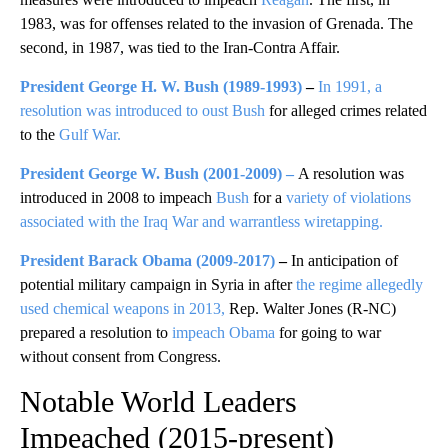
1983, was for offenses related to the invasion of Grenada. The
second, in 1987, was tied to the Iran-Contra Affair.
President George H. W. Bush
(1989-1993)
–
In 1991, a
resolution was introduced to oust Bush
for alleged crimes related
to the
Gulf War.
President George W. Bush
(2001-2009)
–
A resolution was
introduced in 2008 to impeach
Bush
for a
variety of violations
associated with the Iraq War and warrantless wiretapping.
President Barack Obama
(2009-2017)
–
In anticipation of
potential military campaign in Syria in after
the regime allegedly
used chemical weapons in 2013,
Rep. Walter Jones (R-NC)
prepared a resolution to
impeach Obama
for going to war
without consent from Congress.
Notable World Leaders
Impeached (2015-present)