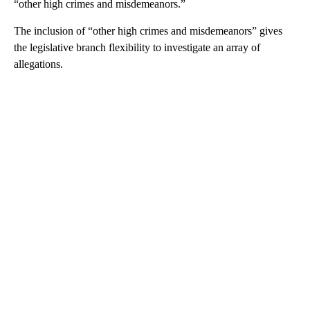
“other high crimes and misdemeanors.”
The inclusion of “other high crimes and misdemeanors” gives
the legislative branch flexibility to investigate an array of
allegations.
A
D
V
E
R
TI
S
E
M
E
N
T