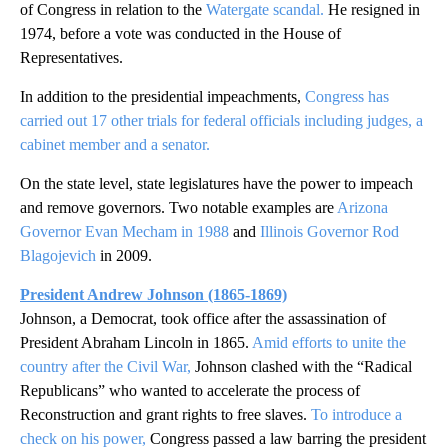
of Congress in relation to the
Watergate scandal.
He resigned in
1974, before a vote was conducted in the House of
Representatives.
In addition to the presidential impeachments,
Congress has
carried out 17 other trials for federal officials including judges, a
cabinet member and a senator.
On the state level, state legislatures have the power to impeach
and remove governors. Two notable examples are
Arizona
Governor Evan Mecham in 1988
and
Illinois Governor Rod
Blagojevich
in 2009.
President Andrew Johnson (1865-1869)
Johnson, a Democrat, took office after the assassination of
President Abraham Lincoln in 1865.
Amid efforts to unite the
country after the Civil War,
Johnson clashed with the “Radical
Republicans” who wanted to accelerate the process of
Reconstruction and grant rights to free slaves.
To introduce a
check on his power,
Congress passed a law barring the president