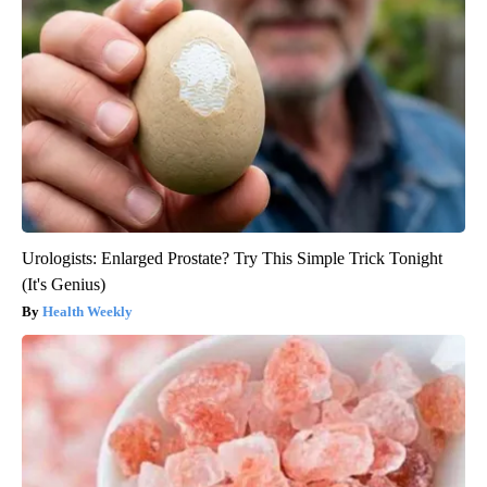
Urologists: Enlarged Prostate? Try This Simple Trick Tonight
(It's Genius)
Health Weekly