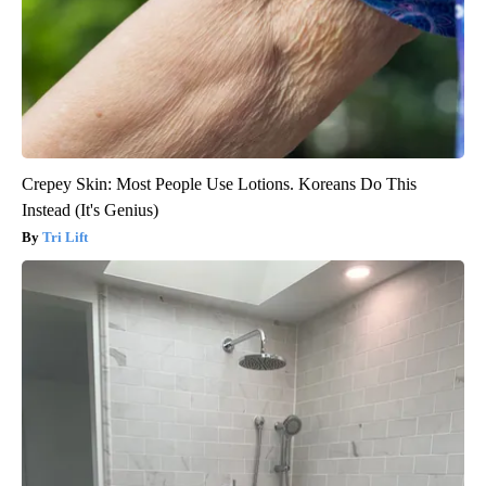
Crepey Skin: Most People Use Lotions. Koreans Do This
Instead (It's Genius)
Tri Lift