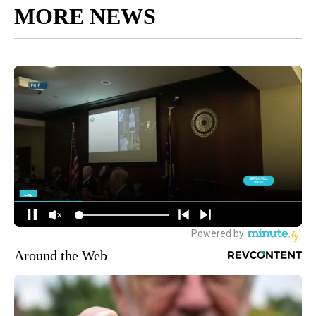
MORE NEWS
Around the Web