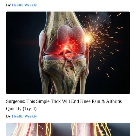
Health Weekly
Surgeons: This Simple Trick Will End Knee Pain & Arthritis
Quickly (Try It)
Health Weekly