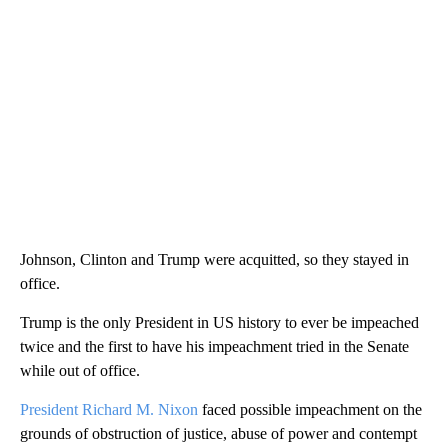
Johnson, Clinton and Trump were acquitted, so they stayed in
office.
Trump is the only President in US history to ever be impeached
twice and the first to have his impeachment tried in the Senate
while out of office.
President Richard M. Nixon
faced possible impeachment on the
grounds of obstruction of justice, abuse of power and contempt