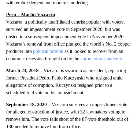
with embezzlement and money laundering.
Peru – Martín Vizcarra
Vizcarra, a politically unaffiliated centrist popular with voters,
survived an impeachment vote in September 2020, but was
ousted in a subsequent impeachment vote in November 2020.
Vizcarra’s removal from office plunged the world’s No. 2 copper
producer into
political turmoil
as it looked to recover from an
economic recession brought on by the
coronavirus pandemic.
March 23, 2018 –
Vizcarra is sworn in as president, replacing
former President Pedro Pablo Kuczynski who resigned amid
allegations of corruption. Kuczynski resigned prior to a
scheduled trial vote on his impeachment.
September 18, 2020 –
Vizcarra survives an impeachment vote
for alleged obstruction of justice, with 32 lawmakers voting to
remove him. The vote falls short of the 87-vote threshold out of
130 needed to remove him from office.