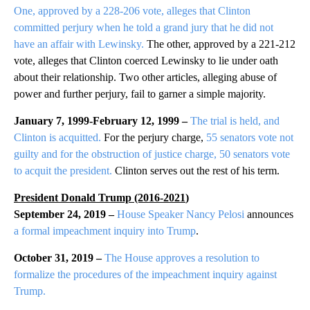
One, approved by a 228-206 vote, alleges that Clinton
committed perjury when he told a grand jury that he did not
have an affair with Lewinsky.
The other, approved by a 221-212
vote, alleges that Clinton coerced Lewinsky to lie under oath
about their relationship. Two other articles, alleging abuse of
power and further perjury, fail to garner a simple majority.
January 7, 1999-February 12, 1999 –
The trial is held, and
Clinton is acquitted.
For the perjury charge,
55 senators vote not
guilty and for the obstruction of justice charge, 50 senators vote
to acquit the president.
Clinton serves out the rest of his term.
President Donald Trump (2016-
2021
)
September 24, 2019 –
House Speaker Nancy Pelosi
announces
a formal impeachment inquiry into Trump
.
October 31, 2019 –
The House approves a resolution to
formalize the procedures of the impeachment inquiry against
Trump.