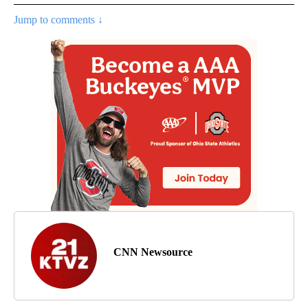
Jump to comments ↓
CNN Newsource