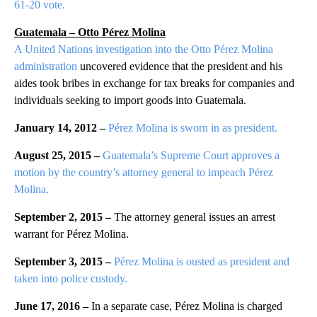
61-20 vote.
Guatemala – Otto Pérez Molina
A United Nations investigation into the Otto Pérez Molina
administration
uncovered evidence that the president and his
aides took bribes in exchange for tax breaks for companies and
individuals seeking to import goods into Guatemala.
January 14, 2012 –
Pérez Molina is sworn in as president.
August 25, 2015 –
Guatemala’s Supreme Court approves a
motion by the country’s attorney general to impeach Pérez
Molina.
September 2, 2015 –
The attorney general issues an arrest
warrant for Pérez Molina.
September 3, 2015 –
Pérez Molina is ousted as president and
taken into police custody.
June 17, 2016 –
In a separate case, Pérez Molina is charged