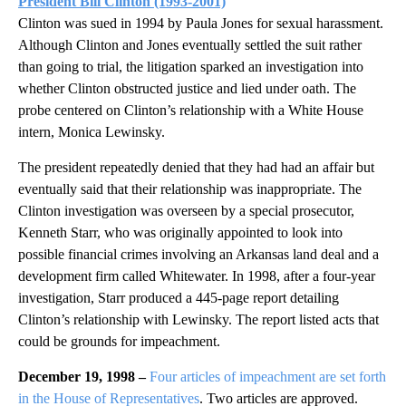
President Bill Clinton
(1993-2001)
Clinton was sued in 1994 by Paula Jones for sexual harassment.
Although Clinton and Jones eventually settled the suit rather
than going to trial, the litigation sparked an investigation into
whether Clinton obstructed justice and lied under oath. The
probe centered on Clinton’s relationship with a White House
intern, Monica Lewinsky.
The president repeatedly denied that they had had an affair but
eventually said that their relationship was inappropriate. The
Clinton investigation was overseen by a special prosecutor,
Kenneth Starr, who was originally appointed to look into
possible financial crimes involving an Arkansas land deal and a
development firm called Whitewater. In 1998, after a four-year
investigation, Starr produced a 445-page report detailing
Clinton’s relationship with Lewinsky. The report listed acts that
could be grounds for impeachment.
December 19, 1998 –
Four articles of impeachment are set forth
in the House of Representatives
. Two articles are approved.