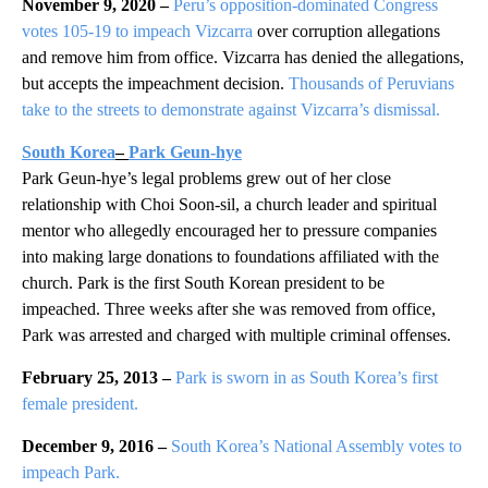
November 9, 2020 –
Peru’s opposition-dominated Congress
votes 105-19 to impeach Vizcarra
over corruption allegations
and remove him from office. Vizcarra has denied the allegations,
but accepts the impeachment decision.
Thousands of Peruvians
take to the streets to demonstrate against Vizcarra’s dismissal.
South Korea
–
Park Geun-hye
Park Geun-hye’s legal problems grew out of her close
relationship with Choi Soon-sil, a church leader and spiritual
mentor who allegedly encouraged her to pressure companies
into making large donations to foundations affiliated with the
church. Park is the first South Korean president to be
impeached. Three weeks after she was removed from office,
Park was arrested and charged with multiple criminal offenses.
February 25, 2013 –
Park is sworn in as South Korea’s first
female president.
December 9, 2016 –
South Korea’s National Assembly votes to
impeach Park.