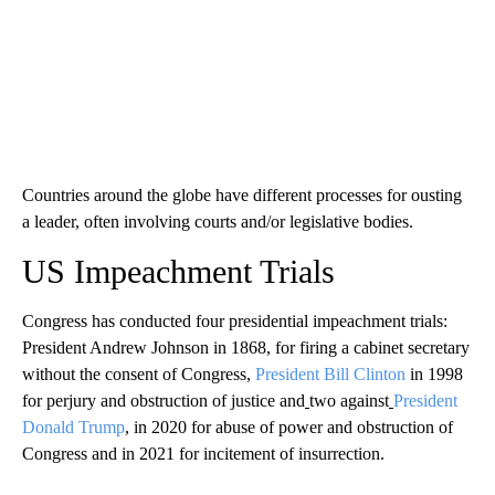
Countries around the globe have different processes for ousting
a leader, often involving courts and/or legislative bodies.
US Impeachment Trials
Congress has conducted four presidential impeachment trials:
President Andrew Johnson in 1868, for firing a cabinet secretary
without the consent of Congress,
President Bill Clinton
in 1998
for perjury and obstruction of justice and
two against
President
Donald Trump
, in 2020 for abuse of power and obstruction of
Congress and in 2021 for incitement of insurrection.