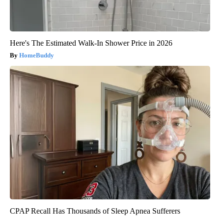
Here's The Estimated Walk-In Shower Price in 2026
HomeBuddy
CPAP Recall Has Thousands of Sleep Apnea Sufferers