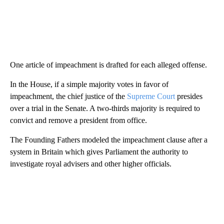
One article of impeachment is drafted for each alleged offense.
In the House, if a simple majority votes in favor of
impeachment, the chief justice of the
Supreme Court
presides
over a trial in the Senate. A two-thirds majority is required to
convict and remove a president from office.
The Founding Fathers modeled the impeachment clause after a
system in Britain which gives Parliament the authority to
investigate royal advisers and other higher officials.