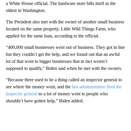
a White House official. The hardware store bills itself as the
oldest in Washington.
The President also met with the owner of another small business
located on the same property, Little Wild Things Farm, who
applied for the same loan, according to the official.
“400,000 small businesses went out of business. They got in line
but they couldn’t get the help, and we found out that an awful
lot of that went to bigger businesses that in fact weren’t
supposed to qualify,” Biden said when he met with the owners.
“Because there used to be a thing called an inspector general to
see where the money went, and the
last administration fired the
inspector general
so a lot of money went to people who
shouldn’t have gotten help,” Biden added.
A
D
V
E
R
TI