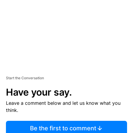
S
E
M
E
N
T
Start the Conversation
Have your say.
Leave a comment below and let us know what you
think.
Be the first to comment