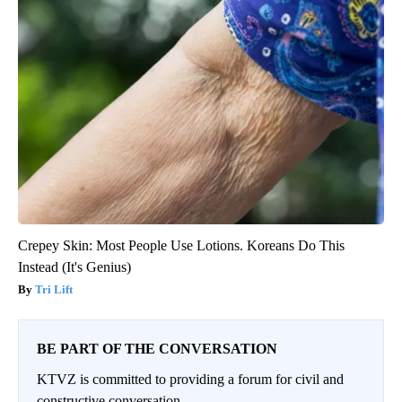
Crepey Skin: Most People Use Lotions. Koreans Do This
Instead (It's Genius)
Tri Lift
BE PART OF THE CONVERSATION
KTVZ is committed to providing a forum for civil and
constructive conversation.