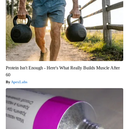
Protein Isn't Enough - Here's What Really Builds Muscle After
60
ApexLabs