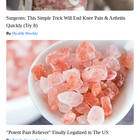
Surgeons: This Simple Trick Will End Knee Pain & Arthritis
Quickly (Try It)
Health Weekly
"Potent Pain Reliever" Finally Legalized in The US