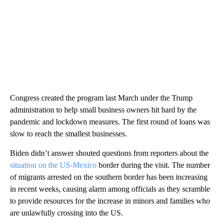
Congress created the program last March under the Trump
administration to help small business owners hit hard by the
pandemic and lockdown measures. The first round of loans was
slow to reach the smallest businesses.
Biden didn’t answer shouted questions from reporters about the
situation on the US-Mexico
border during the visit. The number
of migrants arrested on the southern border has been increasing
in recent weeks, causing alarm among officials as they scramble
to provide resources for the increase in minors and families who
are unlawfully crossing into the US.