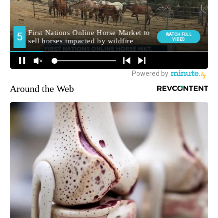
Around the Web