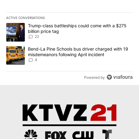
ACTIVE CONVERSATIONS
The following is a list of the most commented articles in the last 7
A trending article titled "Trump-class battleships could come wit
Trump-class battleships could come with a $275
billion price tag
22
A trending article titled "Bend-La Pine Schools bus driver charg
Bend-La Pine Schools bus driver charged with 19
misdemeanors following April incident
4
Powered by