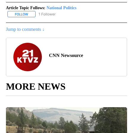
Article Topic Follows:
National Politics
1 Follower
FOLLOW
FOLLOW "NATIONAL POLITICS" TO RECEIVE NOTIFICATIONS ABOU
Jump to comments ↓
CNN Newsource
MORE NEWS