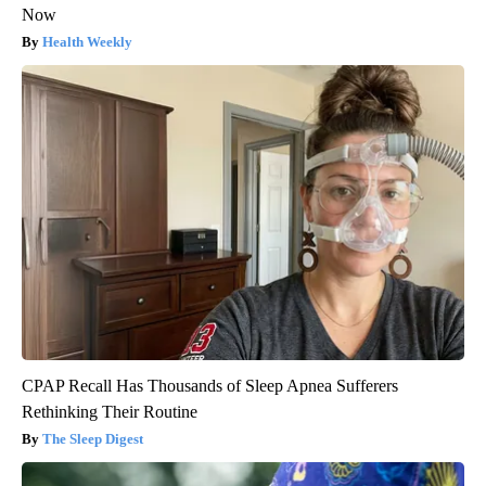
Now
Health Weekly
CPAP Recall Has Thousands of Sleep Apnea Sufferers
Rethinking Their Routine
The Sleep Digest