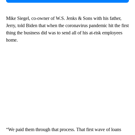
Mike Siegel, co-owner of W.S. Jenks & Sons with his father,
Jerry, told Biden that when the coronavirus pandemic hit the first
thing the business did was to send all of his at-risk employees
home.
“We paid them through that process. That first wave of loans