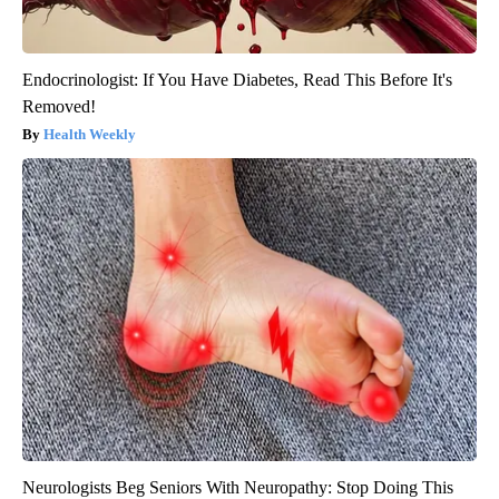
Endocrinologist: If You Have Diabetes, Read This Before It's
Removed!
Health Weekly
Neurologists Beg Seniors With Neuropathy: Stop Doing This