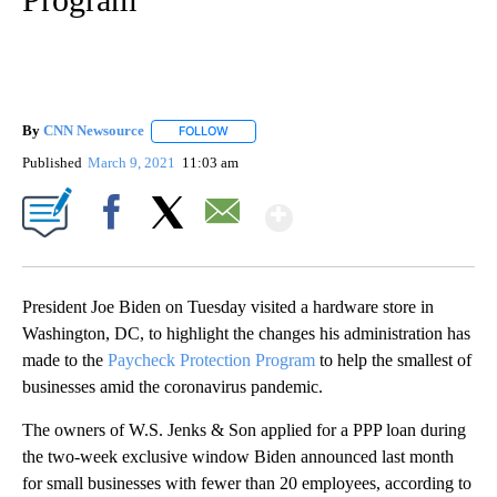
By
CNN Newsource
FOLLOW
FOLLOW "" TO RECEIVE NOTIFICATIONS ABOU
Published
March 9, 2021
11:03 am
Show More
Facebook
X
Email
President Joe Biden on Tuesday visited a hardware store in
Washington, DC, to highlight the changes his administration has
made to the
Paycheck Protection Program
to help the smallest of
businesses amid the coronavirus pandemic.
The owners of W.S. Jenks & Son applied for a PPP loan during
the two-week exclusive window Biden announced last month
for small businesses with fewer than 20 employees, according to