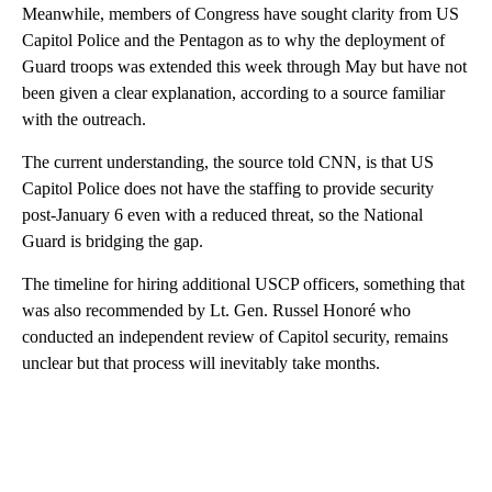
Meanwhile, members of Congress have sought clarity from US
Capitol Police and the Pentagon as to why the deployment of
Guard troops was extended this week through May but have not
been given a clear explanation, according to a source familiar
with the outreach.
The current understanding, the source told CNN, is that US
Capitol Police does not have the staffing to provide security
post-January 6 even with a reduced threat, so the National
Guard is bridging the gap.
The timeline for hiring additional USCP officers, something that
was also recommended by Lt. Gen. Russel Honoré who
conducted an independent review of Capitol security, remains
unclear but that process will inevitably take months.