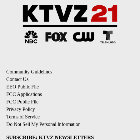
Community Guidelines
Contact Us
EEO Public File
FCC Applications
FCC Public File
Privacy Policy
Terms of Service
Do Not Sell My Personal Information
SUBSCRIBE: KTVZ NEWSLETTERS