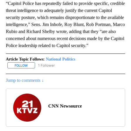
“Capitol Police has repeatedly failed to provide specific, credible
threat intelligence to adequately justify the current Capitol
security posture, which remains disproportionate to the available
intelligence,” Sens. Jim Inhofe, Roy Blunt, Rob Portman, Marco
Rubio and Richard Shelby wrote, adding that they “are also
concerned about numerous recent decisions made by the Capitol
Police leadership related to Capitol security.”
Article Topic Follows:
National Politics
1 Follower
FOLLOW
FOLLOW "NATIONAL POLITICS" TO RECEIVE NOTIFICATIONS ABOU
Jump to comments ↓
CNN Newsource