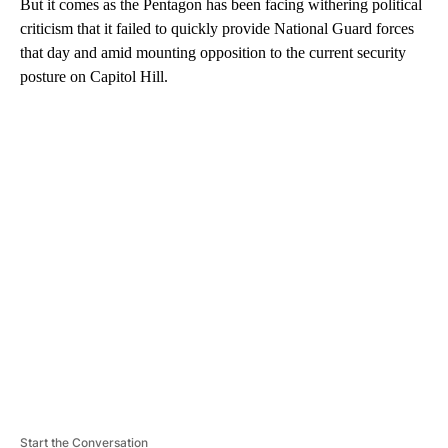
But it comes as the Pentagon has been facing withering political
criticism that it failed to quickly provide National Guard forces
that day and amid mounting opposition to the current security
posture on Capitol Hill.
A
D
V
E
R
TI
S
E
M
E
N
T
Start the Conversation