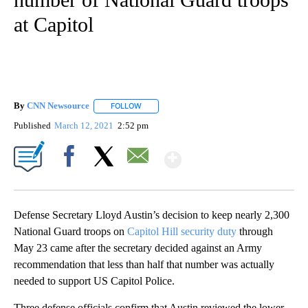
at Capitol
By
CNN Newsource
FOLLOW
FOLLOW "" TO RECEIVE NOTIFICATIONS ABOU
Published
March 12, 2021
2:52 pm
Show More
Facebook
X
Email
Defense Secretary Lloyd Austin’s decision to keep nearly 2,300
National Guard troops on
Capitol Hill security duty
through
May 23 came after the secretary decided against an Army
recommendation that less than half that number was actually
needed to support US Capitol Police.
Three defense officials confirm that Austin reviewed the lower