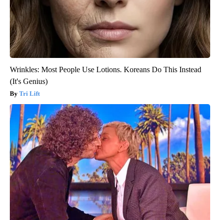
Wrinkles: Most People Use Lotions. Koreans Do This Instead
(It's Genius)
Tri Lift