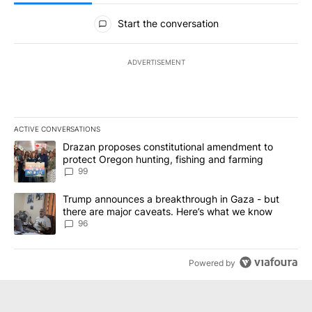
All Comments
Start the conversation
ADVERTISEMENT
ACTIVE CONVERSATIONS
The following is a list of the most commented articles in the last 7
A trending article titled "Drazan proposes constitutional amendm
Drazan proposes constitutional amendment to
protect Oregon hunting, fishing and farming
99
A trending article titled "Trump announces a breakthrough in Ga
Trump announces a breakthrough in Gaza - but
there are major caveats. Here’s what we know
96
Powered by