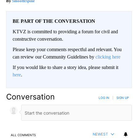
SmoothSpine
BE PART OF THE CONVERSATION
KTVZ is committed to providing a forum for civil and
constructive conversation.
Please keep your comments respectful and relevant. You
can review our Community Guidelines by
clicking here
If you would like to share a story idea, please submit it
here
.
Conversation
LOG IN
|
SIGN UP
NEWEST
ALL COMMENTS