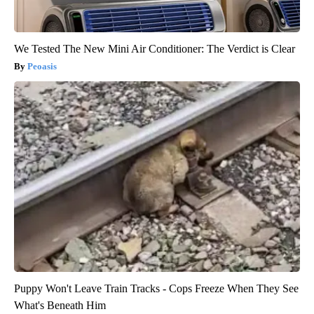
We Tested The New Mini Air Conditioner: The Verdict is Clear
Peoasis
Puppy Won't Leave Train Tracks - Cops Freeze When They See
What's Beneath Him