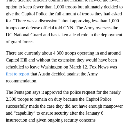
option to keep fewer than 1,000 troops but ultimately decided to
give the Capitol Police the full amount of troops they had asked
for. “There was a discussion” about approving less than 1,000
troops one defense official told CNN. The Army oversees the
DC National Guard and has taken a lead role in the deployment
of guard forces.
There are currently about 4,300 troops operating in and around
Capitol Hill and without the extension they would have been
scheduled to leave Washington on March 12. Fox News was
first to report
that Austin decided against the Army
recommendation.
The Pentagon says it approved the police request for the nearly
2,300 troops to remain on duty because the Capitol Police
successfully made the case they did not have enough manpower
and “capability” to ensure security after the January 6
insurrection and given ongoing security concerns.