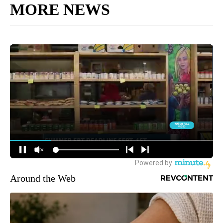
MORE NEWS
Around the Web