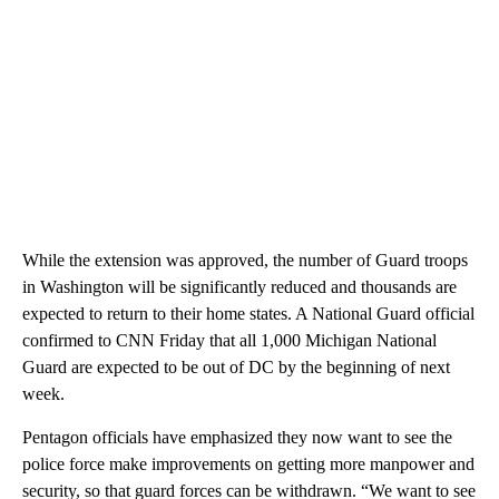
While the extension was approved, the number of Guard troops
in Washington will be significantly reduced and thousands are
expected to return to their home states. A National Guard official
confirmed to CNN Friday that all 1,000 Michigan National
Guard are expected to be out of DC by the beginning of next
week.
Pentagon officials have emphasized they now want to see the
police force make improvements on getting more manpower and
security, so that guard forces can be withdrawn. “We want to see