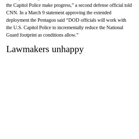
the Capitol Police make progress,” a second defense official told
CNN. In a March 9 statement approving the extended
deployment the Pentagon said “DOD officials will work with
the U.S. Capitol Police to incrementally reduce the National
Guard footprint as conditions allow.”
Lawmakers unhappy