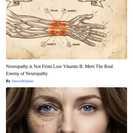
Neuropathy is Not From Low Vitamin B. Meet The Real
Enemy of Neuropathy
SmoothSpine