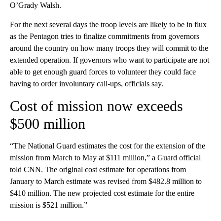
O’Grady Walsh.
For the next several days the troop levels are likely to be in flux
as the Pentagon tries to finalize commitments from governors
around the country on how many troops they will commit to the
extended operation. If governors who want to participate are not
able to get enough guard forces to volunteer they could face
having to order involuntary call-ups, officials say.
Cost of mission now exceeds
$500 million
“The National Guard estimates the cost for the extension of the
mission from March to May at $111 million,” a Guard official
told CNN. The original cost estimate for operations from
January to March estimate was revised from $482.8 million to
$410 million. The new projected cost estimate for the entire
mission is $521 million.”