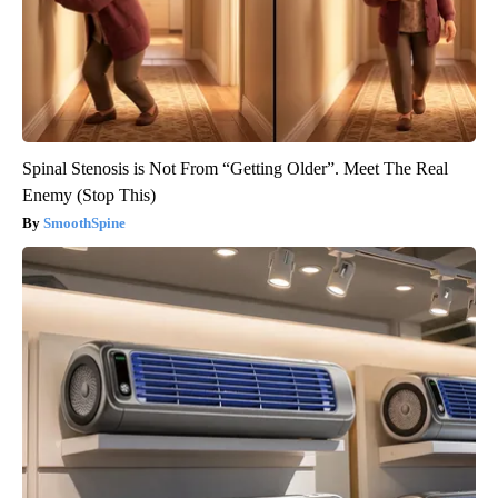
Spinal Stenosis is Not From “Getting Older”. Meet The Real
Enemy (Stop This)
SmoothSpine