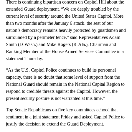
There is continuing bipartisan concern on Capitol Hill about the
extended Guard deployment. “We are deeply troubled by the
current level of security around the United States Capitol. More
than two months after the January 6 attack, the seat of our
nation’s democracy remains heavily protected by guardsmen and
surrounded by a perimeter fence,” said Representatives Adam
Smith (D-Wash.) and Mike Rogers (R-Ala.), Chairman and
Ranking Member of the House Armed Services Committee in a
statement Thursday.
“As the U.S. Capitol Police continues to build its personnel
capacity, there is no doubt that some level of support from the
National Guard should remain in the National Capital Region to
respond to credible threats against the Capitol. However, the
present security posture is not warranted at this time.”
Top Senate Republicans on five key committees echoed that
sentiment in a joint statement Friday and asked Capitol Police to
justify the decision to extend the Guard Deployment.