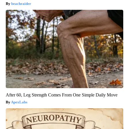
beachraider
After 60, Leg Strength Comes From One Simple Daily Move
ApexLabs