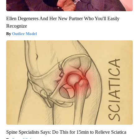
Ellen Degeneres And Her New Partner Who You'll Easily
Recognize
Outlier Model
Spine Specialists Says: Do This for 15min to Relieve Sciatica