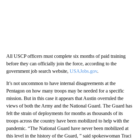
All USCP officers must complete six months of paid training
before they can officially join the force, according to the
government job search website,
USAJobs.gov
.
It’s not uncommon to have internal disagreements at the
Pentagon on how many troops may be needed for a specific
mission. But in this case it appears that Austin overruled the
views of both the Army and the National Guard. The Guard has
felt the strain of deployments for months as thousands of its
troops across the country have been mobilized to help with the
pandemic. “The National Guard have never been mobilized at
this level in the history of the Guard, ” said spokeswoman Traci