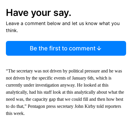
Have your say.
Leave a comment below and let us know what you
think.
Be the first to comment
“The secretary was not driven by political pressure and he was
not driven by the specific events of January 6th, which is
currently under investigation anyway. He looked at this
analytically, had his staff look at this analytically about what the
need was, the capacity gap that we could fill and then how best
to do that,” Pentagon press secretary John Kirby told reporters
this week.