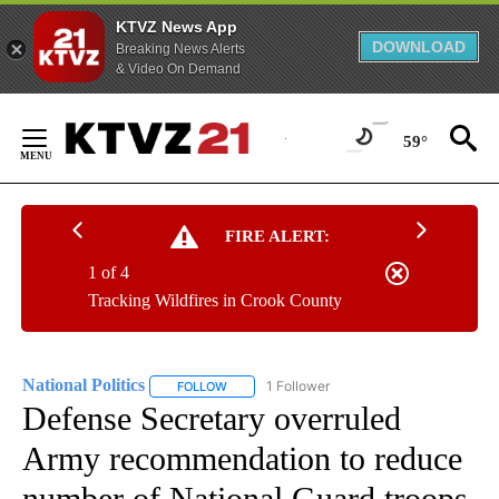
KTVZ News App
DOWNLOAD
Breaking News Alerts
& Video On Demand
Skip
to
59°
Content
FIRE ALERT:
1 of 4
Tracking Wildfires in Crook County
National Politics
1 Follower
FOLLOW
FOLLOW "NATIONAL POLITICS" TO RECEIVE N
Defense Secretary overruled
Army recommendation to reduce
number of National Guard troops