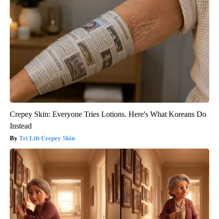
Crepey Skin: Everyone Tries Lotions. Here's What Koreans Do
Instead
Tri Lift Crepey Skin