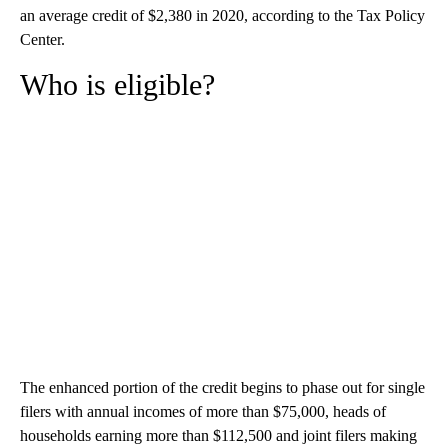
an average credit of $2,380 in 2020, according to the Tax Policy
Center.
Who is eligible?
The enhanced portion of the credit begins to phase out for single
filers with annual incomes of more than $75,000, heads of
households earning more than $112,500 and joint filers making