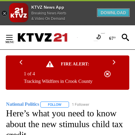
KTVZ News App
DOWNLOAD
Breaking News Alerts
& Video On Demand
Skip
to
67°
Content
FIRE ALERT:
1 of 4
Tracking Wildfires in Crook County
National Politics
1 Follower
FOLLOW
FOLLOW "NATIONAL POLITICS" TO RECEIVE N
Here’s what you need to know
about the new stimulus child tax
credit