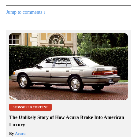
Jump to comments ↓
SPONSORED CONTENT
The Unlikely Story of How Acura Broke Into American
Luxury
By
Acura