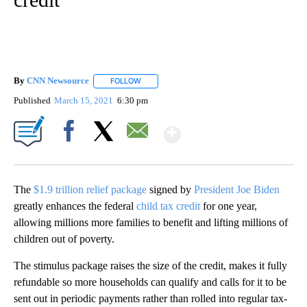
By
CNN Newsource
FOLLOW
FOLLOW "" TO RECEIVE NOTIFICATIONS ABOU
Published
March 15, 2021
6:30 pm
Show More
Facebook
X
Email
The
$1.9 trillion relief package
signed by
President Joe Biden
greatly enhances the federal
child tax credit
for one year,
allowing millions more families to benefit and lifting millions of
children out of poverty.
The stimulus package raises the size of the credit, makes it fully
refundable so more households can qualify and calls for it to be
sent out in periodic payments rather than rolled into regular tax-