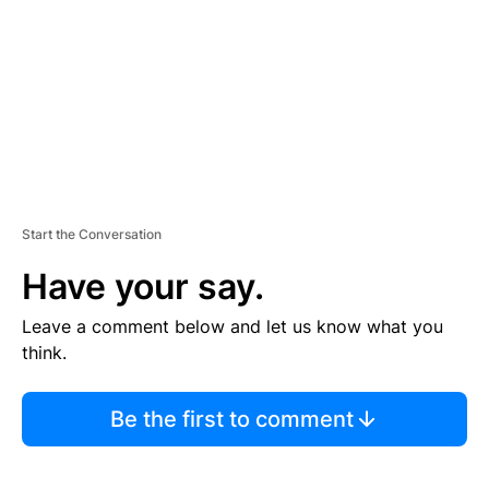
E
N
T
Start the Conversation
Have your say.
Leave a comment below and let us know what you
think.
Be the first to comment