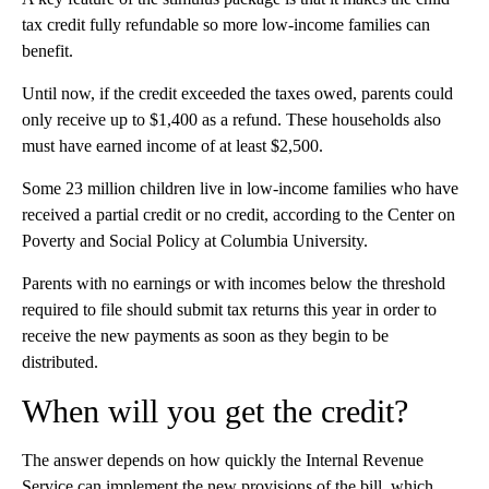
tax credit fully refundable so more low-income families can
benefit.
Until now, if the credit exceeded the taxes owed, parents could
only receive up to $1,400 as a refund. These households also
must have earned income of at least $2,500.
Some 23 million children live in low-income families who have
received a partial credit or no credit, according to the Center on
Poverty and Social Policy at Columbia University.
Parents with no earnings or with incomes below the threshold
required to file should submit tax returns this year
in order to
receive the new payments as soon as they begin to be
distributed.
When will you get the credit?
The answer depends on how quickly the Internal Revenue
Service can implement the new provisions
of the bill, which