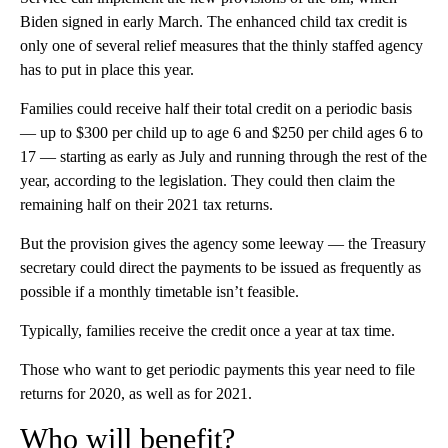
Biden signed in early March. The enhanced child tax credit is
only one of several relief measures that the thinly staffed agency
has to put in place this year.
Families could receive half their total credit on a periodic basis
— up to $300 per child up to age 6 and $250 per child ages 6 to
17 — starting as early as July and running through the rest of the
year, according to the legislation. They could then claim the
remaining half on their 2021 tax returns.
But the provision gives the agency some leeway — the Treasury
secretary could direct the payments to be issued as frequently as
possible if a monthly timetable isn’t feasible.
Typically, families receive the credit once a year at tax time.
Those who want to get periodic payments this year need to file
returns for 2020, as well as for 2021.
Who will benefit?