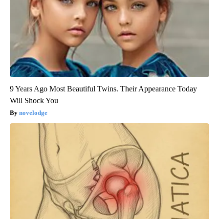
9 Years Ago Most Beautiful Twins. Their Appearance Today
Will Shock You
novelodge