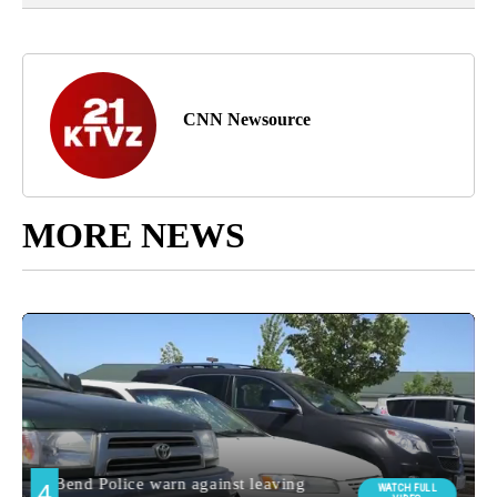
CNN Newsource
MORE NEWS