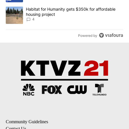
A trending article titled "Habitat for Humanity gets $350k for af
Habitat for Humanity gets $350k for affordable
housing project
4
Powered by
Community Guidelines
Contact Us