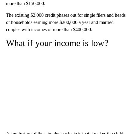
more than $150,000.
The existing $2,000 credit phases out for single filers and heads
of households earning more $200,000 a year and married
couples with incomes of more than $400,000.
What if your income is low?
A key feature of the stimulus package is that it makes the child