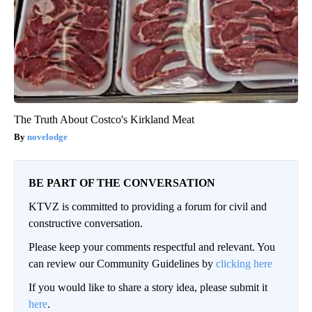
The Truth About Costco's Kirkland Meat
novelodge
BE PART OF THE CONVERSATION
KTVZ is committed to providing a forum for civil and
constructive conversation.
Please keep your comments respectful and relevant. You
can review our Community Guidelines by
clicking here
If you would like to share a story idea, please submit it
here
.