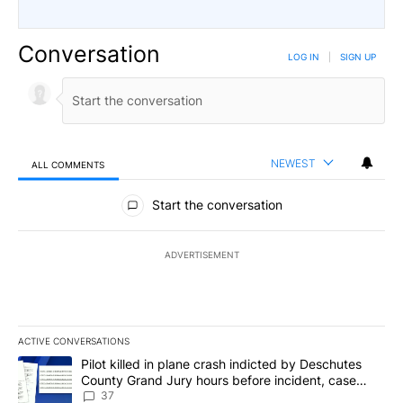
Conversation
LOG IN
|
SIGN UP
NEWEST
ALL COMMENTS
All Comments
Start the conversation
ADVERTISEMENT
ACTIVE CONVERSATIONS
The following is a list of the most commented articles in the last 7
A trending article titled "Pilot killed in plane crash indicted b
Pilot killed in plane crash indicted by Deschutes
County Grand Jury hours before incident, case
dismissed following death
37