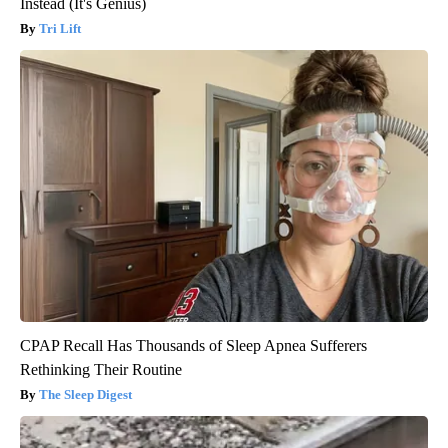
Instead (It's Genius)
Tri Lift
CPAP Recall Has Thousands of Sleep Apnea Sufferers
Rethinking Their Routine
The Sleep Digest