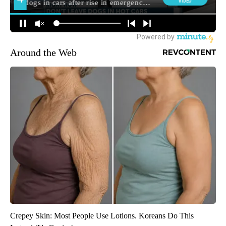
Around the Web
Crepey Skin: Most People Use Lotions. Koreans Do This