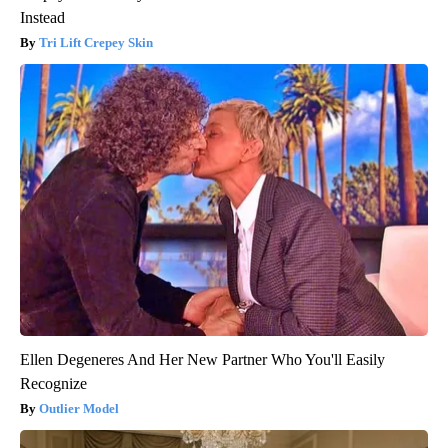
Instead
Tri Lift Crepey Skin
Ellen Degeneres And Her New Partner Who You'll Easily
Recognize
Outlier Model