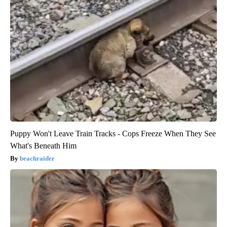
Puppy Won't Leave Train Tracks - Cops Freeze When They See
What's Beneath Him
beachraider