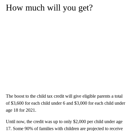
How much will you get?
The boost to the child tax credit will give eligible parents a total
of $3,600 for each child under 6 and $3,000 for each child under
age 18 for 2021.
Until now, the credit was up to only $2,000 per child under age
17. Some 90% of families with children are projected to receive