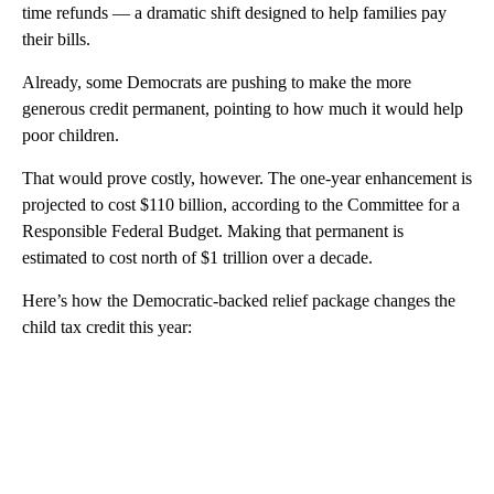
time refunds — a dramatic shift designed
to help families pay
their bills.
Already, some Democrats are pushing to make the more
generous credit permanent, pointing to how much it would help
poor children.
That would prove costly, however. The one-year enhancement is
projected to cost $110 billion, according to the Committee for a
Responsible Federal Budget. Making that permanent is
estimated to cost north of $1 trillion over a decade.
Here’s how the Democratic-backed relief package changes the
child tax credit this year:
A
D
V
E
R
TI
S
E
M