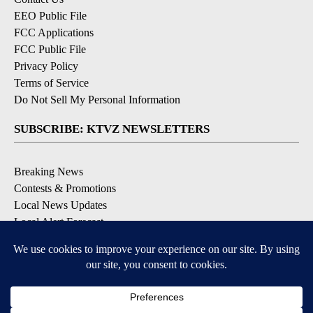
EEO Public File
FCC Applications
FCC Public File
Privacy Policy
Terms of Service
Do Not Sell My Personal Information
SUBSCRIBE: KTVZ NEWSLETTERS
Breaking News
Contests & Promotions
Local News Updates
Local Alert Forecast
Local Alert Weather Warnings
DOWNLOAD: KTVZ APPS
Apple & Google Play Stores