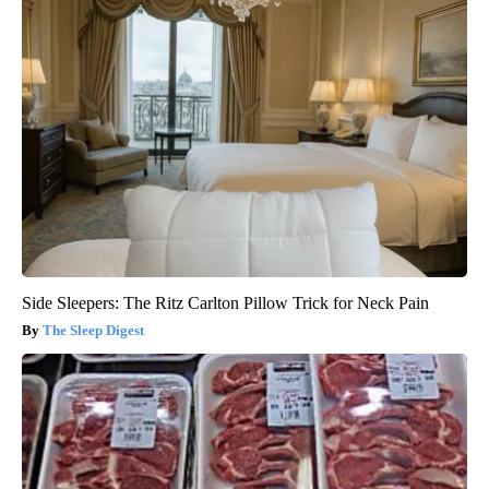
Side Sleepers: The Ritz Carlton Pillow Trick for Neck Pain
The Sleep Digest