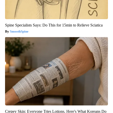
Spine Specialists Says: Do This for 15min to Relieve Sciatica
SmoothSpine
Crepey Skin: Everyone Tries Lotions. Here's What Koreans Do