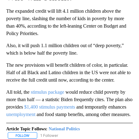
The expanded credit will lift 4.1 million children above the
poverty line, slashing the number of kids in poverty by more
than 40%, according to the left-leaning Center on Budget and
Policy Priorities.
Also, it will push 1.1 million children out of “deep poverty,”
which is below half the poverty line.
The new provisions will benefit children of color, in particular.
Half of all Black and Latino children in the US were not able to
receive the full credit until now, according to the center.
All told, the
stimulus package
would reduce child poverty by
more than half — a statistic Biden frequently cites. The plan also
provides
$1,400 stimulus payments
and temporarily enhances
unemployment
and food stamp benefits, among other measures.
Article Topic Follows:
National Politics
1 Follower
FOLLOW
FOLLOW "NATIONAL POLITICS" TO RECEIVE NOTIFICATIONS ABOU