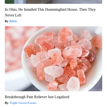
In Ohio, He Installed This Hummingbird House. Then They
Never Left
Ribili
Breakthrough Pain Reliever Just Legalized
Triple Green Farms