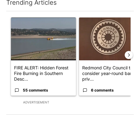
Trending Articles
The following is a list of the most commented articles in the last 7
A trending article titled "FIRE ALERT: Hidden Forest Fire Bur
A trending article titled "Re
FIRE ALERT: Hidden Forest
Redmond City Council to
Fire Burning in Southern
consider year-round ban on
Desc...
priv...
55 comments
6 comments
ADVERTISEMENT