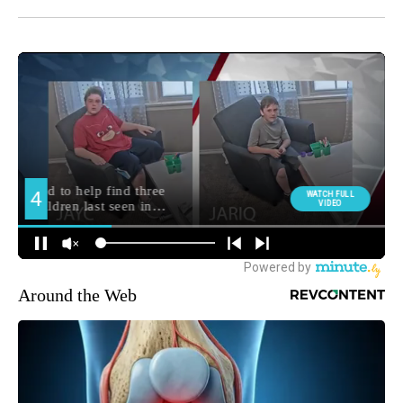
Around the Web