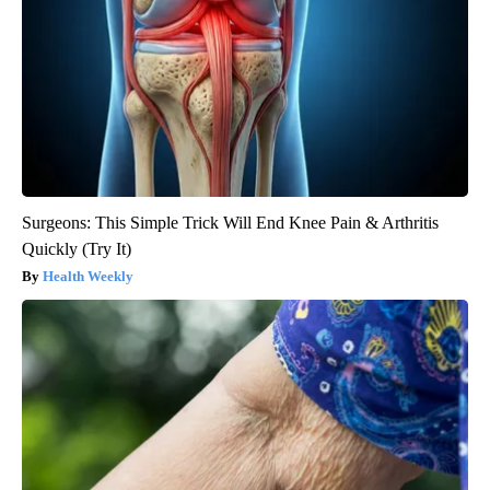
Surgeons: This Simple Trick Will End Knee Pain & Arthritis
Quickly (Try It)
Health Weekly