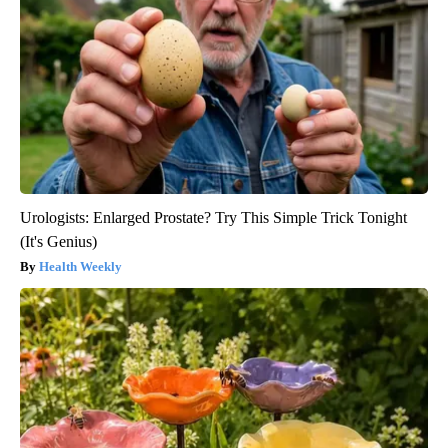
Urologists: Enlarged Prostate? Try This Simple Trick Tonight
(It's Genius)
Health Weekly