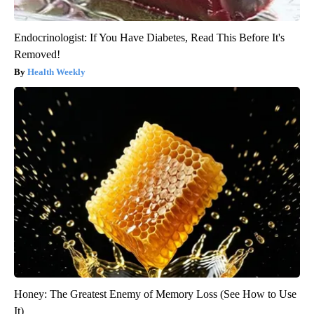
Endocrinologist: If You Have Diabetes, Read This Before It's
Removed!
Health Weekly
Honey: The Greatest Enemy of Memory Loss (See How to Use
It)