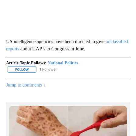
US intelligence agencies have been directed to give
unclassified
reports
about UAP’s to Congress in June.
Article Topic Follows:
National Politics
1 Follower
FOLLOW
FOLLOW "NATIONAL POLITICS" TO RECEIVE NOTIFICATIONS ABOU
Jump to comments ↓