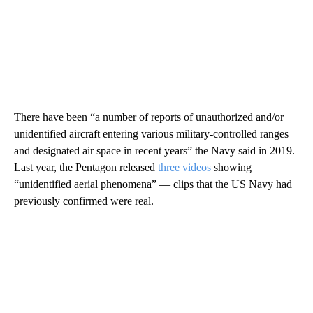
There have been “a number of reports of unauthorized and/or
unidentified aircraft entering various military-controlled ranges
and designated air space in recent years” the Navy said in 2019.
Last year, the Pentagon released
three videos
showing
“unidentified aerial phenomena” — clips that the US Navy had
previously confirmed were real.