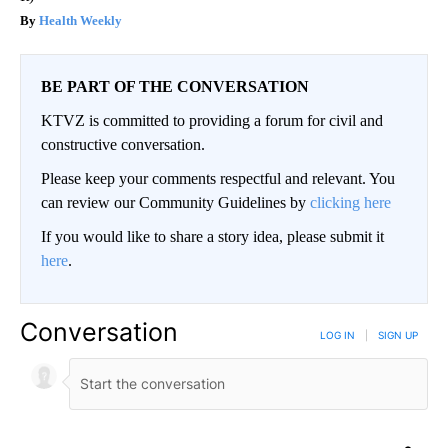
Health Weekly
BE PART OF THE CONVERSATION
KTVZ is committed to providing a forum for civil and
constructive conversation.
Please keep your comments respectful and relevant. You
can review our Community Guidelines by
clicking here
If you would like to share a story idea, please submit it
here
.
Conversation
LOG IN
|
SIGN UP