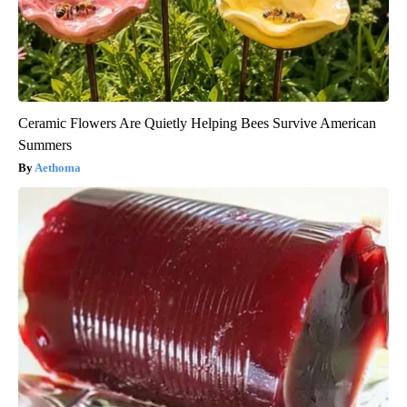
Ceramic Flowers Are Quietly Helping Bees Survive American
Summers
Aethoma