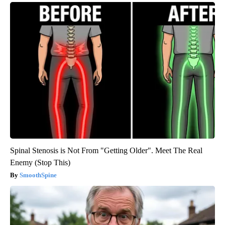
Spinal Stenosis is Not From "Getting Older". Meet The Real
Enemy (Stop This)
SmoothSpine