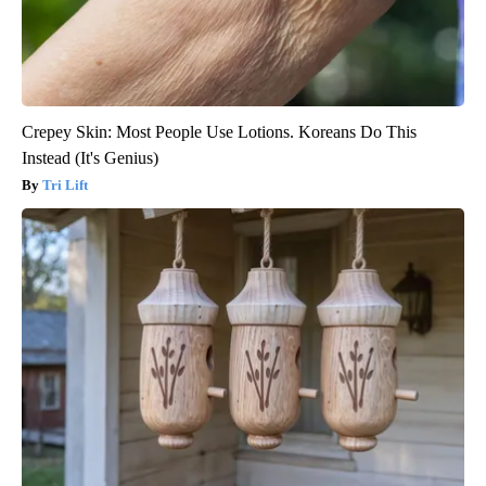
Crepey Skin: Most People Use Lotions. Koreans Do This
Instead (It's Genius)
Tri Lift