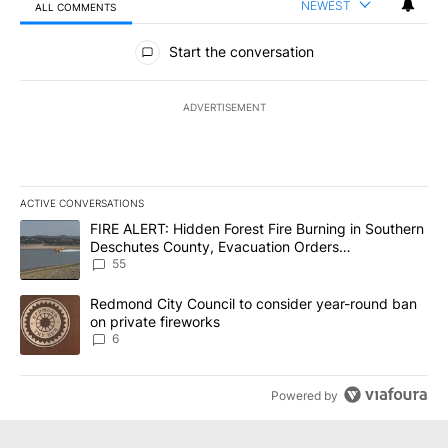
NEWEST
ALL COMMENTS
All Comments
Start the conversation
ADVERTISEMENT
ACTIVE CONVERSATIONS
The following is a list of the most commented articles in the last 7
A trending article titled "FIRE ALERT: Hidden Forest Fire Burni
FIRE ALERT: Hidden Forest Fire Burning in Southern
Deschutes County, Evacuation Orders
Implemented
55
A trending article titled "Redmond City Council to consider year
Redmond City Council to consider year-round ban
on private fireworks
6
Powered by