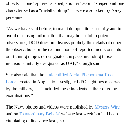
objects — one “sphere” shaped, another “acorn” shaped and one
characterized as a “metallic blimp” — were also taken by Navy
personnel.
“As we have said before, to maintain operations security and to
avoid disclosing information that may be useful to potential
adversaries, DOD does not discuss publicly the details of either
the observations or the examinations of reported incursions into
our training ranges or designated airspace, including those
incursions initially designated as UAP,” Gough said.
She also said that the
Unidentified Aerial Phenomena Task
Force
, created in August to investigate UFO sightings observed
by the military, has “included these incidents in their ongoing
examinations.”
The Navy photos and videos were published by
Mystery Wire
and on
Extraordinary Beliefs’
website last week but had been
circulating online since last year.