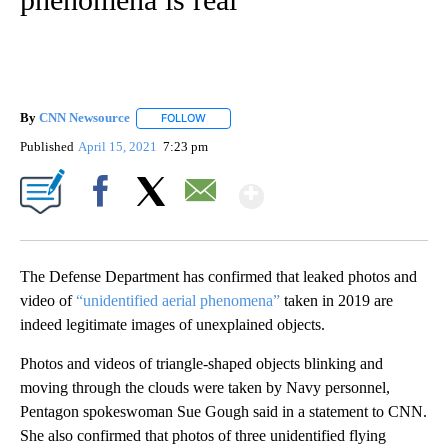
By
CNN Newsource
FOLLOW
FOLLOW "" TO RECEIVE NOTIFICATIONS ABOU
Published
April 15, 2021
7:23 pm
Show More
Facebook
X
Email
The Defense Department has confirmed that leaked photos and
video of
“unidentified aerial phenomena”
taken in 2019 are
indeed legitimate images of unexplained objects.
Photos and videos of triangle-shaped objects blinking and
moving through the clouds were taken by Navy personnel,
Pentagon spokeswoman Sue Gough said in a statement to CNN.
She also confirmed that photos of three unidentified flying