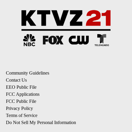
Community Guidelines
Contact Us
EEO Public File
FCC Applications
FCC Public File
Privacy Policy
Terms of Service
Do Not Sell My Personal Information