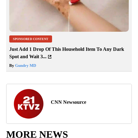
SPONSORED CONTENT
Just Add 1 Drop Of This Household Item To Any Dark
Spot and Wait 3...
By
Gundry MD
CNN Newsource
MORE NEWS