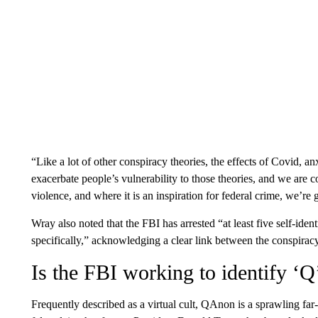
“Like a lot of other conspiracy theories, the effects of Covid, anx
exacerbate people’s vulnerability to those theories, and we are c
violence, and where it is an inspiration for federal crime, we’re 
Wray also noted that the FBI has arrested “at least five self-ide
specifically,” acknowledging a clear link between the conspiracy
Is the FBI working to identify ‘Q
Frequently described as a virtual cult, QAnon is a sprawling far