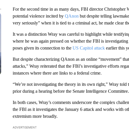
For the second time in as many days, FBI director Christophe
potential violence incited by
QAnon
but despite telling lawmake
very seriously” when it is tied to a criminal act, he made clear t
It was a distinction Wray was careful to highlight while testif
where he was again pressed on whether the FBI is investigating 
poses given its connection to the
US Capitol attack
earlier this y
But despite characterizing QAnon as an online “movement” that 
attacks,” Wray reiterated that the FBI’s investigative efforts re
instances where there are links to a federal crime.
“We’re not investigating the theory in its own right,” Wray tol
prior during a hearing before the Senate Intelligence Committee.
In both cases, Wray’s comments underscore the complex challen
the FBI as it investigates the January 6 attack and works with ot
extremism more broadly.
ADVERTISEMENT