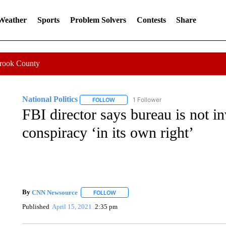
 Weather
Sports
Problem Solvers
Contests
Share
Crook County
National Politics
1 Follower
FOLLOW
FOLLOW "NATIONAL POLITICS" TO RECEI
FBI director says bureau is not 
conspiracy ‘in its own right’
By
CNN Newsource
FOLLOW
FOLLOW "" TO RECEIVE NOTIFICATIONS 
Published
April 15, 2021
2:35 pm