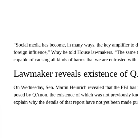
“Social media has become, in many ways, the key amplifier to do
foreign influence,” Wray he told House lawmakers. “The same thin
capable of causing all kinds of harms that we are entrusted with 
Lawmaker reveals existence of Q
On Wednesday, Sen. Martin Heinrich revealed that the FBI has 
posed by QAnon, the existence of which was not previously k
explain why the details of that report have not yet been made pu