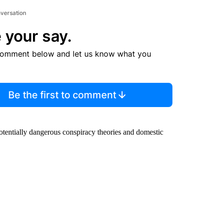
nversation
 your say.
comment below and let us know what you
Be the first to comment
potentially dangerous conspiracy theories and domestic