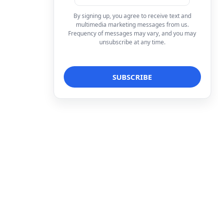
By signing up, you agree to receive text and
multimedia marketing messages from us.
Frequency of messages may vary, and you may
unsubscribe at any time.