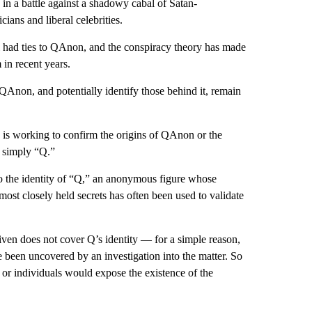
in a battle against a shadowy cabal of Satan-
ans and liberal celebrities.
 had ties to QAnon, and the conspiracy theory has made
 in recent years.
QAnon, and potentially identify those behind it, remain
I is working to confirm the origins of QAnon or the
s simply “Q.”
o the identity of “Q,” an anonymous figure whose
most closely held secrets has often been used to validate
en does not cover Q’s identity — for a simple reason,
e been uncovered by an investigation into the matter. So
l or individuals would expose the existence of the