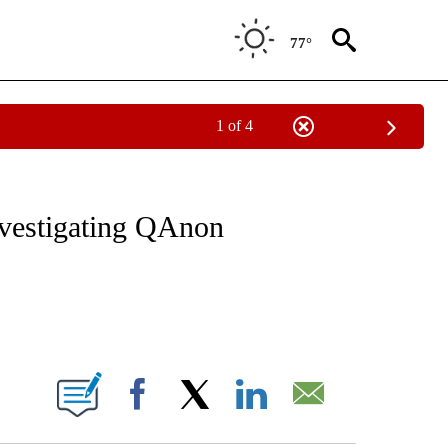
77°
1 of 4
VE NOTIFICATIONS ABOUT NEW PAGES ON "NATIONAL POLITICS".
investigating QAnon
ABOUT NEW PAGES ON "".
Facebook
X
LinkedIn
Email