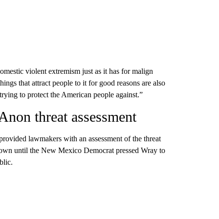
mestic violent extremism just as it has for malign
gs that attract people to it for good reasons are also
trying to protect the American people against.”
Anon threat assessment
provided lawmakers with an assessment of the threat
nown until the New Mexico Democrat pressed Wray to
blic.