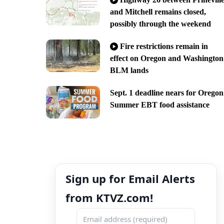
and Mitchell remains closed,
possibly through the weekend
Fire restrictions remain in
effect on Oregon and Washington
BLM lands
Sept. 1 deadline nears for Oregon
Summer EBT food assistance
Sign up for Email Alerts
from KTVZ.com!