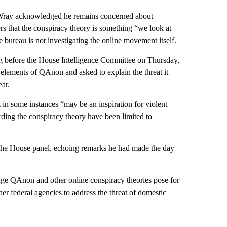
r Wray acknowledged he remains concerned about
rs that the conspiracy theory is something “we look at
he bureau is not investigating the online movement itself.
ying before the House Intelligence Committee on Thursday,
elements of QAnon and asked to explain the threat it
ear.
in some instances “may be an inspiration for violent
garding the conspiracy theory have been limited to
d the House panel, echoing remarks he had made the day
ge QAnon and other online conspiracy theories pose for
her federal agencies to address the threat of domestic