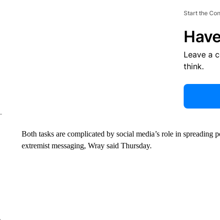
Start the Co
Have
Leave a 
think.
Both tasks are complicated by social media’s role in spreading 
extremist messaging, Wray said Thursday.
e