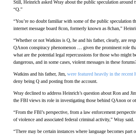
Still, Heinrich asked Wray about the public speculation around
“Q.”
“You’re no doubt familiar with some of the public speculation th
internet message board 8con, formerly known as 8chan,” Heinri
“Whether or not Watkins is Q, he and his father, clearly, are resp
QAnon conspiracy phenomenon … given the prominent role that 
what are the potential legal repercussions for those who might be
dangerous, and in some cases, violent messages in these forums
Watkins and his father, Jim,
were featured heavily in the recen
deny being Q and posting from the account.
Wray declined to address Heinrich’s question about Ron and Jim
the FBI views its role in investigating those behind QAnon or ot
“From the FBI’s perspective, from a law enforcement perspective,
of violence and associated federal criminal activity,” Wray said.
“There may be certain instances where language becomes part of 