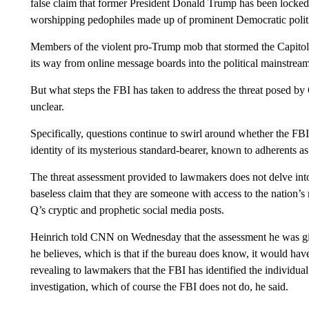
false claim that former President Donald Trump has been locked 
worshipping pedophiles made up of prominent Democratic politici
Members of the violent pro-Trump mob that stormed the Capitol
its way from online message boards into the political mainstream
But what steps the FBI has taken to address the threat posed by 
unclear.
Specifically, questions continue to swirl around whether the FB
identity of its mysterious standard-bearer, known to adherents a
The threat assessment provided to lawmakers does not delve int
baseless claim that they are someone with access to the nation’s 
Q’s cryptic and prophetic social media posts.
Heinrich told CNN on Wednesday that the assessment he was giv
he believes, which is that if the bureau does know, it would hav
revealing to lawmakers that the FBI has identified the individua
investigation, which of course the FBI does not do, he said.