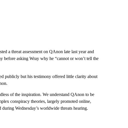
sted a threat assessment on QAnon late last year and
y before asking Wray why he “cannot or won’t tell the
publicly but his testimony offered little clarity about
Anon.
ardless of the inspiration. We understand QAnon to be
mplex conspiracy theories, largely promoted online,
d during Wednesday’s worldwide threats hearing.