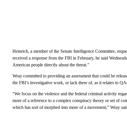
Heinrich, a member of the Senate Intelligence Committee, reque
received a response from the FBI in February, he said Wednesda
American people directly about the threat.”
Wray committed to providing an assessment that could be released 
the FBI’s investigative work, or lack there of, as it relates to Q
“We focus on the violence and the federal criminal activity reg
more of a reference to a complex conspiracy theory or set of co
which has sort of morphed into more of a movement,” Wray sai