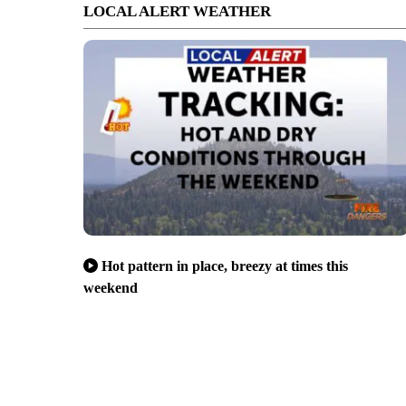
LOCAL ALERT WEATHER
Hot pattern in place, breezy at times this
weekend