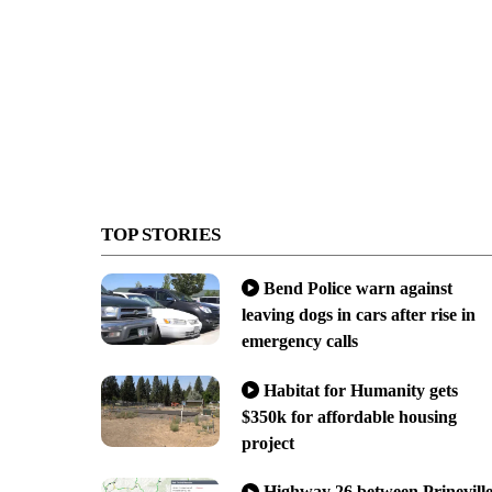
TOP STORIES
Bend Police warn against
leaving dogs in cars after rise in
emergency calls
Habitat for Humanity gets
$350k for affordable housing
project
Highway 26 between Prinevill