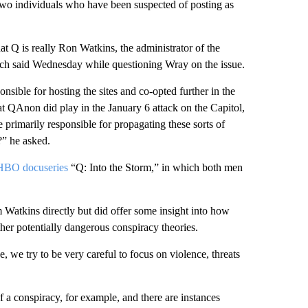
 two individuals who have been suspected of posting as
at Q is really Ron Watkins, the administrator of the
ch said Wednesday while questioning Wray on the issue.
onsible for hosting the sites and co-opted further in the
QAnon did play in the January 6 attack on the Capitol,
 primarily responsible for propagating these sorts of
?” he asked.
t HBO docuseries
“Q: Into the Storm,” in which both men
 Watkins directly but did offer some insight into how
her potentially dangerous conspiracy theories.
 we try to be very careful to focus on violence, threats
a conspiracy, for example, and there are instances