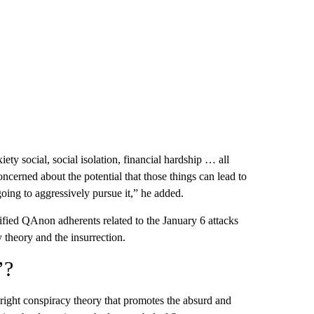
iety social, social isolation, financial hardship … all
oncerned about the potential that those things can lead to
going to aggressively pursue it,” he added.
ntified QAnon adherents related to the January 6 attacks
 theory and the insurrection.
’?
-right conspiracy theory that promotes the absurd and