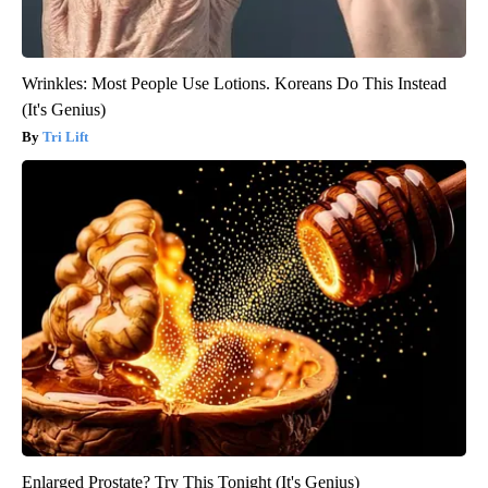
Wrinkles: Most People Use Lotions. Koreans Do This Instead
(It's Genius)
Tri Lift
Enlarged Prostate? Try This Tonight (It's Genius)