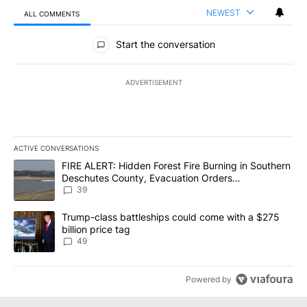
NEWEST
ALL COMMENTS
All Comments
Start the conversation
ADVERTISEMENT
ACTIVE CONVERSATIONS
The following is a list of the most commented articles in the last 7
A trending article titled "FIRE ALERT: Hidden Forest Fire Burni
FIRE ALERT: Hidden Forest Fire Burning in Southern
Deschutes County, Evacuation Orders
Implemented
39
A trending article titled "Trump-class battleships could come wit
Trump-class battleships could come with a $275
billion price tag
49
Powered by