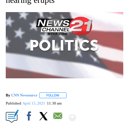
By
CNN Newsource
FOLLOW
FOLLOW "" TO RECEIVE NOTIFICATIONS ABOU
Published
April 15, 2021
11:30 am
Show More
Facebook
X
Email