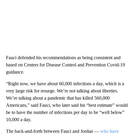
Fauci defended his recommendations as being consistent and
based on Centers for Disease Control and Prevention Covid-19
guidance.
“Right now, we have about 60,000 infections a day, which is a
very large risk for resurge. We’re not talking about liberties.
We’re talking about a pandemic that has killed 560,000
Americans,” said Fauci, who later said his “best estimate” would
be to have the number of infections per day to be “well below”
10,000 a day.
The back-and-forth between Fauci and Jordan —
who have