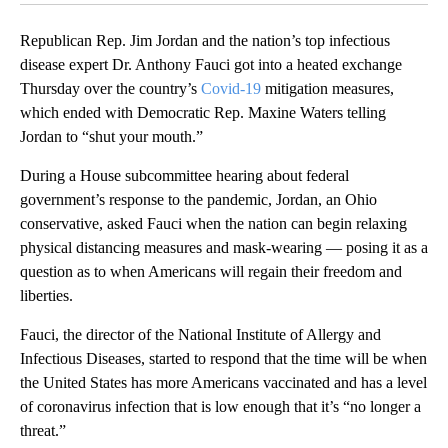
Republican Rep. Jim Jordan and the nation’s top infectious
disease expert Dr. Anthony Fauci got into a heated exchange
Thursday over the country’s
Covid-19
mitigation measures,
which ended with Democratic Rep. Maxine Waters telling
Jordan to “shut your mouth.”
During a House subcommittee hearing about federal
government’s response to the pandemic, Jordan, an Ohio
conservative, asked Fauci when the nation can begin relaxing
physical distancing measures and mask-wearing — posing it as a
question as to when Americans will regain their freedom and
liberties.
Fauci, the director of the National Institute of Allergy and
Infectious Diseases, started to respond that the time will be when
the United States has more Americans vaccinated and has a level
of coronavirus infection that is low enough that it’s “no longer a
threat.”