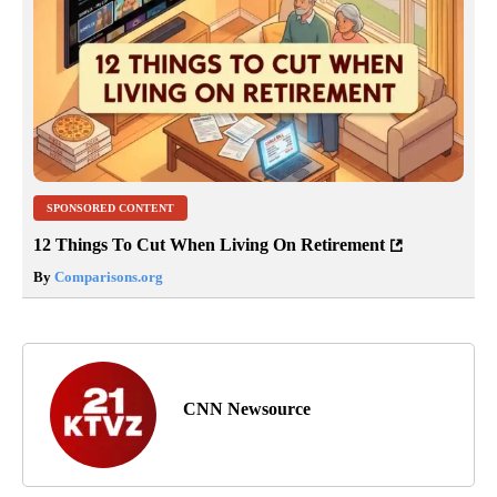
SPONSORED CONTENT
12 Things To Cut When Living On Retirement
By
Comparisons.org
CNN Newsource