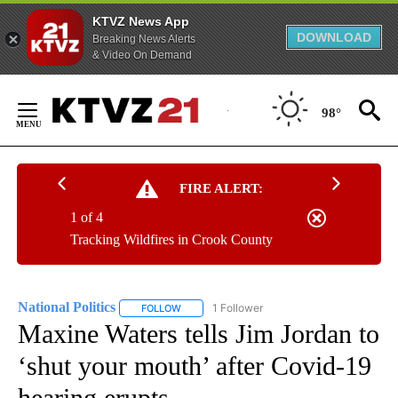
KTVZ News App
DOWNLOAD
Breaking News Alerts
& Video On Demand
Skip
to
98°
Content
FIRE ALERT:
1 of 4
Tracking Wildfires in Crook County
National Politics
1 Follower
FOLLOW
FOLLOW "NATIONAL POLITICS" TO RECEIVE N
Maxine Waters tells Jim Jordan to
‘shut your mouth’ after Covid-19
hearing erupts