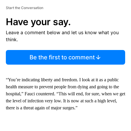
Start the Conversation
Have your say.
Leave a comment below and let us know what you
think.
Be the first to comment
“You’re indicating liberty and freedom. I look at it as a public
health measure to prevent people from dying and going to the
hospital,” Fauci countered. “This will end, for sure, when we get
the level of infection very low. It is now at such a high level,
there is a threat again of major surges.”