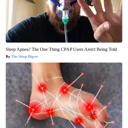
Sleep Apnea? The One Thing CPAP Users Aren't Being Told
The Sleep Digest