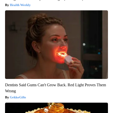
Health Weekly
Dentists Said Gums Can't Grow Back. Red Light Proves Them
Wrong
GekkoGifts