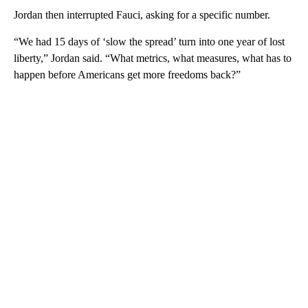
Jordan then interrupted Fauci, asking for a specific number.
“We had 15 days of ‘slow the spread’ turn into one year of lost
liberty,” Jordan said. “What metrics, what measures, what has to
happen before Americans get more freedoms back?”
A
D
V
E
R
TI
S
E
M
E
N
T