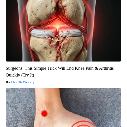
Surgeons: This Simple Trick Will End Knee Pain & Arthritis
Quickly (Try It)
Health Weekly