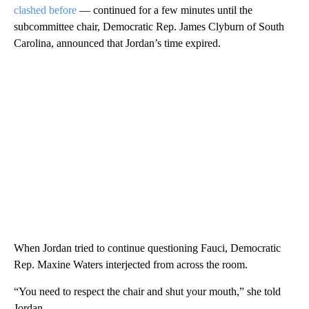
clashed before
— continued for a few minutes until the
subcommittee chair, Democratic Rep. James Clyburn of South
Carolina, announced that Jordan’s time expired.
When Jordan tried to continue questioning Fauci, Democratic
Rep. Maxine Waters interjected from across the room.
“You need to respect the chair and shut your mouth,” she told
Jordan.