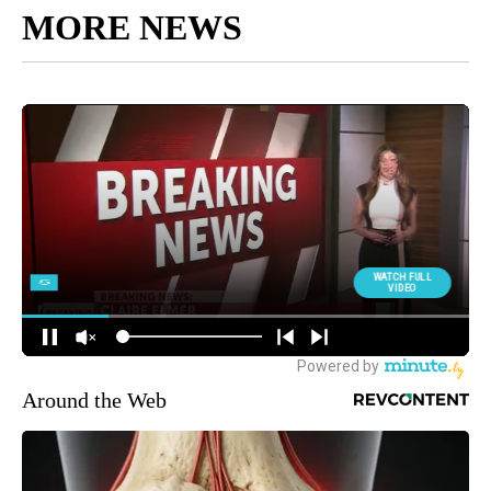
MORE NEWS
Around the Web