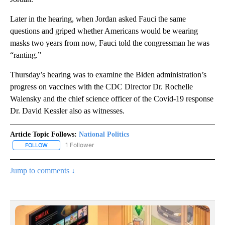
Later in the hearing, when Jordan asked Fauci the same
questions and griped whether Americans would be wearing
masks two years from now, Fauci told the congressman he was
“ranting.”
Thursday’s hearing was to examine the Biden administration’s
progress on vaccines with the CDC Director Dr. Rochelle
Walensky and the chief science officer of the Covid-19 response
Dr. David Kessler also as witnesses.
Article Topic Follows:
National Politics
1 Follower
FOLLOW
FOLLOW "NATIONAL POLITICS" TO RECEIVE NOTIFICATIONS ABOU
Jump to comments ↓