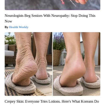
Neurologists Beg Seniors With Neuropathy: Stop Doing This
Now
Health Weekly
Crepey Skin: Everyone Tries Lotions. Here's What Koreans Do