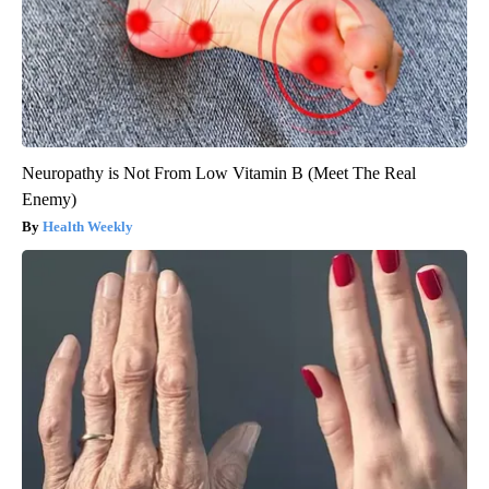
Neuropathy is Not From Low Vitamin B (Meet The Real
Enemy)
Health Weekly