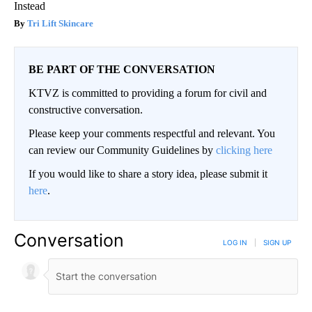
Instead
Tri Lift Skincare
BE PART OF THE CONVERSATION
KTVZ is committed to providing a forum for civil and
constructive conversation.
Please keep your comments respectful and relevant. You
can review our Community Guidelines by
clicking here
If you would like to share a story idea, please submit it
here
.
Conversation
LOG IN
|
SIGN UP