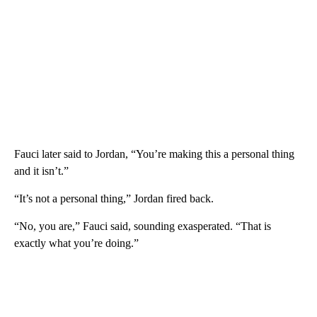
Fauci later said to Jordan, “You’re making this a personal thing
and it isn’t.”
“It’s not a personal thing,” Jordan fired back.
“No, you are,” Fauci said, sounding exasperated. “That is
exactly what you’re doing.”