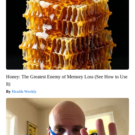
Honey: The Greatest Enemy of Memory Loss (See How to Use
It)
Health Weekly