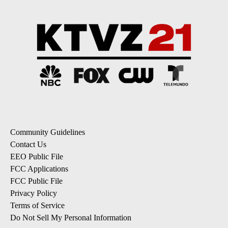
Community Guidelines
Contact Us
EEO Public File
FCC Applications
FCC Public File
Privacy Policy
Terms of Service
Do Not Sell My Personal Information