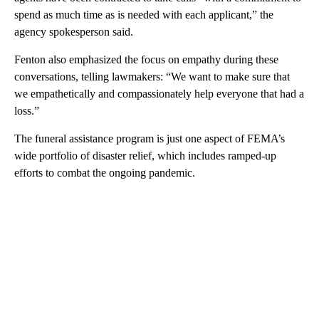
spend as much time as is needed with each applicant,” the
agency spokesperson said.
Fenton also emphasized the focus on empathy during these
conversations, telling lawmakers: “We want to make sure that
we empathetically and compassionately help everyone that had a
loss.”
The funeral assistance program is just one aspect of FEMA’s
wide portfolio of disaster relief, which includes ramped-up
efforts to combat the ongoing pandemic.