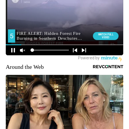
Around the Web