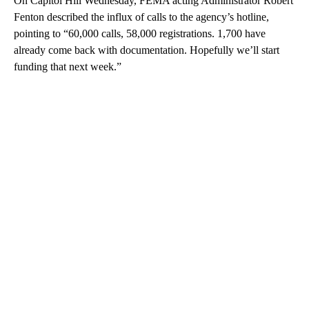
On Capitol Hill Wednesday, FEMA acting Administrator Robert
Fenton described the influx of calls to the agency’s hotline,
pointing to “60,000 calls, 58,000 registrations. 1,700 have
already come back with documentation. Hopefully we’ll start
funding that next week.”
A
D
V
E
R
TI
S
E
M
E
N
T