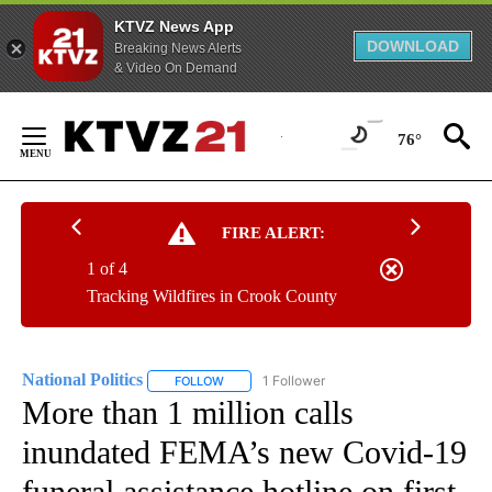
KTVZ News App
DOWNLOAD
Breaking News Alerts
& Video On Demand
Skip
to
76°
Content
FIRE ALERT:
1 of 4
Tracking Wildfires in Crook County
National Politics
1 Follower
FOLLOW
FOLLOW "NATIONAL POLITICS" TO RECEIVE N
More than 1 million calls
inundated FEMA’s new Covid-19
funeral assistance hotline on first