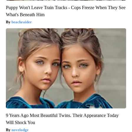
Puppy Won't Leave Train Tracks - Cops Freeze When They See
What's Beneath Him
beachraider
9 Years Ago Most Beautiful Twins. Their Appearance Today
Will Shock You
novelodge