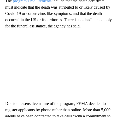
The
program’s requirements
include that the death certificate
must indicate that the death was attributed to or likely caused by
Covid-19 or coronavirus-like symptoms, and that the death
occurred in the US or its territories. There is no deadline to apply
for the funeral assistance, the agency has said.
Due to the sensitive nature of the program, FEMA decided to
register applicants by phone rather than online. More than 5,000
agents have been contracted to take calls “with a commitment to