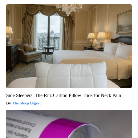
Side Sleepers: The Ritz Carlton Pillow Trick for Neck Pain
The Sleep Digest