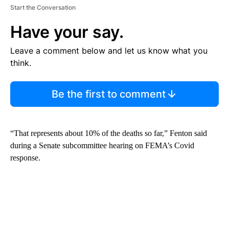
Start the Conversation
Have your say.
Leave a comment below and let us know what you
think.
Be the first to comment
“That represents about 10% of the deaths so far,” Fenton said
during a Senate subcommittee hearing on FEMA’s Covid
response.