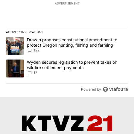
ADVERTISEMENT
ACTIVE CONVERSATIONS
The following is a list of the most commented articles in the last 7
A trending article titled "Drazan proposes constitutional amendm
Drazan proposes constitutional amendment to
protect Oregon hunting, fishing and farming
122
A trending article titled "Wyden secures legislation to prevent t
Wyden secures legislation to prevent taxes on
wildfire settlement payments
17
Powered by