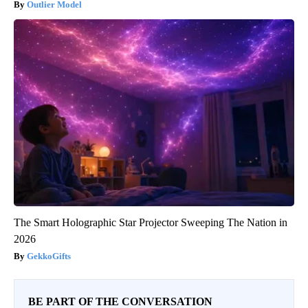
Outlier Model
The Smart Holographic Star Projector Sweeping The Nation in
2026
GekkoGifts
BE PART OF THE CONVERSATION