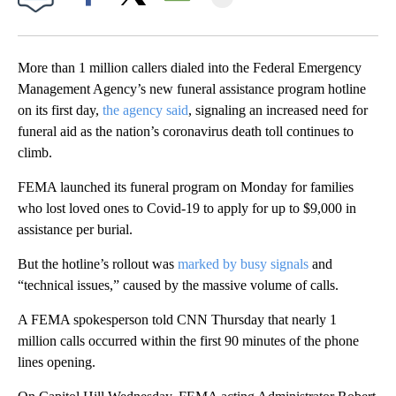
Facebook
X
Email
More than 1 million callers dialed into the Federal Emergency
Management Agency’s new funeral assistance program hotline
on its first day,
the agency said
, signaling an increased need for
funeral aid as the nation’s coronavirus death toll continues to
climb.
FEMA launched its funeral program on Monday for families
who lost loved ones to Covid-19 to apply for up to $9,000 in
assistance per burial.
But the hotline’s rollout was
marked by busy signals
and
“technical issues,” caused by the massive volume of calls.
A FEMA spokesperson told CNN Thursday that nearly 1
million calls occurred within the first 90 minutes of the phone
lines opening.