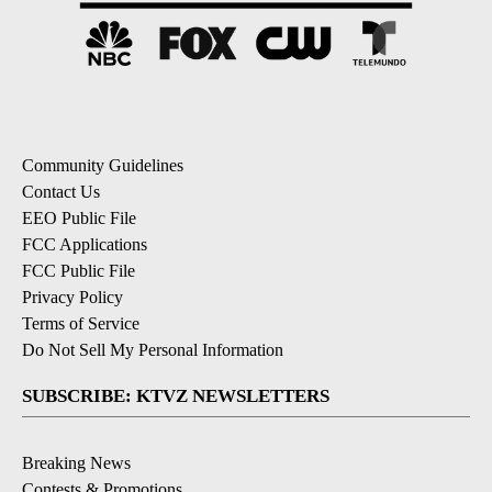
Community Guidelines
Contact Us
EEO Public File
FCC Applications
FCC Public File
Privacy Policy
Terms of Service
Do Not Sell My Personal Information
SUBSCRIBE: KTVZ NEWSLETTERS
Breaking News
Contests & Promotions