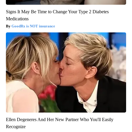
Signs It May Be Time to Change Your Type 2 Diabetes
Medications
GoodRx is NOT insurance
Ellen Degeneres And Her New Partner Who You'll Easily
Recognize