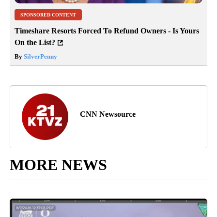
SPONSORED CONTENT
Timeshare Resorts Forced To Refund Owners - Is Yours
On the List?
By
SilverPenny
CNN Newsource
MORE NEWS