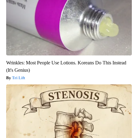
Wrinkles: Most People Use Lotions. Koreans Do This Instead
(It's Genius)
Tri Lift