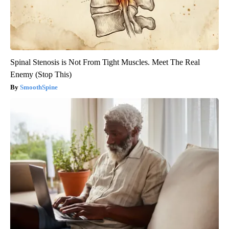
Spinal Stenosis is Not From Tight Muscles. Meet The Real
Enemy (Stop This)
SmoothSpine