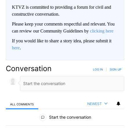
KTVZ is committed to providing a forum for civil and
constructive conversation.
Please keep your comments respectful and relevant. You
can review our Community Guidelines by
clicking here
If you would like to share a story idea, please submit it
here
.
Conversation
LOG IN
|
SIGN UP
NEWEST
ALL COMMENTS
All Comments
Start the conversation