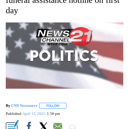
day
By
CNN Newsource
FOLLOW
FOLLOW "" TO RECEIVE NOTIFICATIONS ABOU
Published
April 15, 2021
1:56 pm
Show More