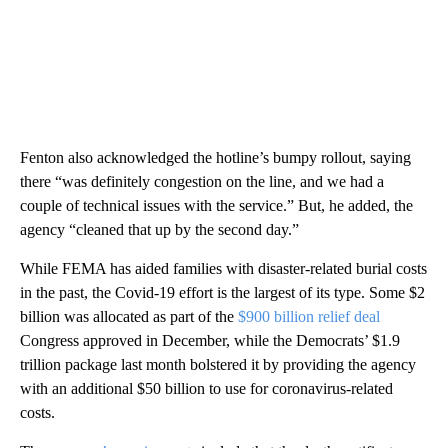
Fenton also acknowledged the hotline’s bumpy rollout, saying
there “was definitely congestion on the line, and we had a
couple of technical issues with the service.” But, he added, the
agency “cleaned that up by the second day.”
While FEMA has aided families with disaster-related burial costs
in the past, the Covid-19 effort is the largest of its type. Some $2
billion was allocated as part of the
$900 billion relief deal
Congress approved in December, while the Democrats’ $1.9
trillion package last month bolstered it by providing the agency
with an additional $50 billion to use for coronavirus-related
costs.