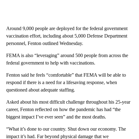
Around 9,000 people are deployed for the federal government
vaccination effort, including about 5,000 Defense Department
personnel, Fenton outlined Wednesday.
FEMA is also “leveraging” around 500 people from across the
federal government to help with vaccinations.
Fenton said he feels “comfortable” that FEMA will be able to
respond if there is a need for a lifesaving response, when
questioned about adequate staffing.
Asked about his most difficult challenge throughout his 25-year
career, Fenton reflected on how the pandemic has had “the
biggest impact I’ve ever seen” and the most deaths.
“What it’s done to our country. Shut down our economy. The
impact it’s had. Far beyond physical damage that we