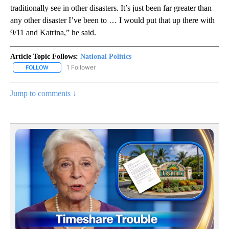
traditionally see in other disasters. It’s just been far greater than
any other disaster I’ve been to … I would put that up there with
9/11 and Katrina,” he said.
Article Topic Follows:
National Politics
1 Follower
FOLLOW
FOLLOW "NATIONAL POLITICS" TO RECEIVE NOTIFICATIONS ABOU
Jump to comments ↓