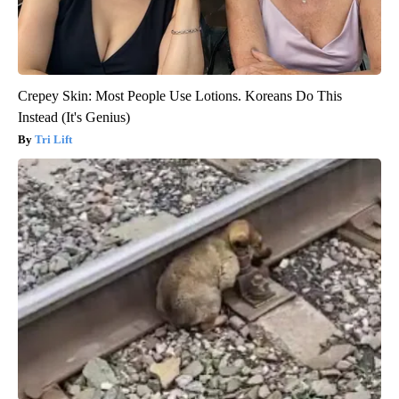
Crepey Skin: Most People Use Lotions. Koreans Do This
Instead (It's Genius)
Tri Lift