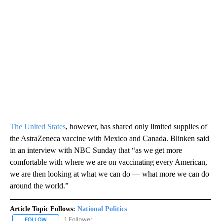
The United States
, however, has shared only limited supplies of
the AstraZeneca vaccine with Mexico and Canada. Blinken said
in an interview with NBC Sunday that “as we get more
comfortable with where we are on vaccinating every American,
we are then looking at what we can do — what more we can do
around the world.”
Article Topic Follows:
National Politics
1 Follower
FOLLOW
FOLLOW "NATIONAL POLITICS" TO RECEIVE NOTIFICATIONS ABOU