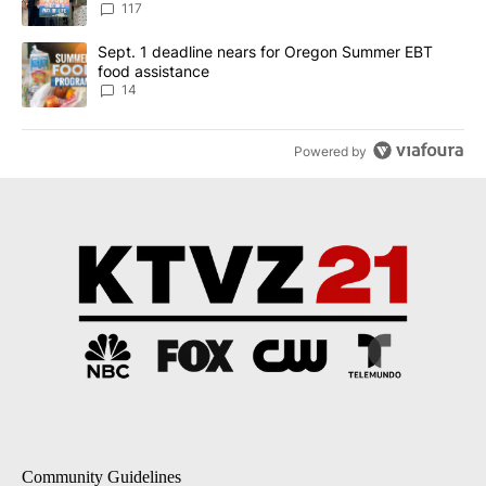
117
A trending article titled "Sept. 1 deadline nears for Oregon Sum
Sept. 1 deadline nears for Oregon Summer EBT
food assistance
14
Powered by
Community Guidelines