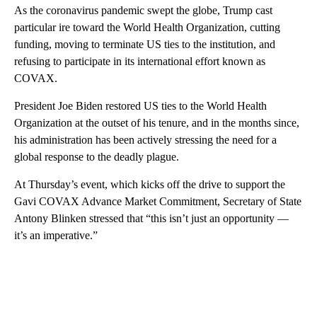
As the coronavirus pandemic swept the globe, Trump cast
particular ire toward the World Health Organization, cutting
funding, moving to terminate US ties to the institution, and
refusing to participate in its international effort known as
COVAX.
President Joe Biden restored US ties to the World Health
Organization at the outset of his tenure, and in the months since,
his administration has been actively stressing the need for a
global response to the deadly plague.
At Thursday’s event, which kicks off the drive to support the
Gavi COVAX​ Advance Market Commitment, Secretary of State
Antony Blinken stressed that “this isn’t just an opportunity —
it’s an imperative.”
A
D
V
E
R
TI