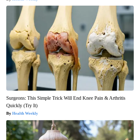
Surgeons: This Simple Trick Will End Knee Pain & Arthritis
Quickly (Try It)
Health Weekly