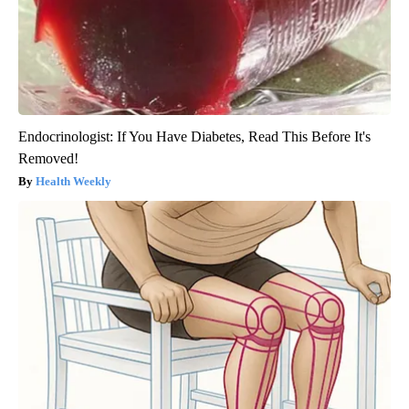
Endocrinologist: If You Have Diabetes, Read This Before It's
Removed!
Health Weekly