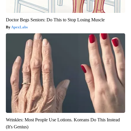
Doctor Begs Seniors: Do This to Stop Losing Muscle
ApexLabs
Wrinkles: Most People Use Lotions. Koreans Do This Instead
(It's Genius)