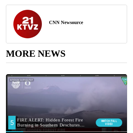
CNN Newsource
MORE NEWS