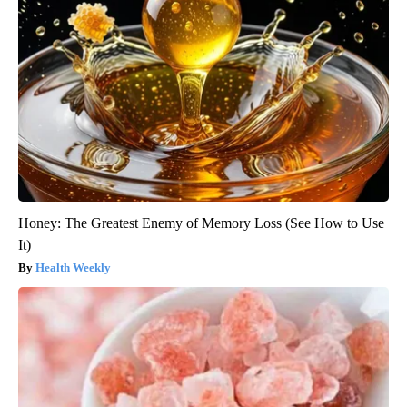
Honey: The Greatest Enemy of Memory Loss (See How to Use
It)
Health Weekly