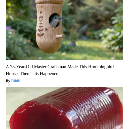
A 78-Year-Old Master Craftsman Made This Hummingbird
House. Then This Happened
Ribili