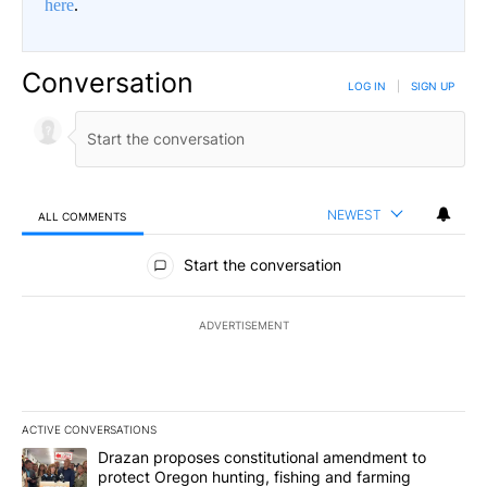
here
.
Conversation
LOG IN
|
SIGN UP
NEWEST
ALL COMMENTS
All Comments
Start the conversation
ADVERTISEMENT
ACTIVE CONVERSATIONS
The following is a list of the most commented articles in the last 7
A trending article titled "Drazan proposes constitutional amendm
Drazan proposes constitutional amendment to
protect Oregon hunting, fishing and farming