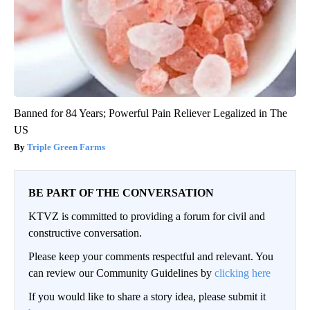
Banned for 84 Years; Powerful Pain Reliever Legalized in The
US
Triple Green Farms
BE PART OF THE CONVERSATION
KTVZ is committed to providing a forum for civil and
constructive conversation.
Please keep your comments respectful and relevant. You
can review our Community Guidelines by
clicking here
If you would like to share a story idea, please submit it