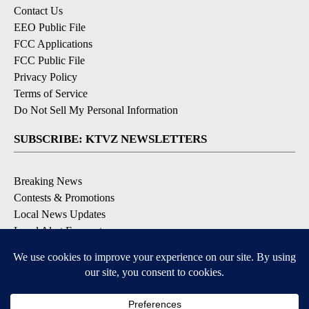
Contact Us
EEO Public File
FCC Applications
FCC Public File
Privacy Policy
Terms of Service
Do Not Sell My Personal Information
SUBSCRIBE: KTVZ NEWSLETTERS
Breaking News
Contests & Promotions
Local News Updates
Local Alert Forecast
Local Alert Weather Warnings
DOWNLOAD: KTVZ APPS