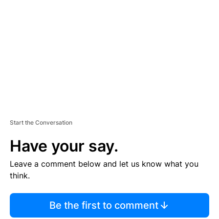
S
E
M
E
N
T
Start the Conversation
Have your say.
Leave a comment below and let us know what you
think.
Be the first to comment