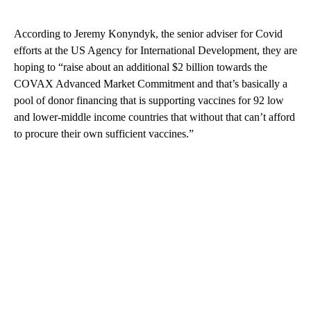
According to Jeremy Konyndyk, the senior adviser for Covid
efforts at the US Agency for International Development, they are
hoping to “raise about an additional $2 billion towards the
COVAX Advanced Market Commitment and that’s basically a
pool of donor financing that is supporting vaccines for 92 low
and lower-middle income countries that without that can’t afford
to procure their own sufficient vaccines.”