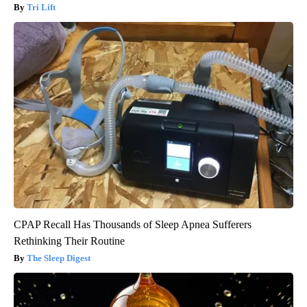
Tri Lift
CPAP Recall Has Thousands of Sleep Apnea Sufferers
Rethinking Their Routine
The Sleep Digest