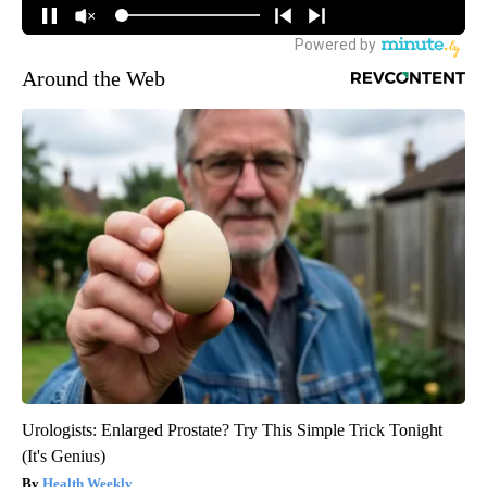
Around the Web
Urologists: Enlarged Prostate? Try This Simple Trick Tonight
(It's Genius)
Health Weekly