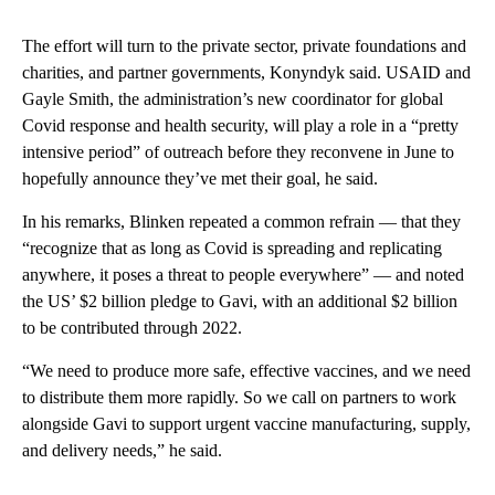
The effort will turn to the private sector, private foundations and
charities, and partner governments, Konyndyk said. USAID and
Gayle Smith, the administration’s new coordinator for global
Covid response and health security, will play a role in a “pretty
intensive period” of outreach before they reconvene in June to
hopefully announce they’ve met their goal, he said.
In his remarks, Blinken repeated a common refrain — that they
“recognize that as long as Covid is spreading and replicating
anywhere, it poses a threat to people everywhere” — and noted
the US’ $2 billion pledge to Gavi, with an additional $2 billion
to be contributed through 2022.
“We need to produce more safe, effective vaccines, and we need
to distribute them more rapidly. So we call on partners to work
alongside Gavi to support urgent vaccine manufacturing, supply,
and delivery needs,” he said.