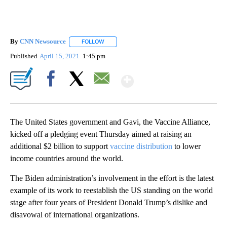
By
CNN Newsource
FOLLOW
FOLLOW "" TO RECEIVE NOTIFICATIONS ABOU
Published
April 15, 2021
1:45 pm
Show More
Facebook
X
Email
The United States government and Gavi, the Vaccine Alliance,
kicked off a pledging event Thursday aimed at raising an
additional $2 billion to support
vaccine distribution
to lower
income countries around the world.
The Biden administration’s involvement in the effort is the latest
example of its work to reestablish the US standing on the world
stage after four years of President Donald Trump’s dislike and
disavowal of international organizations.