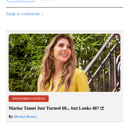
Jump to comments ↓
SPONSORED CONTENT
Marisa Tomei Just Turned 60... but Looks 40?
By
Derma Renew