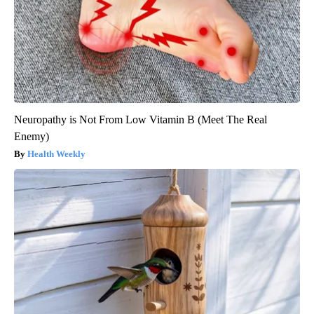
Neuropathy is Not From Low Vitamin B (Meet The Real
Enemy)
Health Weekly