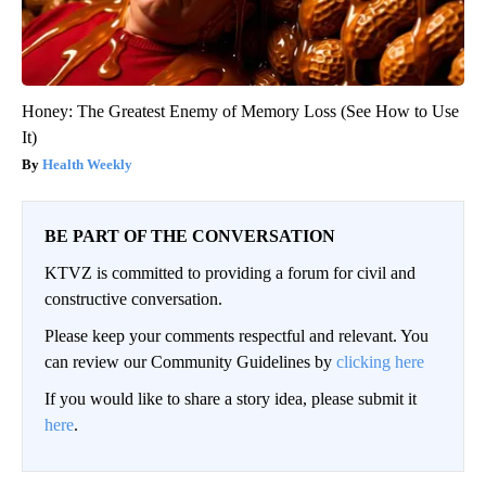
Honey: The Greatest Enemy of Memory Loss (See How to Use
It)
Health Weekly
BE PART OF THE CONVERSATION
KTVZ is committed to providing a forum for civil and
constructive conversation.
Please keep your comments respectful and relevant. You
can review our Community Guidelines by
clicking here
If you would like to share a story idea, please submit it
here
.