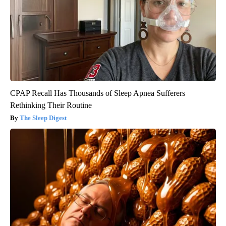
CPAP Recall Has Thousands of Sleep Apnea Sufferers
Rethinking Their Routine
The Sleep Digest