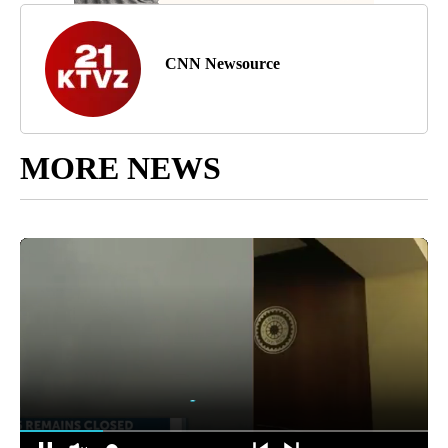
CNN Newsource
MORE NEWS