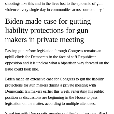
shootings like this and in the lives lost to the epidemic of gun
violence every single day in communities across our country.”
Biden made case for gutting
liability protections for gun
makers in private meeting
Passing gun reform legislation through Congress remains an
uphill climb for Democrats in the face of stiff Republican
opposition and it is unclear what a bipartisan way forward on the
issue could look like.
Biden made an extensive case for Congress to gut the liability
protections for gun makers during a private meeting with
Democratic lawmakers earlier this week, reiterating his public
position as discussions are beginning in the House to pass
legislation on the matter, according to multiple attendees.
Speaking with Democratic members of the Congressional Black