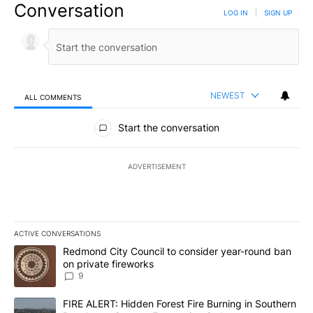
Conversation
LOG IN
|
SIGN UP
NEWEST
ALL COMMENTS
All Comments
Start the conversation
ADVERTISEMENT
ACTIVE CONVERSATIONS
The following is a list of the most commented articles in the last 7
A trending article titled "Redmond City Council to consider year
Redmond City Council to consider year-round ban
on private fireworks
9
A trending article titled "FIRE ALERT: Hidden Forest Fire Burni
FIRE ALERT: Hidden Forest Fire Burning in Southern