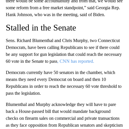
there would be some accountability and from that, we would see
some reform from a free market standpoint,” said Georgia Rep.
Hank Johnson, who was in the meeting, said of Biden.
Stalled in the Senate
Sens. Richard Blumenthal and Chris Murphy, two Connecticut
Democrats, have been calling Republicans to see if there could
be any support for gun legislation that could reach the necessary
60 vote in the Senate to pass
, CNN has reported.
Democrats currently have 50 senators in the chamber, which
means they need every Democrat on board and then 10
Republicans in order to reach the necessary 60 vote threshold to
pass the legislation.
Blumenthal and Murphy acknowledge they will have to pare
back a House-passed bill that would mandate background
checks on firearm sales on commercial and private transactions
as they face opposition from Republican senators and skepticism