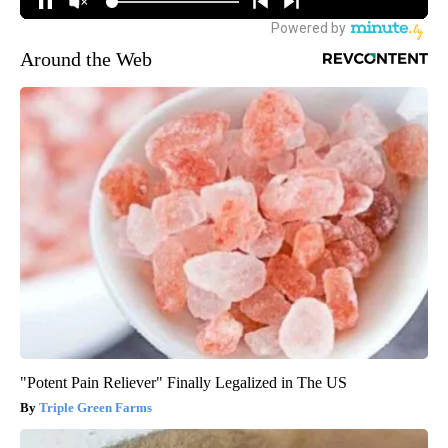
Around the Web
"Potent Pain Reliever" Finally Legalized in The US
Triple Green Farms