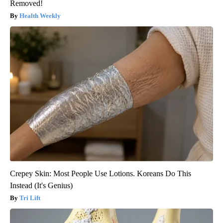
Removed!
Health Weekly
Crepey Skin: Most People Use Lotions. Koreans Do This
Instead (It's Genius)
Tri Lift