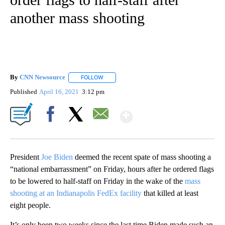
another mass shooting
By
CNN Newsource
FOLLOW
FOLLOW "" TO RECEIVE NOTIFICATIONS ABOU
Published
April 16, 2021
3:12 pm
Show More
Facebook
X
Email
President
Joe Biden
deemed the recent spate of mass shooting a
“national embarrassment” on Friday, hours after he ordered flags
to be lowered to half-staff on Friday in the wake of the
mass
shooting at an Indianapolis FedEx facility
that killed at least
eight people.
It’s only been two weeks since the last time Biden made such an