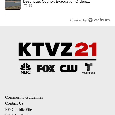
Deschutes County, Evacuation Orders
Implemented
55
Powered by
Community Guidelines
Contact Us
EEO Public File