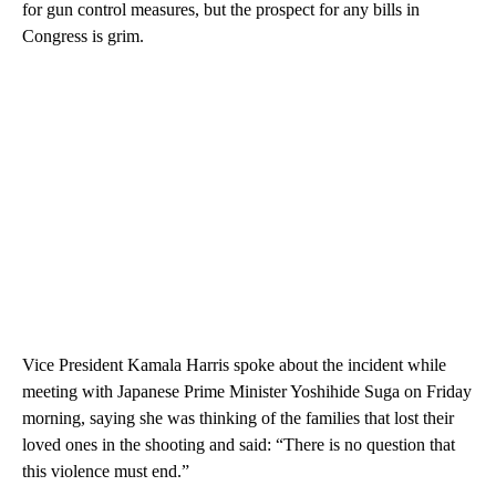
for gun control measures, but the prospect for any bills in
Congress is grim.
Vice President Kamala Harris spoke about the incident while
meeting with Japanese Prime Minister Yoshihide Suga on Friday
morning, saying she was thinking of the families that lost their
loved ones in the shooting and said: “There is no question that
this violence must end.”