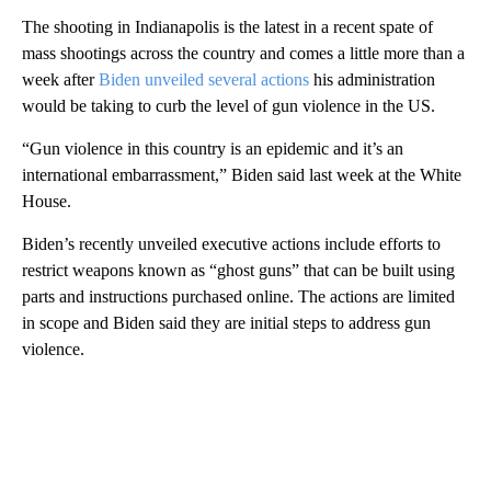
The shooting in Indianapolis is the latest in a recent spate of
mass shootings across the country and comes a little more than a
week after
Biden unveiled several actions
his administration
would be taking to curb the level of gun violence in the US.
“Gun violence in this country is an epidemic and it’s an
international embarrassment,” Biden said last week at the White
House.
Biden’s recently unveiled executive actions include efforts to
restrict weapons known as “ghost guns” that can be built using
parts and instructions purchased online. The actions are limited
in scope and Biden said they are initial steps to address gun
violence.