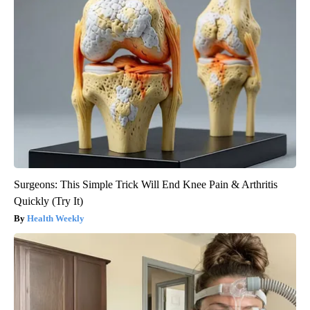
Surgeons: This Simple Trick Will End Knee Pain & Arthritis
Quickly (Try It)
Health Weekly