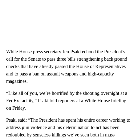
White House press secretary Jen Psaki echoed the President’s
call for the Senate to pass three bills strengthening background
checks that have already passed the House of Representatives
and to pass a ban on assault weapons and high-capacity
magazines.
“Like all of you, we’re horrified by the shooting overnight at a
FedEx facility,” Psaki told reporters at a White House briefing
on Friday.
Psaki said: “The President has spent his entire career working to
address gun violence and his determination to act has been
redoubled by senseless killings we’ve seen both in mass