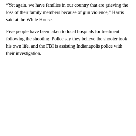
“Yet again, we have families in our country that are grieving the
loss of their family members because of gun violence,” Harris
said at the White House.
Five people have been taken to local hospitals for treatment
following the shooting. Police say they believe the shooter took
his own life, and the FBI is assisting Indianapolis police with
their investigation.