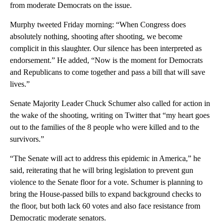
from moderate Democrats on the issue.
Murphy tweeted Friday morning: “When Congress does
absolutely nothing, shooting after shooting, we become
complicit in this slaughter. Our silence has been interpreted as
endorsement.” He added, “Now is the moment for Democrats
and Republicans to come together and pass a bill that will save
lives.”
Senate Majority Leader Chuck Schumer also called for action in
the wake of the shooting, writing on Twitter that “my heart goes
out to the families of the 8 people who were killed and to the
survivors.”
“The Senate will act to address this epidemic in America,” he
said, reiterating that he will bring legislation to prevent gun
violence to the Senate floor for a vote. Schumer is planning to
bring the House-passed bills to expand background checks to
the floor, but both lack 60 votes and also face resistance from
Democratic moderate senators.