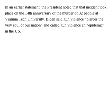
In an earlier statement, the President noted that that incident took
place on the 14th anniversary of the murder of 32 people at
Virginia Tech University. Biden said gun violence “pierces the
very soul of our nation” and called gun violence an “epidemic”
in the US.
A
D
V
E
R
TI
S
E
M
E
N
T