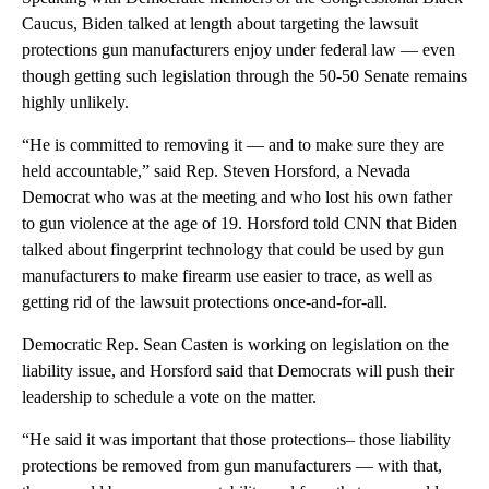
Caucus, Biden talked at length about targeting the lawsuit
protections gun manufacturers enjoy under federal law — even
though getting such legislation through the 50-50 Senate remains
highly unlikely.
“He is committed to removing it — and to make sure they are
held accountable,” said Rep. Steven Horsford, a Nevada
Democrat who was at the meeting and who lost his own father
to gun violence at the age of 19. Horsford told CNN that Biden
talked about fingerprint technology that could be used by gun
manufacturers to make firearm use easier to trace, as well as
getting rid of the lawsuit protections once-and-for-all.
Democratic Rep. Sean Casten is working on legislation on the
liability issue, and Horsford said that Democrats will push their
leadership to schedule a vote on the matter.
“He said it was important that those protections– those liability
protections be removed from gun manufacturers — with that,