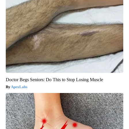
Doctor Begs Seniors: Do This to Stop Losing Muscle
ApexLabs