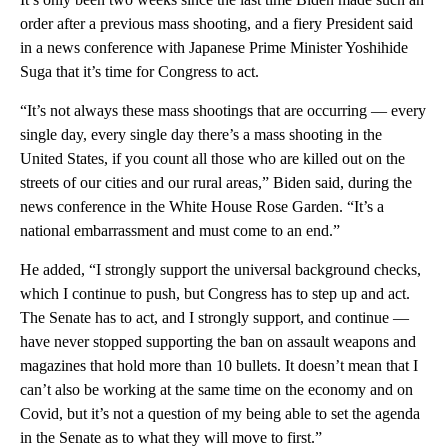
order after a previous mass shooting, and a fiery President said
in a news conference with Japanese Prime Minister Yoshihide
Suga that it’s time for Congress to act.
“It’s not always these mass shootings that are occurring — every
single day, every single day there’s a mass shooting in the
United States, if you count all those who are killed out on the
streets of our cities and our rural areas,” Biden said, during the
news conference in the White House Rose Garden. “It’s a
national embarrassment and must come to an end.”
He added, “I strongly support the universal background checks,
which I continue to push, but Congress has to step up and act.
The Senate has to act, and I strongly support, and continue —
have never stopped supporting the ban on assault weapons and
magazines that hold more than 10 bullets. It doesn’t mean that I
can’t also be working at the same time on the economy and on
Covid, but it’s not a question of my being able to set the agenda
in the Senate as to what they will move to first.”