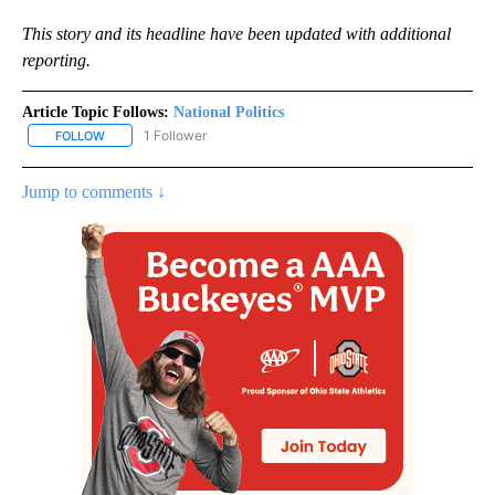
This story and its headline have been updated with additional
reporting.
Article Topic Follows:
National Politics
1 Follower
FOLLOW
FOLLOW "NATIONAL POLITICS" TO RECEIVE NOTIFICATIONS ABOU
Jump to comments ↓