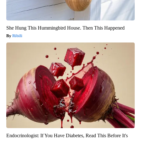
She Hung This Hummingbird House. Then This Happened
Ribili
Endocrinologist: If You Have Diabetes, Read This Before It's