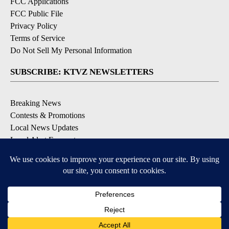
FCC Applications
FCC Public File
Privacy Policy
Terms of Service
Do Not Sell My Personal Information
SUBSCRIBE: KTVZ NEWSLETTERS
Breaking News
Contests & Promotions
Local News Updates
Local Alert Forecast
Local Alert Weather Warnings
DOWNLOAD: KTVZ APPS
Apple & Google Play Stores