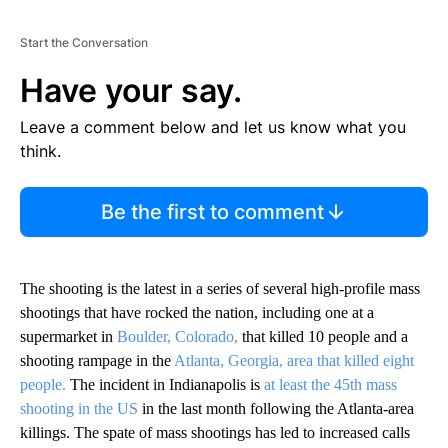
Start the Conversation
Have your say.
Leave a comment below and let us know what you
think.
Be the first to comment
The shooting is the latest in a series of several high-profile mass
shootings that have rocked the nation, including one at a
supermarket in
Boulder, Colorado,
that killed 10 people and a
shooting rampage in the
Atlanta, Georgia, area that killed eight
people.
The incident in Indianapolis is
at least the 45th mass
shooting in the US
in the last month following the Atlanta-area
killings. The spate of mass shootings has led to increased calls