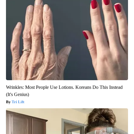
Wrinkles: Most People Use Lotions. Koreans Do This Instead
(It's Genius)
Tri Lift