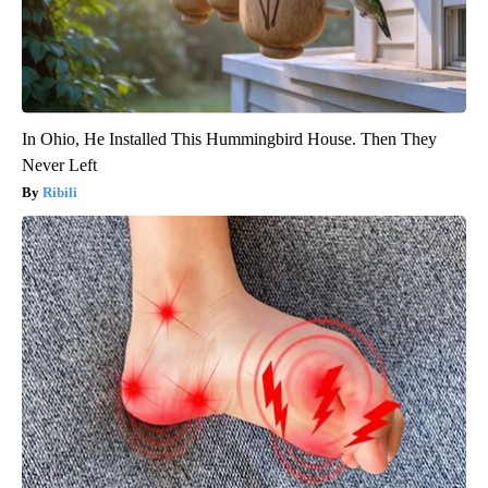
In Ohio, He Installed This Hummingbird House. Then They
Never Left
Ribili