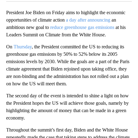
President Joe Biden on Friday aims to highlight the economic
opportunities of climate action
a day after announcing
an
ambitious new goal to
reduce greenhouse gas emissions
at his
Leaders Summit on Climate from the White House.
On
Thursday
, the President committed the US to reducing its
greenhouse gas emissions by 50% to 52% below its 2005
emissions levels by 2030. While the goals are a part of the Paris
climate agreement that Biden rejoined upon taking office, they
are non-binding and the administration has not rolled out a plan
on how the US will meet them.
The second day of the event is intended to shine a light on how
the President hopes the US will achieve those goals, namely by
highlighting the amount of money that can be made in a green
economy.
Throughout the summit’s first day, Biden and the White House
repeatedly made the case that taking steps to address the climate