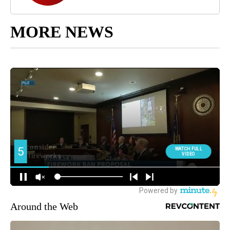
MORE NEWS
Around the Web