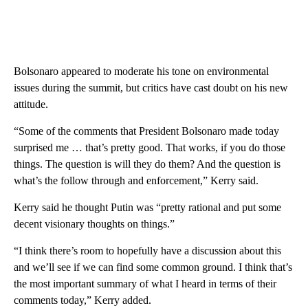
Bolsonaro appeared to moderate his tone on environmental
issues during the summit, but critics have cast doubt on his new
attitude.
“Some of the comments that President Bolsonaro made today
surprised me … that’s pretty good. That works, if you do those
things. The question is will they do them? And the question is
what’s the follow through and enforcement,” Kerry said.
Kerry said he thought Putin was “pretty rational and put some
decent visionary thoughts on things.”
“I think there’s room to hopefully have a discussion about this
and we’ll see if we can find some common ground. I think that’s
the most important summary of what I heard in terms of their
comments today,” Kerry added.