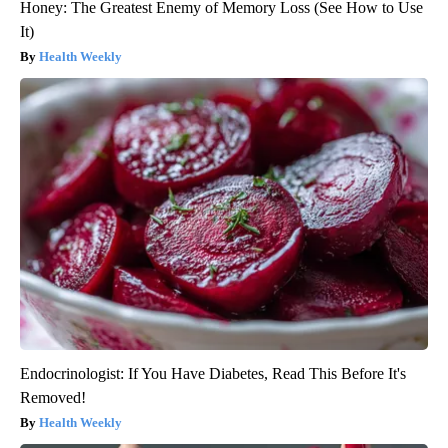
Honey: The Greatest Enemy of Memory Loss (See How to Use
It)
Health Weekly
Endocrinologist: If You Have Diabetes, Read This Before It's
Removed!
Health Weekly