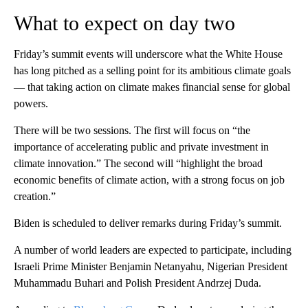
What to expect on day two
Friday’s summit events will underscore what the White House
has long pitched as a selling point for its ambitious climate goals
— that taking action on climate makes financial sense for global
powers.
There will be two sessions. The first will focus on “the
importance of accelerating public and private investment in
climate innovation.” The second will “highlight the broad
economic benefits of climate action, with a strong focus on job
creation.”
Biden is scheduled to deliver remarks during Friday’s summit.
A number of world leaders are expected to participate, including
Israeli Prime Minister Benjamin Netanyahu, Nigerian President
Muhammadu Buhari and Polish President Andrzej Duda.