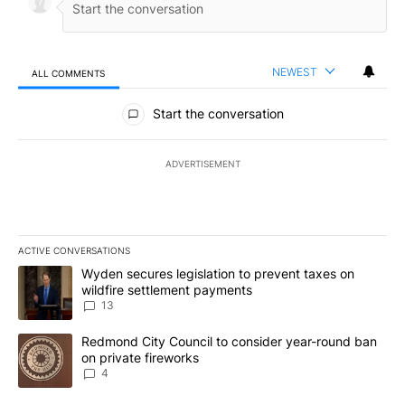
NEWEST
ALL COMMENTS
All Comments
Start the conversation
ADVERTISEMENT
ACTIVE CONVERSATIONS
The following is a list of the most commented articles in the last 7
A trending article titled "Wyden secures legislation to prevent t
Wyden secures legislation to prevent taxes on
wildfire settlement payments
13
A trending article titled "Redmond City Council to consider year
Redmond City Council to consider year-round ban
on private fireworks
4