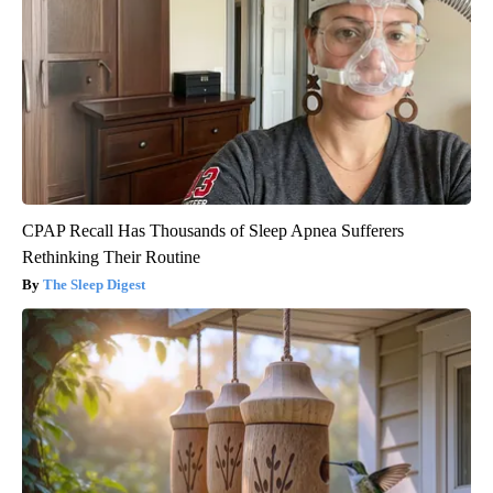
CPAP Recall Has Thousands of Sleep Apnea Sufferers
Rethinking Their Routine
The Sleep Digest