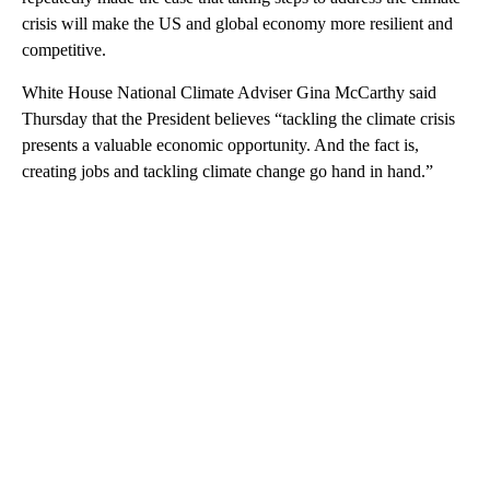
crisis will make the US and global economy more resilient and
competitive.
White House National Climate Adviser Gina McCarthy said
Thursday that the President believes “tackling the climate crisis
presents a valuable economic opportunity. And the fact is,
creating jobs and tackling climate change go hand in hand.”
A
D
V
E
R
TI
S
E
M
E
N
T