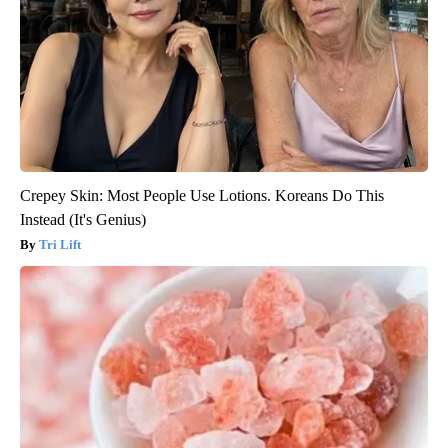
Crepey Skin: Most People Use Lotions. Koreans Do This
Instead (It's Genius)
Tri Lift