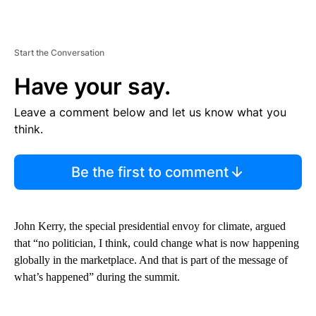
Start the Conversation
Have your say.
Leave a comment below and let us know what you
think.
Be the first to comment
John Kerry, the special presidential envoy for climate, argued
that “no politician, I think, could change what is now happening
globally in the marketplace. And that is part of the message of
what’s happened” during the summit.