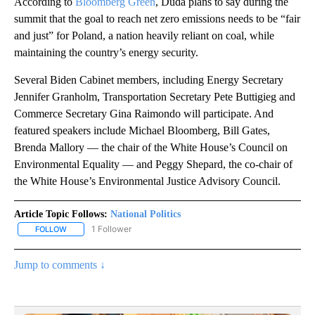
According to
Bloomberg Green
, Duda plans to say during the
summit that the goal to reach net zero emissions needs to be “fair
and just” for Poland, a nation heavily reliant on coal, while
maintaining the country’s energy security.
Several Biden Cabinet members, including Energy Secretary
Jennifer Granholm, Transportation Secretary Pete Buttigieg and
Commerce Secretary Gina Raimondo will participate. And
featured speakers include Michael Bloomberg, Bill Gates,
Brenda Mallory — the chair of the White House’s Council on
Environmental Equality — and Peggy Shepard, the co-chair of
the White House’s Environmental Justice Advisory Council.
Article Topic Follows:
National Politics
1 Follower
FOLLOW
FOLLOW "NATIONAL POLITICS" TO RECEIVE NOTIFICATIONS ABOU
Jump to comments ↓