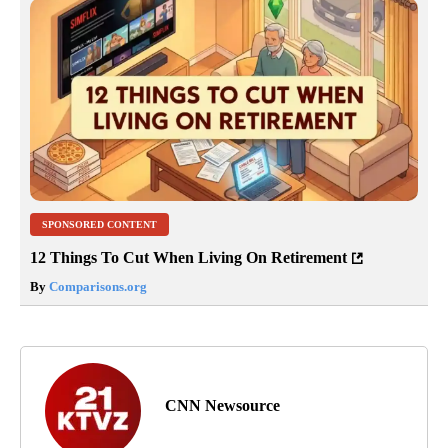
SPONSORED CONTENT
12 Things To Cut When Living On Retirement
By
Comparisons.org
CNN Newsource