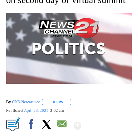
By
CNN Newsource
FOLLOW
FOLLOW "" TO RECEIVE NOTIFICATIONS ABOU
Published
April 23, 2021
3:02 am
Show More
Facebook
X
Email