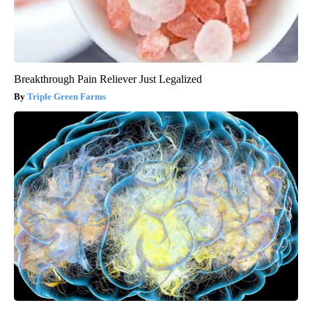
Breakthrough Pain Reliever Just Legalized
Triple Green Farms