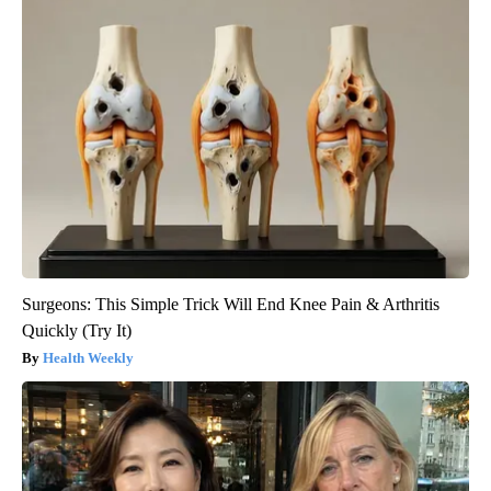
Surgeons: This Simple Trick Will End Knee Pain & Arthritis
Quickly (Try It)
Health Weekly