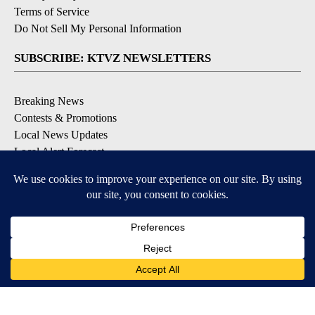
Terms of Service
Do Not Sell My Personal Information
SUBSCRIBE: KTVZ NEWSLETTERS
Breaking News
Contests & Promotions
Local News Updates
Local Alert Forecast
Local Alert Weather Warnings
DOWNLOAD: KTVZ APPS
Apple & Google Play Stores