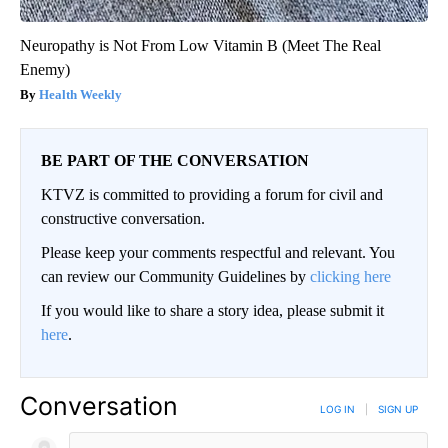
Neuropathy is Not From Low Vitamin B (Meet The Real
Enemy)
Health Weekly
BE PART OF THE CONVERSATION
KTVZ is committed to providing a forum for civil and
constructive conversation.
Please keep your comments respectful and relevant. You
can review our Community Guidelines by
clicking here
If you would like to share a story idea, please submit it
here
.
Conversation
LOG IN
|
SIGN UP