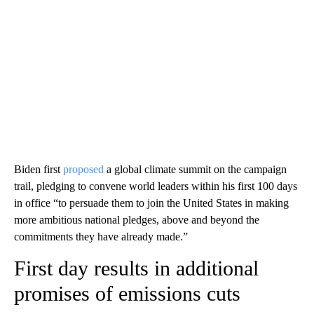
Biden first
proposed
a global climate summit on the campaign
trail, pledging to convene world leaders within his first 100 days
in office “to persuade them to join the United States in making
more ambitious national pledges, above and beyond the
commitments they have already made.”
First day results in additional
promises of emissions cuts