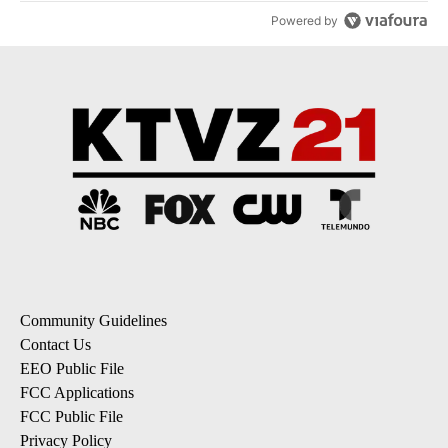
Powered by
Community Guidelines
Contact Us
EEO Public File
FCC Applications
FCC Public File
Privacy Policy