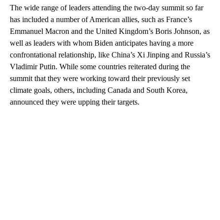
The wide range of leaders attending the two-day summit so far
has included a number of American allies, such as France’s
Emmanuel Macron and the United Kingdom’s Boris Johnson, as
well as leaders with whom Biden anticipates having a more
confrontational relationship, like China’s Xi Jinping and Russia’s
Vladimir Putin. While some countries reiterated during the
summit that they were working toward their previously set
climate goals, others, including Canada and South Korea,
announced they were upping their targets.