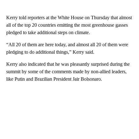
Kerry told reporters at the White House on Thursday that almost
all of the top 20 countries emitting the most greenhouse gasses
pledged to take additional steps on climate.
“All 20 of them are here today, and almost all 20 of them were
pledging to do additional things,” Kerry said.
Kerry also indicated that he was pleasantly surprised during the
summit by some of the comments made by non-allied leaders,
like Putin and Brazilian President Jair Bolsonaro.