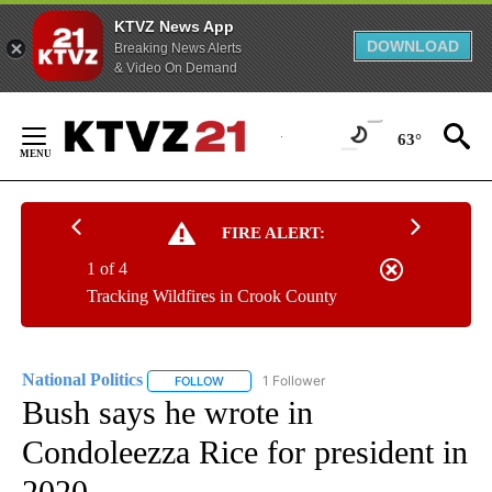
KTVZ News App
DOWNLOAD
Breaking News Alerts
& Video On Demand
Skip
to
63°
Content
FIRE ALERT:
1 of 4
Tracking Wildfires in Crook County
National Politics
1 Follower
FOLLOW
FOLLOW "NATIONAL POLITICS" TO RECEIVE N
Bush says he wrote in
Condoleezza Rice for president in
2020