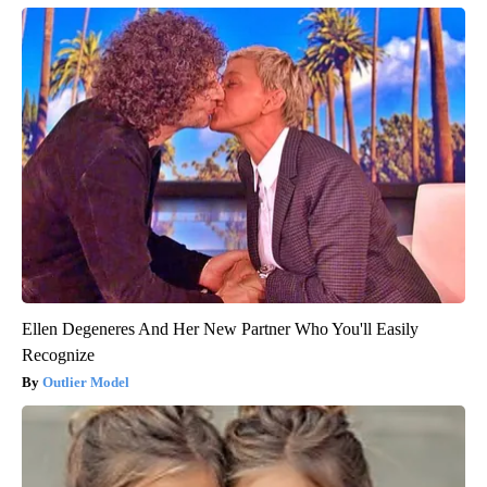
Ellen Degeneres And Her New Partner Who You'll Easily
Recognize
Outlier Model