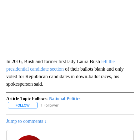
In 2016, Bush and former first lady Laura Bush
left the
presidential candidate section
of their ballots blank and only
voted for Republican candidates in down-ballot races, his
spokesperson said.
Article Topic Follows:
National Politics
1 Follower
FOLLOW
FOLLOW "NATIONAL POLITICS" TO RECEIVE NOTIFICATIONS ABOU
Jump to comments ↓