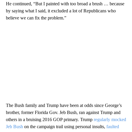
He continued, “But I painted with too broad a brush … because
by saying what I said, it excluded a lot of Republicans who
believe we can fix the problem.”
The Bush family and Trump have been at odds since George’s
brother, former Florida Gov. Jeb Bush, ran against Trump and
others in a bruising 2016 GOP primary. Trump
regularly
mocked
Jeb Bush
on the campaign trail using personal insults,
faulted