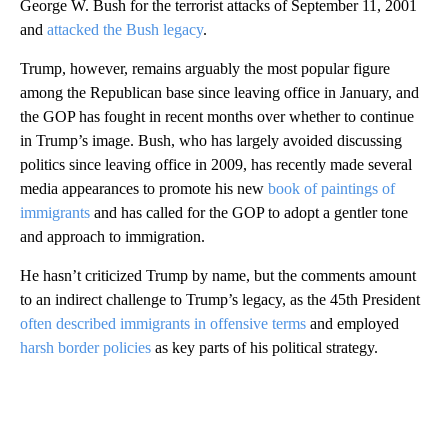
George W. Bush for the terrorist attacks of September 11, 2001
and
attacked the Bush legacy
.
Trump, however, remains arguably the most popular figure
among the Republican base since leaving office in January, and
the GOP has fought in recent months over whether to continue
in Trump’s image. Bush, who has largely avoided discussing
politics since leaving office in 2009, has recently made several
media appearances to promote his new
book of paintings of
immigrants
and has called for the GOP to adopt a gentler tone
and approach to immigration.
He hasn’t criticized Trump by name, but the comments amount
to an indirect challenge to Trump’s legacy, as the 45th President
often described immigrants in offensive terms
and employed
harsh border policies
as key parts of his political strategy.