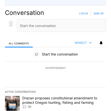
Conversation
LOG IN
|
SIGN UP
NEWEST
ALL COMMENTS
All Comments
Start the conversation
ADVERTISEMENT
ACTIVE CONVERSATIONS
The following is a list of the most commented articles in the last 7
A trending article titled "Drazan proposes constitutional amendm
Drazan proposes constitutional amendment to
protect Oregon hunting, fishing and farming
99