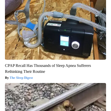
CPAP Recall Has Thousands of Sleep Apnea Sufferers
Rethinking Their Routine
The Sleep Digest