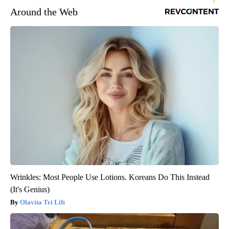
Around the Web
Wrinkles: Most People Use Lotions. Koreans Do This Instead
(It's Genius)
Olavita Tri Lift