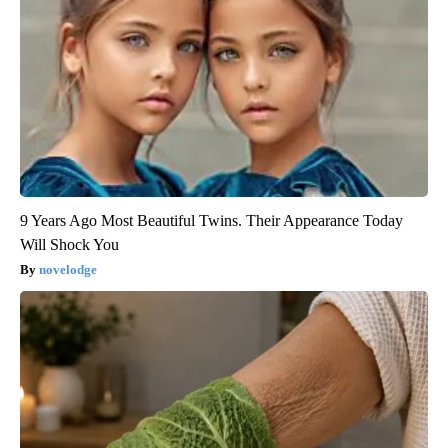
9 Years Ago Most Beautiful Twins. Their Appearance Today
Will Shock You
novelodge