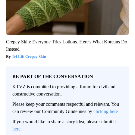
Crepey Skin: Everyone Tries Lotions. Here's What Koreans Do
Instead
Tri Lift Crepey Skin
BE PART OF THE CONVERSATION
KTVZ is committed to providing a forum for civil and
constructive conversation.
Please keep your comments respectful and relevant. You
can review our Community Guidelines by
clicking here
If you would like to share a story idea, please submit it
here
.