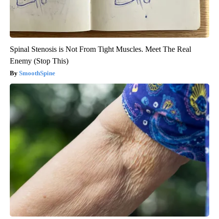
Spinal Stenosis is Not From Tight Muscles. Meet The Real
Enemy (Stop This)
SmoothSpine