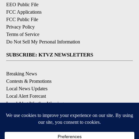
EEO Public File
FCC Applications
FCC Public File
Privacy Policy
Terms of Service
Do Not Sell My Personal Information
SUBSCRIBE: KTVZ NEWSLETTERS
Breaking News
Contests & Promotions
Local News Updates
Local Alert Forecast
Local Alert Weather Warnings
DOWNLOAD: KTVZ APPS
Apple & Google Play Stores