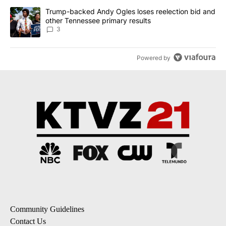
A trending article titled "Trump-backed Andy Ogles loses reelect
Trump-backed Andy Ogles loses reelection bid and
other Tennessee primary results
3
Powered by
Community Guidelines
Contact Us