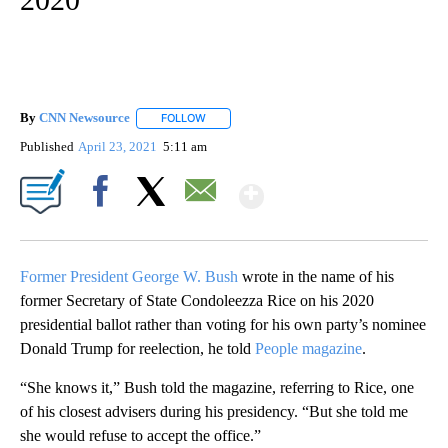
By
CNN Newsource
FOLLOW
FOLLOW "" TO RECEIVE NOTIFICATIONS ABOU
Published
April 23, 2021
5:11 am
Show More
Facebook
X
Email
Former President George W. Bush
wrote in the name of his
former Secretary of State Condoleezza Rice on his 2020
presidential ballot rather than voting for his own party’s nominee
Donald Trump for reelection, he told
People magazine
.
“She knows it,” Bush told the magazine, referring to Rice, one
of his closest advisers during his presidency. “But she told me
she would refuse to accept the office.”