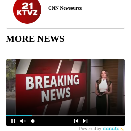
CNN Newsource
MORE NEWS