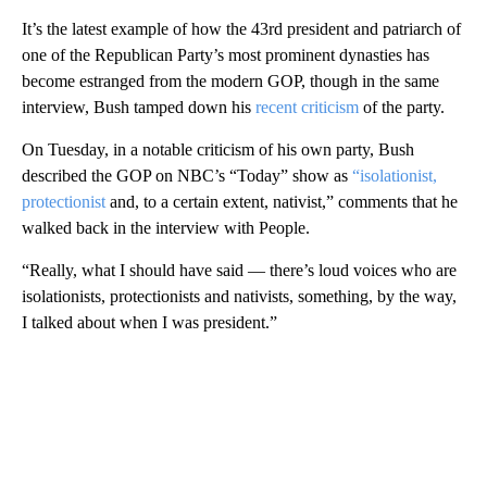
It’s the latest example of how the 43rd president and patriarch of
one of the Republican Party’s most prominent dynasties has
become estranged from the modern GOP, though in the same
interview, Bush tamped down his
recent criticism
of the party.
On Tuesday, in a notable criticism of his own party, Bush
described the GOP on NBC’s “Today” show as
“isolationist,
protectionist
and, to a certain extent, nativist,” comments that he
walked back in the interview with People.
“Really, what I should have said — there’s loud voices who are
isolationists, protectionists and nativists, something, by the way,
I talked about when I was president.”
A
D
V
E
R
TI
S
E
M