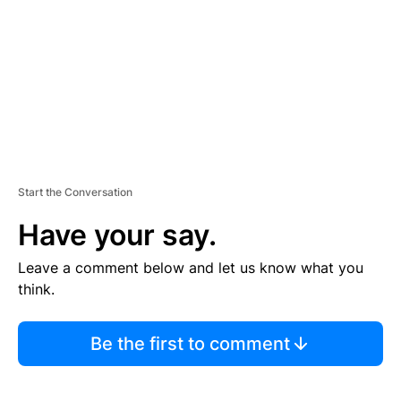
E
N
T
Start the Conversation
Have your say.
Leave a comment below and let us know what you
think.
Be the first to comment