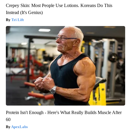
Crepey Skin: Most People Use Lotions. Koreans Do This
Instead (It's Genius)
Tri Lift
Protein Isn't Enough - Here's What Really Builds Muscle After
60
ApexLabs