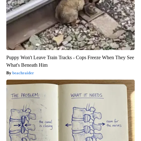
Puppy Won't Leave Train Tracks - Cops Freeze When They See
What's Beneath Him
beachraider