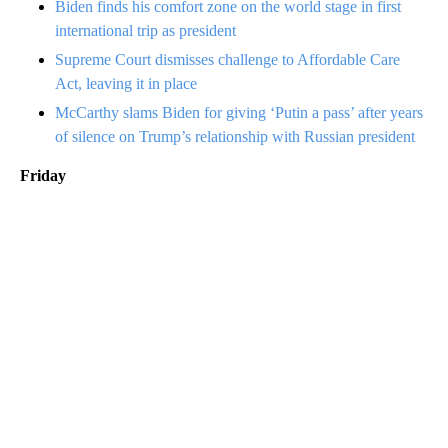
Biden finds his comfort zone on the world stage in first
international trip as president
Supreme Court dismisses challenge to Affordable Care
Act, leaving it in place
McCarthy slams Biden for giving ‘Putin a pass’ after years
of silence on Trump’s relationship with Russian president
Friday