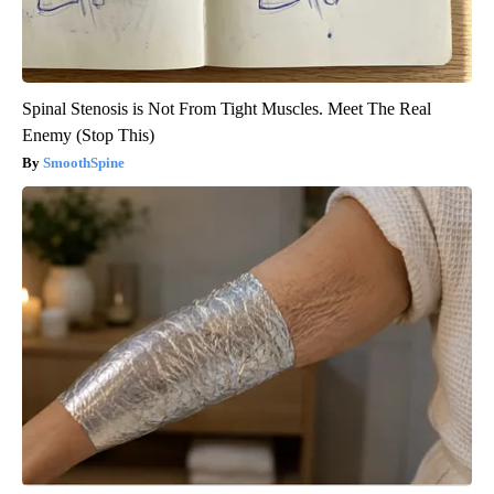
Spinal Stenosis is Not From Tight Muscles. Meet The Real
Enemy (Stop This)
SmoothSpine