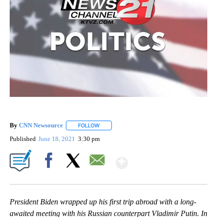
By
CNN Newsource
FOLLOW
FOLLOW "" TO RECEIVE NOTIFICATIONS ABOU
Published
June 18, 2021
3:30 pm
Show More
Facebook
X
Email
President Biden wrapped up his first trip abroad with a long-
awaited meeting with his Russian counterpart Vladimir Putin. In