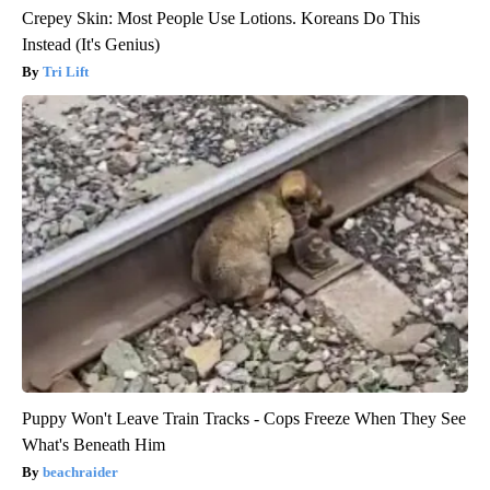
Crepey Skin: Most People Use Lotions. Koreans Do This
Instead (It's Genius)
Tri Lift
Puppy Won't Leave Train Tracks - Cops Freeze When They See
What's Beneath Him
beachraider