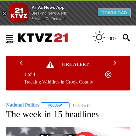
KTVZ News App
DOWNLOAD
Breaking News Alerts
& Video On Demand
Skip
to
87°
Content
FIRE ALERT:
1 of 4
Tracking Wildfires in Crook County
National Politics
1 Follower
FOLLOW
FOLLOW "NATIONAL POLITICS" TO RECEIVE N
The week in 15 headlines