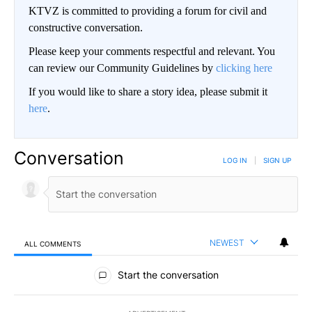
KTVZ is committed to providing a forum for civil and
constructive conversation.
Please keep your comments respectful and relevant. You
can review our Community Guidelines by
clicking here
If you would like to share a story idea, please submit it
here
.
Conversation
LOG IN
|
SIGN UP
NEWEST
ALL COMMENTS
All Comments
Start the conversation