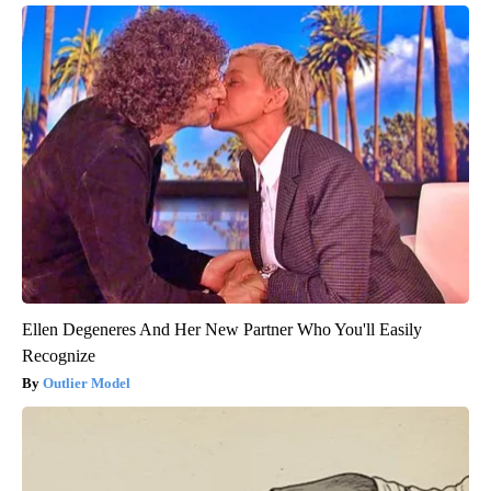
Ellen Degeneres And Her New Partner Who You'll Easily
Recognize
Outlier Model