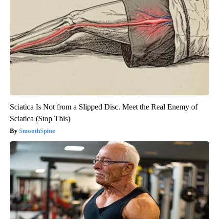
Sciatica Is Not from a Slipped Disc. Meet the Real Enemy of
Sciatica (Stop This)
SmoothSpine