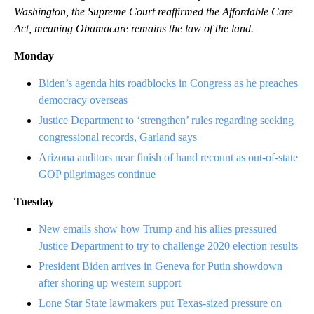
Washington, the Supreme Court reaffirmed the Affordable Care
Act, meaning Obamacare remains the law of the land.
Monday
Biden’s agenda hits roadblocks in Congress as he preaches
democracy overseas
Justice Department to ‘strengthen’ rules regarding seeking
congressional records, Garland says
Arizona auditors near finish of hand recount as out-of-state
GOP pilgrimages continue
Tuesday
New emails show how Trump and his allies pressured
Justice Department to try to challenge 2020 election results
President Biden arrives in Geneva for Putin showdown
after shoring up western support
Lone Star State lawmakers put Texas-sized pressure on