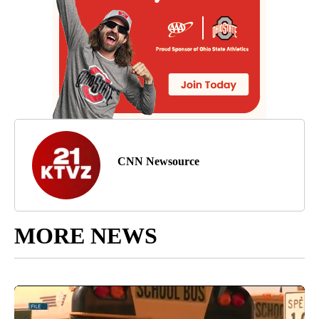
CNN Newsource
MORE NEWS