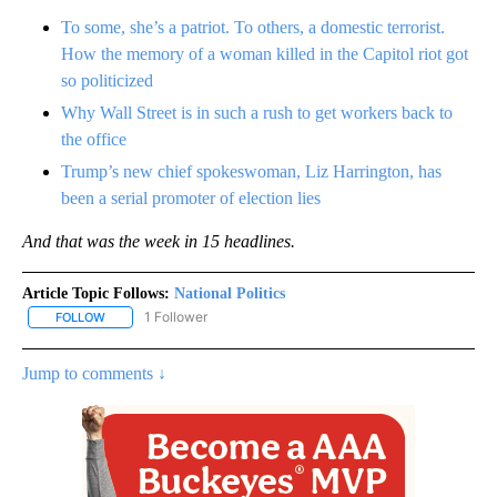
To some, she’s a patriot. To others, a domestic terrorist.
How the memory of a woman killed in the Capitol riot got
so politicized
Why Wall Street is in such a rush to get workers back to
the office
Trump’s new chief spokeswoman, Liz Harrington, has
been a serial promoter of election lies
And that was the week in 15 headlines.
Article Topic Follows:
National Politics
1 Follower
FOLLOW
FOLLOW "NATIONAL POLITICS" TO RECEIVE NOTIFICATIONS ABOU
Jump to comments ↓