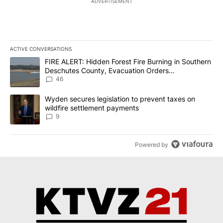
ADVERTISEMENT
ACTIVE CONVERSATIONS
The following is a list of the most commented articles in the last 7
A trending article titled "FIRE ALERT: Hidden Forest Fire Burni
FIRE ALERT: Hidden Forest Fire Burning in Southern
Deschutes County, Evacuation Orders
Implemented
46
A trending article titled "Wyden secures legislation to prevent t
Wyden secures legislation to prevent taxes on
wildfire settlement payments
9
Powered by