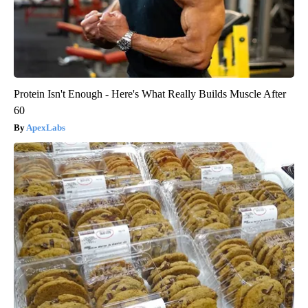
Protein Isn't Enough - Here's What Really Builds Muscle After
60
ApexLabs