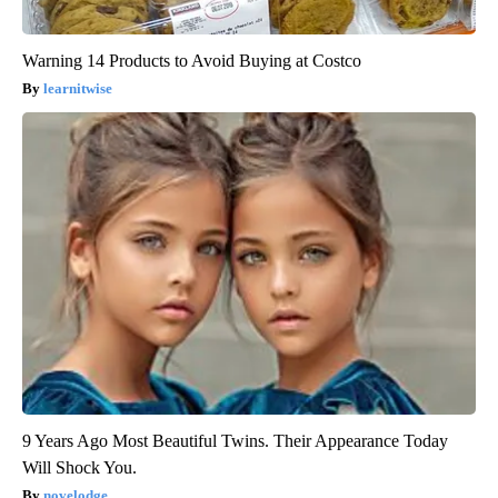
Warning 14 Products to Avoid Buying at Costco
learnitwise
9 Years Ago Most Beautiful Twins. Their Appearance Today
Will Shock You.
novelodge