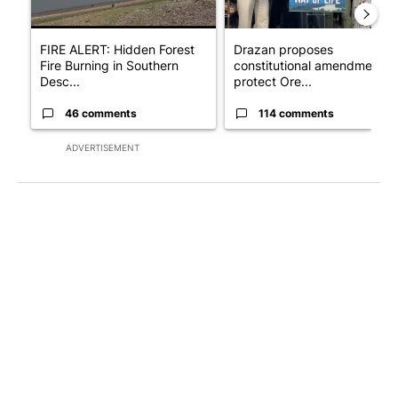
FIRE ALERT: Hidden Forest
Drazan proposes
Fire Burning in Southern
constitutional amendment t
Desc...
protect Ore...
46 comments
114 comments
ADVERTISEMENT