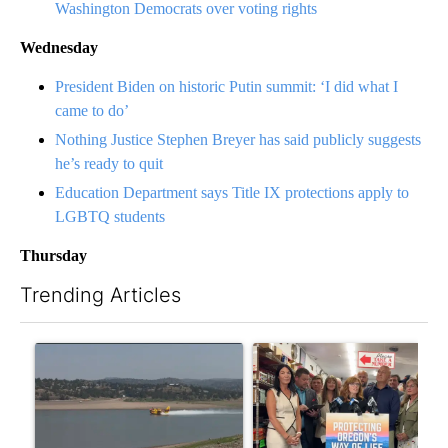
Washington Democrats over voting rights
Wednesday
President Biden on historic Putin summit: ‘I did what I
came to do’
Nothing Justice Stephen Breyer has said publicly suggests
he’s ready to quit
Education Department says Title IX protections apply to
LGBTQ students
Thursday
Trending Articles
The following is a list of the most commented articles in the last 7
A trending article titled "FIRE ALERT: Hidden Forest Fire Bur
A trending article titled "Dr