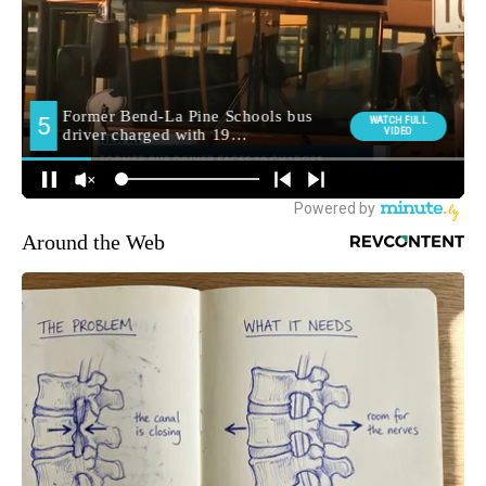
Around the Web