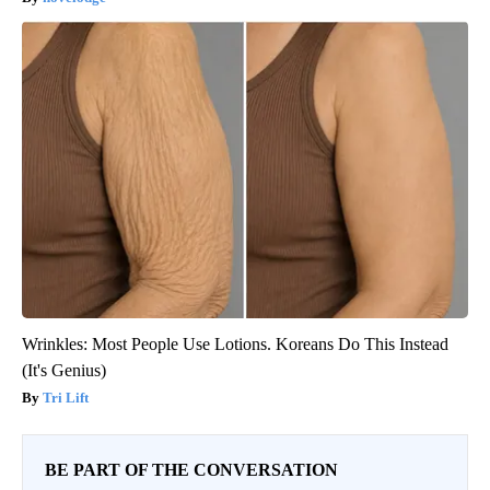
Wrinkles: Most People Use Lotions. Koreans Do This Instead
(It's Genius)
Tri Lift
BE PART OF THE CONVERSATION