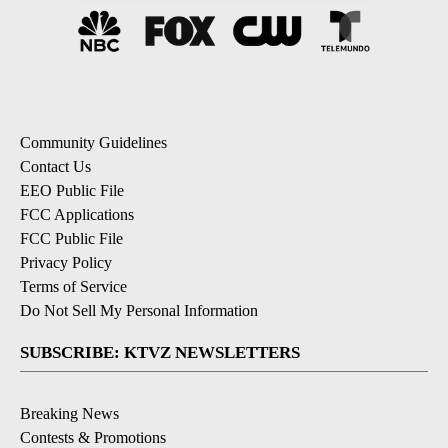
Community Guidelines
Contact Us
EEO Public File
FCC Applications
FCC Public File
Privacy Policy
Terms of Service
Do Not Sell My Personal Information
SUBSCRIBE: KTVZ NEWSLETTERS
Breaking News
Contests & Promotions