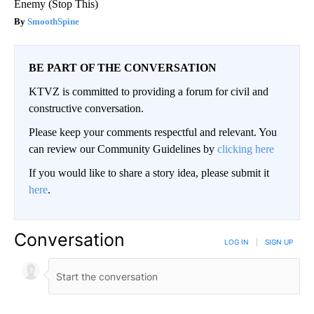
Enemy (Stop This)
SmoothSpine
BE PART OF THE CONVERSATION
KTVZ is committed to providing a forum for civil and
constructive conversation.
Please keep your comments respectful and relevant. You
can review our Community Guidelines by
clicking here
If you would like to share a story idea, please submit it
here
.
Conversation
LOG IN
|
SIGN UP