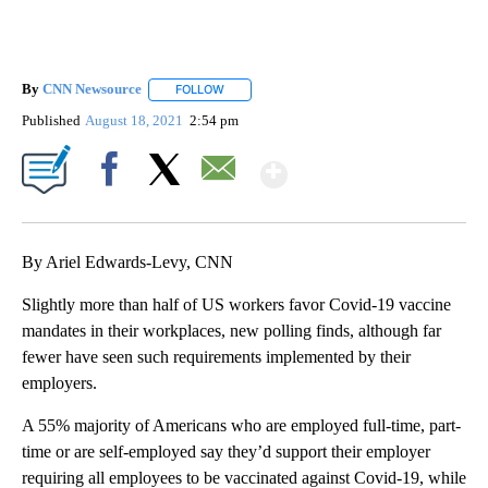
By
CNN Newsource
FOLLOW
FOLLOW "" TO RECEIVE NOTIFICATIONS ABOU
Published
August 18, 2021
2:54 pm
Show More
Facebook
X
Email
By Ariel Edwards-Levy, CNN
Slightly more than half of US workers favor Covid-19 vaccine
mandates in their workplaces, new polling finds, although far
fewer have seen such requirements implemented by their
employers.
A 55% majority of Americans who are employed full-time, part-
time or are self-employed say they’d support their employer
requiring all employees to be vaccinated against Covid-19, while