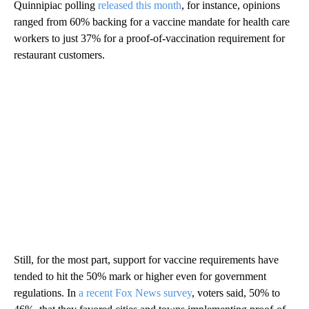
Quinnipiac polling
released this month
, for instance, opinions
ranged from 60% backing for a vaccine mandate for health care
workers to just 37% for a proof-of-vaccination requirement for
restaurant customers.
Still, for the most part, support for vaccine requirements have
tended to hit the 50% mark or higher even for government
regulations. In
a recent Fox News survey
, voters said, 50% to