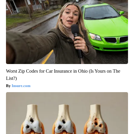
Worst Zip Codes for Car Insurance in Ohio (Is Yours on The
List?)
Insure.com