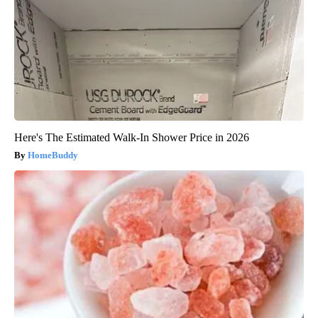
Here's The Estimated Walk-In Shower Price in 2026
HomeBuddy