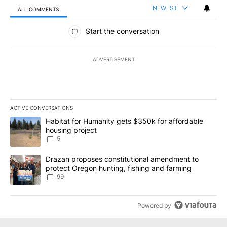
NEWEST
ALL COMMENTS
All Comments
Start the conversation
ADVERTISEMENT
ACTIVE CONVERSATIONS
The following is a list of the most commented articles in the last 7
A trending article titled "Habitat for Humanity gets $350k for af
Habitat for Humanity gets $350k for affordable
housing project
5
A trending article titled "Drazan proposes constitutional amendm
Drazan proposes constitutional amendment to
protect Oregon hunting, fishing and farming
99
Powered by