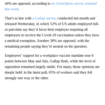
44% are opposed, according to
an Axios/Ipsos survey released
this week
.
That’s in line with
a Gallup survey
, conducted last month and
released Wednesday, in which 52% of US adults employed full-
or part-time say they’d favor their employer requiring all
employees to receive the Covid-19 vaccination unless they have
a medical exemption. Another 38% are opposed, with the
remaining people saying they’re neutral on the question.
Employees’ support for a workplace vaccine mandate rose 6
points between May and July, Gallup finds, while the level of
opposition remained largely stable. For many, those opinions are
deeply held: in the latest poll, 65% of workers said they felt
strongly one way or the other.
A
D
V
E
R
TI