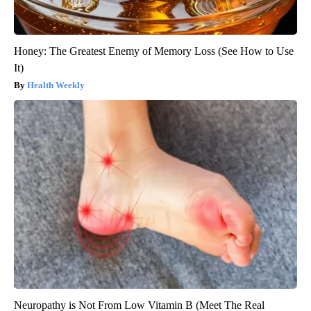
Honey: The Greatest Enemy of Memory Loss (See How to Use
It)
Health Weekly
Neuropathy is Not From Low Vitamin B (Meet The Real