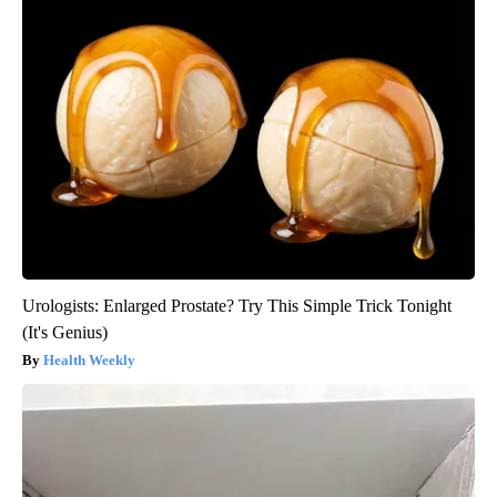
Urologists: Enlarged Prostate? Try This Simple Trick Tonight
(It's Genius)
Health Weekly