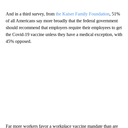
And in a third survey, from
the Kaiser Family Foundation
, 51%
of all Americans say more broadly that the federal government
should recommend that employers require their employees to get
the Covid-19 vaccine unless they have a medical exception, with
45% opposed.
Far more workers favor a workplace vaccine mandate than are