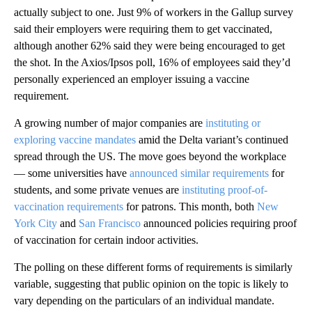
actually subject to one. Just 9% of workers in the Gallup survey
said their employers were requiring them to get vaccinated,
although another 62% said they were being encouraged to get
the shot. In the Axios/Ipsos poll, 16% of employees said they’d
personally experienced an employer issuing a vaccine
requirement.
A growing number of major companies are
instituting or
exploring vaccine mandates
amid the Delta variant’s continued
spread through the US. The move goes beyond the workplace
— some universities have
announced similar requirements
for
students, and some private venues are
instituting proof-of-
vaccination requirements
for patrons. This month, both
New
York City
and
San Francisco
announced policies requiring proof
of vaccination for certain indoor activities.
The polling on these different forms of requirements is similarly
variable, suggesting that public opinion on the topic is likely to
vary depending on the particulars of an individual mandate.