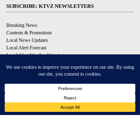
SUBSCRIBE: KTVZ NEWSLETTERS
Breaking News
Contests & Promotions
Local News Updates
Local Alert Forecast
Local Alert Weather Warnings
DOWNLOAD: KTVZ APPS
Apple & Google Play Stores
© 2026, NPG of Oregon, Inc. Bend, OR USA