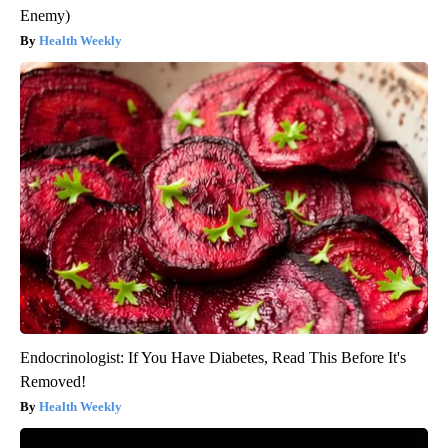
Enemy)
Health Weekly
Endocrinologist: If You Have Diabetes, Read This Before It's
Removed!
Health Weekly