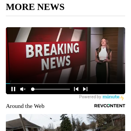
MORE NEWS
Around the Web