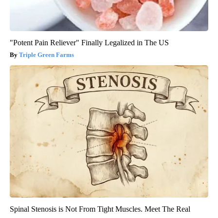
"Potent Pain Reliever" Finally Legalized in The US
Triple Green Farms
Spinal Stenosis is Not From Tight Muscles. Meet The Real