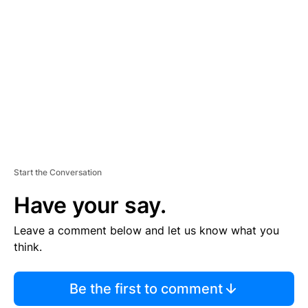
S
E
M
E
N
T
Start the Conversation
Have your say.
Leave a comment below and let us know what you
think.
Be the first to comment