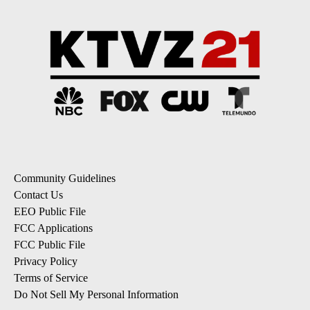
Community Guidelines
Contact Us
EEO Public File
FCC Applications
FCC Public File
Privacy Policy
Terms of Service
Do Not Sell My Personal Information