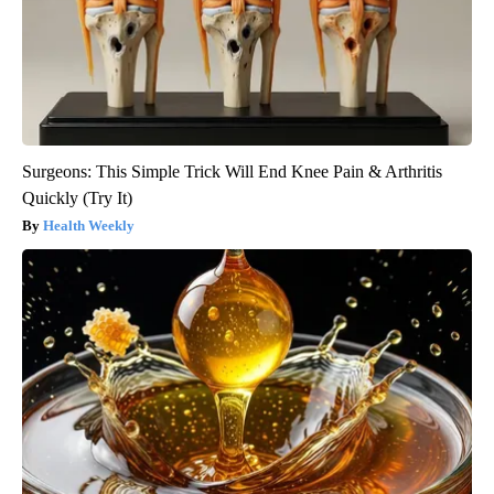
Surgeons: This Simple Trick Will End Knee Pain & Arthritis
Quickly (Try It)
Health Weekly