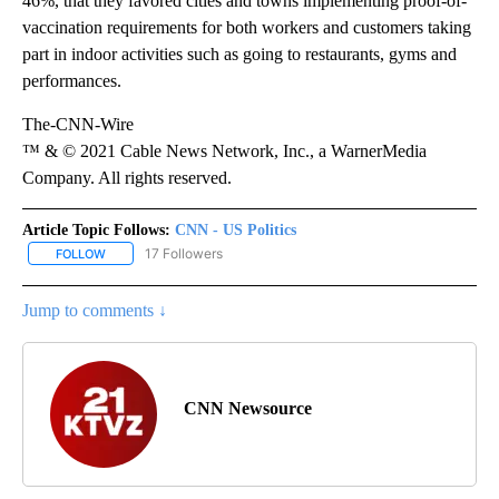
46%, that they favored cities and towns implementing proof-of-
vaccination requirements for both workers and customers taking
part in indoor activities such as going to restaurants, gyms and
performances.
The-CNN-Wire
™ & © 2021 Cable News Network, Inc., a WarnerMedia
Company. All rights reserved.
Article Topic Follows:
CNN - US Politics
17 Followers
FOLLOW
FOLLOW "CNN - US POLITICS" TO RECEIVE NOTIFICATIONS ABOUT
Jump to comments ↓
CNN Newsource