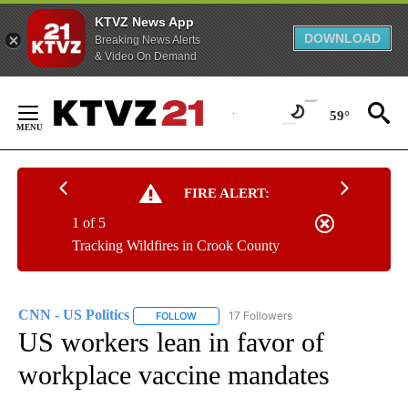
KTVZ News App
DOWNLOAD
Breaking News Alerts
& Video On Demand
Skip
to
59°
Content
FIRE ALERT:
1 of 5
Tracking Wildfires in Crook County
CNN - US Politics
17 Followers
FOLLOW
FOLLOW "CNN - US POLITICS" TO RECEIVE 
US workers lean in favor of
workplace vaccine mandates