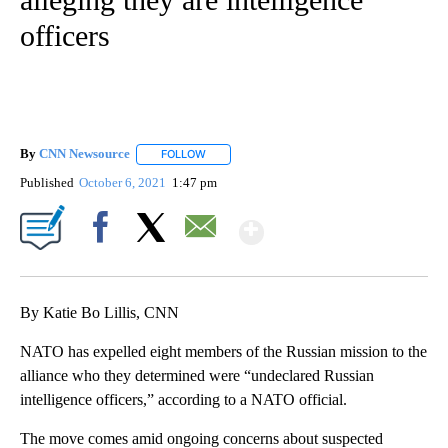
officers
By
CNN Newsource
FOLLOW
FOLLOW "" TO RECEIVE NOTIFICATIONS ABOU
Published
October 6, 2021
1:47 pm
Show More
Facebook
X
Email
By Katie Bo Lillis, CNN
NATO has expelled eight members of the Russian mission to the
alliance who they determined were “undeclared Russian
intelligence officers,” according to a NATO official.
The move comes amid ongoing concerns about suspected