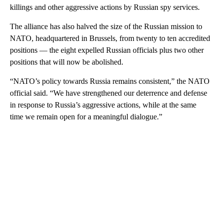
killings and other aggressive actions by Russian spy services.
The alliance has also halved the size of the Russian mission to
NATO, headquartered in Brussels, from twenty to ten accredited
positions — the eight expelled Russian officials plus two other
positions that will now be abolished.
“NATO’s policy towards Russia remains consistent,” the NATO
official said. “We have strengthened our deterrence and defense
in response to Russia’s aggressive actions, while at the same
time we remain open for a meaningful dialogue.”
A
D
V
E
R
TI
S
E
M
E
N
T