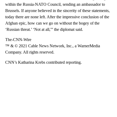
within the Russia-NATO Council, sending an ambassador to
Brussels. If anyone believed in the sincerity of these statements,
today there are none left. After the impressive conclusion of the
Afghan epic, how can we go on without the bogey of the
‘Russian threat.’ ‘Not at all,'” the diplomat said.
The-CNN-Wire
™ & © 2021 Cable News Network, Inc., a WarnerMedia
Company. All rights reserved.
CNN’s Katharina Krebs contributed reporting.