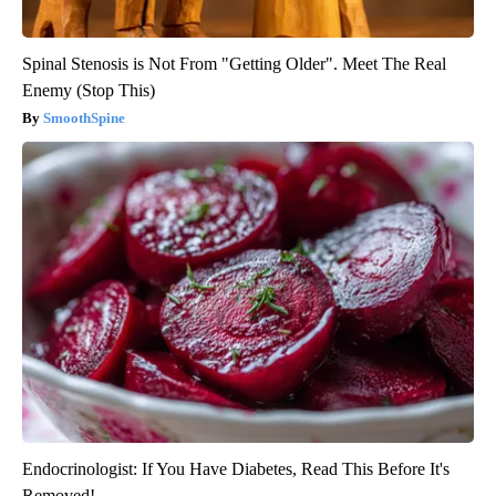
Spinal Stenosis is Not From "Getting Older". Meet The Real
Enemy (Stop This)
SmoothSpine
Endocrinologist: If You Have Diabetes, Read This Before It's
Removed!