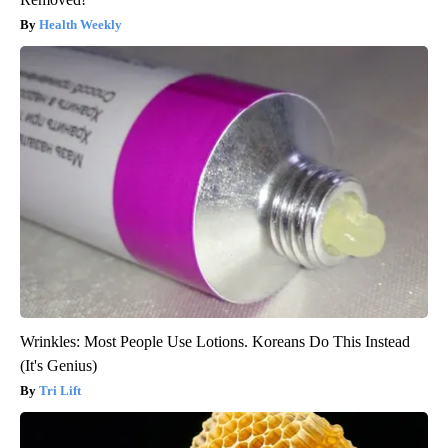
Health Weekly
Wrinkles: Most People Use Lotions. Koreans Do This Instead
(It's Genius)
Tri Lift