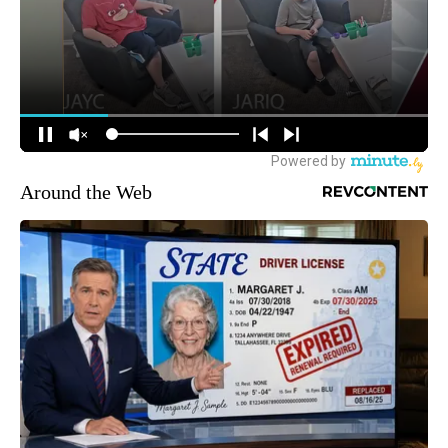
Around the Web