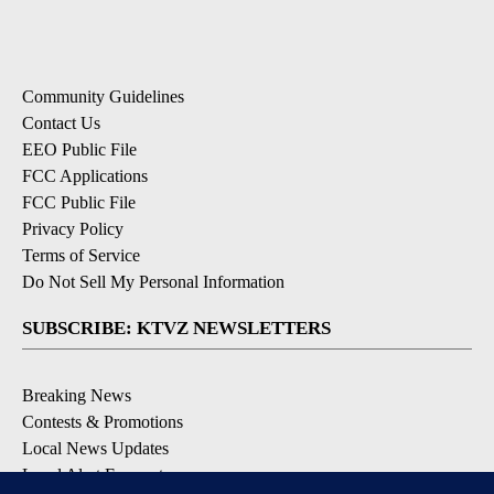
Community Guidelines
Contact Us
EEO Public File
FCC Applications
FCC Public File
Privacy Policy
Terms of Service
Do Not Sell My Personal Information
SUBSCRIBE: KTVZ NEWSLETTERS
Breaking News
Contests & Promotions
Local News Updates
Local Alert Forecast