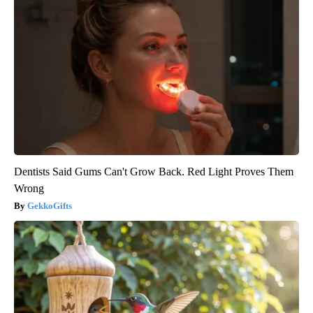
Dentists Said Gums Can't Grow Back. Red Light Proves Them
Wrong
GekkoGifts