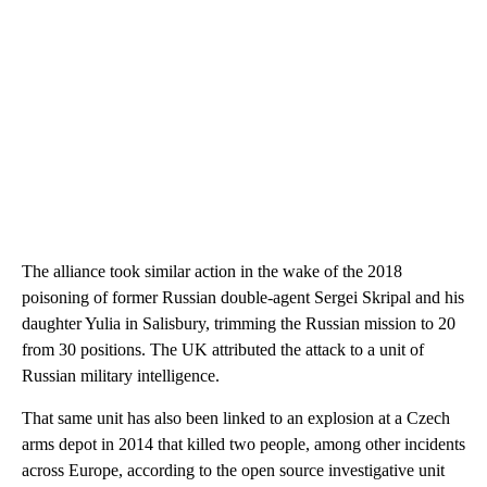
The alliance took similar action in the wake of the 2018
poisoning of former Russian double-agent Sergei Skripal and his
daughter Yulia in Salisbury, trimming the Russian mission to 20
from 30 positions. The UK attributed the attack to a unit of
Russian military intelligence.
That same unit has also been linked to an explosion at a Czech
arms depot in 2014 that killed two people, among other incidents
across Europe, according to the open source investigative unit