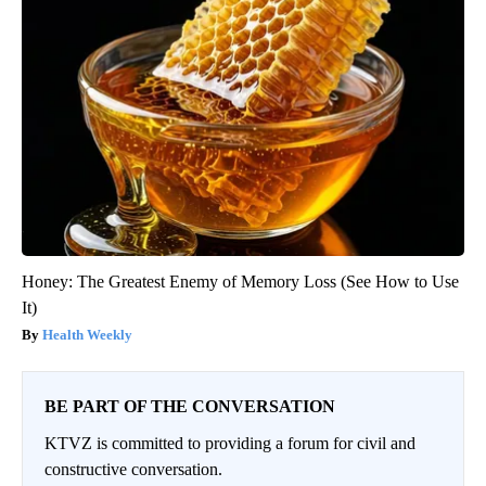
Honey: The Greatest Enemy of Memory Loss (See How to Use
It)
Health Weekly
BE PART OF THE CONVERSATION
KTVZ is committed to providing a forum for civil and
constructive conversation.