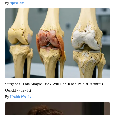
ApexLabs
Surgeons: This Simple Trick Will End Knee Pain & Arthritis
Quickly (Try It)
Health Weekly