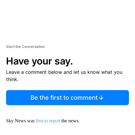
Start the Conversation
Have your say.
Leave a comment below and let us know what you
think.
Be the first to comment
Sky News was
first to report
the news.