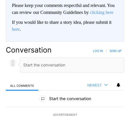
Please keep your comments respectful and relevant. You
can review our Community Guidelines by
clicking here
If you would like to share a story idea, please submit it
here
.
Conversation
LOG IN
|
SIGN UP
NEWEST
ALL COMMENTS
All Comments
Start the conversation
ADVERTISEMENT