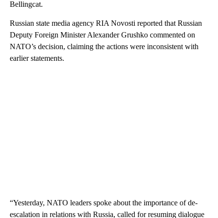
Bellingcat.
Russian state media agency RIA Novosti reported that Russian
Deputy Foreign Minister Alexander Grushko commented on
NATO’s decision, claiming the actions were inconsistent with
earlier statements.
“Yesterday, NATO leaders spoke about the importance of de-
escalation in relations with Russia, called for resuming dialogue