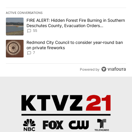
ACTIVE CONVERSATIONS
The following is a list of the most commented articles in the last 7
A trending article titled "FIRE ALERT: Hidden Forest Fire Burni
FIRE ALERT: Hidden Forest Fire Burning in Southern
Deschutes County, Evacuation Orders
Implemented
55
A trending article titled "Redmond City Council to consider year
Redmond City Council to consider year-round ban
on private fireworks
7
Powered by