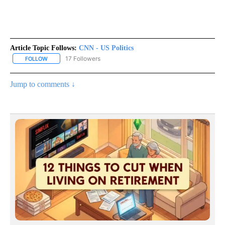
Article Topic Follows:
CNN - US Politics
17 Followers
FOLLOW
FOLLOW "CNN - US POLITICS" TO RECEIVE NOTIFICATIONS ABOUT
Jump to comments ↓