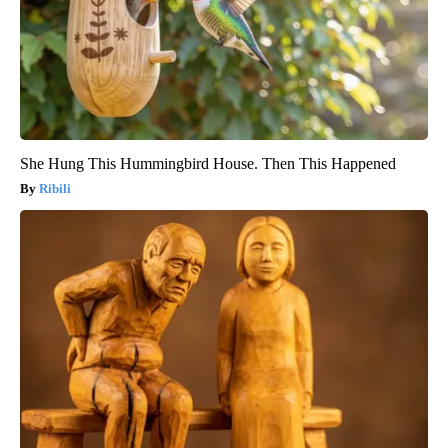
She Hung This Hummingbird House. Then This Happened
Ribili