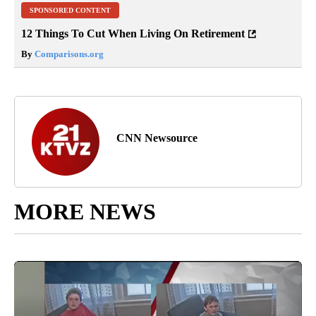
SPONSORED CONTENT
12 Things To Cut When Living On Retirement
By
Comparisons.org
CNN Newsource
MORE NEWS