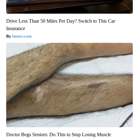
Drive Less Than 50 Miles Per Day? Switch to This Car
Insurance
Insure.com
Doctor Begs Seniors: Do This to Stop Losing Muscle