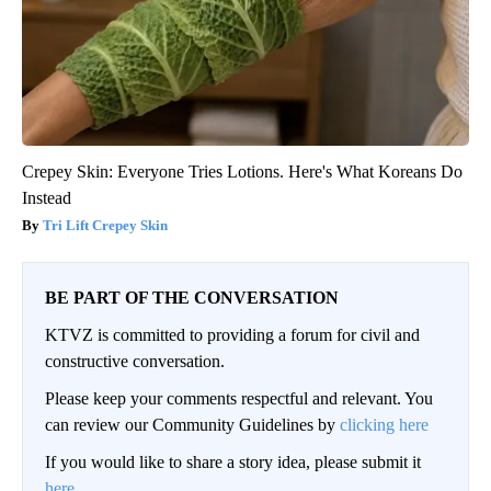
Crepey Skin: Everyone Tries Lotions. Here's What Koreans Do
Instead
Tri Lift Crepey Skin
BE PART OF THE CONVERSATION
KTVZ is committed to providing a forum for civil and
constructive conversation.
Please keep your comments respectful and relevant. You
can review our Community Guidelines by
clicking here
If you would like to share a story idea, please submit it
here
.