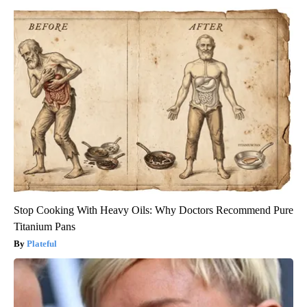
Stop Cooking With Heavy Oils: Why Doctors Recommend Pure
Titanium Pans
Plateful