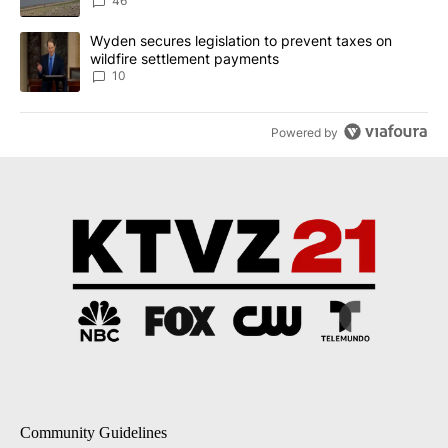
Implemented
46
A trending article titled "Wyden secures legislation to prevent t
Wyden secures legislation to prevent taxes on
wildfire settlement payments
10
Powered by
Community Guidelines