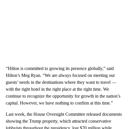
“Hilton is committed to growing its presence globally,” said
Hilton’s Meg Ryan. “We are always focused on meeting our
guests’ needs in the destinations where they want to travel —
with the right hotel in the right place at the right time. We
continue to recognize the opportunity for growth in the nation’s
capital. However, we have nothing to confirm at this time.”
Last week, the House Oversight Committee released documents
showing the Trump property, which attracted conservative
lobbyists throughout the presidency, lost $70 million while