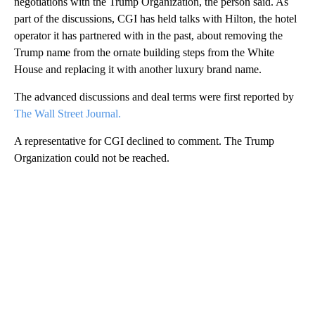
negotiations with the Trump Organization, the person said. As
part of the discussions, CGI has held talks with Hilton, the hotel
operator it has partnered with in the past, about removing the
Trump name from the ornate building steps from the White
House and replacing it with another luxury brand name.
The advanced discussions and deal terms were first reported by
The Wall Street Journal.
A representative for CGI declined to comment. The Trump
Organization could not be reached.
A
D
V
E
R
TI
S
E
M
E
N
T