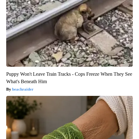
Puppy Won't Leave Train Tracks - Cops Freeze When They See
What's Beneath Him
beachraider