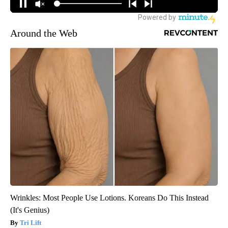
Around the Web
Wrinkles: Most People Use Lotions. Koreans Do This Instead
(It's Genius)
Tri Lift