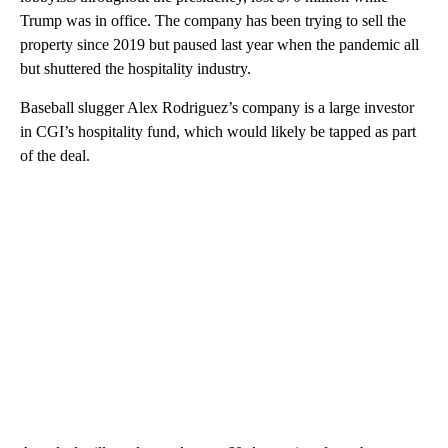
Trump was in office. The company has been trying to sell the
property since 2019 but paused last year when the pandemic all
but shuttered the hospitality industry.
Baseball slugger Alex Rodriguez’s company is a large investor
in CGI’s hospitality fund, which would likely be tapped as part
of the deal.