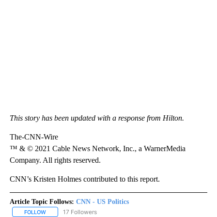
This story has been updated with a response from Hilton.
The-CNN-Wire
™ & © 2021 Cable News Network, Inc., a WarnerMedia
Company. All rights reserved.
CNN’s Kristen Holmes contributed to this report.
Article Topic Follows:
CNN - US Politics
17 Followers
FOLLOW
FOLLOW "CNN - US POLITICS" TO RECEIVE NOTIFICATIONS ABOUT