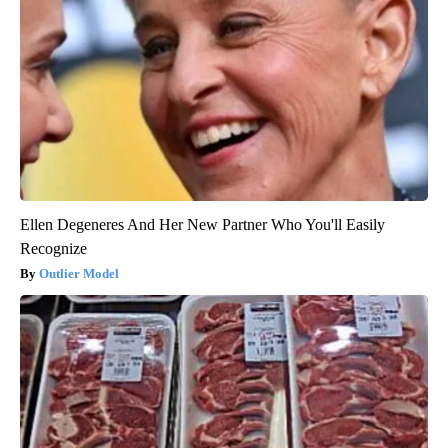
Ellen Degeneres And Her New Partner Who You'll Easily
Recognize
Outlier Model