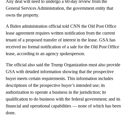
Any deal will need to undergo a 60-day review from the
General Services Administration, the government entity that
owns the property.
A Biden administration official told CNN the Old Post Office
lease agreement requires written notification from the current
tenant of a proposed transfer of interest in the lease. GSA has
received no formal notification of a sale for the Old Post Office
lease, according to an agency spokesperson.
The official also said the Trump Organization must also provide
GSA with detailed information showing that the prospective
buyer meets certain requirements. This information includes
descriptions of the prospective buyer’s intended use; its
authorization to operate a business in the jurisdiction; its
qualification to do business with the federal government; and its
financial and operational capabilities — none of which has been
done.