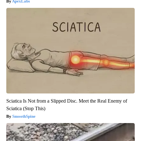
ApexLabs
Sciatica Is Not from a Slipped Disc. Meet the Real Enemy of
Sciatica (Stop This)
SmoothSpine