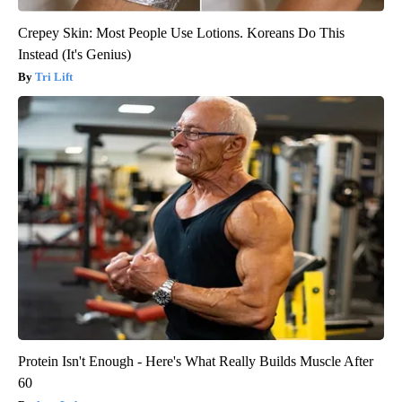
Crepey Skin: Most People Use Lotions. Koreans Do This
Instead (It's Genius)
Tri Lift
Protein Isn't Enough - Here's What Really Builds Muscle After
60