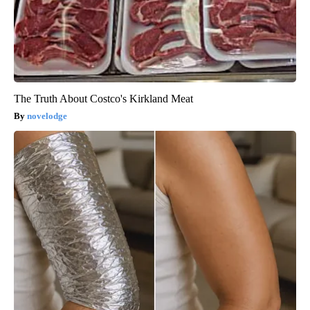
The Truth About Costco's Kirkland Meat
novelodge