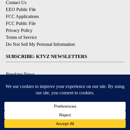
Contact Us
EEO Public File
FCC Applications
FCC Public File
Privacy Policy
Terms of Service
Do Not Sell My Personal Information
SUBSCRIBE: KTVZ NEWSLETTERS
Breaking News
Contests & Promotions
Local News Updates
Local Alert Forecast
Local Alert Weather Warnings
DOWNLOAD: KTVZ APPS