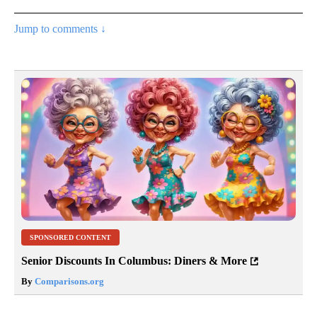
Jump to comments ↓
SPONSORED CONTENT
Senior Discounts In Columbus: Diners & More
By
Comparisons.org