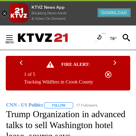
KTVZ News App
DOWNLOAD
Breaking News Alerts
& Video On Demand
Skip
to
70°
Content
FIRE ALERT:
1 of 5
Tracking Wildfires in Crook County
CNN - US Politics
17 Followers
FOLLOW
FOLLOW "CNN - US POLITICS" TO RECEIVE 
Trump Organization in advanced
talks to sell Washington hotel
lease, source says