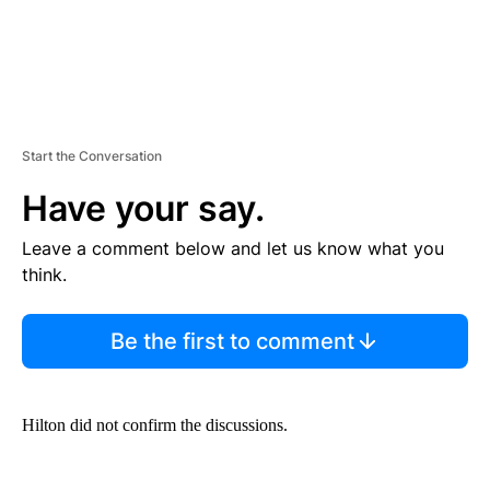
Start the Conversation
Have your say.
Leave a comment below and let us know what you
think.
Be the first to comment
Hilton did not confirm the discussions.