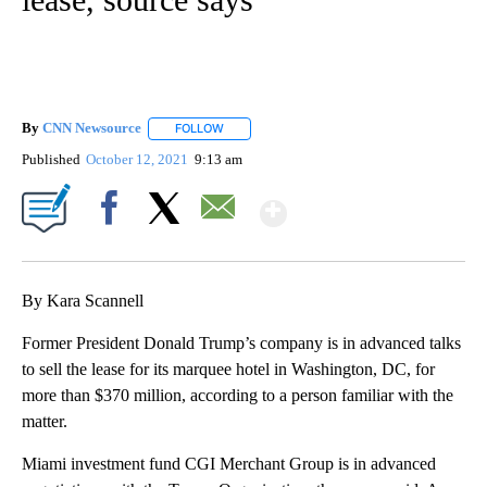
By
CNN Newsource
FOLLOW
FOLLOW "" TO RECEIVE NOTIFICATIONS ABOU
Published
October 12, 2021
9:13 am
Show More
Facebook
X
Email
By Kara Scannell
Former President Donald Trump’s company is in advanced talks
to sell the lease for its marquee hotel in Washington, DC, for
more than $370 million, according to a person familiar with the
matter.
Miami investment fund CGI Merchant Group is in advanced