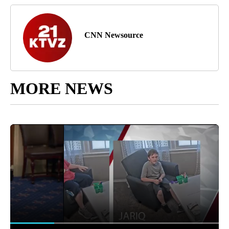
CNN Newsource
MORE NEWS