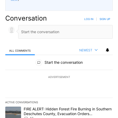
Conversation
LOG IN
|
SIGN UP
NEWEST
ALL COMMENTS
All Comments
Start the conversation
ADVERTISEMENT
ACTIVE CONVERSATIONS
The following is a list of the most commented articles in the last 7
A trending article titled "FIRE ALERT: Hidden Forest Fire Burni
FIRE ALERT: Hidden Forest Fire Burning in Southern
Deschutes County, Evacuation Orders