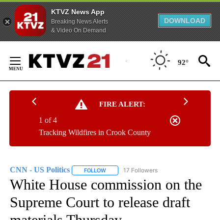
KTVZ News App
DOWNLOAD
Breaking News Alerts
& Video On Demand
Skip
to
92°
Content
FIRE ALERT:
1 of 4
Tracking Wildfires in Crook County
CNN - US Politics
17 Followers
FOLLOW
FOLLOW "CNN - US POLITICS" TO RECEIVE 
White House commission on the
Supreme Court to release draft
materials Thursday