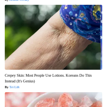
Crepey Skin: Most People Use Lotions. Koreans Do This
Instead (It's Genius)
Tri Lift