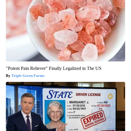
"Potent Pain Reliever" Finally Legalized in The US
Triple Green Farms