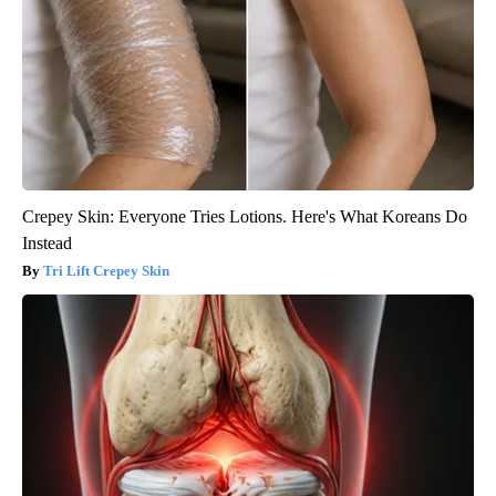
Crepey Skin: Everyone Tries Lotions. Here's What Koreans Do
Instead
Tri Lift Crepey Skin