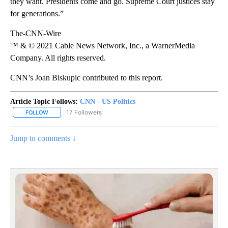
they want. Presidents come and go. Supreme Court justices stay
for generations.”
The-CNN-Wire
™ & © 2021 Cable News Network, Inc., a WarnerMedia
Company. All rights reserved.
CNN’s Joan Biskupic contributed to this report.
Article Topic Follows:
CNN - US Politics
17 Followers
FOLLOW
FOLLOW "CNN - US POLITICS" TO RECEIVE NOTIFICATIONS ABOUT
Jump to comments ↓