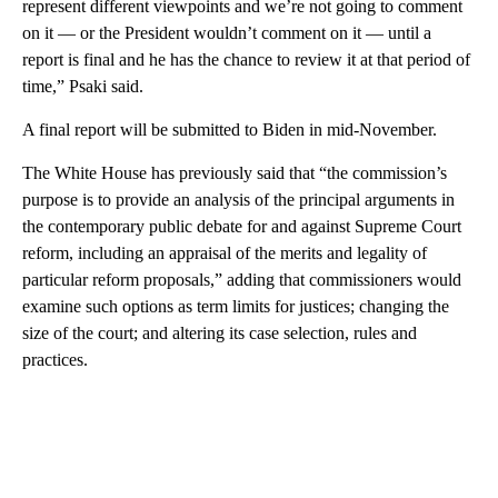
represent different viewpoints and we’re not going to comment
on it — or the President wouldn’t comment on it — until a
report is final and he has the chance to review it at that period of
time,” Psaki said.
A final report will be submitted to Biden in mid-November.
The White House has previously said that “the commission’s
purpose is to provide an analysis of the principal arguments in
the contemporary public debate for and against Supreme Court
reform, including an appraisal of the merits and legality of
particular reform proposals,” adding that commissioners would
examine such options as term limits for justices; changing the
size of the court; and altering its case selection, rules and
practices.