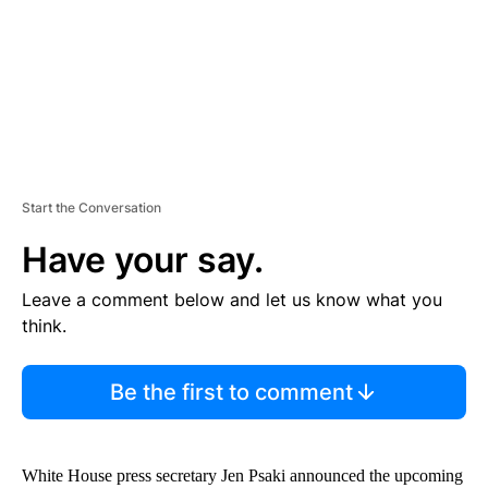
T
Start the Conversation
Have your say.
Leave a comment below and let us know what you
think.
Be the first to comment
White House press secretary Jen Psaki announced the upcoming