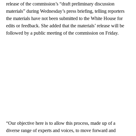
release of the commission’s “draft preliminary discussion
materials” during Wednesday’s press briefing, telling reporters
the materials have not been submitted to the White House for
edits or feedback. She added that the materials’ release will be
followed by a public meeting of the commission on Friday.
“Our objective here is to allow this process, made up of a
diverse range of experts and voices, to move forward and