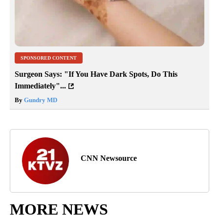
SPONSORED CONTENT
Surgeon Says: "If You Have Dark Spots, Do This
Immediately"...
By
Gundry MD
CNN Newsource
MORE NEWS