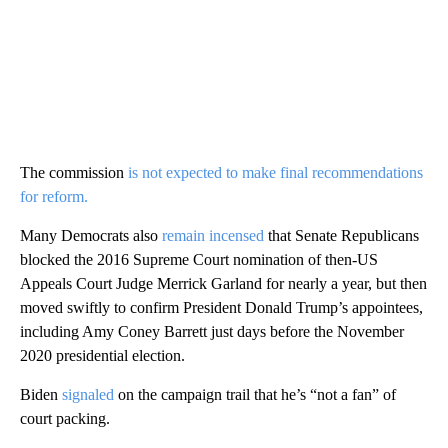
The commission
is not expected to make final recommendations
for reform.
Many Democrats also
remain incensed
that Senate Republicans
blocked the 2016 Supreme Court nomination of then-US
Appeals Court Judge Merrick Garland for nearly a year, but then
moved swiftly to confirm President Donald Trump’s appointees,
including Amy Coney Barrett just days before the November
2020 presidential election.
Biden
signaled
on the campaign trail that he’s “not a fan” of
court packing.