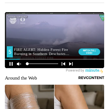
Around the Web