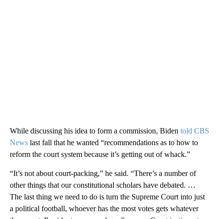
While discussing his idea to form a commission, Biden
told CBS
News
last fall that he wanted “recommendations as to how to
reform the court system because it’s getting out of whack.”
“It’s not about court-packing,” he said. “There’s a number of
other things that our constitutional scholars have debated. …
The last thing we need to do is turn the Supreme Court into just
a political football, whoever has the most votes gets whatever