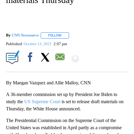
By
CNN Newsource
FOLLOW
FOLLOW "" TO RECEIVE NOTIFICATIONS ABOU
Published
October 13, 2021
2:07 pm
Show More
Facebook
X
Email
By Maegan Vazquez and Allie Malloy, CNN
A 36-member commission set up by President Joe Biden to
study the
US Supreme Court
is set to release draft materials on
Thursday, the White House announced.
The Presidential Commission on the Supreme Court of the
United States was established in April partly as a compromise