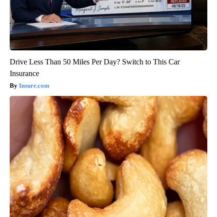
Drive Less Than 50 Miles Per Day? Switch to This Car
Insurance
Insure.com