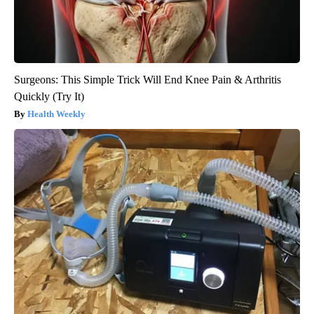
Surgeons: This Simple Trick Will End Knee Pain & Arthritis
Quickly (Try It)
Health Weekly