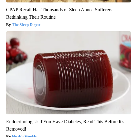
CPAP Recall Has Thousands of Sleep Apnea Sufferers
Rethinking Their Routine
The Sleep Digest
Endocrinologist: If You Have Diabetes, Read This Before It's
Removed!
Health Weekly