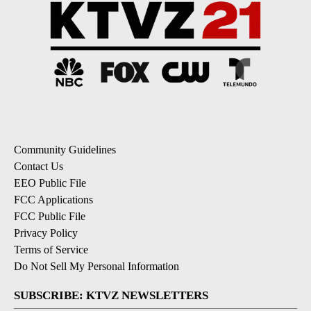
Community Guidelines
Contact Us
EEO Public File
FCC Applications
FCC Public File
Privacy Policy
Terms of Service
Do Not Sell My Personal Information
SUBSCRIBE: KTVZ NEWSLETTERS