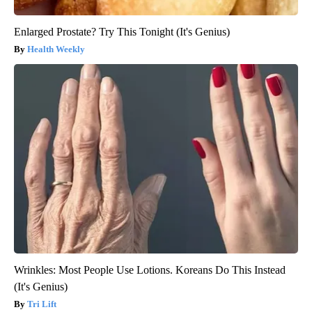
Enlarged Prostate? Try This Tonight (It's Genius)
Health Weekly
Wrinkles: Most People Use Lotions. Koreans Do This Instead
(It's Genius)
Tri Lift