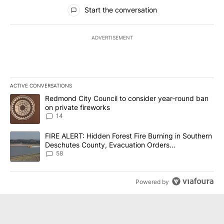
All Comments
Start the conversation
ADVERTISEMENT
ACTIVE CONVERSATIONS
The following is a list of the most commented articles in the last 7
A trending article titled "Redmond City Council to consider year
Redmond City Council to consider year-round ban
on private fireworks
14
A trending article titled "FIRE ALERT: Hidden Forest Fire Burni
FIRE ALERT: Hidden Forest Fire Burning in Southern
Deschutes County, Evacuation Orders
Implemented
58
Powered by