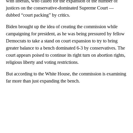
with liberals, who called for the expansion of the number of
justices on the conservative-dominated Supreme Court —
dubbed “court packing” by critics.
Biden brought up the idea of creating the commission while
campaigning for president, as he was being pressured by fellow
Democrats to take a stand on court expansion to try to bring
greater balance to a bench dominated 6-3 by conservatives. The
court appears poised to continue its right turn on abortion rights,
religious liberty and voting restrictions.
But according to the White House, the commission is examining
far more than just expanding the bench.
A
D
V
E
R
TI
S
E
M
E
N