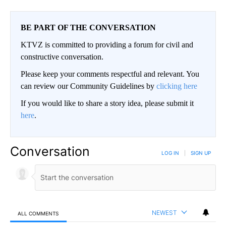
BE PART OF THE CONVERSATION
KTVZ is committed to providing a forum for civil and
constructive conversation.
Please keep your comments respectful and relevant. You
can review our Community Guidelines by
clicking here
If you would like to share a story idea, please submit it
here
.
Conversation
LOG IN
|
SIGN UP
NEWEST
ALL COMMENTS