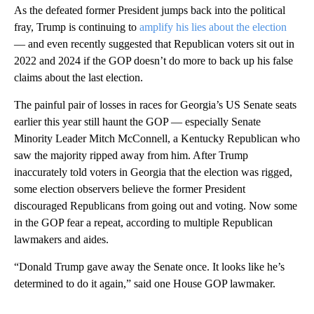
As the defeated former President jumps back into the political
fray, Trump is continuing to
amplify his lies about the election
— and even recently suggested that Republican voters sit out in
2022 and 2024 if the GOP doesn’t do more to back up his false
claims about the last election.
The painful pair of losses in races for Georgia’s US Senate seats
earlier this year still haunt the GOP — especially Senate
Minority Leader Mitch McConnell, a Kentucky Republican who
saw the majority ripped away from him. After Trump
inaccurately told voters in Georgia that the election was rigged,
some election observers believe the former President
discouraged Republicans from going out and voting. Now some
in the GOP fear a repeat, according to multiple Republican
lawmakers and aides.
“Donald Trump gave away the Senate once. It looks like he’s
determined to do it again,” said one House GOP lawmaker.
A