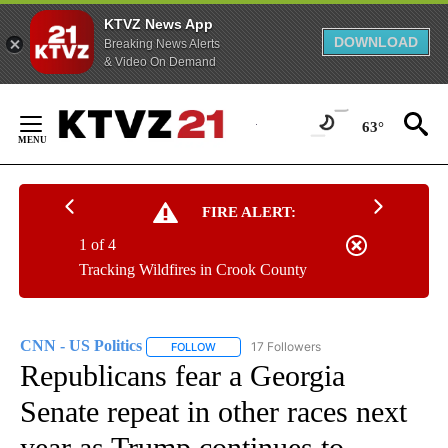
KTVZ News App
DOWNLOAD
Breaking News Alerts
& Video On Demand
Skip
to
63°
Content
FIRE ALERT:
1 of 4
Tracking Wildfires in Crook County
CNN - US Politics
17 Followers
FOLLOW
FOLLOW "CNN - US POLITICS" TO RECEIVE 
Republicans fear a Georgia
Senate repeat in other races next
year as Trump continues to