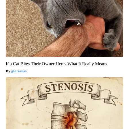
If a Cat Bites Their Owner Heres What It Really Means
gloriousa