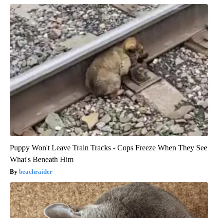
Puppy Won't Leave Train Tracks - Cops Freeze When They See
What's Beneath Him
beachraider