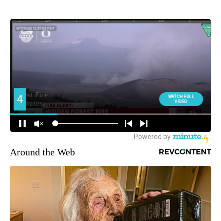
Around the Web