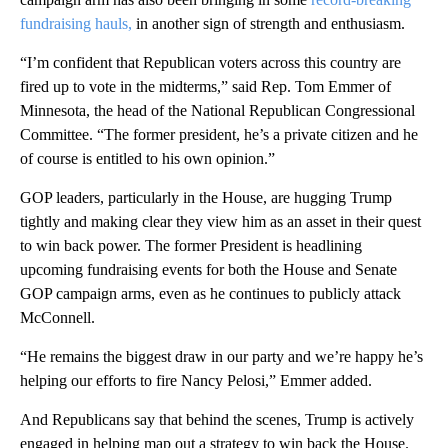
fundraising hauls,
in another sign of strength and enthusiasm.
“I’m confident that Republican voters across this country are
fired up to vote in the midterms,” said Rep. Tom Emmer of
Minnesota, the head of the National Republican Congressional
Committee. “The former president, he’s a private citizen and he
of course is entitled to his own opinion.”
GOP leaders, particularly in the House, are hugging Trump
tightly and making clear they view him as an asset in their quest
to win back power. The former President is headlining
upcoming fundraising events for both the House and Senate
GOP campaign arms, even as he continues to publicly attack
McConnell.
“He remains the biggest draw in our party and we’re happy he’s
helping our efforts to fire Nancy Pelosi,” Emmer added.
And Republicans say that behind the scenes, Trump is actively
engaged in helping map out a strategy to win back the House.