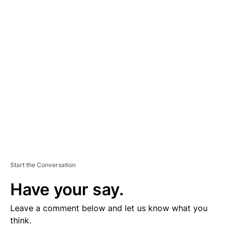
D
V
E
R
TI
S
E
M
E
N
T
Start the Conversation
Have your say.
Leave a comment below and let us know what you
think.