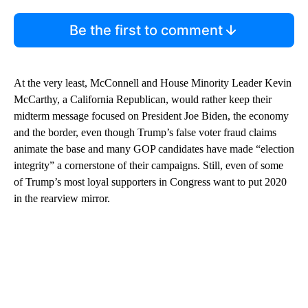
Be the first to comment
At the very least, McConnell and House Minority Leader Kevin
McCarthy, a California Republican, would rather keep their
midterm message focused on President Joe Biden, the economy
and the border, even though Trump’s false voter fraud claims
animate the base and many GOP candidates have made “election
integrity” a cornerstone of their campaigns. Still, even of some
of Trump’s most loyal supporters in Congress want to put 2020
in the rearview mirror.