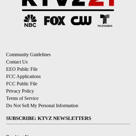
Community Guidelines
Contact Us
EEO Public File
FCC Applications
FCC Public File
Privacy Policy
Terms of Service
Do Not Sell My Personal Information
SUBSCRIBE: KTVZ NEWSLETTERS