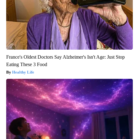
France's Oldest Doctors Say Alzheimer's Isn't Age: Just Stop
Eating These 3 Food
Healthy Life