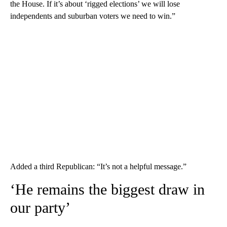
the House. If it’s about ‘rigged elections’ we will lose
independents and suburban voters we need to win.”
Added a third Republican: “It’s not a helpful message.”
‘He remains the biggest draw in
our party’