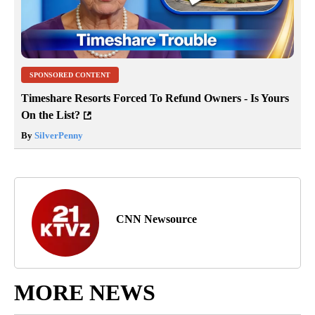
SPONSORED CONTENT
Timeshare Resorts Forced To Refund Owners - Is Yours
On the List?
By
SilverPenny
CNN Newsource
MORE NEWS