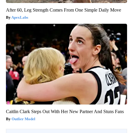
After 60, Leg Strength Comes From One Simple Daily Move
ApexLabs
Caitlin Clark Steps Out With Her New Partner And Stuns Fans
Outlier Model