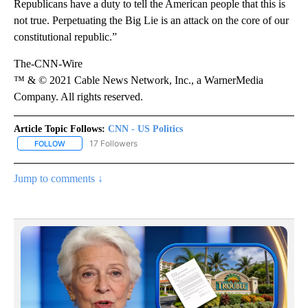
Republicans have a duty to tell the American people that this is
not true. Perpetuating the Big Lie is an attack on the core of our
constitutional republic.”
The-CNN-Wire
™ & © 2021 Cable News Network, Inc., a WarnerMedia
Company. All rights reserved.
Article Topic Follows:
CNN - US Politics
17 Followers
FOLLOW
FOLLOW "CNN - US POLITICS" TO RECEIVE NOTIFICATIONS ABOUT
Jump to comments ↓