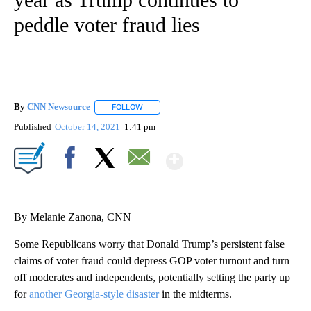
peddle voter fraud lies
By
CNN Newsource
FOLLOW
FOLLOW "" TO RECEIVE NOTIFICATIONS ABOU
Published
October 14, 2021
1:41 pm
Show More
Facebook
X
Email
By Melanie Zanona, CNN
Some Republicans worry that Donald Trump’s persistent false
claims of voter fraud could depress GOP voter turnout and turn
off moderates and independents, potentially setting the party up
for
another Georgia-style disaster
in the midterms.