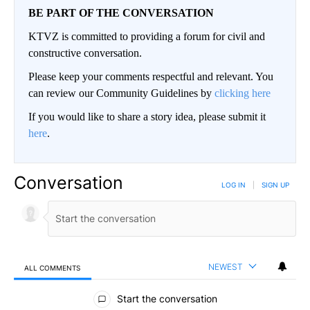
BE PART OF THE CONVERSATION
KTVZ is committed to providing a forum for civil and
constructive conversation.
Please keep your comments respectful and relevant. You
can review our Community Guidelines by
clicking here
If you would like to share a story idea, please submit it
here
.
Conversation
LOG IN
|
SIGN UP
NEWEST
ALL COMMENTS
All Comments
Start the conversation