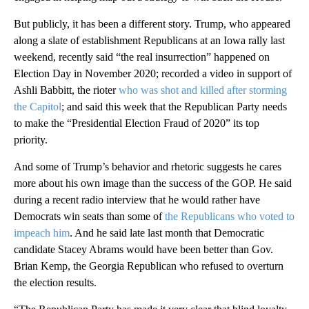
But publicly, it has been a different story. Trump, who appeared
along a slate of establishment Republicans at an Iowa rally last
weekend, recently said “the real insurrection” happened on
Election Day in November 2020; recorded a video in support of
Ashli Babbitt, the rioter
who was shot and killed after storming
the Capitol
; and said this week that the Republican Party needs
to make the “Presidential Election Fraud of 2020” its top
priority.
And some of Trump’s behavior and rhetoric suggests he cares
more about his own image than the success of the GOP. He said
during a recent radio interview that he would rather have
Democrats win seats than some of
the Republicans who voted to
impeach him
. And he said late last month that Democratic
candidate Stacey Abrams would have been better than Gov.
Brian Kemp, the Georgia Republican who refused to overturn
the election results.