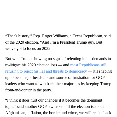
“That’s history,” Rep. Roger Williams, a Texas Republican, said
of the 2020 election. “And I’m a President Trump guy. But
we’ve got to focus on 2022.”
But with Trump showing no signs of relenting in his demands to
re-litigate his 2020 election loss — and
most Republicans still
refusing to reject his lies and threats to democracy
— it’s shaping
up to be a major headache and source of frustration for GOP
leaders who want to win back their majorities by keeping Trump
front-and-center in the party.
“I think it does hurt our chances if it becomes the dominant
topic,” said another GOP lawmaker. “If the election is about
Afghanistan, inflation, the border and crime, we will retake back