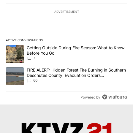
ADVERTISEMENT
ACTIVE CONVERSATIONS
The following is a list of the most commented articles in the last 7
A trending article titled "Getting Outside During Fire Season: W
Getting Outside During Fire Season: What to Know
Before You Go
7
A trending article titled "FIRE ALERT: Hidden Forest Fire Burni
FIRE ALERT: Hidden Forest Fire Burning in Southern
Deschutes County, Evacuation Orders
Implemented
60
Powered by