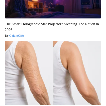
The Smart Holographic Star Projector Sweeping The Nation in
2026
GekkoGifts