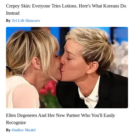
Crepey Skin: Everyone Tries Lotions. Here's What Koreans Do
Instead
Tri Lift Skincare
Ellen Degeneres And Her New Partner Who You'll Easily
Recognize
Outlier Model