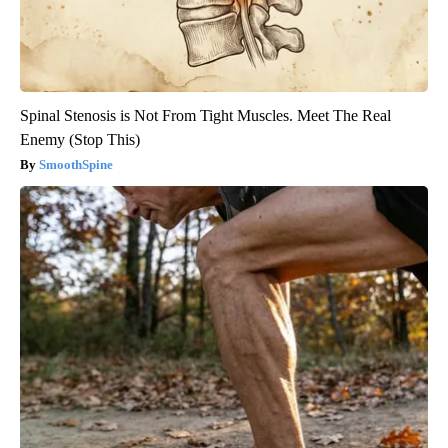
Spinal Stenosis is Not From Tight Muscles. Meet The Real
Enemy (Stop This)
SmoothSpine