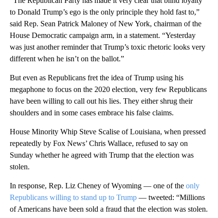
“The Republican Party has made it very clear that blind loyalty
to Donald Trump’s ego is the only principle they hold fast to,”
said Rep. Sean Patrick Maloney of New York, chairman of the
House Democratic campaign arm, in a statement. “Yesterday
was just another reminder that Trump’s toxic rhetoric looks very
different when he isn’t on the ballot.”
But even as Republicans fret the idea of Trump using his
megaphone to focus on the 2020 election, very few Republicans
have been willing to call out his lies. They either shrug their
shoulders and in some cases embrace his false claims.
House Minority Whip Steve Scalise of Louisiana, when pressed
repeatedly by Fox News’ Chris Wallace, refused to say on
Sunday whether he agreed with Trump that the election was
stolen.
In response, Rep. Liz Cheney of Wyoming — one of the
only
Republicans willing to stand up to Trump
— tweeted: “Millions
of Americans have been sold a fraud that the election was stolen.