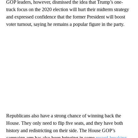
GOP leaders, however, dismissed the idea that Trump’s one-
track focus on the 2020 election will hurt their midterm strategy
and expressed confidence that the former President will boost
voter turnout, saying he remains a popular figure in the party.
Republicans also have a strong chance of winning back the
House. They only need to flip five seats, and they have both
history and redistricting on their side. The House GOP’s
campaign arm has also been bringing in some
record-breaking