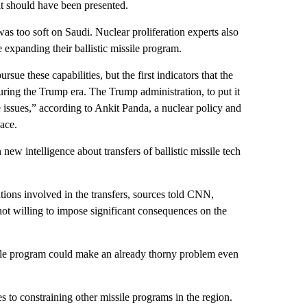
 it should have been presented.
as too soft on Saudi. Nuclear proliferation experts also
expanding their ballistic missile program.
ue these capabilities, but the first indicators that the
ring the Trump era. The Trump administration, to put it
 issues,” according to Ankit Panda, a nuclear policy and
ace.
w intelligence about transfers of ballistic missile tech
tions involved in the transfers, sources told CNN,
ot willing to impose significant consequences on the
ssile program could make an already thorny problem even
to constraining other missile programs in the region.