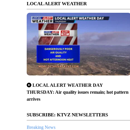
LOCAL ALERT WEATHER
LOCAL ALERT WEATHER DAY
THURSDAY: Air quality issues remain; hot pattern
arrives
SUBSCRIBE: KTVZ NEWSLETTERS
Breaking News