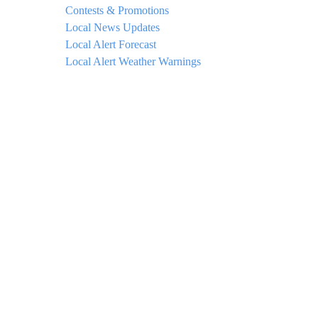
Contests & Promotions
Local News Updates
Local Alert Forecast
Local Alert Weather Warnings