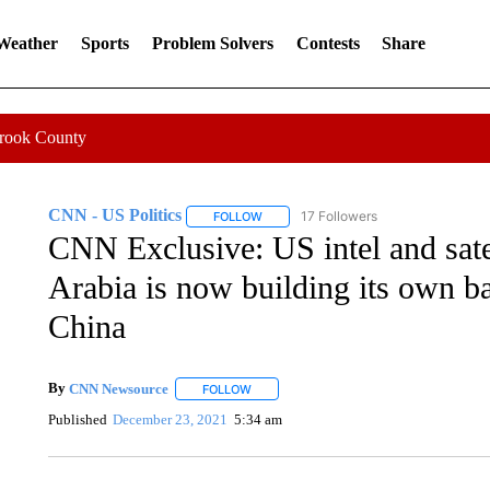
 Weather
Sports
Problem Solvers
Contests
Share
Crook County
CNN - US Politics
17 Followers
FOLLOW
FOLLOW "CNN - US POLITICS" TO RECE
CNN Exclusive: US intel and sate
Arabia is now building its own bal
China
By
CNN Newsource
FOLLOW
FOLLOW "" TO RECEIVE NOTIFICATIONS 
Published
December 23, 2021
5:34 am