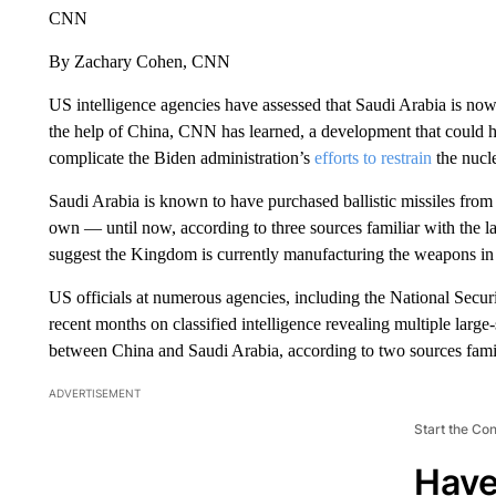
CNN
By Zachary Cohen, CNN
US intelligence agencies have assessed that Saudi Arabia is now 
the help of China, CNN has learned, a development that could ha
complicate the Biden administration’s
efforts to restrain
the nucle
Saudi Arabia is known to have purchased ballistic missiles from C
own — until now, according to three sources familiar with the la
suggest the Kingdom is currently manufacturing the weapons in a
US officials at numerous agencies, including the National Secur
recent months on classified intelligence revealing multiple large-s
between China and Saudi Arabia, according to two sources famili
ADVERTISEMENT
Start the Co
Have