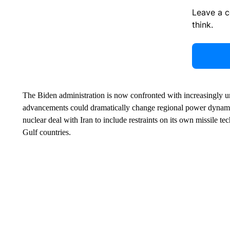
Leave a 
think.
The Biden administration is now confronted with increasingly ur
advancements could dramatically change regional power dyna
nuclear deal with Iran to include restraints on its own missile 
Gulf countries.