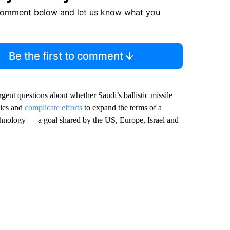
comment below and let us know what you
Be the first to comment
gent questions about whether Saudi’s ballistic missile
mics and
complicate efforts
to expand the terms of a
technology — a goal shared by the US, Europe, Israel and