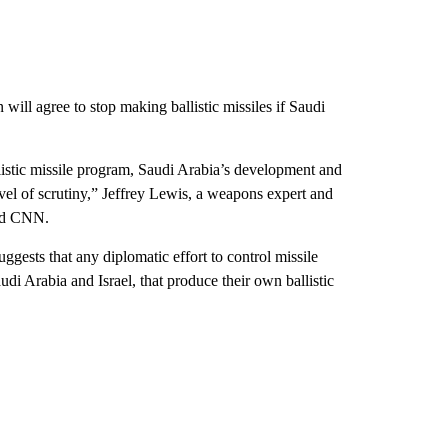
 will agree to stop making ballistic missiles if Saudi
llistic missile program, Saudi Arabia’s development and
evel of scrutiny,” Jeffrey Lewis, a weapons expert and
old CNN.
ggests that any diplomatic effort to control missile
udi Arabia and Israel, that produce their own ballistic