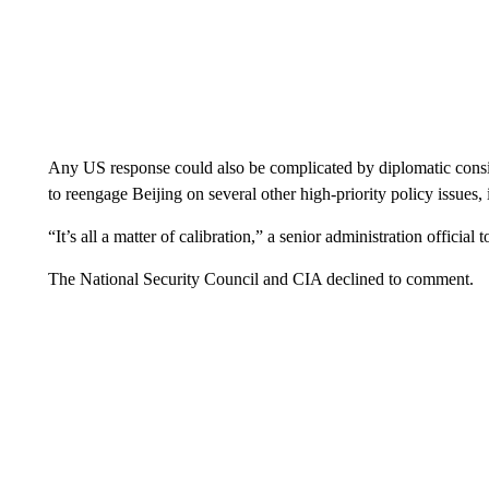
Any US response could also be complicated by diplomatic consid
to reengage Beijing on several other high-priority policy issues,
“It’s all a matter of calibration,” a senior administration official
The National Security Council and CIA declined to comment.