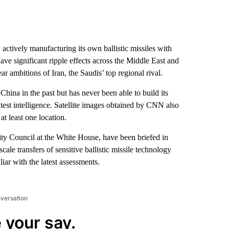
actively manufacturing its own ballistic missiles with
ve significant ripple effects across the Middle East and
ar ambitions of Iran, the Saudis’ top regional rival.
hina in the past but has never been able to build its
test intelligence. Satellite images obtained by CNN also
t least one location.
ity Council at the White House, have been briefed in
cale transfers of sensitive ballistic missile technology
ar with the latest assessments.
nversation
 your say.