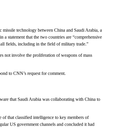
stic missile technology between China and Saudi Arabia, a
in a statement that the two countries are “comprehensive
l fields, including in the field of military trade.”
es not involve the proliferation of weapons of mass
pond to CNN’s request for comment.
ware that Saudi Arabia was collaborating with China to
 of that classified intelligence to key members of
regular US government channels and concluded it had