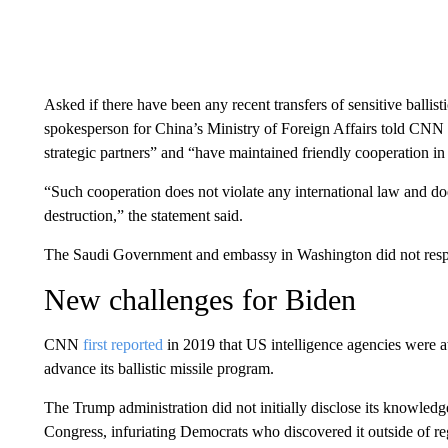
Asked if there have been any recent transfers of sensitive balli
spokesperson for China’s Ministry of Foreign Affairs told CNN 
strategic partners” and “have maintained friendly cooperation in al
“Such cooperation does not violate any international law and do
destruction,” the statement said.
The Saudi Government and embassy in Washington did not res
New challenges for Biden
CNN
first reported
in 2019 that US intelligence agencies were a
advance its ballistic missile program.
The Trump administration did not initially disclose its knowledge
Congress, infuriating Democrats who discovered it outside of 