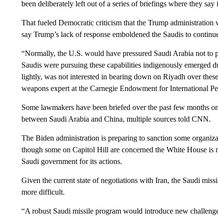
been deliberately left out of a series of briefings where they say
That fueled Democratic criticism that the Trump administration w
say Trump’s lack of response emboldened the Saudis to continue 
“Normally, the U.S. would have pressured Saudi Arabia not to purs
Saudis were pursuing these capabilities indigenously emerged du
lightly, was not interested in bearing down on Riyadh over these
weapons expert at the Carnegie Endowment for International Pe
Some lawmakers have been briefed over the past few months on ne
between Saudi Arabia and China, multiple sources told CNN.
The Biden administration is preparing to sanction some organiza
though some on Capitol Hill are concerned the White House is n
Saudi government for its actions.
Given the current state of negotiations with Iran, the Saudi mi
more difficult.
“A robust Saudi missile program would introduce new challenges 