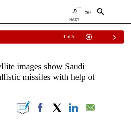
76°
1 of 5
IVE NOTIFICATIONS ABOUT NEW PAGES ON "CNN - US POLITICS".
llite images show Saudi
listic missiles with help of
ABOUT NEW PAGES ON "".
Facebook
X
LinkedIn
Email