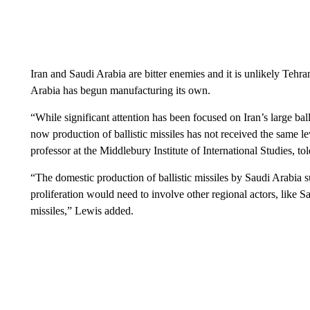
Iran and Saudi Arabia are bitter enemies and it is unlikely Tehran
Arabia has begun manufacturing its own.
“While significant attention has been focused on Iran’s large ba
now production of ballistic missiles has not received the same l
professor at the Middlebury Institute of International Studies, t
“The domestic production of ballistic missiles by Saudi Arabia su
proliferation would need to involve other regional actors, like Sa
missiles,” Lewis added.