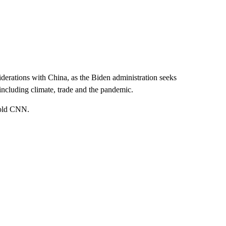
erations with China, as the Biden administration seeks
 including climate, trade and the pandemic.
 told CNN.