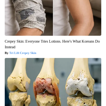
Crepey Skin: Everyone Tries Lotions. Here's What Koreans Do
Instead
Tri Lift Crepey Skin