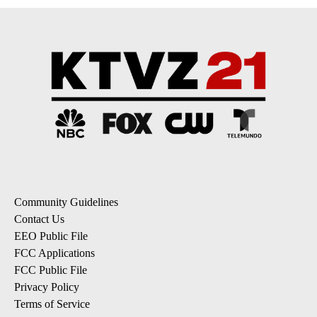
Community Guidelines
Contact Us
EEO Public File
FCC Applications
FCC Public File
Privacy Policy
Terms of Service