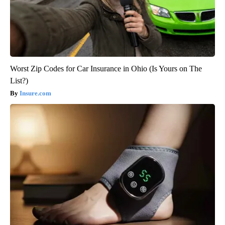
Worst Zip Codes for Car Insurance in Ohio (Is Yours on The
List?)
Insure.com