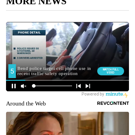
MORE NEWS
Around the Web