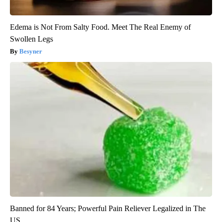
Edema is Not From Salty Food. Meet The Real Enemy of
Swollen Legs
Besyner
Banned for 84 Years; Powerful Pain Reliever Legalized in The
US