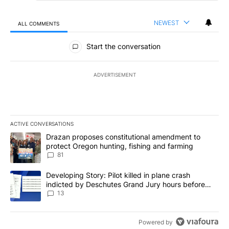
NEWEST
ALL COMMENTS
All Comments
Start the conversation
ADVERTISEMENT
ACTIVE CONVERSATIONS
The following is a list of the most commented articles in the last 7
A trending article titled "Drazan proposes constitutional amendm
Drazan proposes constitutional amendment to
protect Oregon hunting, fishing and farming
81
A trending article titled "Developing Story: Pilot killed in plane
Developing Story: Pilot killed in plane crash
indicted by Deschutes Grand Jury hours before
incident
13
Powered by