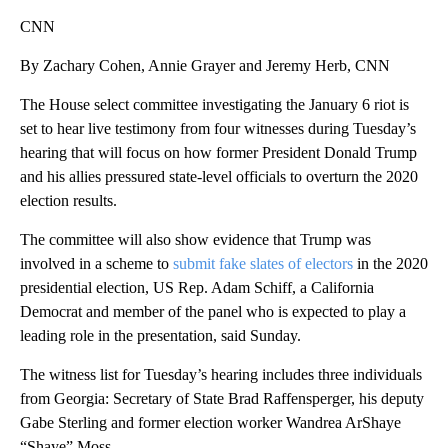
CNN
By Zachary Cohen, Annie Grayer and Jeremy Herb, CNN
The House select committee investigating the January 6 riot is
set to hear live testimony from four witnesses during Tuesday’s
hearing that will focus on how former President Donald Trump
and his allies pressured state-level officials to overturn the 2020
election results.
The committee will also show evidence that Trump was
involved in a scheme to
submit fake slates of electors
in the 2020
presidential election, US Rep. Adam Schiff, a California
Democrat and member of the panel who is expected to play a
leading role in the presentation, said Sunday.
The witness list for Tuesday’s hearing includes three individuals
from Georgia: Secretary of State Brad Raffensperger, his deputy
Gabe Sterling and former election worker Wandrea ArShaye
“Shaye” Moss.