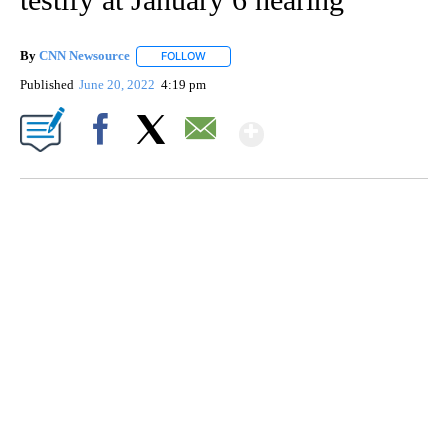
By
CNN Newsource
FOLLOW
FOLLOW "" TO RECEIVE NOTIFICATIONS ABOU
Published
June 20, 2022
4:19 pm
Show More
Facebook
X
Email
HEALTH MINUTE: POPULAR PASTIME HURTING MORE KIDS
CNN, CLEVELAND CLINIC, CPSC