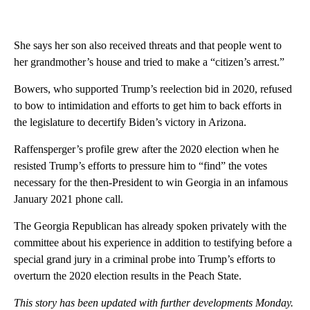
She says her son also received threats and that people went to
her grandmother’s house and tried to make a “citizen’s arrest.”
Bowers, who supported Trump’s reelection bid in 2020, refused
to bow to intimidation and efforts to get him to back efforts in
the legislature to decertify Biden’s victory in Arizona.
Raffensperger’s profile grew after the 2020 election when he
resisted Trump’s efforts to pressure him to “find” the votes
necessary for the then-President to win Georgia in an infamous
January 2021 phone call.
The Georgia Republican has already spoken privately with the
committee about his experience in addition to testifying before a
special grand jury in a criminal probe into Trump’s efforts to
overturn the 2020 election results in the Peach State.
This story has been updated with further developments Monday.