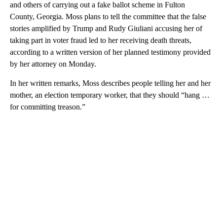
and others of carrying out a fake ballot scheme in Fulton
County, Georgia. Moss plans to tell the committee that the false
stories amplified by Trump and Rudy Giuliani accusing her of
taking part in voter fraud led to her receiving death threats,
according to a written version of her planned testimony provided
by her attorney on Monday.
In her written remarks, Moss describes people telling her and her
mother, an election temporary worker, that they should “hang …
for committing treason.”