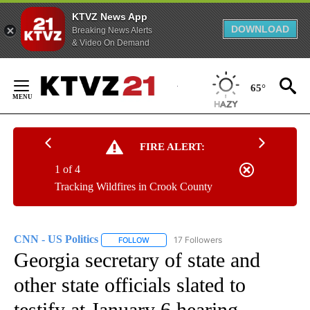
KTVZ News App
DOWNLOAD
Breaking News Alerts
& Video On Demand
Skip
to
65°
Content
FIRE ALERT:
1 of 4
Tracking Wildfires in Crook County
CNN - US Politics
17 Followers
FOLLOW
FOLLOW "CNN - US POLITICS" TO RECEIVE 
Georgia secretary of state and
other state officials slated to
testify at January 6 hearing