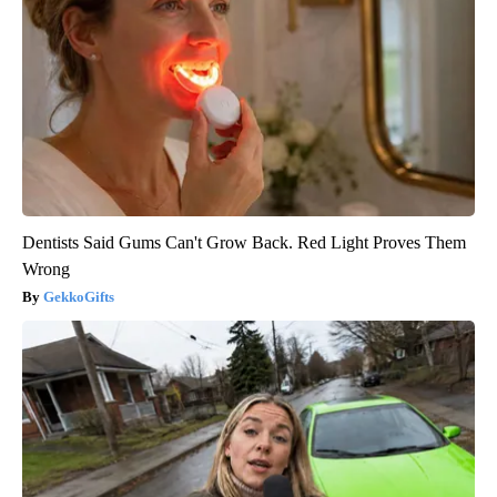
Dentists Said Gums Can't Grow Back. Red Light Proves Them
Wrong
GekkoGifts