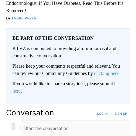
Endocrinologist: If You Have Diabetes, Read This Before It's
Removed!
Health Weekly
BE PART OF THE CONVERSATION
KTVZ is committed to providing a forum for civil and
constructive conversation.
Please keep your comments respectful and relevant. You
can review our Community Guidelines by
clicking here
If you would like to share a story idea, please submit it
here
.
Conversation
LOG IN
|
SIGN UP