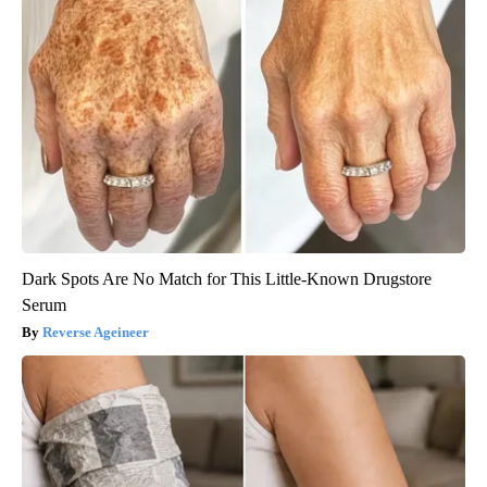
Dark Spots Are No Match for This Little-Known Drugstore
Serum
Reverse Ageineer