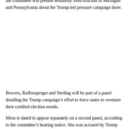
the committee will present testimony from officials in Michigan
and Pennsylvania about the Trump-led pressure campaign there.
Bowers, Raffensperger and Sterling will be part of a panel
detailing the Trump campaign’s effort to force states to overturn
their certified election results.
Moss is slated to appear separately on a second panel, according
to the committee’s hearing notice. She was accused by Trump