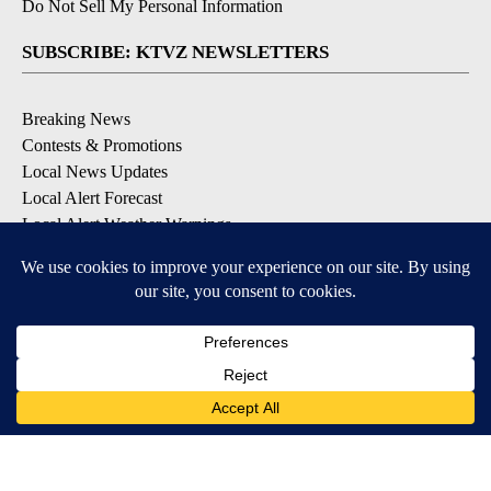
Do Not Sell My Personal Information
SUBSCRIBE: KTVZ NEWSLETTERS
Breaking News
Contests & Promotions
Local News Updates
Local Alert Forecast
Local Alert Weather Warnings
DOWNLOAD: KTVZ APPS
Apple & Google Play Stores