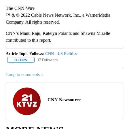
The-CNN-Wire
™ & © 2022 Cable News Network, Inc., a WarnerMedia
Company. All rights reserved.
CNN’s Manu Raju, Katelyn Polantz and Shawna Mizelle
contributed to this report.
Article Topic Follows:
CNN - US Politics
17 Followers
FOLLOW
FOLLOW "CNN - US POLITICS" TO RECEIVE NOTIFICATIONS ABOUT
Jump to comments ↓
CNN Newsource