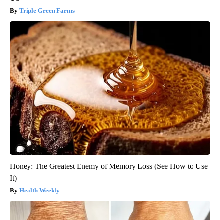
Triple Green Farms
Honey: The Greatest Enemy of Memory Loss (See How to Use
It)
Health Weekly