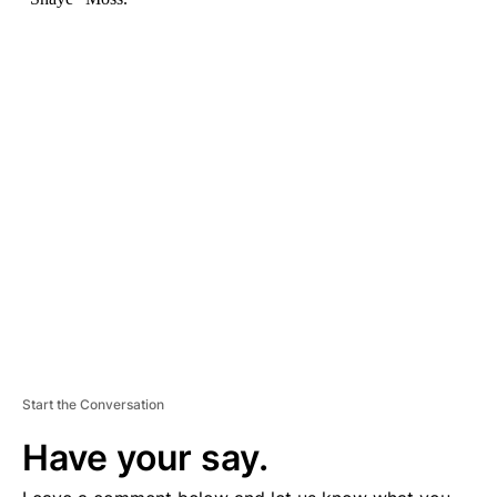
A
D
V
E
R
TI
S
E
M
E
N
T
Start the Conversation
Have your say.