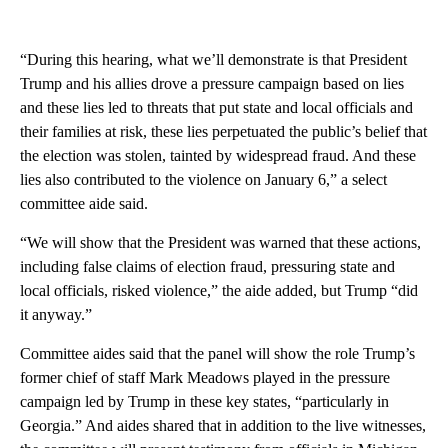
“During this hearing, what we’ll demonstrate is that President
Trump and his allies drove a pressure campaign based on lies
and these lies led to threats that put state and local officials and
their families at risk, these lies perpetuated the public’s belief that
the election was stolen, tainted by widespread fraud. And these
lies also contributed to the violence on January 6,” a select
committee aide said.
“We will show that the President was warned that these actions,
including false claims of election fraud, pressuring state and
local officials, risked violence,” the aide added, but Trump “did
it anyway.”
Committee aides said that the panel will show the role Trump’s
former chief of staff Mark Meadows played in the pressure
campaign led by Trump in these key states, “particularly in
Georgia.” And aides shared that in addition to the live witnesses,