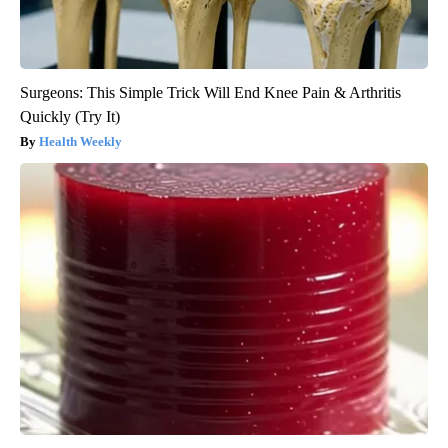
Surgeons: This Simple Trick Will End Knee Pain & Arthritis
Quickly (Try It)
Health Weekly