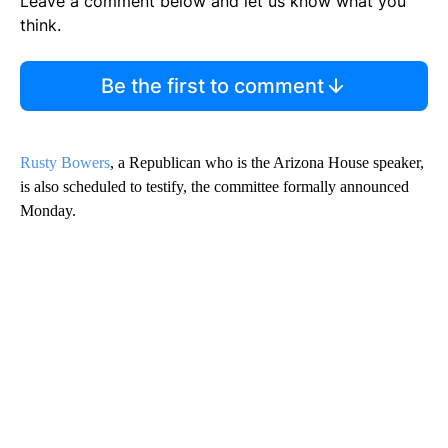
Leave a comment below and let us know what you
think.
Be the first to comment
Rusty Bowers
, a Republican who is the Arizona House speaker,
is also scheduled to testify, the committee formally announced
Monday.