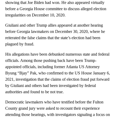
showing that Joe Biden had won. He also appeared virtually
before a Georgia House committee to discuss alleged election
irregularities on December 10, 2020.
Giuliani and other Trump allies appeared at another hearing
before Georgia lawmakers on December 30, 2020, where he
reiterated the false claims that the state’s election had been
plagued by fraud.
His allegations have been debunked numerous state and federal
officials. Among those pushing back have been Trump-
appointed officials, including former Atlanta US Attorney
Byung “Bjay” Pak, who confirmed to the US House January 6,
2021, investigation that the claims of election fraud put forward
by Giuliani and others had been investigated by federal
authorities and found to be not true.
Democratic lawmakers who have testified before the Fulton
County grand jury were asked to recount their experience
attending those hearings, with investigators signaling a focus on