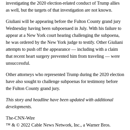
investigating the 2020 election-related conduct of Trump allies
as well, but the targets of that investigation are not known.
Giuliani will be appearing before the Fulton County grand jury
Wednesday having been subpoenaed in July. With his failure to
appear at a New York court hearing challenging the subpoena,
he was ordered by the New York judge to testify. Other Giuliani
attempts to push off the appearance — including with a claim
that recent heart surgery prevented him from traveling — were
unsuccessful.
Other attorneys who represented Trump during the 2020 election
have also sought to challenge subpoenas for testimony before
the Fulton County grand jury.
This story and headline have been updated with additional
developments.
The-CNN-Wire
™ & © 2022 Cable News Network, Inc., a Warner Bros.