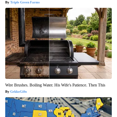
Triple Green Farms
Wire Brushes. Boiling Water. His Wife's Patience. Then This
GekkoGifts