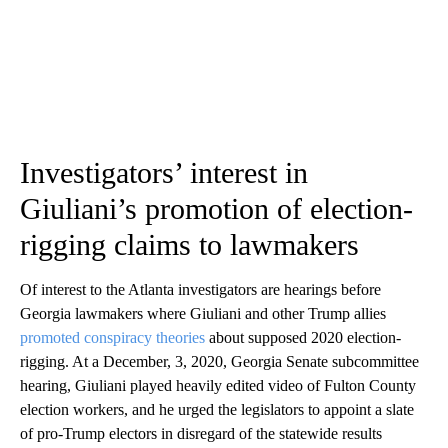
Investigators’ interest in
Giuliani’s promotion of election-
rigging claims to lawmakers
Of interest to the Atlanta investigators are hearings before
Georgia lawmakers where Giuliani and other Trump allies
promoted conspiracy theories
about supposed 2020 election-
rigging. At a December, 3, 2020, Georgia Senate subcommittee
hearing, Giuliani played heavily edited video of Fulton County
election workers, and he urged the legislators to appoint a slate
of pro-Trump electors in disregard of the statewide results