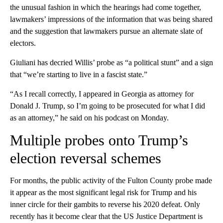
the unusual fashion in which the hearings had come together,
lawmakers’ impressions of the information that was being shared
and the suggestion that lawmakers pursue an alternate slate of
electors.
Giuliani has decried Willis’ probe as “a political stunt” and a sign
that “we’re starting to live in a fascist state.”
“As I recall correctly, I appeared in Georgia as attorney for
Donald J. Trump, so I’m going to be prosecuted for what I did
as an attorney,” he said on his podcast on Monday.
Multiple probes onto Trump’s
election reversal schemes
For months, the public activity of the Fulton County probe made
it appear as the most significant legal risk for Trump and his
inner circle for their gambits to reverse his 2020 defeat. Only
recently has it become clear that the US Justice Department is