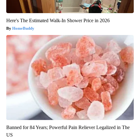
Here's The Estimated Walk-In Shower Price in 2026
HomeBuddy
Banned for 84 Years; Powerful Pain Reliever Legalized in The
US