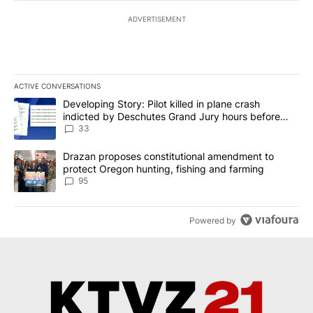
ADVERTISEMENT
ACTIVE CONVERSATIONS
The following is a list of the most commented articles in the last 7
A trending article titled "Developing Story: Pilot killed in plan
Developing Story: Pilot killed in plane crash
indicted by Deschutes Grand Jury hours before
incident
33
A trending article titled "Drazan proposes constitutional amendm
Drazan proposes constitutional amendment to
protect Oregon hunting, fishing and farming
95
Powered by