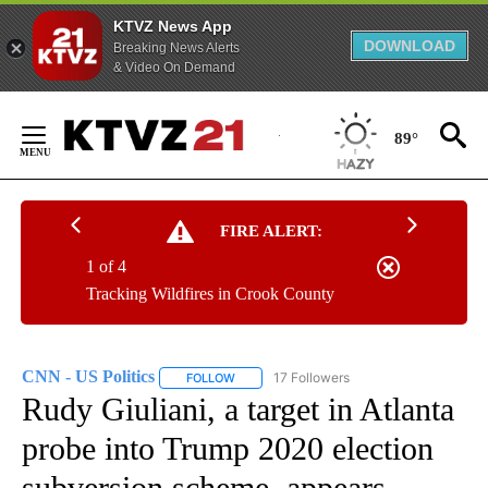
KTVZ News App
DOWNLOAD
Breaking News Alerts
& Video On Demand
Skip
to
89°
Content
FIRE ALERT:
1 of 4
Tracking Wildfires in Crook County
CNN - US Politics
17 Followers
FOLLOW
FOLLOW "CNN - US POLITICS" TO RECEIVE 
Rudy Giuliani, a target in Atlanta
probe into Trump 2020 election
subversion scheme, appears