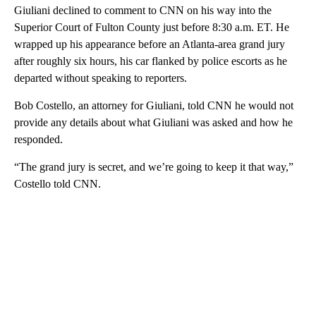
Giuliani declined to comment to CNN on his way into the
Superior Court of Fulton County just before 8:30 a.m. ET. He
wrapped up his appearance before an Atlanta-area grand jury
after roughly six hours, his car flanked by police escorts as he
departed without speaking to reporters.
Bob Costello, an attorney for Giuliani, told CNN he would not
provide any details about what Giuliani was asked and how he
responded.
“The grand jury is secret, and we’re going to keep it that way,”
Costello told CNN.
A
D
V
E
R
TI
S
E
M
E
N
T