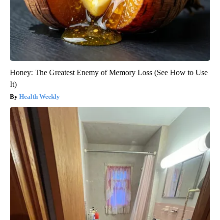
Honey: The Greatest Enemy of Memory Loss (See How to Use
It)
Health Weekly