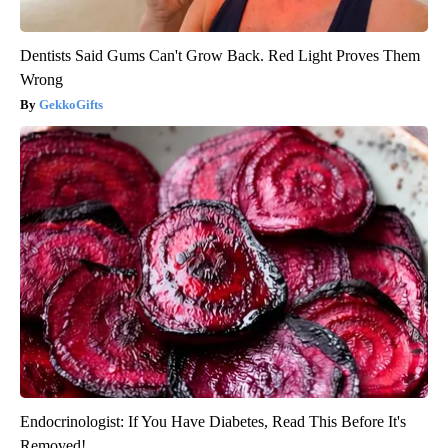
Dentists Said Gums Can't Grow Back. Red Light Proves Them
Wrong
GekkoGifts
Endocrinologist: If You Have Diabetes, Read This Before It's
Removed!