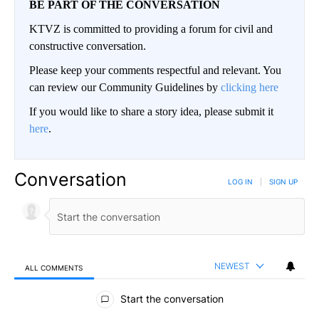
BE PART OF THE CONVERSATION
KTVZ is committed to providing a forum for civil and
constructive conversation.
Please keep your comments respectful and relevant. You
can review our Community Guidelines by
clicking here
If you would like to share a story idea, please submit it
here
.
Conversation
LOG IN
|
SIGN UP
NEWEST
ALL COMMENTS
All Comments
Start the conversation