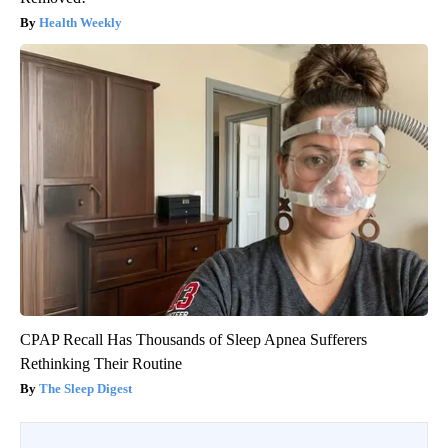
Health Weekly
CPAP Recall Has Thousands of Sleep Apnea Sufferers
Rethinking Their Routine
The Sleep Digest