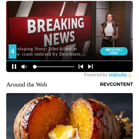
Around the Web