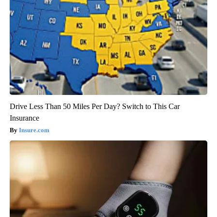
Drive Less Than 50 Miles Per Day? Switch to This Car
Insurance
Insure.com