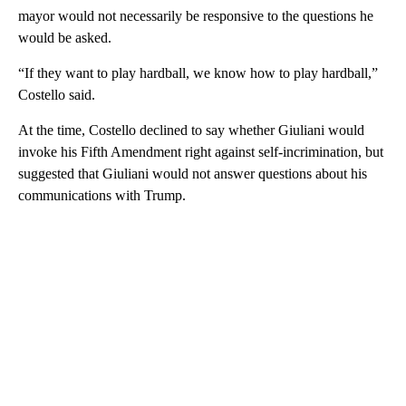
mayor would not necessarily be responsive to the questions he
would be asked.
“If they want to play hardball, we know how to play hardball,”
Costello said.
At the time, Costello declined to say whether Giuliani would
invoke his Fifth Amendment right against self-incrimination, but
suggested that Giuliani would not answer questions about his
communications with Trump.