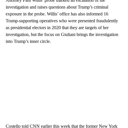
Attorney Fani Willis’ probe marked an escalation of the
investigation and raises questions about Trump’s criminal
exposure in the probe. Willis’ office has also informed 16
Trump-supporting operatives who were presented fraudulently
as presidential electors in 2020 that they are targets of her
investigation, but the focus on Giuliani brings the investigation
into Trump’s inner circle.
Costello told CNN earlier this week that the former New York