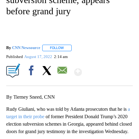
before grand jury
By
CNN Newsource
FOLLOW
FOLLOW "" TO RECEIVE NOTIFICATIONS ABOU
Published
August 17, 2022
2:14 am
Show More
Facebook
X
Email
By Tierney Sneed, CNN
Rudy Giuliani, who was told by Atlanta prosecutors that he is
a
target in their probe
of former President Donald Trump’s 2020
election subversion schemes in Georgia, appeared behind closed
doors for grand jury testimony in the investigation Wednesday.