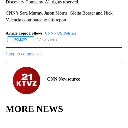
Discovery Company. All rights reserved.
CNN’s Sara Murray, Jason Morris, Gloria Borger and Nick
Valencia contributed to this report.
Article Topic Follows:
CNN - US Politics
17 Followers
FOLLOW
FOLLOW "CNN - US POLITICS" TO RECEIVE NOTIFICATIONS ABOUT
Jump to comments ↓
CNN Newsource
MORE NEWS