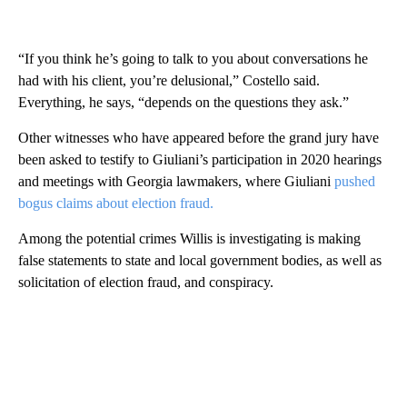
“If you think he’s going to talk to you about conversations he
had with his client, you’re delusional,” Costello said.
Everything, he says, “depends on the questions they ask.”
Other witnesses who have appeared before the grand jury have
been asked to testify to Giuliani’s participation in 2020 hearings
and meetings with Georgia lawmakers, where Giuliani
pushed
bogus claims about election fraud.
Among the potential crimes Willis is investigating is making
false statements to state and local government bodies, as well as
solicitation of election fraud, and conspiracy.