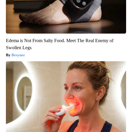
Edema is Not From Salty Food. Meet The Real Enemy of
Swollen Legs
Besyner