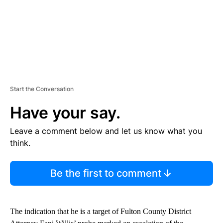
Start the Conversation
Have your say.
Leave a comment below and let us know what you
think.
Be the first to comment
The indication that he is a target of Fulton County District