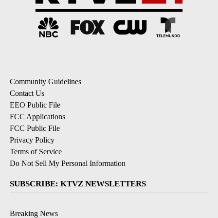
Community Guidelines
Contact Us
EEO Public File
FCC Applications
FCC Public File
Privacy Policy
Terms of Service
Do Not Sell My Personal Information
SUBSCRIBE: KTVZ NEWSLETTERS
Breaking News