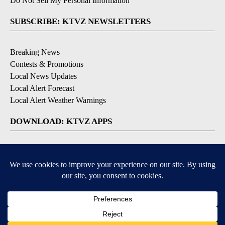
Do Not Sell My Personal Information
SUBSCRIBE: KTVZ NEWSLETTERS
Breaking News
Contests & Promotions
Local News Updates
Local Alert Forecast
Local Alert Weather Warnings
DOWNLOAD: KTVZ APPS
Apple & Google Play Stores
© 2026, NPG of Oregon, Inc. Bend, OR USA