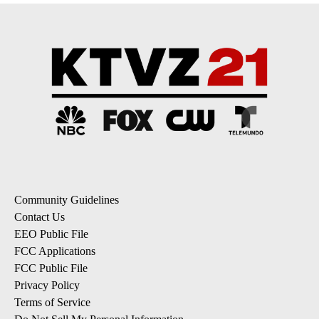
Community Guidelines
Contact Us
EEO Public File
FCC Applications
FCC Public File
Privacy Policy
Terms of Service