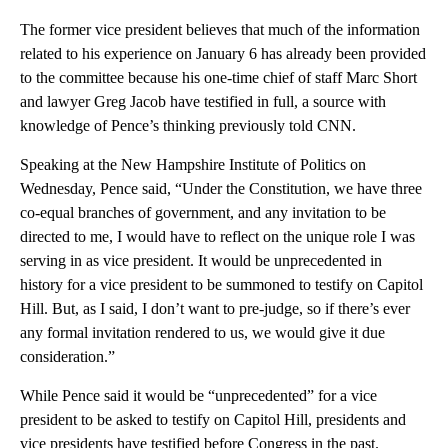
The former vice president believes that much of the information
related to his experience on January 6 has already been provided
to the committee because his one-time chief of staff Marc Short
and lawyer Greg Jacob have testified in full, a source with
knowledge of Pence’s thinking previously told CNN.
Speaking at the New Hampshire Institute of Politics on
Wednesday, Pence said, “Under the Constitution, we have three
co-equal branches of government, and any invitation to be
directed to me, I would have to reflect on the unique role I was
serving in as vice president. It would be unprecedented in
history for a vice president to be summoned to testify on Capitol
Hill. But, as I said, I don’t want to pre-judge, so if there’s ever
any formal invitation rendered to us, we would give it due
consideration.”
While Pence said it would be “unprecedented” for a vice
president to be asked to testify on Capitol Hill, presidents and
vice presidents have testified before Congress in the past.