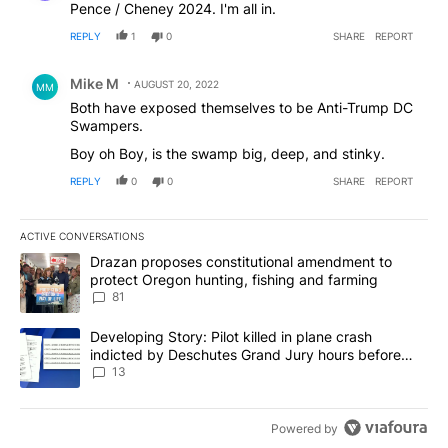
Pence / Cheney 2024. I'm all in.
REPLY
1
0
SHARE
REPORT
Comment by Mike M.
Mike M
AUGUST 20, 2022
MM
Both have exposed themselves to be Anti-Trump DC
Swampers.
Boy oh Boy, is the swamp big, deep, and stinky.
REPLY
0
0
SHARE
REPORT
ACTIVE CONVERSATIONS
The following is a list of the most commented articles in the last 7
A trending article titled "Drazan proposes constitutional amendm
Drazan proposes constitutional amendment to
protect Oregon hunting, fishing and farming
81
A trending article titled "Developing Story: Pilot killed in plane
Developing Story: Pilot killed in plane crash
indicted by Deschutes Grand Jury hours before
incident
13
Powered by