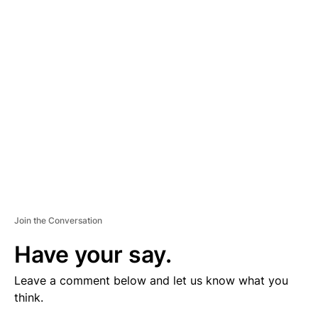
V
E
R
TI
S
E
M
E
N
T
Join the Conversation
Have your say.
Leave a comment below and let us know what you
think.