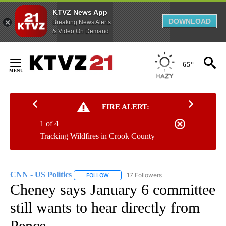
KTVZ News App
DOWNLOAD
Breaking News Alerts
& Video On Demand
Skip
to
65°
Content
FIRE ALERT:
1 of 4
Tracking Wildfires in Crook County
CNN - US Politics
17 Followers
FOLLOW
FOLLOW "CNN - US POLITICS" TO RECEIVE 
Cheney says January 6 committee
still wants to hear directly from
Pence