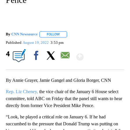
By
CNN Newsource
FOLLOW
FOLLOW "" TO RECEIVE NOTIFICATIONS ABOU
Published
August 19, 2022
3:53 pm
Show More
4
Facebook
X
Email
By Annie Grayer, Jamie Gangel and Gloria Borger, CNN
Rep. Liz Cheney,
the vice chair of the January 6 House select
committee, told ABC on Friday that the panel still wants to hear
directly from former Vice President Mike Pence.
“Look, he played a critical role on January 6. If he had
succumbed to the pressure that Donald Trump was putting on