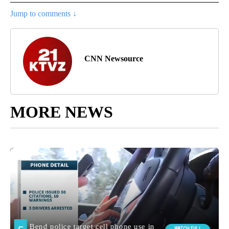
Jump to comments ↓
CNN Newsource
MORE NEWS