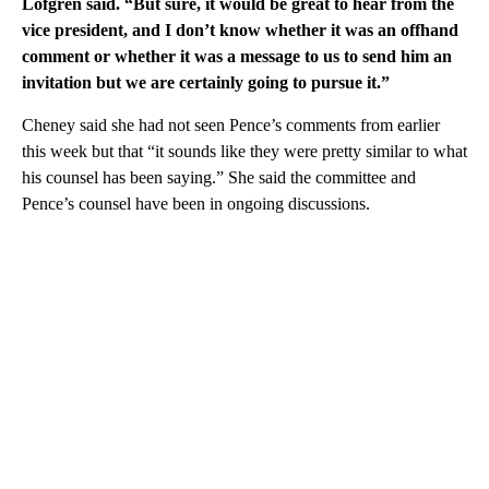
Lofgren said. “But sure, it would be great to hear from the
vice president, and I don’t know whether it was an offhand
comment or whether it was a message to us to send him an
invitation but we are certainly going to pursue it.”
Cheney said she had not seen Pence’s comments from earlier
this week but that “it sounds like they were pretty similar to what
his counsel has been saying.” She said the committee and
Pence’s counsel have been in ongoing discussions.