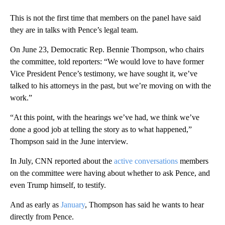
This is not the first time that members on the panel have said
they are in talks with Pence’s legal team.
On June 23, Democratic Rep. Bennie Thompson, who chairs
the committee, told reporters: “We would love to have former
Vice President Pence’s testimony, we have sought it, we’ve
talked to his attorneys in the past, but we’re moving on with the
work.”
“At this point, with the hearings we’ve had, we think we’ve
done a good job at telling the story as to what happened,”
Thompson said in the June interview.
In July, CNN reported about the
active conversations
members
on the committee were having about whether to ask Pence, and
even Trump himself, to testify.
And as early as
January
, Thompson has said he wants to hear
directly from Pence.