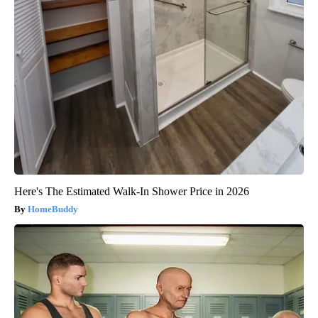
Here's The Estimated Walk-In Shower Price in 2026
HomeBuddy