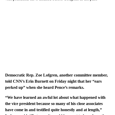
Democratic Rep. Zoe Lofgren, another committee member,
told CNN’s Erin Burnett on Friday night that her “ears
perked up” when she heard Pence’s remarks.
“We have learned an awful lot about what happened with
the vice president because so many of his close associates
have come in and testified quite honestly and at length,”