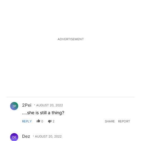
ADVERTISEMENT
Comment by 2Pei.
2Pei
AUGUST 20, 2022
2P
....she is still a thing?
REPLY
0
2
SHARE
REPORT
Comment by Dez.
Dez
AUGUST 20, 2022
DE