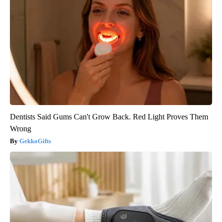
Dentists Said Gums Can't Grow Back. Red Light Proves Them
Wrong
GekkoGifts