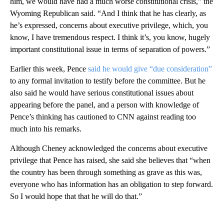
him, we would have had a much worse constitutional crisis,” the
Wyoming Republican said. “And I think that he has clearly, as
he’s expressed, concerns about executive privilege, which, you
know, I have tremendous respect. I think it’s, you know, hugely
important constitutional issue in terms of separation of powers.”
Earlier this week, Pence
said he would give “due consideration”
to any formal invitation to testify before the committee. But he
also said he would have serious constitutional issues about
appearing before the panel, and a person with knowledge of
Pence’s thinking has cautioned to CNN against reading too
much into his remarks.
Although Cheney acknowledged the concerns about executive
privilege that Pence has raised, she said she believes that “when
the country has been through something as grave as this was,
everyone who has information has an obligation to step forward.
So I would hope that that he will do that.”
A
D