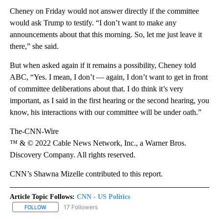
Cheney on Friday would not answer directly if the committee
would ask Trump to testify. “I don’t want to make any
announcements about that this morning. So, let me just leave it
there,” she said.
But when asked again if it remains a possibility, Cheney told
ABC, “Yes. I mean, I don’t — again, I don’t want to get in front
of committee deliberations about that. I do think it’s very
important, as I said in the first hearing or the second hearing, you
know, his interactions with our committee will be under oath.”
The-CNN-Wire
™ & © 2022 Cable News Network, Inc., a Warner Bros.
Discovery Company. All rights reserved.
CNN’s Shawna Mizelle contributed to this report.
Article Topic Follows:
CNN - US Politics
17 Followers
FOLLOW
FOLLOW "CNN - US POLITICS" TO RECEIVE NOTIFICATIONS ABOUT