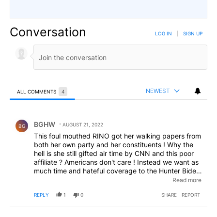
Conversation
LOG IN
|
SIGN UP
NEWEST
ALL COMMENTS
4
All Comments
Comment by BGHW.
BGHW
AUGUST 21, 2022
BG
This foul mouthed RINO got her walking papers from
both her own party and her constituents ! Why the
hell is she still gifted air time by CNN and this poor
affiliate ? Americans don't care ! Instead we want as
much time and hateful coverage to the Hunter Biden
laptop of porn and corruption- as they've devoted to
Read more
Trump... who knows- maybe Hunter will avoid
REPLY
1
0
SHARE
REPORT
conviction like the Don has.... Yeh right... Bwahahaaa
!