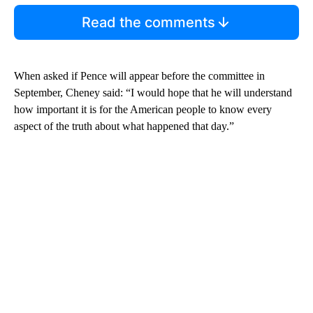
Read the comments
When asked if Pence will appear before the committee in
September, Cheney said: “I would hope that he will understand
how important it is for the American people to know every
aspect of the truth about what happened that day.”