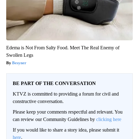
Edema is Not From Salty Food. Meet The Real Enemy of
Swollen Legs
Besyner
BE PART OF THE CONVERSATION
KTVZ is committed to providing a forum for civil and
constructive conversation.
Please keep your comments respectful and relevant. You
can review our Community Guidelines by
clicking here
If you would like to share a story idea, please submit it
here
.