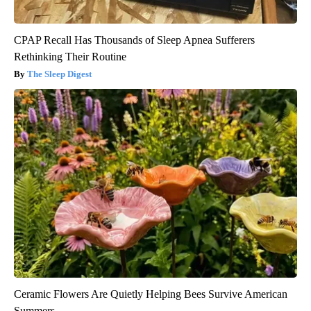
CPAP Recall Has Thousands of Sleep Apnea Sufferers
Rethinking Their Routine
The Sleep Digest
Ceramic Flowers Are Quietly Helping Bees Survive American
Summers