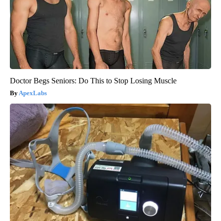
Doctor Begs Seniors: Do This to Stop Losing Muscle
ApexLabs