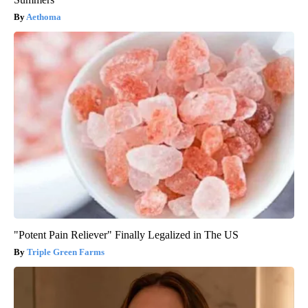
Aethoma
"Potent Pain Reliever" Finally Legalized in The US
Triple Green Farms