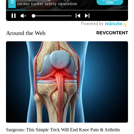
Around the Web
Surgeons: This Simple Trick Will End Knee Pain & Arthritis