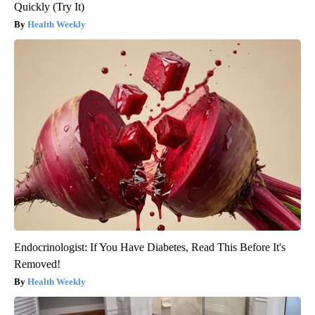
Quickly (Try It)
Health Weekly
Endocrinologist: If You Have Diabetes, Read This Before It's
Removed!
Health Weekly