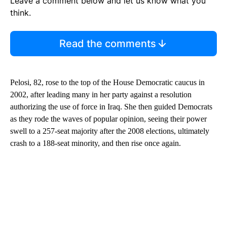
Leave a comment below and let us know what you
think.
Read the comments
Pelosi, 82, rose to the top of the House Democratic caucus in
2002, after leading many in her party against a resolution
authorizing the use of force in Iraq. She then guided Democrats
as they rode the waves of popular opinion, seeing their power
swell to a 257-seat majority after the 2008 elections, ultimately
crash to a 188-seat minority, and then rise once again.