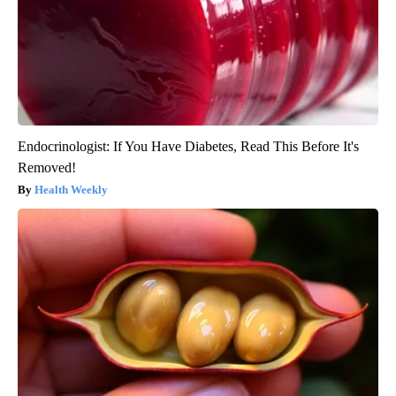
Endocrinologist: If You Have Diabetes, Read This Before It's
Removed!
Health Weekly