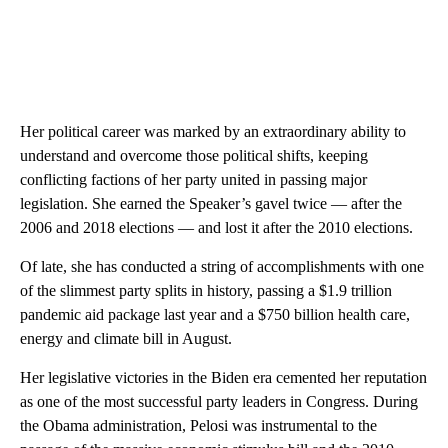
Her political career was marked by an extraordinary ability to
understand and overcome those political shifts, keeping
conflicting factions of her party united in passing major
legislation. She earned the Speaker’s gavel twice — after the
2006 and 2018 elections — and lost it after the 2010 elections.
Of late, she has conducted a string of accomplishments with one
of the slimmest party splits in history, passing a $1.9 trillion
pandemic aid package last year and a $750 billion health care,
energy and climate bill in August.
Her legislative victories in the Biden era cemented her reputation
as one of the most successful party leaders in Congress. During
the Obama administration, Pelosi was instrumental to the