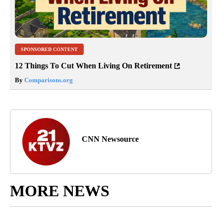
SPONSORED CONTENT
12 Things To Cut When Living On Retirement
By
Comparisons.org
CNN Newsource
MORE NEWS