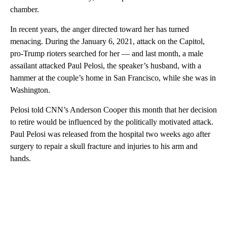
chamber.
In recent years, the anger directed toward her has turned
menacing. During the January 6, 2021, attack on the Capitol,
pro-Trump rioters searched for her — and last month, a male
assailant attacked Paul Pelosi, the speaker’s husband, with a
hammer at the couple’s home in San Francisco, while she was in
Washington.
Pelosi told CNN’s Anderson Cooper this month that her decision
to retire would be influenced by the politically motivated attack.
Paul Pelosi was released from the hospital two weeks ago after
surgery to repair a skull fracture and injuries to his arm and
hands.