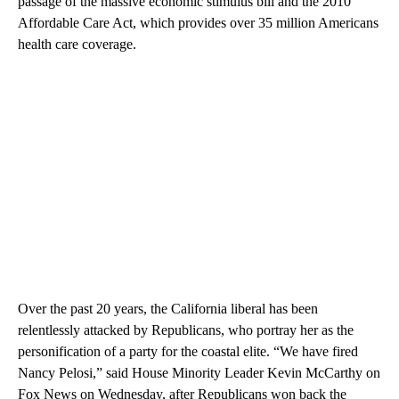
passage of the massive economic stimulus bill and the 2010
Affordable Care Act, which provides over 35 million Americans
health care coverage.
Over the past 20 years, the California liberal has been
relentlessly attacked by Republicans, who portray her as the
personification of a party for the coastal elite. “We have fired
Nancy Pelosi,” said House Minority Leader Kevin McCarthy on
Fox News on Wednesday, after Republicans won back the