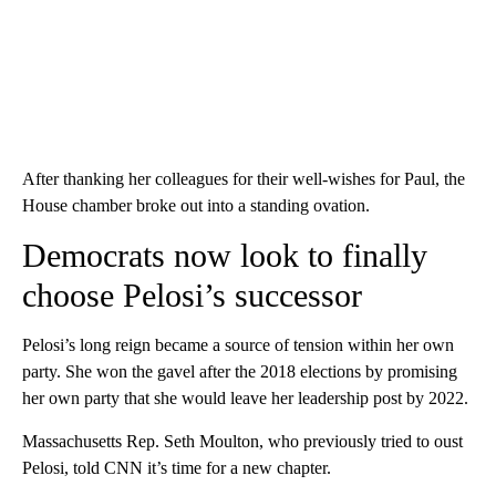
After thanking her colleagues for their well-wishes for Paul, the
House chamber broke out into a standing ovation.
Democrats now look to finally
choose Pelosi’s successor
Pelosi’s long reign became a source of tension within her own
party. She won the gavel after the 2018 elections by promising
her own party that she would leave her leadership post by 2022.
Massachusetts Rep. Seth Moulton, who previously tried to oust
Pelosi, told CNN it’s time for a new chapter.