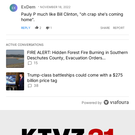
Comment by ExDem.
ExDem
NOVEMBER 18, 2022
EX
Pauly P much like Bill Clinton, "oh crap she's coming
home".
REPLY
2
1
SHARE
REPORT
ACTIVE CONVERSATIONS
The following is a list of the most commented articles in the last 7
A trending article titled "FIRE ALERT: Hidden Forest Fire Burni
FIRE ALERT: Hidden Forest Fire Burning in Southern
Deschutes County, Evacuation Orders
Implemented
15
A trending article titled "Trump-class battleships could come wit
Trump-class battleships could come with a $275
billion price tag
38
Powered by