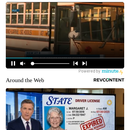
Around the Web