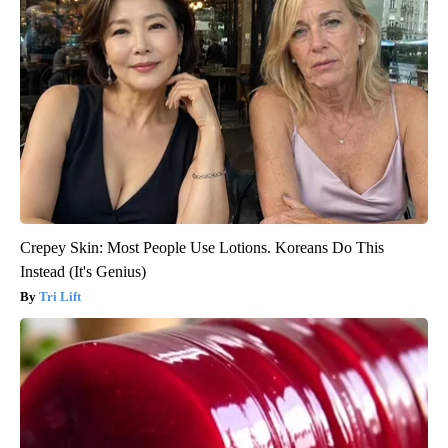
Crepey Skin: Most People Use Lotions. Koreans Do This
Instead (It's Genius)
Tri Lift