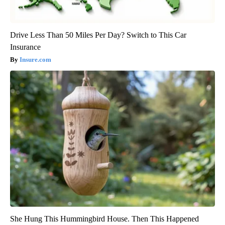
Drive Less Than 50 Miles Per Day? Switch to This Car
Insurance
Insure.com
She Hung This Hummingbird House. Then This Happened