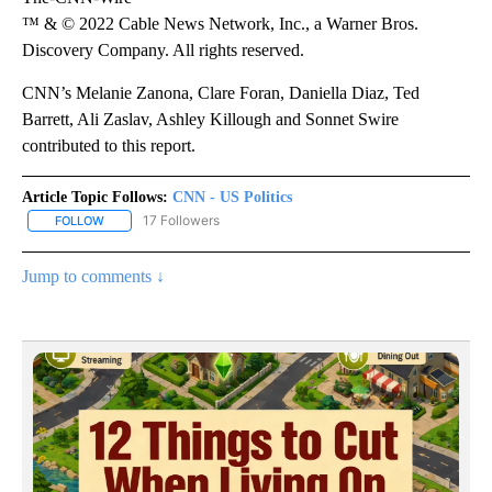
™ & © 2022 Cable News Network, Inc., a Warner Bros.
Discovery Company. All rights reserved.
CNN’s Melanie Zanona, Clare Foran, Daniella Diaz, Ted
Barrett, Ali Zaslav, Ashley Killough and Sonnet Swire
contributed to this report.
Article Topic Follows:
CNN - US Politics
17 Followers
FOLLOW
FOLLOW "CNN - US POLITICS" TO RECEIVE NOTIFICATIONS ABOUT
Jump to comments ↓