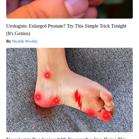
Urologists: Enlarged Prostate? Try This Simple Trick Tonight
(It's Genius)
Health Weekly