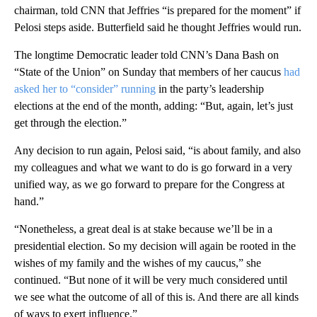
chairman, told CNN that Jeffries “is prepared for the moment” if
Pelosi steps aside. Butterfield said he thought Jeffries would run.
The longtime Democratic leader told CNN’s Dana Bash on
“State of the Union” on Sunday that members of her caucus
had
asked her to “consider” running
in the party’s leadership
elections at the end of the month, adding: “But, again, let’s just
get through the election.”
Any decision to run again, Pelosi said, “is about family, and also
my colleagues and what we want to do is go forward in a very
unified way, as we go forward to prepare for the Congress at
hand.”
“Nonetheless, a great deal is at stake because we’ll be in a
presidential election. So my decision will again be rooted in the
wishes of my family and the wishes of my caucus,” she
continued. “But none of it will be very much considered until
we see what the outcome of all of this is. And there are all kinds
of ways to exert influence.”