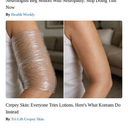
Neurologists Beg Seniors With Neuropathy: Stop Doing This
Now
Health Weekly
Crepey Skin: Everyone Tries Lotions. Here's What Koreans Do
Instead
Tri Lift Crepey Skin