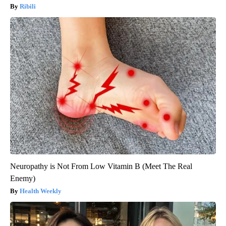
Ribili
Neuropathy is Not From Low Vitamin B (Meet The Real
Enemy)
Health Weekly