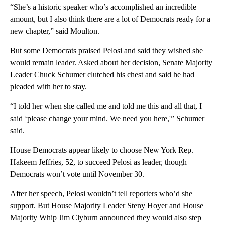
“She’s a historic speaker who’s accomplished an incredible
amount, but I also think there are a lot of Democrats ready for a
new chapter,” said Moulton.
But some Democrats praised Pelosi and said they wished she
would remain leader. Asked about her decision, Senate Majority
Leader Chuck Schumer clutched his chest and said he had
pleaded with her to stay.
“I told her when she called me and told me this and all that, I
said ‘please change your mind. We need you here,'” Schumer
said.
House Democrats appear likely to choose New York Rep.
Hakeem Jeffries, 52, to succeed Pelosi as leader, though
Democrats won’t vote until November 30.
After her speech, Pelosi wouldn’t tell reporters who’d she
support. But House Majority Leader Steny Hoyer and House
Majority Whip Jim Clyburn announced they would also step