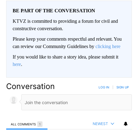
BE PART OF THE CONVERSATION
KTVZ is committed to providing a forum for civil and
constructive conversation.
Please keep your comments respectful and relevant. You
can review our Community Guidelines by
clicking here
If you would like to share a story idea, please submit it
here
.
Conversation
LOG IN
|
SIGN UP
NEWEST
ALL COMMENTS
1
All Comments