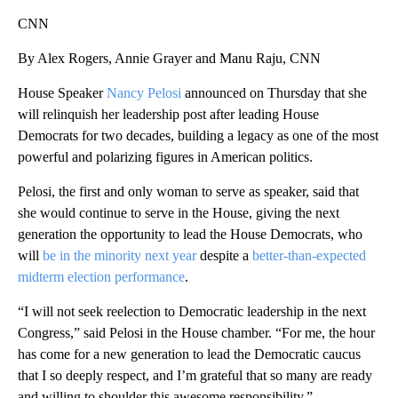
CNN
By Alex Rogers, Annie Grayer and Manu Raju, CNN
House Speaker
Nancy Pelosi
announced on Thursday that she
will relinquish her leadership post after leading House
Democrats for two decades, building a legacy as one of the most
powerful and polarizing figures in American politics.
Pelosi, the first and only woman to serve as speaker, said that
she would continue to serve in the House, giving the next
generation the opportunity to lead the House Democrats, who
will
be in the minority next year
despite a
better-than-expected
midterm election performance
.
“I will not seek reelection to Democratic leadership in the next
Congress,” said Pelosi in the House chamber. “For me, the hour
has come for a new generation to lead the Democratic caucus
that I so deeply respect, and I’m grateful that so many are ready
and willing to shoulder this awesome responsibility.”