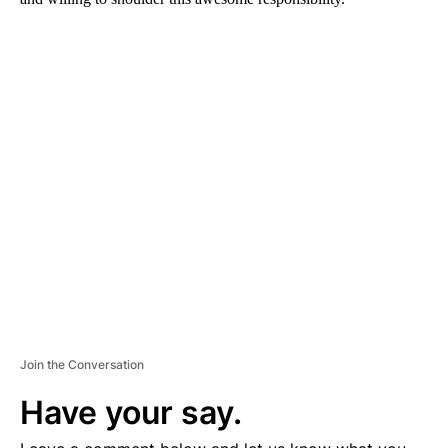
A
D
V
E
R
TI
S
E
M
E
N
T
Join the Conversation
Have your say.