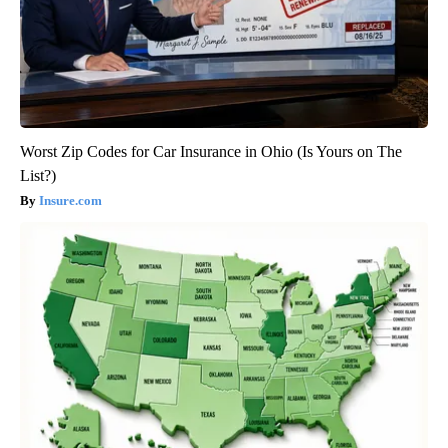
Worst Zip Codes for Car Insurance in Ohio (Is Yours on The
List?)
Insure.com