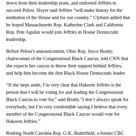
down from their leadership posts, and endorsed Jeffries to
succeed Pelosi. Hoyer said Jeffries “will make history for the
institution of the House and for our country.” Clyburn added that
he hoped Massachusetts Rep. Katherine Clark and California
Rep. Pete Aguilar would join Jeffries in House Democratic
leadership.
Before Pelosi’s announcement, Ohio Rep. Joyce Beatty,
chairwoman of the Congressional Black Caucus, told CNN that
she expects her caucus to throw their support behind Jeffries,
and help him become the first Black House Democratic leader.
“If she steps aside, I’m very clear that Hakeem Jeffries is the
person that I will be voting for and leading the Congressional
Black Caucus to vote for,” said Beatty.”I don’t always speak for
everybody, but I’m very comfortable saying I believe that every
member of the Congressional Black Caucus would vote for
Hakeem Jeffries.”
Retiring North Carolina Rep. G.K. Butterfield, a former CBC