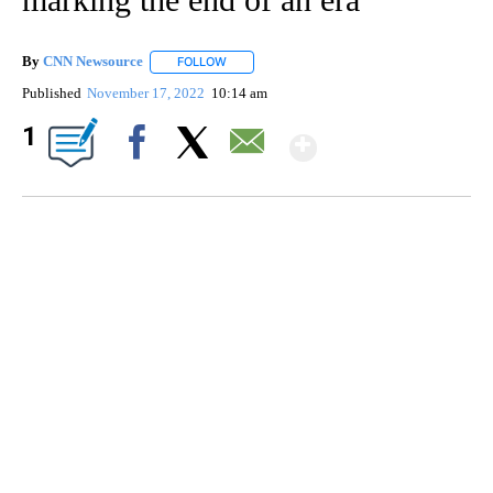
By
CNN Newsource
FOLLOW
FOLLOW "" TO RECEIVE NOTIFICATIONS ABOU
Published
November 17, 2022
10:14 am
Show More
1
Facebook
X
Email
DUCK DERBY TAKES OVER CHICAGO RIVER
CNN, WLS, GETTY