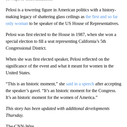
Pelosi is a towering figure in American politics with a history-
making legacy of shattering glass ceilings as
the first and so far
only woman
to be speaker of the US House of Representatives.
Pelosi was first elected to the House in 1987, when she won a
special election to fill a seat representing California’s 5th
Congressional District.
When she was first elected speaker, Pelosi reflected on the
significance of the event and what it meant for women in the
United States.
“This is an historic moment,” she
said in a speech
after accepting
the speaker’s gavel. “It’s an historic moment for the Congress.
It’s an historic moment for the women of America.”
This story has been updated with additional developments
Thursday.
The-CNN-Wire