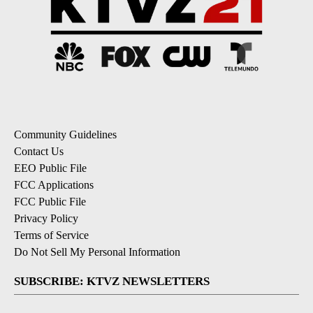
Community Guidelines
Contact Us
EEO Public File
FCC Applications
FCC Public File
Privacy Policy
Terms of Service
Do Not Sell My Personal Information
SUBSCRIBE: KTVZ NEWSLETTERS