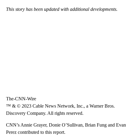
This story has been updated with additional developments.
The-CNN-Wire
™ & © 2023 Cable News Network, Inc., a Warner Bros.
Discovery Company. All rights reserved.
CNN’s Annie Grayer, Donie O’Sullivan, Brian Fung and Evan
Perez contributed to this report.