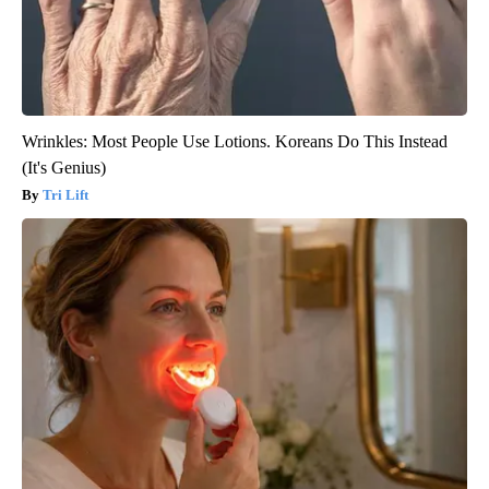
Wrinkles: Most People Use Lotions. Koreans Do This Instead
(It's Genius)
Tri Lift