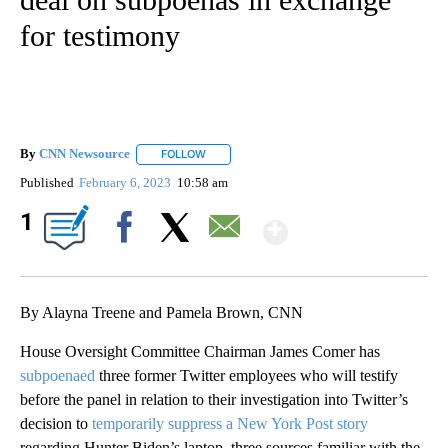
for testimony
By
CNN Newsource
FOLLOW
FOLLOW "" TO RECEIVE NOTIFICATIONS ABOU
Published
February 6, 2023
10:58 am
Show More
1
Facebook
X
Email
By Alayna Treene and Pamela Brown, CNN
House Oversight Committee Chairman James Comer has
subpoenaed
three former Twitter employees who will testify
before the panel in relation to their investigation into Twitter’s
decision to
temporarily suppress a New York Post story
regarding Hunter Biden’s laptop, three sources familiar with the