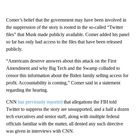
Comer’s belief that the government may have been involved in
the suppression of the story is rooted in the so-called “Twitter
files” that Musk made publicly available. Comer added his panel
so far has only had access to the files that have been released
publicly.
“Americans deserve answers about this attack on the First
Amendment and why Big Tech and the Swamp colluded to
censor this information about the Biden family selling access for
profit. Accountability is coming,” Comer said in a statement
regarding the hearing.
CNN
has previously reported
that allegations the FBI told
Twitter to suppress the story are unsupported, and a half a dozen
tech executives and senior staff, along with multiple federal
officials familiar with the matter, all denied any such directive
was given in interviews with CNN.