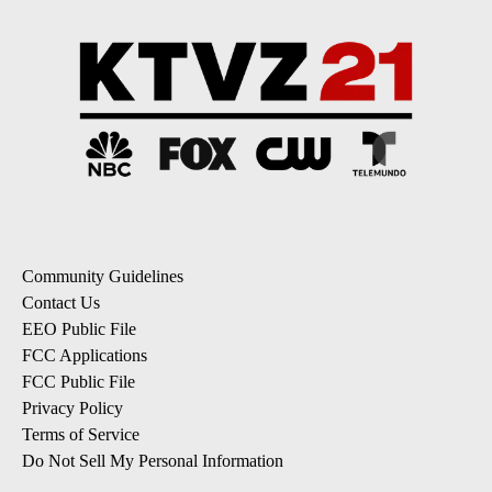
Community Guidelines
Contact Us
EEO Public File
FCC Applications
FCC Public File
Privacy Policy
Terms of Service
Do Not Sell My Personal Information