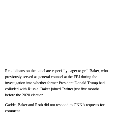
Republicans on the panel are especially eager to grill Baker, who
previously served as general counsel at the FBI during the
investigation into whether former President Donald Trump had
colluded with Russia. Baker joined Twitter just five months
before the 2020 election.
Gadde, Baker and Roth did not respond to CNN’s requests for
comment.