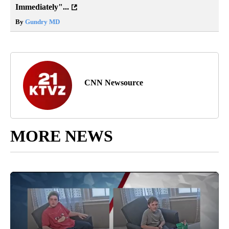
Immediately"...
By
Gundry MD
CNN Newsource
MORE NEWS