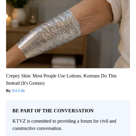
Crepey Skin: Most People Use Lotions. Koreans Do This
Instead (It's Genius)
Tri Lift
BE PART OF THE CONVERSATION
KTVZ is committed to providing a forum for civil and
constructive conversation.