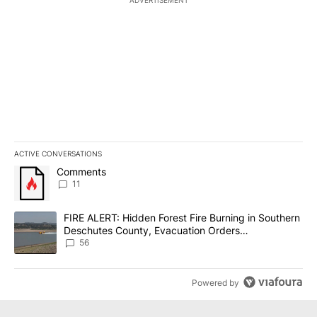
ADVERTISEMENT
ACTIVE CONVERSATIONS
The following is a list of the most commented articles in the last 7
A trending article titled "Comments" with 11 comments.
Comments
11
A trending article titled "FIRE ALERT: Hidden Forest Fire Burni
FIRE ALERT: Hidden Forest Fire Burning in Southern
Deschutes County, Evacuation Orders
Implemented
56
Powered by