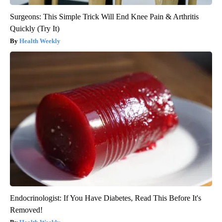
Surgeons: This Simple Trick Will End Knee Pain & Arthritis
Quickly (Try It)
Health Weekly
Endocrinologist: If You Have Diabetes, Read This Before It's
Removed!