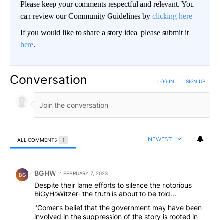
Please keep your comments respectful and relevant. You
can review our Community Guidelines by
clicking here
If you would like to share a story idea, please submit it
here
.
Conversation
LOG IN
|
SIGN UP
NEWEST
ALL COMMENTS
1
All Comments
Comment by BGHW.
BGHW
FEBRUARY 7, 2023
BG
Despite their lame efforts to silence the notorious
BiGyHoWitzer- the truth is about to be told...
"Comer’s belief that the government may have been
involved in the suppression of the story is rooted in