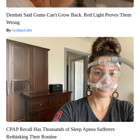
Dentists Said Gums Can't Grow Back. Red Light Proves Them
Wrong
GekkoGifts
CPAP Recall Has Thousands of Sleep Apnea Sufferers
Rethinking Their Routine