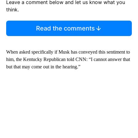
Leave a comment below and let us know what you
think.
Read the comments
When asked specifically if Musk has conveyed this sentiment to
him, the Kentucky Republican told CNN: “I cannot answer that
but that may come out in the hearing.”