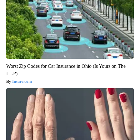
Worst Zip Codes for Car Insurance in Ohio (Is Yours on The
List?)
Insure.com