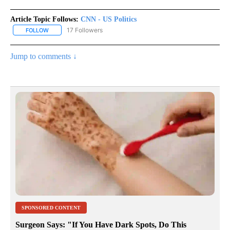
Article Topic Follows:
CNN - US Politics
17 Followers
FOLLOW
FOLLOW "CNN - US POLITICS" TO RECEIVE NOTIFICATIONS ABOUT
Jump to comments ↓
SPONSORED CONTENT
Surgeon Says: "If You Have Dark Spots, Do This