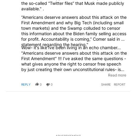
the so-called “Twitter files” that Musk made publicly
available." .
“Americans deserve answers about this attack on the
First Amendment and why Big Tech (including small
town markets) and the Swamp colluded to censor
this information about the Biden family selling access
for profit. Accountability is coming,” Comer said in a
statement regarding the hearing."
Wow- it's like Ive been living in an echo chamber...
"Americans deserve answers about this attack on the
First Amendment" !!! I've asked the same questions -
what gives anyone the right to censor free speech
by just creating their own unconstitutional rules- is
this what social media types learned from the covid
Read more
con- just make up executive orders- policy- call it
REPLY
0
0
SHARE
REPORT
whatever you want "terms of Silence"... eventually
these guys will have to answer in a court of law- the
court of public opinion has already spoke volumes-
the facebooks- the WaPo's- the Don Lemmons of the
world are struggling- and you know what- they all
made this bed- now sleep in it and face the
consequences- once you lose your reputation- you
will never get it back.