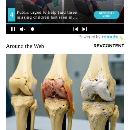
Around the Web