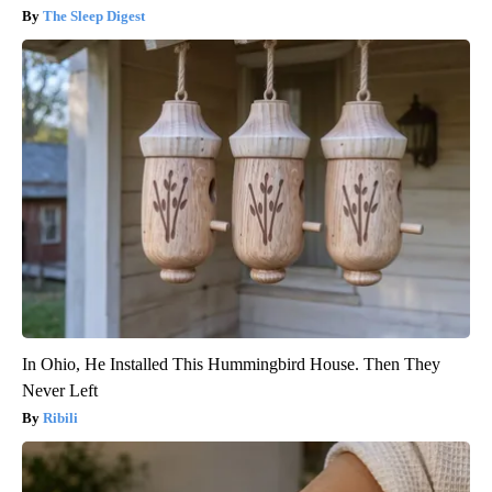
The Sleep Digest
In Ohio, He Installed This Hummingbird House. Then They
Never Left
Ribili