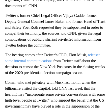
documents tell CNN.
Twitter’s former Chief Legal Officer Vijaya Gadde, former
Deputy General Counsel James Baker and former Head of Trust
and Safety Yoel Roth requested they be subpoenaed in order to
compel their testimony, the sources told CNN, given the legal
complications of publicly sharing privileged information from
Twitter before the committee.
The hearing comes after Twitter’s CEO, Elon Musk,
released
some internal communications
from Twitter staff about the
decision to censor the New York Post story in the closing weeks
of the 2020 presidential election campaign season.
Comer, who met privately with Musk last month when the
billionaire visited the Capitol, told CNN last week that the
hearing may “incorporate some private conversations with some
high-level people at Twitter” who support the belief that the US
government may have played a role in the suppression of the