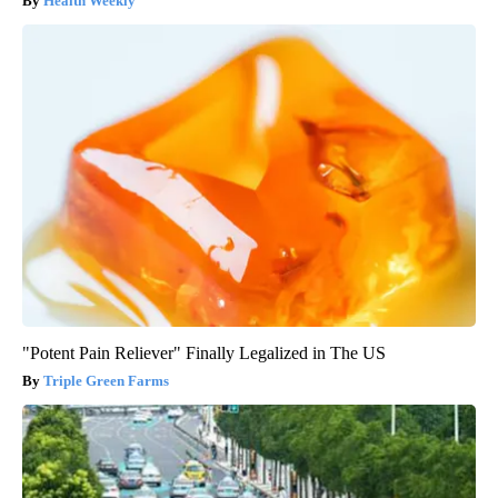
Health Weekly
"Potent Pain Reliever" Finally Legalized in The US
Triple Green Farms