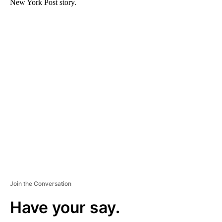
New York Post story.
A
D
V
E
R
TI
S
E
M
E
N
T
Join the Conversation
Have your say.