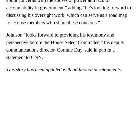
about concerns with the abuses of power and lack of
accountability in government,” adding “he’s looking forward to
discussing his oversight work, which can serve as a road map
for House members who share these concerns.”
Johnson “looks forward to providing his testimony and
perspective before the House Select Committee,” his deputy
communications director, Corinne Day, said in part in a
statement to CNN.
This story has been updated with additional developments.