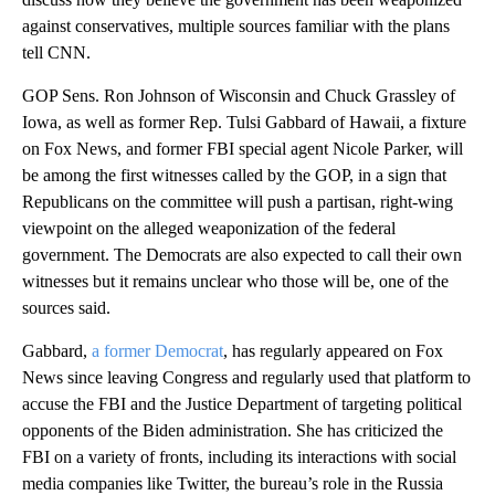
against conservatives, multiple sources familiar with the plans
tell CNN.
GOP Sens. Ron Johnson of Wisconsin and Chuck Grassley of
Iowa, as well as former Rep. Tulsi Gabbard of Hawaii, a fixture
on Fox News, and former FBI special agent Nicole Parker, will
be among the first witnesses called by the GOP, in a sign that
Republicans on the committee will push a partisan, right-wing
viewpoint on the alleged weaponization of the federal
government. The Democrats are also expected to call their own
witnesses but it remains unclear who those will be, one of the
sources said.
Gabbard,
a former Democrat
, has regularly appeared on Fox
News since leaving Congress and regularly used that platform to
accuse the FBI and the Justice Department of targeting political
opponents of the Biden administration. She has criticized the
FBI on a variety of fronts, including its interactions with social
media companies like Twitter, the bureau’s role in the Russia