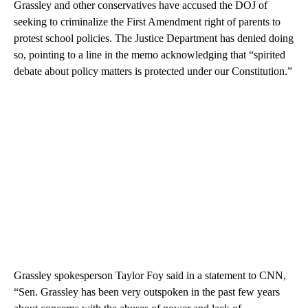
Grassley and other conservatives have accused the DOJ of
seeking to criminalize the First Amendment right of parents to
protest school policies. The Justice Department has denied doing
so, pointing to a line in the memo acknowledging that “spirited
debate about policy matters is protected under our Constitution.”
Grassley spokesperson Taylor Foy said in a statement to CNN,
“Sen. Grassley has been very outspoken in the past few years