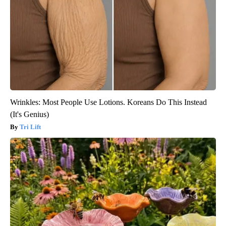
Wrinkles: Most People Use Lotions. Koreans Do This Instead
(It's Genius)
Tri Lift