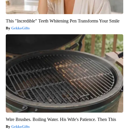
This "Incredible" Teeth Whitening Pen Transforms Your Smile
GekkoGifts
Wire Brushes. Boiling Water. His Wife's Patience. Then This
GekkoGifts