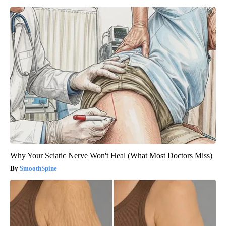
Why Your Sciatic Nerve Won't Heal (What Most Doctors Miss)
SmoothSpine