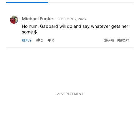
All Comments
Comment by Michael Funke.
Michael Funke
FEBRUARY 7, 2023
Ho hum. Gabbard will do and say whatever gets her
some $
REPLY
2
0
SHARE
REPORT
ADVERTISEMENT