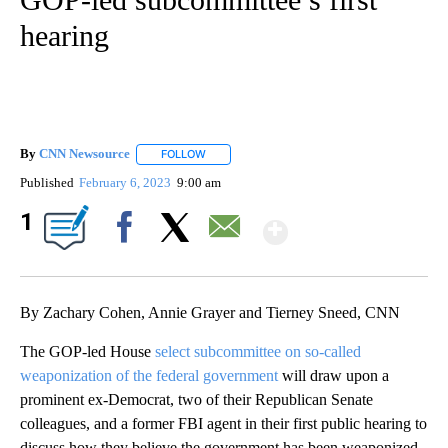
hearing
By
CNN Newsource
FOLLOW
FOLLOW "" TO RECEIVE NOTIFICATIONS ABOU
Published
February 6, 2023
9:00 am
Show More
1
Facebook
X
Email
By Zachary Cohen, Annie Grayer and Tierney Sneed, CNN
The GOP-led House
select subcommittee on so-called
weaponization of the federal government
will draw upon a
prominent ex-Democrat, two of their Republican Senate
colleagues, and a former FBI agent in their first public hearing to
discuss how they believe the government has been weaponized