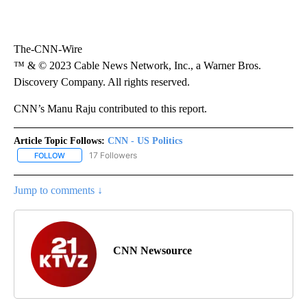
The-CNN-Wire
™ & © 2023 Cable News Network, Inc., a Warner Bros.
Discovery Company. All rights reserved.
CNN’s Manu Raju contributed to this report.
Article Topic Follows:
CNN - US Politics
17 Followers
FOLLOW
FOLLOW "CNN - US POLITICS" TO RECEIVE NOTIFICATIONS ABOUT
Jump to comments ↓
CNN Newsource