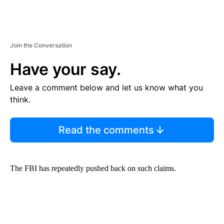
Join the Conversation
Have your say.
Leave a comment below and let us know what you
think.
Read the comments
The FBI has repeatedly pushed back on such claims.