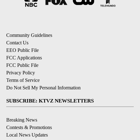
Community Guidelines
Contact Us
EEO Public File
FCC Applications
FCC Public File
Privacy Policy
Terms of Service
Do Not Sell My Personal Information
SUBSCRIBE: KTVZ NEWSLETTERS
Breaking News
Contests & Promotions
Local News Updates