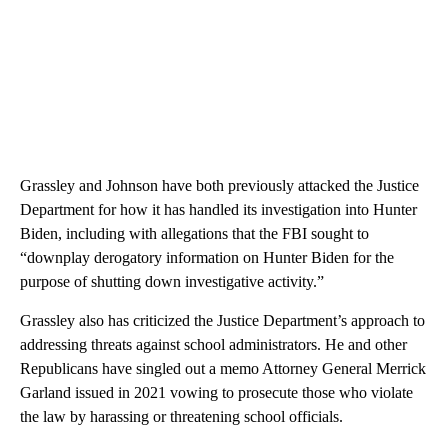
Grassley and Johnson have both previously attacked the Justice
Department for how it has handled its investigation into Hunter
Biden, including with allegations that the FBI sought to
“downplay derogatory information on Hunter Biden for the
purpose of shutting down investigative activity.”
Grassley also has criticized the Justice Department’s approach to
addressing threats against school administrators. He and other
Republicans have singled out a memo Attorney General Merrick
Garland issued in 2021 vowing to prosecute those who violate
the law by harassing or threatening school officials.