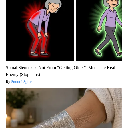
Spinal Stenosis is Not From "Getting Older". Meet The Real
Enemy (Stop This)
SmoothSpine