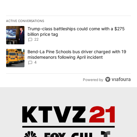
ACTIVE CONVERSATIONS
The following is a list of the most commented articles in the last 7
A trending article titled "Trump-class battleships could come wit
Trump-class battleships could come with a $275
billion price tag
22
A trending article titled "Bend-La Pine Schools bus driver charg
Bend-La Pine Schools bus driver charged with 19
misdemeanors following April incident
4
Powered by