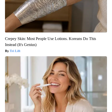
Crepey Skin: Most People Use Lotions. Koreans Do This
Instead (It's Genius)
Tri Lift