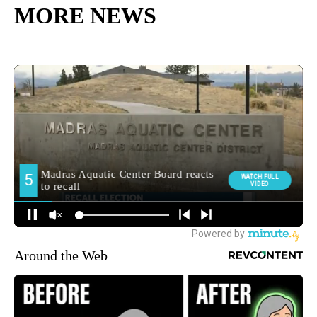
MORE NEWS
Around the Web