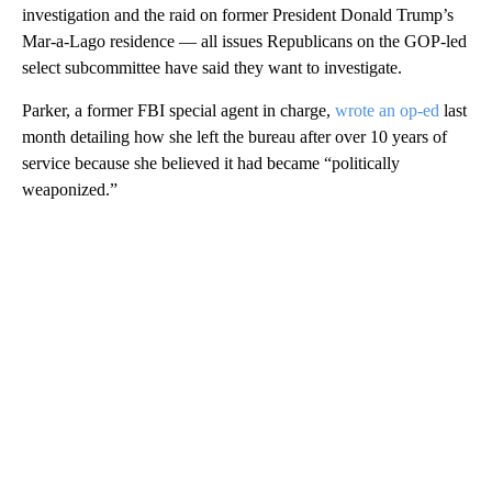
investigation and the raid on former President Donald Trump’s
Mar-a-Lago residence — all issues Republicans on the GOP-led
select subcommittee have said they want to investigate.
Parker, a former FBI special agent in charge,
wrote an op-ed
last
month detailing how she left the bureau after over 10 years of
service because she believed it had became “politically
weaponized.”
A
D
V
E
R
TI
S
E
M
E
N
T