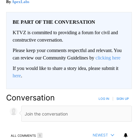
ApexLabs
BE PART OF THE CONVERSATION
KTVZ is committed to providing a forum for civil and
constructive conversation.
Please keep your comments respectful and relevant. You
can review our Community Guidelines by
clicking here
If you would like to share a story idea, please submit it
here
.
Conversation
LOG IN
|
SIGN UP
NEWEST
ALL COMMENTS
1