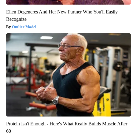
Ellen Degeneres And Her New Partner Who You'll Easily
Recognize
Outlier Model
Protein Isn't Enough - Here's What Really Builds Muscle After
60