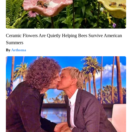
Ceramic Flowers Are Quietly Helping Bees Survive American
Summers
Aethoma