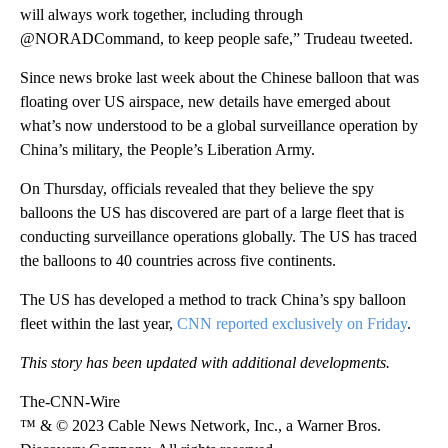
will always work together, including through
@NORADCommand, to keep people safe,” Trudeau tweeted.
Since news broke last week about the Chinese balloon that was
floating over US airspace, new details have emerged about
what’s now understood to be a global surveillance operation by
China’s military, the People’s Liberation Army.
On Thursday, officials revealed that they believe the spy
balloons the US has discovered are part of a large fleet that is
conducting surveillance operations globally. The US has traced
the balloons to 40 countries across five continents.
The US has developed a method to track China’s spy balloon
fleet within the last year,
CNN reported exclusively on Friday
.
This story has been updated with additional developments.
The-CNN-Wire
™ & © 2023 Cable News Network, Inc., a Warner Bros.