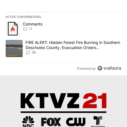
ACTIVE CONVERSATIONS
The following is a list of the most commented articles in the last 7
A trending article titled "Comments" with 11 comments.
Comments
11
A trending article titled "FIRE ALERT: Hidden Forest Fire Burni
FIRE ALERT: Hidden Forest Fire Burning in Southern
Deschutes County, Evacuation Orders
Implemented
56
Powered by