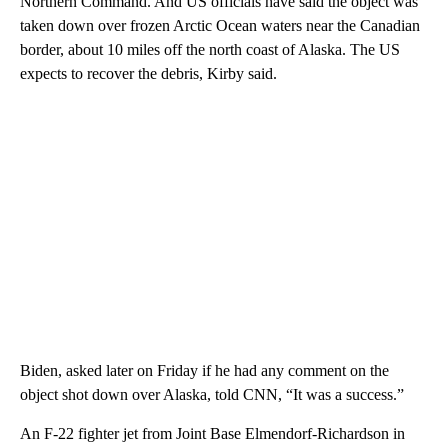
Northern Command. And US officials have said the object was
taken down over frozen Arctic Ocean waters near the Canadian
border, about 10 miles off the north coast of Alaska. The US
expects to recover the debris, Kirby said.
Biden, asked later on Friday if he had any comment on the
object shot down over Alaska, told CNN, “It was a success.”
An F-22 fighter jet from Joint Base Elmendorf-Richardson in