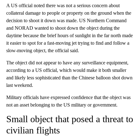
A US official noted there was not a serious concern about
collateral damage to people or property on the ground when the
decision to shoot it down was made. US Northern Command
and NORAD wanted to shoot down the object during the
daytime because the brief hours of sunlight in the far north made
it easier to spot for a fast-moving jet trying to find and follow a
slow-moving object, the official said.
The object did not appear to have any surveillance equipment,
according to a US official, which would make it both smaller
and likely less sophisticated than the Chinese balloon shot down
last weekend.
Military officials have expressed confidence that the object was
not an asset belonging to the US military or government.
Small object that posed a threat to
civilian flights