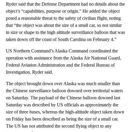
Ryder said that the Defense Department had no details about the
object’s “capabilities, purpose or origin.” He added the object
posed a reasonable threat to the safety of civilian flight, noting
that “the object was about the size of a small car, so not similar
in size or shape to the high altitude surveillance balloon that was
taken down off the coast of South Carolina on February 4.”
US Northern Command’s Alaska Command coordinated the
operation with assistance from the Alaska Air National Guard,
Federal Aviation Administration and the Federal Bureau of
Investigation, Ryder said.
The object brought down over Alaska was much smaller than
the Chinese surveillance balloon downed over territorial waters
on Saturday. The payload of the Chinese balloon downed last
Saturday was described by US officials as approximately the
size of three buses, whereas the high-altitude object taken down
on Friday has been described as being the size of a small car.
The US has not attributed the second flying object to any