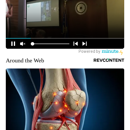
Around the Web