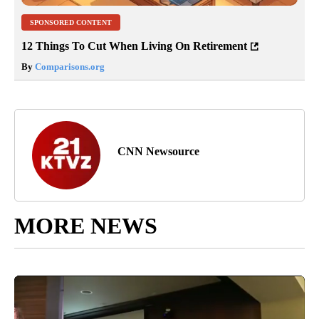
SPONSORED CONTENT
12 Things To Cut When Living On Retirement
By
Comparisons.org
CNN Newsource
MORE NEWS