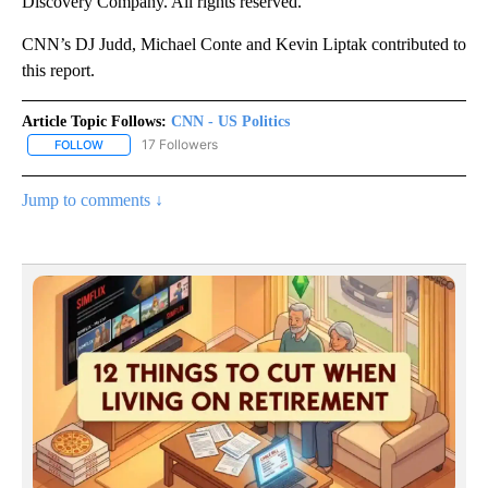
Discovery Company. All rights reserved.
CNN’s DJ Judd, Michael Conte and Kevin Liptak contributed to
this report.
Article Topic Follows:
CNN - US Politics
17 Followers
FOLLOW
FOLLOW "CNN - US POLITICS" TO RECEIVE NOTIFICATIONS ABOUT
Jump to comments ↓