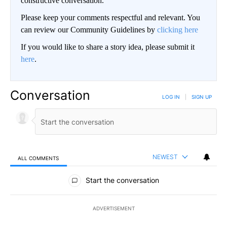
constructive conversation.
Please keep your comments respectful and relevant. You
can review our Community Guidelines by
clicking here
If you would like to share a story idea, please submit it
here
.
Conversation
LOG IN
|
SIGN UP
NEWEST
ALL COMMENTS
All Comments
Start the conversation
ADVERTISEMENT