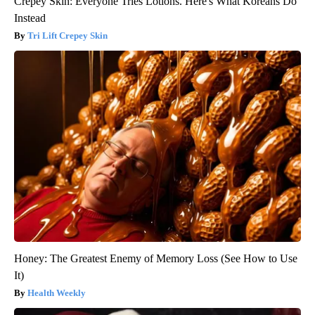
Crepey Skin: Everyone Tries Lotions. Here's What Koreans Do
Instead
Tri Lift Crepey Skin
Honey: The Greatest Enemy of Memory Loss (See How to Use
It)
Health Weekly