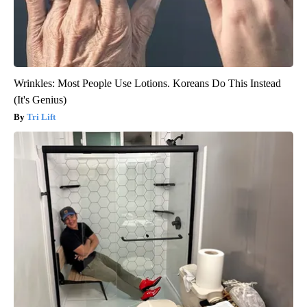
Wrinkles: Most People Use Lotions. Koreans Do This Instead
(It's Genius)
Tri Lift