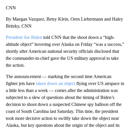
CNN
By Maegan Vazquez, Betsy Klein, Oren Liebermann and Haley
Britzky, CNN
President Joe Biden
told CNN that the shoot down a “high-
altitude object” hovering over Alaska on Friday “was a success,”
shortly after American national security officials disclosed that
the commander-in-chief gave the US military approval to take
the action.
The announcement — marking the second time American
fighter jets have
taken down an object
flying over US airspace in
a little less than a week — comes after the administration was
subjected to a slew of questions about the timing of Biden’s
decision to shoot down a suspected Chinese spy balloon off the
coast of South Carolina last Saturday. This time, the president
took more decisive action to swiftly take down the object near
Alaska, but key questions about the origin of the object and its