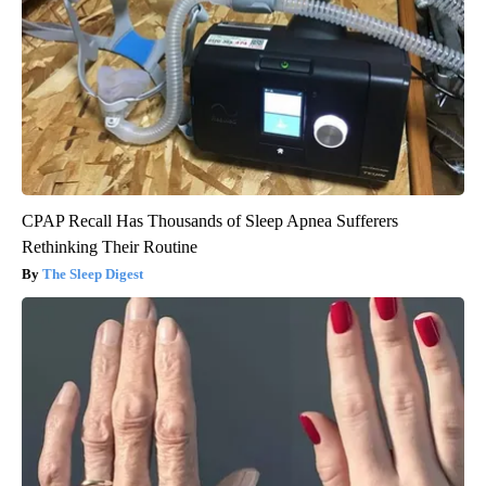
CPAP Recall Has Thousands of Sleep Apnea Sufferers
Rethinking Their Routine
The Sleep Digest