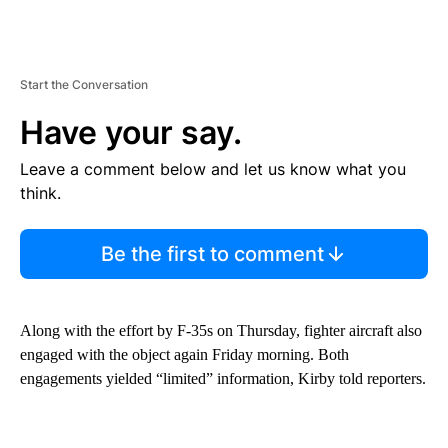
Start the Conversation
Have your say.
Leave a comment below and let us know what you
think.
Be the first to comment
Along with the effort by F-35s on Thursday, fighter aircraft also
engaged with the object again Friday morning. Both
engagements yielded “limited” information, Kirby told reporters.