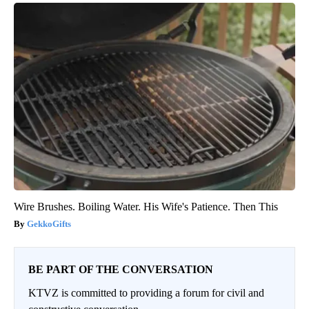
Wire Brushes. Boiling Water. His Wife's Patience. Then This
GekkoGifts
BE PART OF THE CONVERSATION
KTVZ is committed to providing a forum for civil and