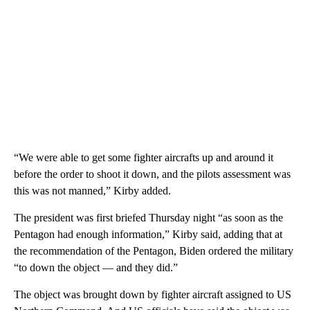
“We were able to get some fighter aircrafts up and around it
before the order to shoot it down, and the pilots assessment was
this was not manned,” Kirby added.
The president was first briefed Thursday night “as soon as the
Pentagon had enough information,” Kirby said, adding that at
the recommendation of the Pentagon, Biden ordered the military
“to down the object — and they did.”
The object was brought down by fighter aircraft assigned to US