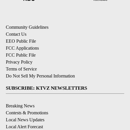
Community Guidelines
Contact Us
EEO Public File
FCC Applications
FCC Public File
Privacy Policy
Terms of Service
Do Not Sell My Personal Information
SUBSCRIBE: KTVZ NEWSLETTERS
Breaking News
Contests & Promotions
Local News Updates
Local Alert Forecast