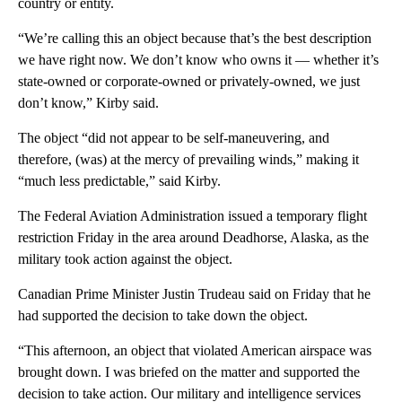
country or entity.
“We’re calling this an object because that’s the best description
we have right now. We don’t know who owns it — whether it’s
state-owned or corporate-owned or privately-owned, we just
don’t know,” Kirby said.
The object “did not appear to be self-maneuvering, and
therefore, (was) at the mercy of prevailing winds,” making it
“much less predictable,” said Kirby.
The Federal Aviation Administration issued a temporary flight
restriction Friday in the area around Deadhorse, Alaska, as the
military took action against the object.
Canadian Prime Minister Justin Trudeau said on Friday that he
had supported the decision to take down the object.
“This afternoon, an object that violated American airspace was
brought down. I was briefed on the matter and supported the
decision to take action. Our military and intelligence services