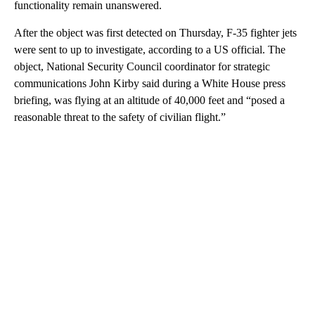
functionality remain unanswered.
After the object was first detected on Thursday, F-35 fighter jets
were sent to up to investigate, according to a US official. The
object, National Security Council coordinator for strategic
communications John Kirby said during a White House press
briefing, was flying at an altitude of 40,000 feet and “posed a
reasonable threat to the safety of civilian flight.”
A
D
V
E
R
TI
S
E
M
E
N
T