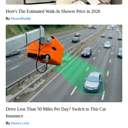
Here's The Estimated Walk-In Shower Price in 2026
HomeBuddy
Drive Less Than 50 Miles Per Day? Switch to This Car
Insurance
Insure.com