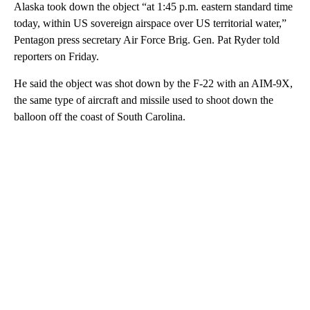
Alaska took down the object “at 1:45 p.m. eastern standard time
today, within US sovereign airspace over US territorial water,”
Pentagon press secretary Air Force Brig. Gen. Pat Ryder told
reporters on Friday.
He said the object was shot down by the F-22 with an AIM-9X,
the same type of aircraft and missile used to shoot down the
balloon off the coast of South Carolina.