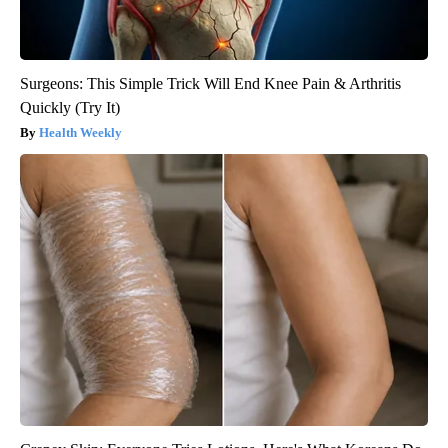
Surgeons: This Simple Trick Will End Knee Pain & Arthritis
Quickly (Try It)
Health Weekly