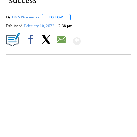
By
CNN Newsource
FOLLOW
FOLLOW "" TO RECEIVE NOTIFICATIONS ABOU
Published
February 10, 2023
12:38 pm
Show More
Facebook
X
Email
SOFT SERVE BEER SERVED UP AT STATE FAIR
CNN, WTMJ