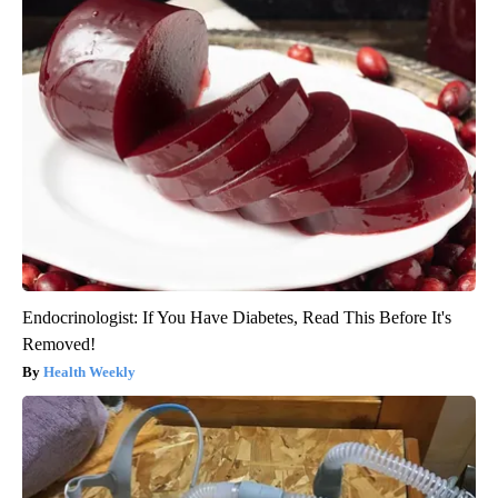
Endocrinologist: If You Have Diabetes, Read This Before It's
Removed!
Health Weekly