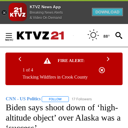
KTVZ News App
DOWNLOAD
Breaking News Alerts
& Video On Demand
Skip
to
88°
Content
FIRE ALERT:
1 of 4
Tracking Wildfires in Crook County
CNN - US Politics
17 Followers
FOLLOW
FOLLOW "CNN - US POLITICS" TO RECEIVE 
Biden says shoot down of ‘high-
altitude object’ over Alaska was a
‘success’