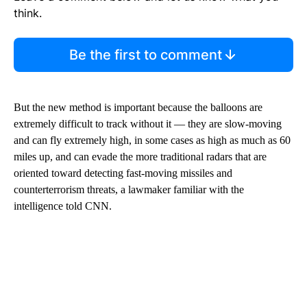
think.
Be the first to comment
But the new method is important because the balloons are
extremely difficult to track without it — they are slow-moving
and can fly extremely high, in some cases as high as much as 60
miles up, and can evade the more traditional radars that are
oriented toward detecting fast-moving missiles and
counterterrorism threats, a lawmaker familiar with the
intelligence told CNN.