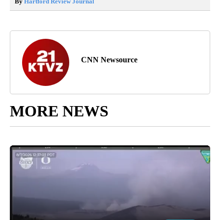
By
Hartford Review Journal
CNN Newsource
MORE NEWS