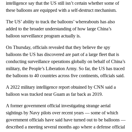
intelligence say that the US still isn’t certain whether some of
these balloons are equipped with a self-destruct mechanism.
The US’ ability to track the balloons’ whereabouts has also
added to the broader understanding of how large China’s
balloon surveillance program actually is.
On Thursday, officials revealed that they believe the spy
balloons the US has discovered are part of a large fleet that is
conducting surveillance operations globally on behalf of China’s
military, the People’s Liberation Army. So far, the US has traced
the balloons to 40 countries across five continents, officials said.
A 2022 military intelligence report obtained by CNN said a
balloon was tracked near Guam as far back as 2019.
A former government official investigating strange aerial
sightings by Navy pilots over recent years — some of which
government officials have said have turned out to be balloons —
described a meeting several months ago where a defense official