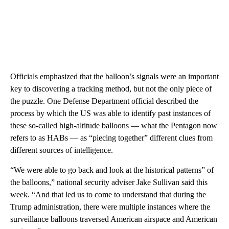
Officials emphasized that the balloon’s signals were an important
key to discovering a tracking method, but not the only piece of
the puzzle. One Defense Department official described the
process by which the US was able to identify past instances of
these so-called high-altitude balloons — what the Pentagon now
refers to as HABs — as “piecing together” different clues from
different sources of intelligence.
“We were able to go back and look at the historical patterns” of
the balloons,” national security adviser Jake Sullivan said this
week. “And that led us to come to understand that during the
Trump administration, there were multiple instances where the
surveillance balloons traversed American airspace and American