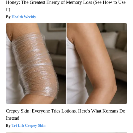
Honey: The Greatest Enemy of Memory Loss (See How to Use
It)
Health Weekly
Crepey Skin: Everyone Tries Lotions. Here's What Koreans Do
Instead
Tri Lift Crepey Skin