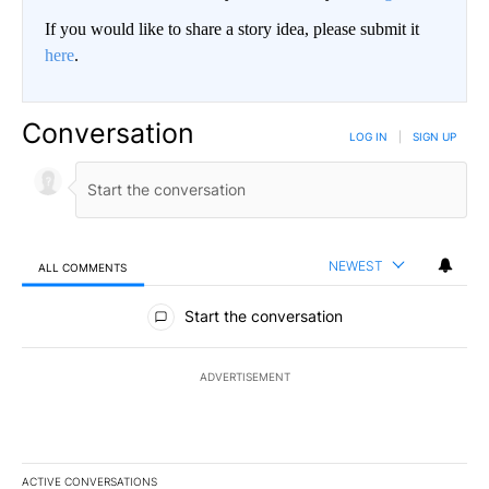
If you would like to share a story idea, please submit it
here
.
Conversation
LOG IN
|
SIGN UP
NEWEST
ALL COMMENTS
All Comments
Start the conversation
ADVERTISEMENT
ACTIVE CONVERSATIONS