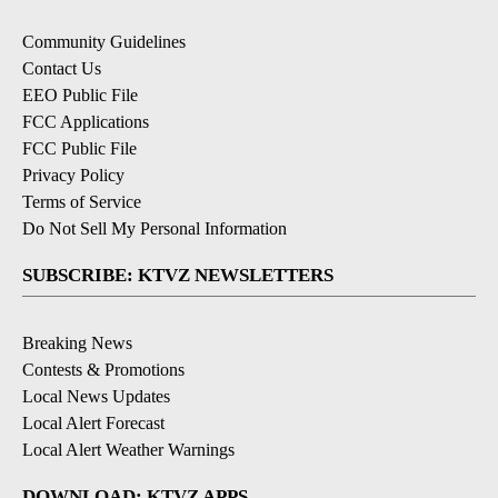
Community Guidelines
Contact Us
EEO Public File
FCC Applications
FCC Public File
Privacy Policy
Terms of Service
Do Not Sell My Personal Information
SUBSCRIBE: KTVZ NEWSLETTERS
Breaking News
Contests & Promotions
Local News Updates
Local Alert Forecast
Local Alert Weather Warnings
DOWNLOAD: KTVZ APPS