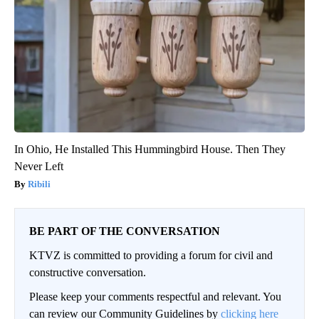
In Ohio, He Installed This Hummingbird House. Then They
Never Left
Ribili
BE PART OF THE CONVERSATION
KTVZ is committed to providing a forum for civil and
constructive conversation.
Please keep your comments respectful and relevant. You
can review our Community Guidelines by
clicking here