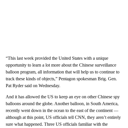
“This last week provided the United States with a unique
opportunity to learn a lot more about the Chinese surveillance
balloon program, all information that will help us to continue to
track these kinds of objects,” Pentagon spokesman Brig. Gen.
Pat Ryder said on Wednesday.
And it has allowed the US to keep an eye on other Chinese spy
balloons around the globe. Another balloon, in South America,
recently went down in the ocean to the east of the continent —
although at this point, US officials tell CNN, they aren’t entirely
sure what happened. Three US officials familiar with the