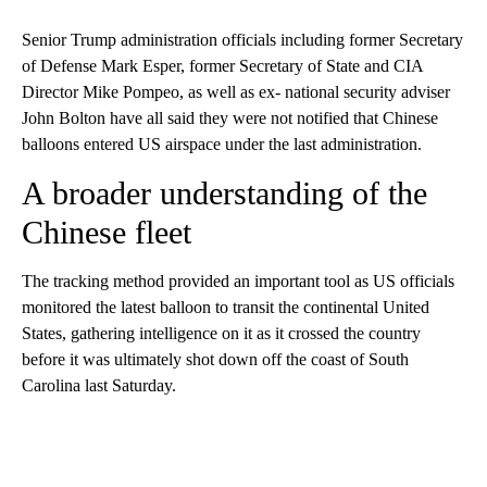
Senior Trump administration officials including former Secretary
of Defense Mark Esper, former Secretary of State and CIA
Director Mike Pompeo, as well as ex- national security adviser
John Bolton have all said they were not notified that Chinese
balloons entered US airspace under the last administration.
A broader understanding of the
Chinese fleet
The tracking method provided an important tool as US officials
monitored the latest balloon to transit the continental United
States, gathering intelligence on it as it crossed the country
before it was ultimately shot down off the coast of South
Carolina last Saturday.