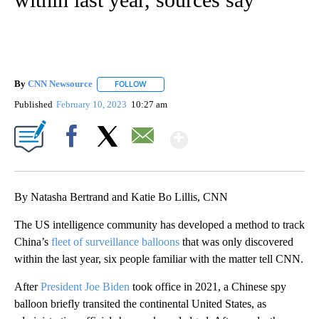
By
CNN Newsource
FOLLOW
FOLLOW "" TO RECEIVE NOTIFICATIONS ABOU
Published
February 10, 2023
10:27 am
Show More
Facebook
X
Email
By Natasha Bertrand and Katie Bo Lillis, CNN
The US intelligence community has developed a method to track
China’s
fleet of surveillance balloons
that was only discovered
within the last year, six people familiar with the matter tell CNN.
After
President Joe Biden
took office in 2021, a Chinese spy
balloon briefly transited the continental United States, as