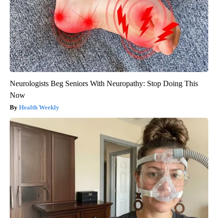
Neurologists Beg Seniors With Neuropathy: Stop Doing This
Now
Health Weekly