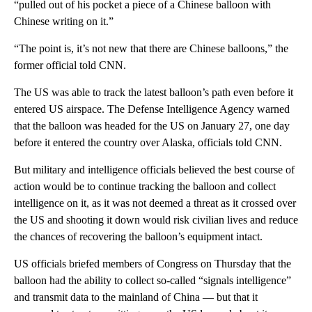
“pulled out of his pocket a piece of a Chinese balloon with
Chinese writing on it.”
“The point is, it’s not new that there are Chinese balloons,” the
former official told CNN.
The US was able to track the latest balloon’s path even before it
entered US airspace. The Defense Intelligence Agency warned
that the balloon was headed for the US on January 27, one day
before it entered the country over Alaska, officials told CNN.
But military and intelligence officials believed the best course of
action would be to continue tracking the balloon and collect
intelligence on it, as it was not deemed a threat as it crossed over
the US and shooting it down would risk civilian lives and reduce
the chances of recovering the balloon’s equipment intact.
US officials briefed members of Congress on Thursday that the
balloon had the ability to collect so-called “signals intelligence”
and transmit data to the mainland of China — but that it