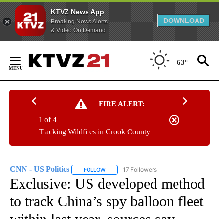
KTVZ News App
DOWNLOAD
Breaking News Alerts
& Video On Demand
Skip
to
63°
Content
FIRE ALERT:
1 of 4
Tracking Wildfires in Crook County
CNN - US Politics
17 Followers
FOLLOW
FOLLOW "CNN - US POLITICS" TO RECEIVE 
Exclusive: US developed method
to track China’s spy balloon fleet
within last year, sources say