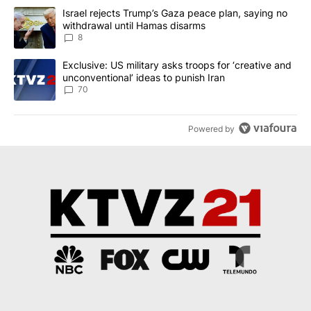
The following is a list of the most commented articles in the last 7
A trending article titled "Israel rejects Trump’s Gaza peace plan
Israel rejects Trump’s Gaza peace plan, saying no
withdrawal until Hamas disarms
8
A trending article titled "Exclusive: US military asks troops for ‘
Exclusive: US military asks troops for ‘creative and
unconventional’ ideas to punish Iran
70
Powered by