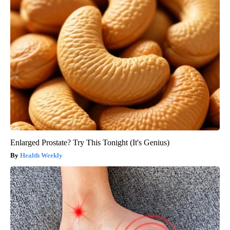
Enlarged Prostate? Try This Tonight (It's Genius)
Health Weekly