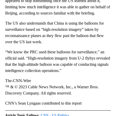
appeared to stop transmitting once the US learned about it,
limiting how much intelligence it was able to gather on behalf of
Beijing, according to sources familiar with the briefing.
The US also understands that China is using the balloons for
surveillance based on “high-resolution imagery” taken by
reconnaissance planes as they flew past the balloon that flew
over the US last week.
“We know the PRC used these balloons for surveillance,” an
official said. “High-resolution imagery from U-2 flybys revealed
that the high-altitude balloon was capable of conducting signals
intelligence collection operations.”
The-CNN-Wire
™ & © 2023 Cable News Network, Inc., a Warner Bros.
Discovery Company. All rights reserved.
CNN’s Sean Lyngaas contributed to this report
Article Topic Follows:
CNN - US Politics