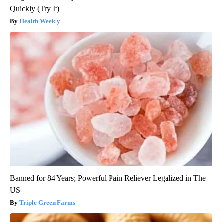
Quickly (Try It)
Health Weekly
Banned for 84 Years; Powerful Pain Reliever Legalized in The
US
Triple Green Farms