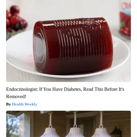
Endocrinologist: If You Have Diabetes, Read This Before It's
Removed!
Health Weekly