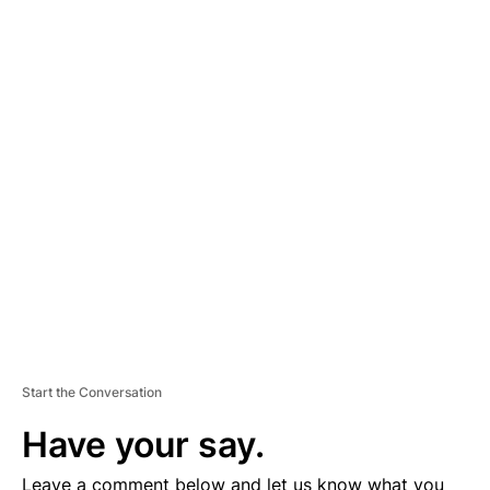
A
D
V
E
R
TI
S
E
M
E
N
T
Start the Conversation
Have your say.
Leave a comment below and let us know what you