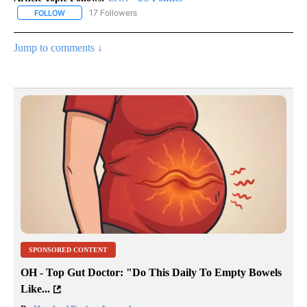
17 Followers
FOLLOW
FOLLOW "CNN - US POLITICS" TO RECEIVE NOTIFICATIONS ABOUT
Jump to comments ↓
SPONSORED CONTENT
OH - Top Gut Doctor: "Do This Daily To Empty Bowels
Like...