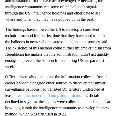
administration officials have acknowledged. Afterwards, the
intelligence community ran some of the balloon’s signals
through the US’ intelligence holdings and other data to see
where and when they may have popped up in the past.
The findings have allowed the US to develop a consistent
technical method for the first time that they have used to track
the balloons in near-real time across the globe, the sources said.
The existence of this method could further inflame criticism from
Republican lawmakers that the administration didn’t act quickly
enough to prevent the balloon from entering US airspace last
week.
Officials were also able to use the information collected from the
earlier balloon alongside other sources to discover that similar
surveillance balloons had transited US territory undetected at
least
three times under the Trump administration
. Officials
declined to say how the signals were collected, and it is not clear
how long it took the intelligence community to develop the new
method, which was first used in 2022.