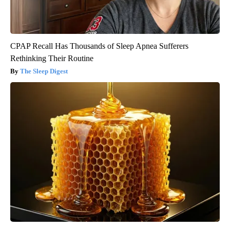
CPAP Recall Has Thousands of Sleep Apnea Sufferers
Rethinking Their Routine
The Sleep Digest