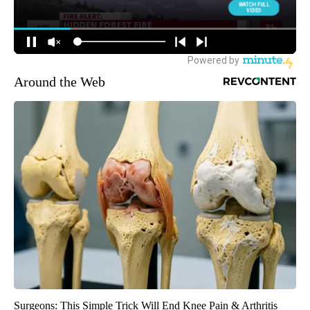
Around the Web
Surgeons: This Simple Trick Will End Knee Pain & Arthritis