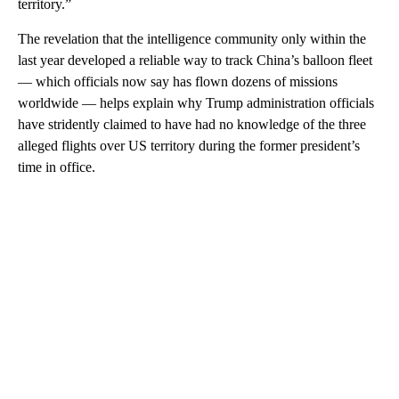
territory.”
The revelation that the intelligence community only within the
last year developed a reliable way to track China’s balloon fleet
— which officials now say has flown dozens of missions
worldwide — helps explain why Trump administration officials
have stridently claimed to have had no knowledge of the three
alleged flights over US territory during the former president’s
time in office.