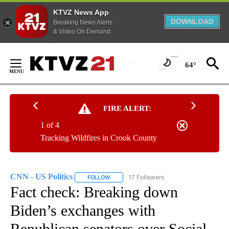
KTVZ News App
DOWNLOAD
Breaking News Alerts
& Video On Demand
Skip
to
64°
Content
FIRE ALERT:
1 of 4
Tracking Wildfires in Crook County
CNN - US Politics
17 Followers
FOLLOW
FOLLOW "CNN - US POLITICS" TO RECEIVE 
Fact check: Breaking down
Biden’s exchanges with
Republican senators over Social