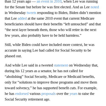
than 12 years ago —
an event in 2010
, when Lee was running
for the Senate but before he was first elected. And as Lee
noted
in Wednesday
tweets
responding to Biden, Biden didn’t mention
that Lee
added
at the same 2010 event that current Medicare
beneficiaries should have their benefits “left untouched” and that
“the next layer beneath them, those who will retire in the next
few years, also probably have to be held harmless.”
Still, while Biden could have included more context, he was
accurate in saying Lee had called for Social Security to be
phased out.
And while Lee said in a tweeted
statement
on Wednesday that,
during his 12 years as a senator, he has not called for
“abolishing” Social Security, Medicare or Medicaid benefits,
only for “solutions to improve those programs and move them
toward solvency,” he has supported benefit
cuts
. For example,
he has
endorsed
various
proposals
over the
years
to raise the
Social Security retirement age.