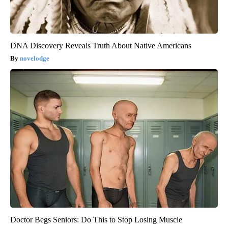
DNA Discovery Reveals Truth About Native Americans
novelodge
Doctor Begs Seniors: Do This to Stop Losing Muscle