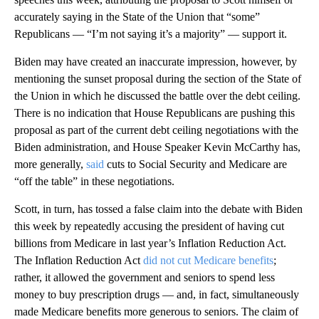
accurately saying in the State of the Union that “some”
Republicans — “I’m not saying it’s a majority” — support it.
Biden may have created an inaccurate impression, however, by
mentioning the sunset proposal during the section of the State of
the Union in which he discussed the battle over the debt ceiling.
There is no indication that House Republicans are pushing this
proposal as part of the current debt ceiling negotiations with the
Biden administration, and House Speaker Kevin McCarthy has,
more generally,
said
cuts to Social Security and Medicare are
“off the table” in these negotiations.
Scott, in turn, has tossed a false claim into the debate with Biden
this week by repeatedly accusing the president of having cut
billions from Medicare in last year’s Inflation Reduction Act.
The Inflation Reduction Act
did not cut Medicare benefits
;
rather, it allowed the government and seniors to spend less
money to buy prescription drugs — and, in fact, simultaneously
made Medicare benefits more generous to seniors. The claim of