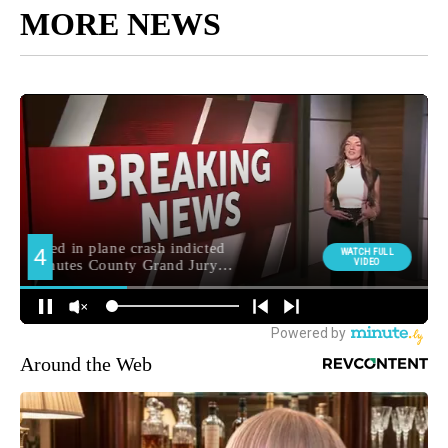
MORE NEWS
Around the Web