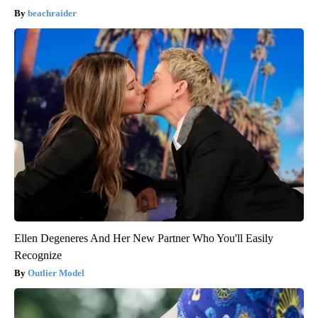
beachraider
Ellen Degeneres And Her New Partner Who You'll Easily
Recognize
Outlier Model