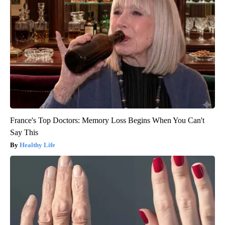
France's Top Doctors: Memory Loss Begins When You Can't
Say This
Healthy Life