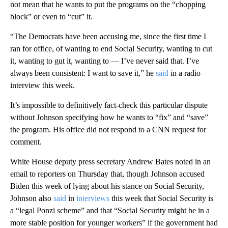
not mean that he wants to put the programs on the “chopping
block” or even to “cut” it.
“The Democrats have been accusing me, since the first time I
ran for office, of wanting to end Social Security, wanting to cut
it, wanting to gut it, wanting to — I’ve never said that. I’ve
always been consistent: I want to save it,” he
said
in a radio
interview this week.
It’s impossible to definitively fact-check this particular dispute
without Johnson specifying how he wants to “fix” and “save”
the program. His office did not respond to a CNN request for
comment.
White House deputy press secretary Andrew Bates noted in an
email to reporters on Thursday that, though Johnson accused
Biden this week of lying about his stance on Social Security,
Johnson also
said
in
interviews
this week that Social Security is
a “legal Ponzi scheme” and that “Social Security might be in a
more stable position for younger workers” if the government had