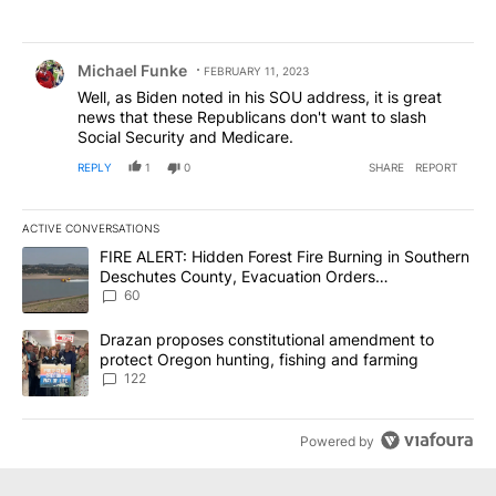
Comment by Michael Funke.
Michael Funke
FEBRUARY 11, 2023
Well, as Biden noted in his SOU address, it is great
news that these Republicans don't want to slash
Social Security and Medicare.
REPLY
1
0
SHARE
REPORT
ACTIVE CONVERSATIONS
The following is a list of the most commented articles in the last 7
A trending article titled "FIRE ALERT: Hidden Forest Fire Burni
FIRE ALERT: Hidden Forest Fire Burning in Southern
Deschutes County, Evacuation Orders
Implemented
60
A trending article titled "Drazan proposes constitutional amendm
Drazan proposes constitutional amendment to
protect Oregon hunting, fishing and farming
122
Powered by