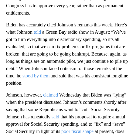
Congress has to approve every year, rather than as permanent
entitlements.
Biden has accurately cited Johnson’s remarks this week. Here’s
what Johnson
told
a Green Bay radio show in August: “We’ve
got to turn everything into discretionary spending, so it’s all
evaluated, so that we can fix problems or fix programs that are
broken, that are going to be going bankrupt. Because, again, as
long as things are on automatic pilot, we just continue to pile up
debt.” When Johnson faced criticism for those remarks at the
time, he
stood by them
and said that was his consistent longtime
position.
Johnson, however,
claimed
Wednesday that Biden was “lying”
when the president discussed Johnson’s comments shortly after
saying that some Republicans want to “cut” Social Security.
Johnson has repeatedly
said
that his proposal to require annual
approval for Social Security spending, and to “fix” and “save”
Social Security in light of its
poor fiscal shape
at present, does