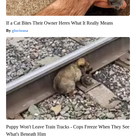
If a Cat Bites Their Owner Heres What It Really Means
gloriousa
Puppy Won't Leave Train Tracks - Cops Freeze When They See
What's Beneath Him