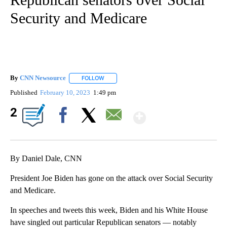
Security and Medicare
By
CNN Newsource
FOLLOW
FOLLOW "" TO RECEIVE NOTIFICATIONS ABOU
Published
February 10, 2023
1:49 pm
Show More
2
Facebook
X
Email
By Daniel Dale, CNN
President Joe Biden has gone on the attack over Social Security
and Medicare.
In speeches and tweets this week, Biden and his White House
have singled out particular Republican senators — notably