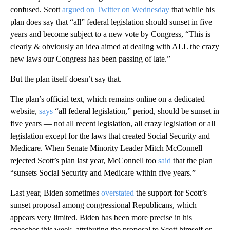
confused. Scott
argued on Twitter on Wednesday
that while his
plan does say that “all” federal legislation should sunset in five
years and become subject to a new vote by Congress, “This is
clearly & obviously an idea aimed at dealing with ALL the crazy
new laws our Congress has been passing of late.”
But the plan itself doesn’t say that.
The plan’s official text, which remains online on a dedicated
website,
says
“all federal legislation,” period, should be sunset in
five years — not all recent legislation, all crazy legislation or all
legislation except for the laws that created Social Security and
Medicare. When Senate Minority Leader Mitch McConnell
rejected Scott’s plan last year, McConnell too
said
that the plan
“sunsets Social Security and Medicare within five years.”
Last year, Biden sometimes
overstated
the support for Scott’s
sunset proposal among congressional Republicans, which
appears very limited. Biden has been more precise in his
speeches this week, attributing the proposal to Scott himself or