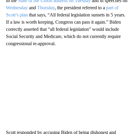
In the
State of the Union address on Tuesday
and in speeches on
Wednesday
and
Thursday
, the president referred to a
part of
Scott’s plan
that says, “All federal legislation sunsets in 5 years.
If a law is worth keeping, Congress can pass it again.” Biden
correctly asserted that “all federal legislation” would include
Social Security and Medicare, which do not currently require
congressional re-approval.
Scott responded by accusing Biden of being dishonest and