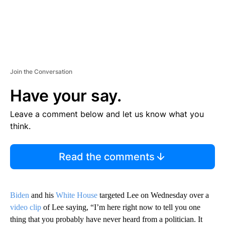
Join the Conversation
Have your say.
Leave a comment below and let us know what you
think.
Read the comments
Biden
and his
White House
targeted Lee on Wednesday over a
video clip
of Lee saying, “I’m here right now to tell you one
thing that you probably have never heard from a politician. It