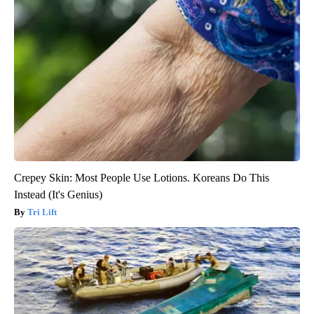
Crepey Skin: Most People Use Lotions. Koreans Do This
Instead (It's Genius)
Tri Lift