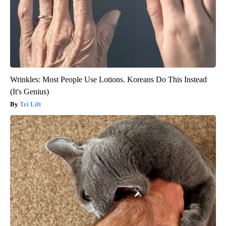
Wrinkles: Most People Use Lotions. Koreans Do This Instead
(It's Genius)
Tri Lift