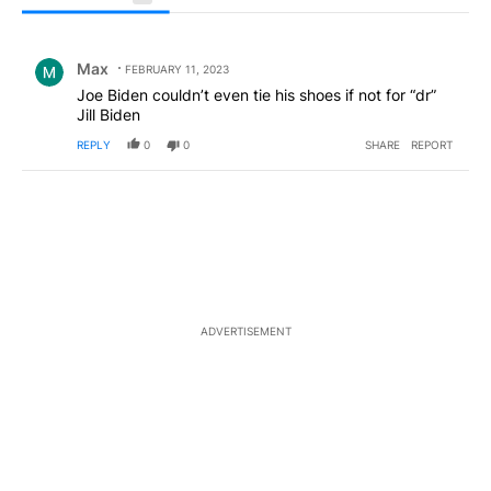
All Comments
Comment by Max.
Max
FEBRUARY 11, 2023
Joe Biden couldn’t even tie his shoes if not for “dr”
Jill Biden
REPLY
0
0
SHARE
REPORT
ADVERTISEMENT