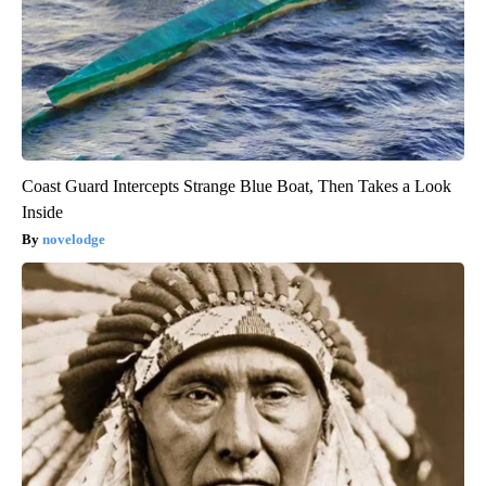
Coast Guard Intercepts Strange Blue Boat, Then Takes a Look
Inside
novelodge