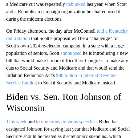
a Medicare cut was repeatedly
debunked
last year, when Scott
and a Republican campaign organization he chaired used it
during the midterm elections.
On Friday afternoon, the day after McConnell
told a Kentucky
radio station
that Scott’s proposal will be a “challenge” for
Scott’s own 2024 re-election campaign in a state with a large
population of seniors, Scott
announced
he is introducing a new
bill that would make it more difficult for Congress to make any
cuts to Social Security and Medicare and that would send the
Inflation Reduction Act’s
$80 billion in Internal Revenue
Service funding
to Social Security and Medicare instead.
Biden vs. Sen. Ron Johnson of
Wisconsin
This week
and in
numerous previous speeches
, Biden has
castigated Johnson for saying last year that Medicare and Social
Security should be treated as discretionary spending, which