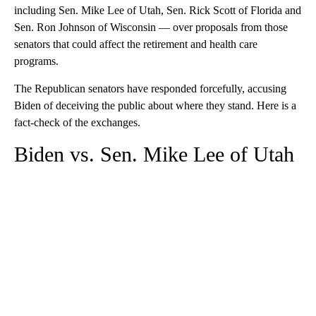
including Sen. Mike Lee of Utah, Sen. Rick Scott of Florida and
Sen. Ron Johnson of Wisconsin — over proposals from those
senators that could affect the retirement and health care
programs.
The Republican senators have responded forcefully, accusing
Biden of deceiving the public about where they stand. Here is a
fact-check of the exchanges.
Biden vs. Sen. Mike Lee of Utah
A
D
V
E
R
TI
S
E
M
E
N
T