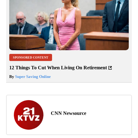
SPONSORED CONTENT
12 Things To Cut When Living On Retirement
By
Super Saving Online
CNN Newsource