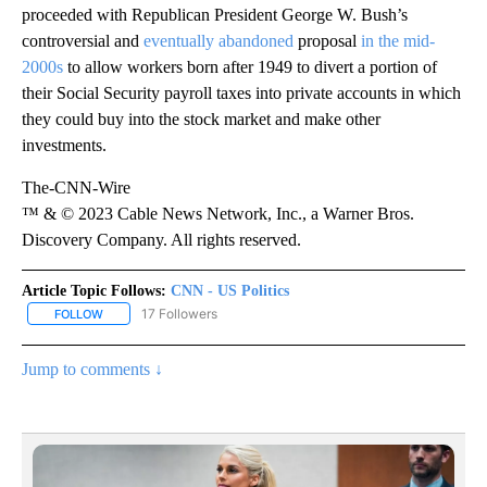
proceeded with Republican President George W. Bush’s
controversial and
eventually abandoned
proposal
in the mid-
2000s
to allow workers born after 1949 to divert a portion of
their Social Security payroll taxes into private accounts in which
they could buy into the stock market and make other
investments.
The-CNN-Wire
™ & © 2023 Cable News Network, Inc., a Warner Bros.
Discovery Company. All rights reserved.
Article Topic Follows:
CNN - US Politics
17 Followers
FOLLOW
FOLLOW "CNN - US POLITICS" TO RECEIVE NOTIFICATIONS ABOUT
Jump to comments ↓