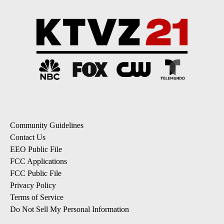
Community Guidelines
Contact Us
EEO Public File
FCC Applications
FCC Public File
Privacy Policy
Terms of Service
Do Not Sell My Personal Information