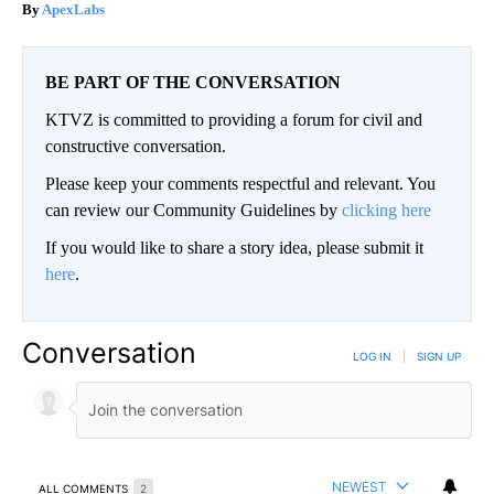
ApexLabs
BE PART OF THE CONVERSATION
KTVZ is committed to providing a forum for civil and
constructive conversation.
Please keep your comments respectful and relevant. You
can review our Community Guidelines by
clicking here
If you would like to share a story idea, please submit it
here
.
Conversation
LOG IN
|
SIGN UP
NEWEST
ALL COMMENTS
2