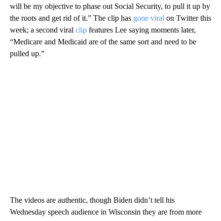
will be my objective to phase out Social Security, to pull it up by
the roots and get rid of it.” The clip has
gone viral
on Twitter this
week; a second viral
clip
features Lee saying moments later,
“Medicare and Medicaid are of the same sort and need to be
pulled up.”
The videos are authentic, though Biden didn’t tell his
Wednesday speech audience in Wisconsin they are from more