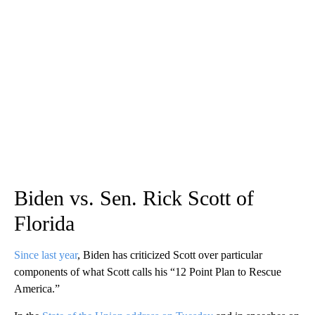
Biden vs. Sen. Rick Scott of
Florida
Since last year
, Biden has criticized Scott over particular
components of what Scott calls his “12 Point Plan to Rescue
America.”