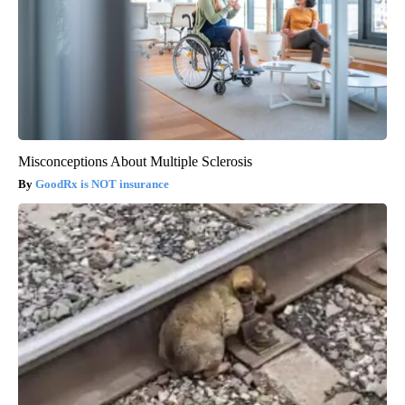
Misconceptions About Multiple Sclerosis
GoodRx is NOT insurance