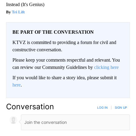
Instead (It's Genius)
Tri Lift
BE PART OF THE CONVERSATION
KTVZ is committed to providing a forum for civil and
constructive conversation.
Please keep your comments respectful and relevant. You
can review our Community Guidelines by
clicking here
If you would like to share a story idea, please submit it
here
.
Conversation
LOG IN
|
SIGN UP