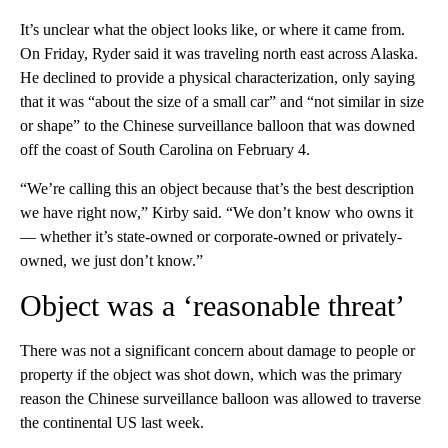
It’s unclear what the object looks like, or where it came from.
On Friday, Ryder said it was traveling north east across Alaska.
He declined to provide a physical characterization, only saying
that it was “about the size of a small car” and “not similar in size
or shape” to the Chinese surveillance balloon that was downed
off the coast of South Carolina on February 4.
“We’re calling this an object because that’s the best description
we have right now,” Kirby said. “We don’t know who owns it
— whether it’s state-owned or corporate-owned or privately-
owned, we just don’t know.”
Object was a ‘reasonable threat’
There was not a significant concern about damage to people or
property if the object was shot down, which was the primary
reason the Chinese surveillance balloon was allowed to traverse
the continental US last week.