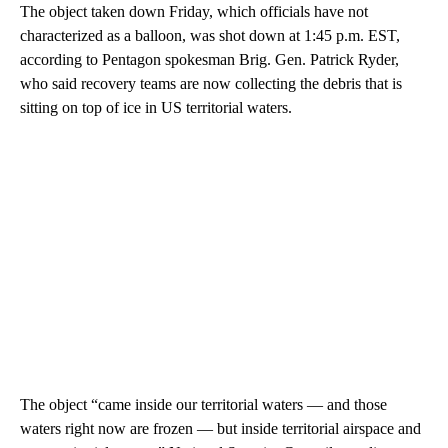
The object taken down Friday, which officials have not
characterized as a balloon, was shot down at 1:45 p.m. EST,
according to Pentagon spokesman Brig. Gen. Patrick Ryder,
who said recovery teams are now collecting the debris that is
sitting on top of ice in US territorial waters.
The object “came inside our territorial waters — and those
waters right now are frozen — but inside territorial airspace and