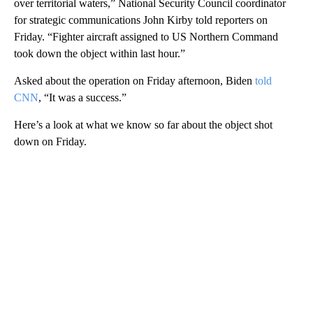
over territorial waters,” National Security Council coordinator
for strategic communications John Kirby told reporters on
Friday. “Fighter aircraft assigned to US Northern Command
took down the object within last hour.”
Asked about the operation on Friday afternoon, Biden
told
CNN
, “It was a success.”
Here’s a look at what we know so far about the object shot
down on Friday.