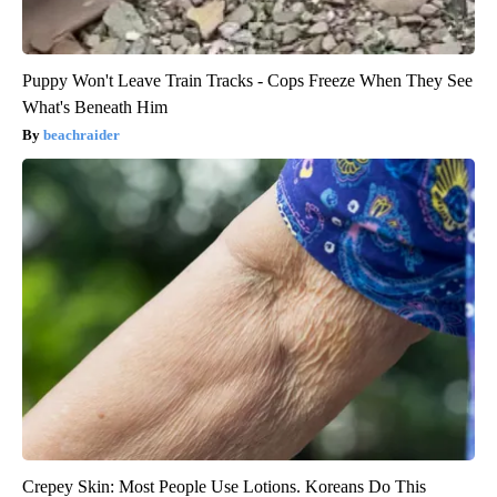
Puppy Won't Leave Train Tracks - Cops Freeze When They See
What's Beneath Him
beachraider
Crepey Skin: Most People Use Lotions. Koreans Do This