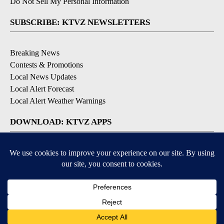
Do Not Sell My Personal Information
SUBSCRIBE: KTVZ NEWSLETTERS
Breaking News
Contests & Promotions
Local News Updates
Local Alert Forecast
Local Alert Weather Warnings
DOWNLOAD: KTVZ APPS
Apple & Google Play Stores