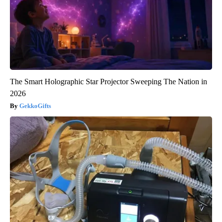
The Smart Holographic Star Projector Sweeping The Nation in
2026
GekkoGifts