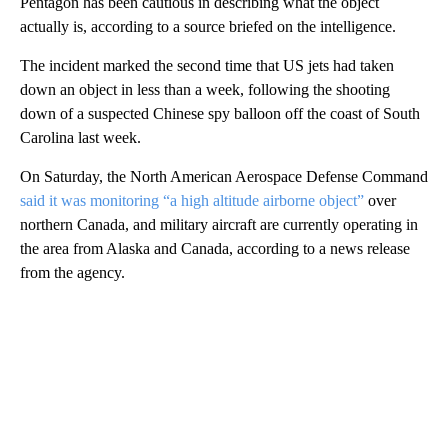
Pentagon has been cautious in describing what the object
actually is, according to a source briefed on the intelligence.
The incident marked the second time that US jets had taken
down an object in less than a week, following the shooting
down of a suspected Chinese spy balloon off the coast of South
Carolina last week.
On Saturday, the North American Aerospace Defense Command
said it was monitoring “a high altitude airborne object”
over
northern Canada, and military aircraft are currently operating in
the area from Alaska and Canada, according to a news release
from the agency.
A
D
V
E
R
TI
S
E
M
E
N