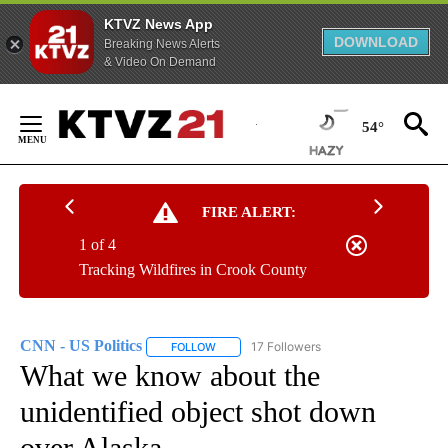
KTVZ News App
DOWNLOAD
Breaking News Alerts
& Video On Demand
Skip
to
54°
Content
FIRE ALERT:
1 of 4
Tracking Wildfires in Crook County
CNN - US Politics
17 Followers
FOLLOW
FOLLOW "CNN - US POLITICS" TO RECEIVE 
What we know about the
unidentified object shot down
over Alaska