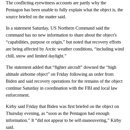
The conflicting eyewitness accounts are partly why the
Pentagon has been unable to fully explain what the object is, the
source briefed on the matter said.
In a statement Saturday, US Northern Command said the
command has no new information to share about the object’s
“capabilities, purpose or origin,” but noted that recovery efforts
are being affected by Arctic weather conditions, “including wind
chill, snow and limited daylight.”
The statement added that “fighter aircraft” downed the “high
altitude airborne object” on Friday following an order from
Biden and said recovery operations for the remains of the object
continue Saturday in coordination with the FBI and local law
enforcement.
Kirby said Friday that Biden was first briefed on the object on
Thursday evening, as “soon as the Pentagon had enough
information.” It “did not appear to be self-maneuvering,” Kirby
said.