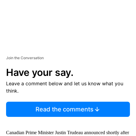
T
Join the Conversation
Have your say.
Leave a comment below and let us know what you
think.
Read the comments
Canadian Prime Minister Justin Trudeau announced shortly after