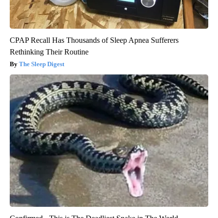
CPAP Recall Has Thousands of Sleep Apnea Sufferers
Rethinking Their Routine
The Sleep Digest