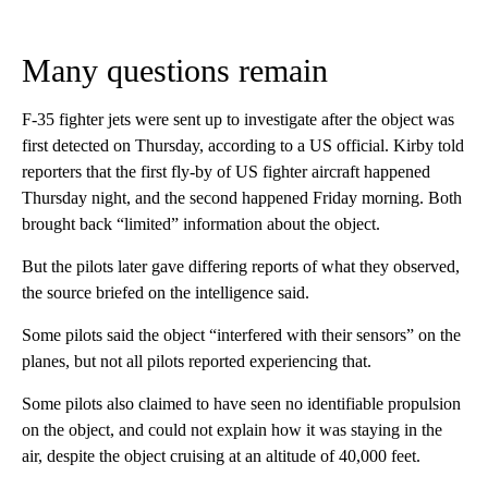
Many questions remain
F-35 fighter jets were sent up to investigate after the object was
first detected on Thursday, according to a US official. Kirby told
reporters that the first fly-by of US fighter aircraft happened
Thursday night, and the second happened Friday morning. Both
brought back “limited” information about the object.
But the pilots later gave differing reports of what they observed,
the source briefed on the intelligence said.
Some pilots said the object “interfered with their sensors” on the
planes, but not all pilots reported experiencing that.
Some pilots also claimed to have seen no identifiable propulsion
on the object, and could not explain how it was staying in the
air, despite the object cruising at an altitude of 40,000 feet.