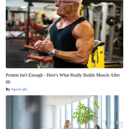
Protein Isn't Enough - Here's What Really Builds Muscle After
60
ApexLabs