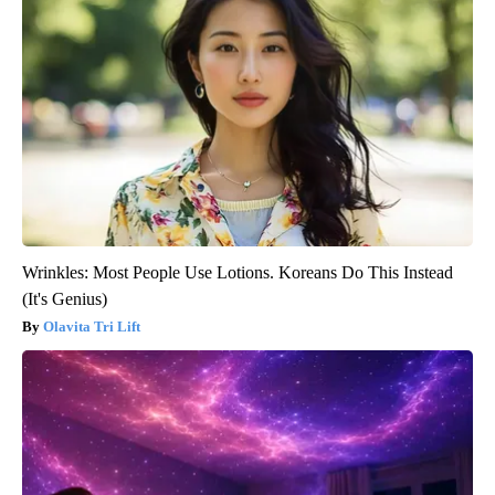
Wrinkles: Most People Use Lotions. Koreans Do This Instead
(It's Genius)
Olavita Tri Lift