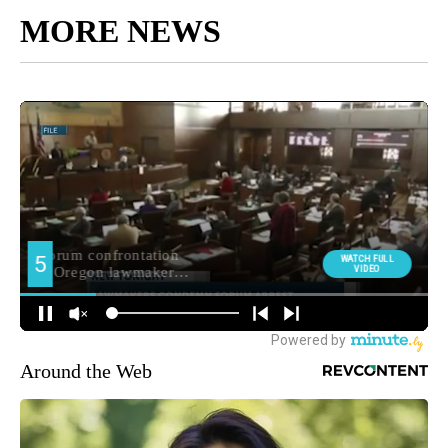
MORE NEWS
Around the Web