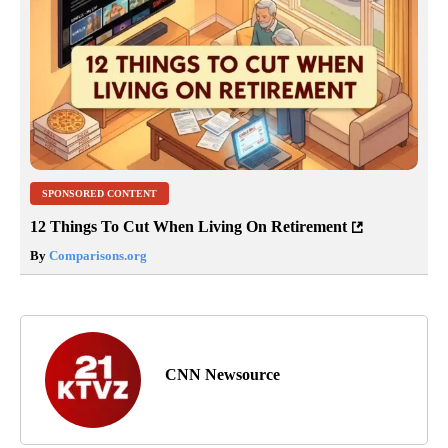
SPONSORED CONTENT
12 Things To Cut When Living On Retirement
By
Comparisons.org
CNN Newsource