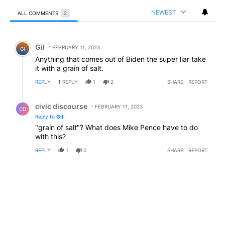
NEWEST
ALL COMMENTS
2
All Comments
Comment by Gil.
Gil
FEBRUARY 11, 2023
GI
Anything that comes out of Biden the super liar take
it with a grain of salt.
REPLY
1
REPLY
1
2
SHARE
REPORT
Reply by civic discourse.
civic discourse
FEBRUARY 11, 2023
CD
Reply to
Gil
"grain of salt"? What does Mike Pence have to do
with this?
REPLY
1
0
SHARE
REPORT