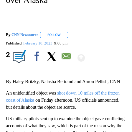
By
CNN Newsource
FOLLOW
FOLLOW "" TO RECEIVE NOTIFICATIONS ABOU
Published
February 10, 2023
9:08 pm
Show More
2
Facebook
X
Email
By Haley Britzky, Natasha Bertrand and Aaron Pellish, CNN
An unidentified object was
shot down 10 miles off the frozen
coast of Alaska
on Friday afternoon, US officials announced,
but details about the object are scarce.
US military pilots sent up to examine the object gave conflicting
accounts of what they saw, which is part of the reason why the