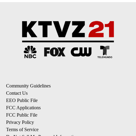
Community Guidelines
Contact Us
EEO Public File
FCC Applications
FCC Public File
Privacy Policy
Terms of Service