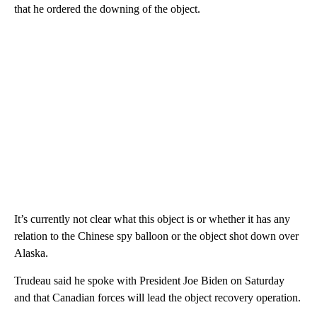
that he ordered the downing of the object.
It’s currently not clear what this object is or whether it has any
relation to the Chinese spy balloon or the object shot down over
Alaska.
Trudeau said he spoke with President Joe Biden on Saturday
and that Canadian forces will lead the object recovery operation.