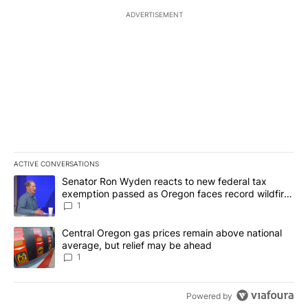
ADVERTISEMENT
ACTIVE CONVERSATIONS
The following is a list of the most commented articles in the last 7
A trending article titled "Senator Ron Wyden reacts to new fede
Senator Ron Wyden reacts to new federal tax
exemption passed as Oregon faces record wildfire
season
1
A trending article titled "Central Oregon gas prices remain abov
Central Oregon gas prices remain above national
average, but relief may be ahead
1
Powered by