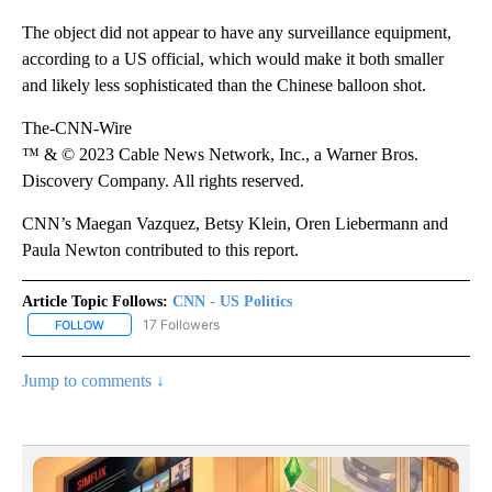
The object did not appear to have any surveillance equipment,
according to a US official, which would make it both smaller
and likely less sophisticated than the Chinese balloon shot.
The-CNN-Wire
™ & © 2023 Cable News Network, Inc., a Warner Bros.
Discovery Company. All rights reserved.
CNN’s Maegan Vazquez, Betsy Klein, Oren Liebermann and
Paula Newton contributed to this report.
Article Topic Follows:
CNN - US Politics
17 Followers
FOLLOW
FOLLOW "CNN - US POLITICS" TO RECEIVE NOTIFICATIONS ABOUT
Jump to comments ↓