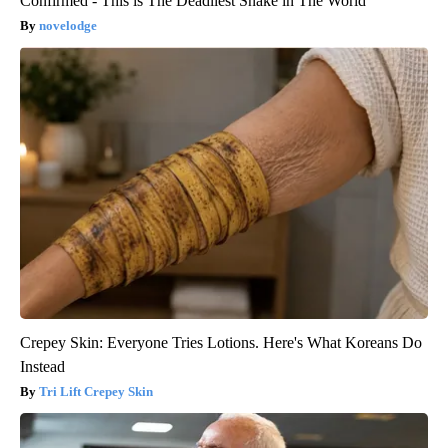
Confirmed - This is The Deadliest Snake in The World
novelodge
Crepey Skin: Everyone Tries Lotions. Here's What Koreans Do
Instead
Tri Lift Crepey Skin