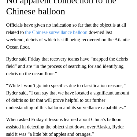
No apparent connection to the
Chinese balloon
Officials have given no indication so far that the object is at all
related to
the Chinese surveillance balloon
downed last
weekend, debris of which is still being recovered on the Atlantic
Ocean floor.
Ryder said Friday that recovery teams have “mapped the debris
field” and are “in the process of searching for and identifying
debris on the ocean floor.”
“While I won’t go into specifics due to classification reasons,”
Ryder said, “I can say that we have located a significant amount
of debris so far that will prove helpful to our further
understanding of this balloon and its surveillance capabilities.”
When asked Friday if lessons learned about China’s balloon
assisted in detecting the object shot down over Alaska, Ryder
said it was “a little bit of apples and oranges.”