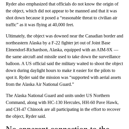
Ryder also emphasized that officials do not know the origin of
the object, which did not appear to be manned and that it was
shot down because it posed a “reasonable threat to civilian air
traffic” as it was flying at 40,000 feet.
Ultimately, the object was downed near the Canadian border and
northeastern Alaska by a F-22 fighter jet out of Joint Base
Elmendorf-Richardson, Alaska, equipped with an AIM-9X —
the same aircraft and missile used to take down the surveillance
balloon. A US official said the military waited to shoot the object
down during daylight hours to make it easier for the pilots to
spot it. Ryder said the mission was “supported with aerial assets
from the Alaska Air National Guard.”
The Alaska National Guard and units under US Northern
Command, along with HC-130 Hercules, HH-60 Pave Hawk,
and CH-47 Chinook are all participating in the effort to recover
the object, Ryder said.