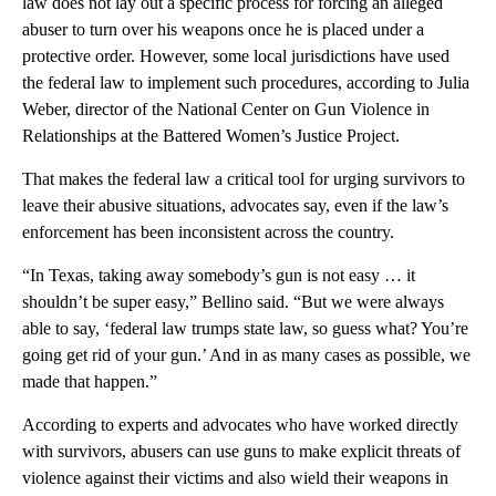
law does not lay out a specific process for forcing an alleged
abuser to turn over his weapons once he is placed under a
protective order. However, some local jurisdictions have used
the federal law to implement such procedures, according to Julia
Weber, director of the National Center on Gun Violence in
Relationships at the Battered Women’s Justice Project.
That makes the federal law a critical tool for urging survivors to
leave their abusive situations, advocates say, even if the law’s
enforcement has been inconsistent across the country.
“In Texas, taking away somebody’s gun is not easy … it
shouldn’t be super easy,” Bellino said. “But we were always
able to say, ‘federal law trumps state law, so guess what? You’re
going get rid of your gun.’ And in as many cases as possible, we
made that happen.”
According to experts and advocates who have worked directly
with survivors, abusers can use guns to make explicit threats of
violence against their victims and also wield their weapons in