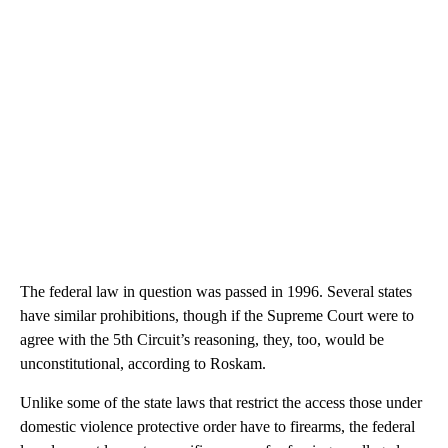
The federal law in question was passed in 1996. Several states
have similar prohibitions, though if the Supreme Court were to
agree with the 5th Circuit’s reasoning, they, too, would be
unconstitutional, according to Roskam.
Unlike some of the state laws that restrict the access those under
domestic violence protective order have to firearms, the federal