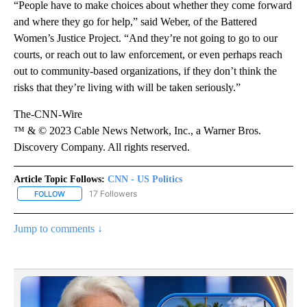
“People have to make choices about whether they come forward
and where they go for help,” said Weber, of the Battered
Women’s Justice Project. “And they’re not going to go to our
courts, or reach out to law enforcement, or even perhaps reach
out to community-based organizations, if they don’t think the
risks that they’re living with will be taken seriously.”
The-CNN-Wire
™ & © 2023 Cable News Network, Inc., a Warner Bros.
Discovery Company. All rights reserved.
Article Topic Follows:
CNN - US Politics
17 Followers
FOLLOW
FOLLOW "CNN - US POLITICS" TO RECEIVE NOTIFICATIONS ABOUT
Jump to comments ↓