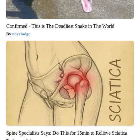
Confirmed - This is The Deadliest Snake in The World
novelodge
Spine Specialists Says: Do This for 15min to Relieve Sciatica