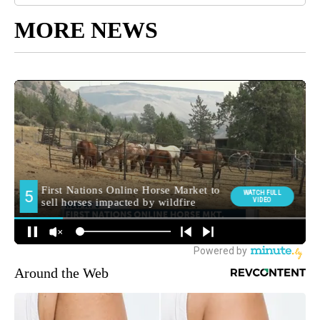
MORE NEWS
Around the Web