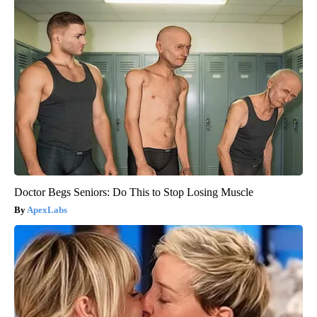
Doctor Begs Seniors: Do This to Stop Losing Muscle
ApexLabs