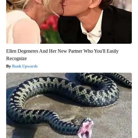
Ellen Degeneres And Her New Partner Who You'll Easily
Recognize
Rank Upwards