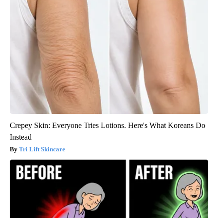
Crepey Skin: Everyone Tries Lotions. Here's What Koreans Do
Instead
Tri Lift Skincare