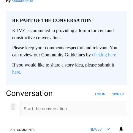
SmoothSpine
BE PART OF THE CONVERSATION
KTVZ is committed to providing a forum for civil and
constructive conversation.
Please keep your comments respectful and relevant. You
can review our Community Guidelines by
clicking here
If you would like to share a story idea, please submit it
here
.
Conversation
LOG IN
|
SIGN UP
NEWEST
ALL COMMENTS