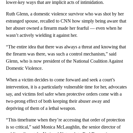
lower-key ways that are implicit acts of intimidation.
Ruth Glenn, a domestic violence survivor who was shot by her
estranged spouse, recalled to CNN how simply being aware that
her abuser owned a firearm made her fearful — even when he
wasn’t actively wielding it against her.
“The entire idea that there was always a threat and knowing that
the firearm was there, was such a control mechanism,” said
Glenn, who is now president of the National Coalition Against
Domestic Violence.
When a victim decides to come forward and seek a court’s
intervention, it is a particularly vulnerable time for her, advocates
say, and victims feel safer when protective orders come with a
two-prong effect of both keeping their abuser away and
depriving of them of a lethal weapon.
“This timeframe when they’re accessing that order of protection
is so critical,” said Monica McLaughlin, the senior director of