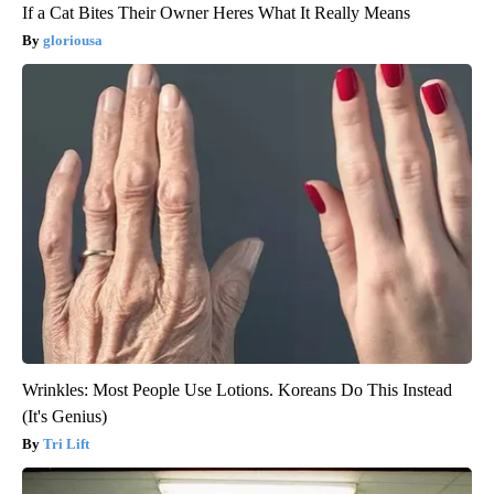
If a Cat Bites Their Owner Heres What It Really Means
gloriousa
Wrinkles: Most People Use Lotions. Koreans Do This Instead
(It's Genius)
Tri Lift