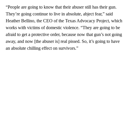
“People are going to know that their abuser still has their gun.
They’re going continue to live in absolute, abject fear,” said
Heather Bellino, the CEO of the Texas Advocacy Project, which
works with victims of domestic violence. “They are going to be
afraid to get a protective order, because now that gun’s not going
away, and now [the abuser is] real pissed. So, it’s going to have
an absolute chilling effect on survivors.”