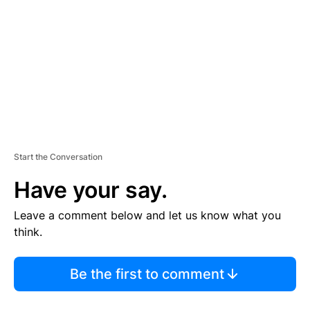
M
E
N
T
Start the Conversation
Have your say.
Leave a comment below and let us know what you
think.
Be the first to comment