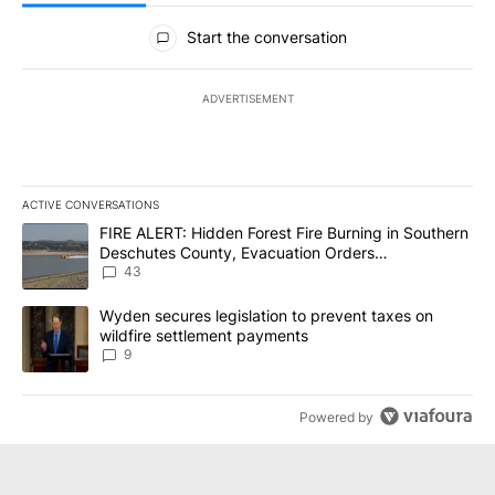
All Comments
Start the conversation
ADVERTISEMENT
ACTIVE CONVERSATIONS
The following is a list of the most commented articles in the last 7
A trending article titled "FIRE ALERT: Hidden Forest Fire Burni
FIRE ALERT: Hidden Forest Fire Burning in Southern
Deschutes County, Evacuation Orders
Implemented
43
A trending article titled "Wyden secures legislation to prevent t
Wyden secures legislation to prevent taxes on
wildfire settlement payments
9
Powered by