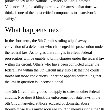
public policy at the National Network to End Domestic
Violence. “So, the ability to remove firearms at that time, we
think, is one of the most critical components to a survivor’s
safety.”
What happens next
In the short term, the 5th Circuit’s ruling wiped away the
conviction of a defendant who challenged his prosecution under
the federal law. As long as that ruling is in effect, federal
prosecutors will be unable to bring charges under the federal law
within the circuit. Others who have been convicted under the
federal law within the 5th Circuit may also ask that the courts
throw out those convictions under the appeals court ruling that
the law in question is unconstitutional.
The 5th Circuit ruling does not apply to states in other federal
circuits. Nor does it block the enforcement of state laws in the
5th Circuit targeted at those accused of domestic abuse —
though those laws might soon see court challenges citing the 5th