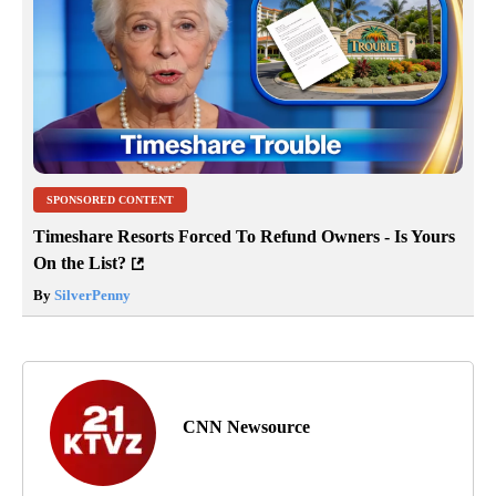
SPONSORED CONTENT
Timeshare Resorts Forced To Refund Owners - Is Yours
On the List?
By
SilverPenny
CNN Newsource