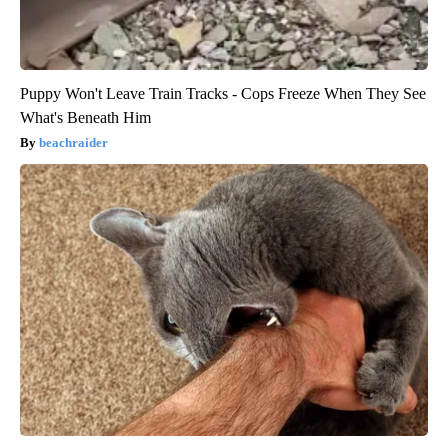
Puppy Won't Leave Train Tracks - Cops Freeze When They See
What's Beneath Him
beachraider