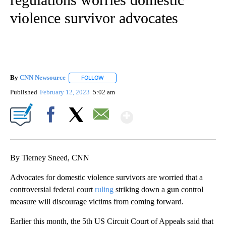
violence survivor advocates
By
CNN Newsource
FOLLOW
FOLLOW "" TO RECEIVE NOTIFICATIONS ABOU
Published
February 12, 2023
5:02 am
Show More
Facebook
X
Email
By Tierney Sneed, CNN
Advocates for domestic violence survivors are worried that a
controversial federal court
ruling
striking down a gun control
measure will discourage victims from coming forward.
Earlier this month, the 5th US Circuit Court of Appeals said that