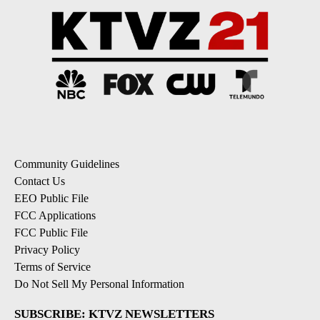
Community Guidelines
Contact Us
EEO Public File
FCC Applications
FCC Public File
Privacy Policy
Terms of Service
Do Not Sell My Personal Information
SUBSCRIBE: KTVZ NEWSLETTERS