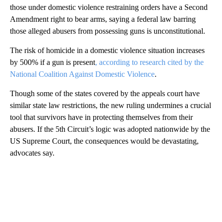
those under domestic violence restraining orders have a Second
Amendment right to bear arms, saying a federal law barring
those alleged abusers from possessing guns is unconstitutional.
The risk of homicide in a domestic violence situation increases
by 500% if a gun is present
, according to research cited by the
National Coalition Against Domestic Violence
.
Though some of the states covered by the appeals court have
similar state law restrictions, the new ruling undermines a crucial
tool that survivors have in protecting themselves from their
abusers. If the 5th Circuit’s logic was adopted nationwide by the
US Supreme Court, the consequences would be devastating,
advocates say.
A
D
V
E
R
TI
S
E