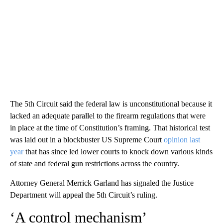
The 5th Circuit said the federal law is unconstitutional because it
lacked an adequate parallel to the firearm regulations that were
in place at the time of Constitution’s framing. That historical test
was laid out in a blockbuster US Supreme Court
opinion last
year
that has since led lower courts to knock down various kinds
of state and federal gun restrictions across the country.
Attorney General Merrick Garland has signaled the Justice
Department will appeal the 5th Circuit’s ruling.
‘A control mechanism’