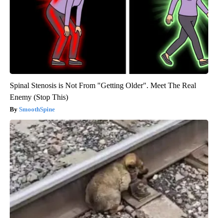
Spinal Stenosis is Not From "Getting Older". Meet The Real
Enemy (Stop This)
SmoothSpine