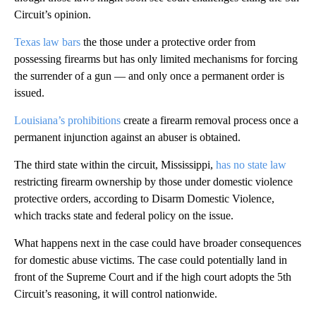
Circuit’s opinion.
Texas law bars
the those under a protective order from
possessing firearms but has only limited mechanisms for forcing
the surrender of a gun — and only once a permanent order is
issued.
Louisiana’s prohibitions
create a firearm removal process once a
permanent injunction against an abuser is obtained.
The third state within the circuit, Mississippi,
has no state law
restricting firearm ownership by those under domestic violence
protective orders, according to Disarm Domestic Violence,
which tracks state and federal policy on the issue.
What happens next in the case could have broader consequences
for domestic abuse victims. The case could potentially land in
front of the Supreme Court and if the high court adopts the 5th
Circuit’s reasoning, it will control nationwide.