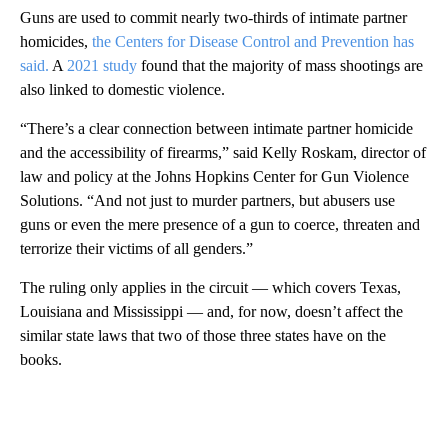
Guns are used to commit nearly two-thirds of intimate partner
homicides,
the Centers for Disease Control and Prevention has
said.
A
2021 study
found that the majority of mass shootings are
also linked to domestic violence.
“There’s a clear connection between intimate partner homicide
and the accessibility of firearms,” said Kelly Roskam, director of
law and policy at the Johns Hopkins Center for Gun Violence
Solutions. “And not just to murder partners, but abusers use
guns or even the mere presence of a gun to coerce, threaten and
terrorize their victims of all genders.”
The ruling only applies in the circuit — which covers Texas,
Louisiana and Mississippi — and, for now, doesn’t affect the
similar state laws that two of those three states have on the
books.