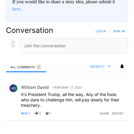
If you would like to share a story idea, please submit it
here
.
Conversation
LOG IN
|
SIGN UP
NEWEST
ALL COMMENTS
1
All Comments
Comment by William David.
William David
FEBRUARY 17, 2023
WD
It's President Trump, all the way. Any of the fools
who dare to challenge him, will pay dearly for their
treachery.
REPLY
0
1
SHARE
REPORT