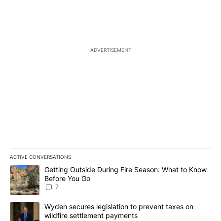
ADVERTISEMENT
ACTIVE CONVERSATIONS
The following is a list of the most commented articles in the last 7
A trending article titled "Getting Outside During Fire Season: W
Getting Outside During Fire Season: What to Know
Before You Go
7
A trending article titled "Wyden secures legislation to prevent t
Wyden secures legislation to prevent taxes on
wildfire settlement payments