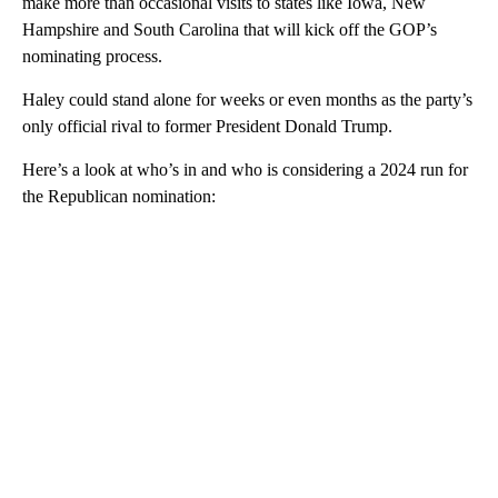
make more than occasional visits to states like Iowa, New
Hampshire and South Carolina that will kick off the GOP’s
nominating process.
Haley could stand alone for weeks or even months as the party’s
only official rival to former President Donald Trump.
Here’s a look at who’s in and who is considering a 2024 run for
the Republican nomination:
A
D
V
E
R
TI
S
E
M
E
N
T