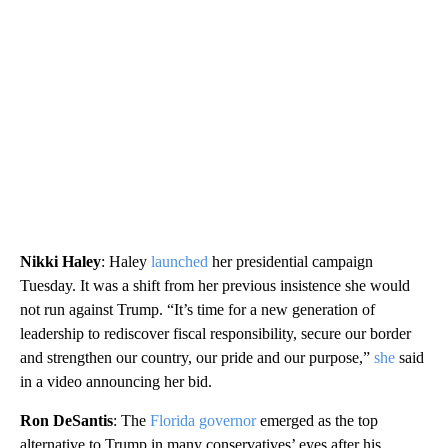
Nikki Haley
: Haley
launched
her presidential campaign
Tuesday. It was a shift from her previous insistence she would
not run against Trump. “It’s time for a new generation of
leadership to rediscover fiscal responsibility, secure our border
and strengthen our country, our pride and our purpose,”
she
said
in a video announcing her bid.
Ron DeSantis
: The
Florida governor
emerged as the top
alternative to Trump in many conservatives’ eyes after his