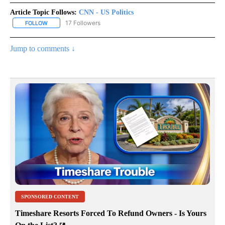
Article Topic Follows:
CNN - US Politics
17 Followers
FOLLOW
FOLLOW "CNN - US POLITICS" TO RECEIVE NOTIFICATIONS ABOUT
Jump to comments ↓
SPONSORED CONTENT
Timeshare Resorts Forced To Refund Owners - Is Yours