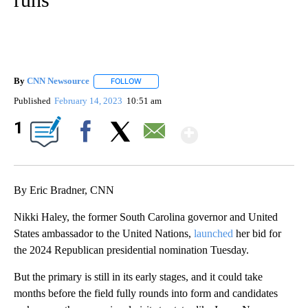
By
CNN Newsource
FOLLOW
FOLLOW "" TO RECEIVE NOTIFICATIONS ABOU
Published
February 14, 2023
10:51 am
Show More
1
Facebook
X
Email
By Eric Bradner, CNN
Nikki Haley, the former South Carolina governor and United
States ambassador to the United Nations,
launched
her bid for
the 2024 Republican presidential nomination Tuesday.
But the primary is still in its early stages, and it could take
months before the field fully rounds into form and candidates