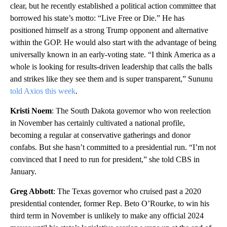
clear, but he recently established a political action committee that
borrowed his state’s motto: “Live Free or Die.” He has
positioned himself as a strong Trump opponent and alternative
within the GOP. He would also start with the advantage of being
universally known in an early-voting state. “I think America as a
whole is looking for results-driven leadership that calls the balls
and strikes like they see them and is super transparent,” Sununu
told Axios this week
.
Kristi Noem
: The South Dakota governor who won reelection
in November has certainly cultivated a national profile,
becoming a regular at conservative gatherings and donor
confabs. But she hasn’t committed to a presidential run. “I’m not
convinced that I need to run for president,” she told CBS in
January.
Greg Abbott
: The Texas governor who cruised past a 2020
presidential contender, former Rep. Beto O’Rourke, to win his
third term in November is unlikely to make any official 2024