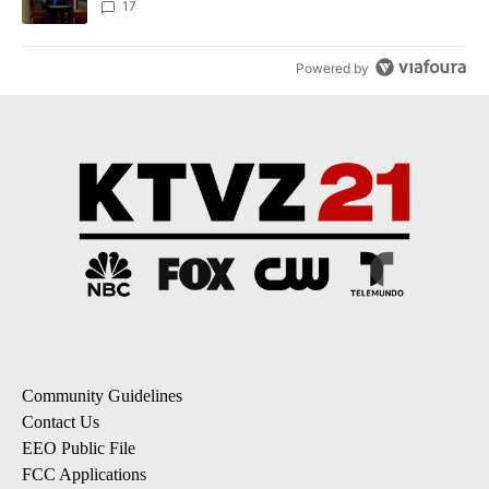
17
Powered by
Community Guidelines
Contact Us
EEO Public File
FCC Applications