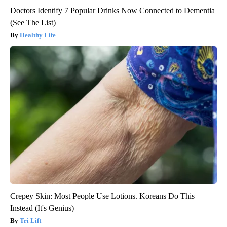
Doctors Identify 7 Popular Drinks Now Connected to Dementia
(See The List)
Healthy Life
Crepey Skin: Most People Use Lotions. Koreans Do This
Instead (It's Genius)
Tri Lift