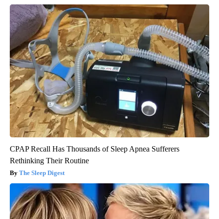
CPAP Recall Has Thousands of Sleep Apnea Sufferers
Rethinking Their Routine
The Sleep Digest