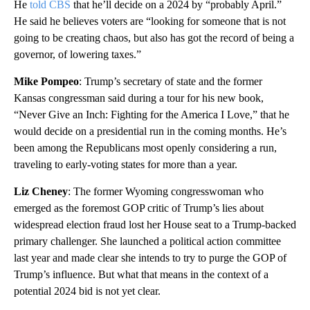
He
told CBS
that he’ll decide on a 2024 by “probably April.”
He said he believes voters are “looking for someone that is not
going to be creating chaos, but also has got the record of being a
governor, of lowering taxes.”
Mike Pompeo
: Trump’s secretary of state and the former
Kansas congressman said during a tour for his new book,
“Never Give an Inch: Fighting for the America I Love,” that he
would decide on a presidential run in the coming months. He’s
been among the Republicans most openly considering a run,
traveling to early-voting states for more than a year.
Liz Cheney
: The former Wyoming congresswoman who
emerged as the foremost GOP critic of Trump’s lies about
widespread election fraud lost her House seat to a Trump-backed
primary challenger. She launched a political action committee
last year and made clear she intends to try to purge the GOP of
Trump’s influence. But what that means in the context of a
potential 2024 bid is not yet clear.