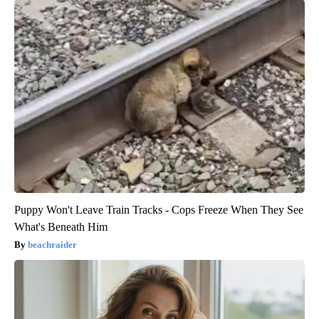
Puppy Won't Leave Train Tracks - Cops Freeze When They See
What's Beneath Him
beachraider