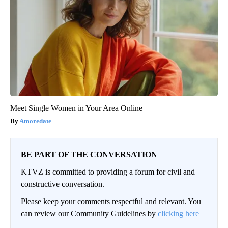
Meet Single Women in Your Area Online
Amoredate
BE PART OF THE CONVERSATION
KTVZ is committed to providing a forum for civil and
constructive conversation.
Please keep your comments respectful and relevant. You
can review our Community Guidelines by
clicking here