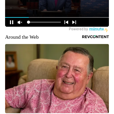
Around the Web