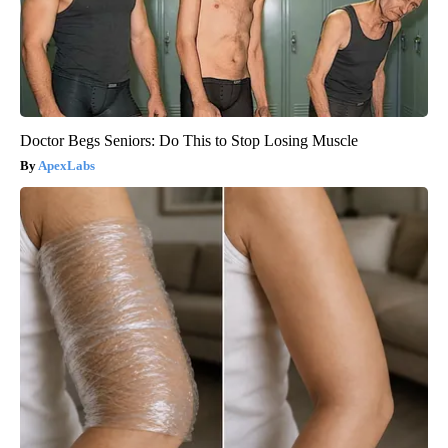
Doctor Begs Seniors: Do This to Stop Losing Muscle
ApexLabs