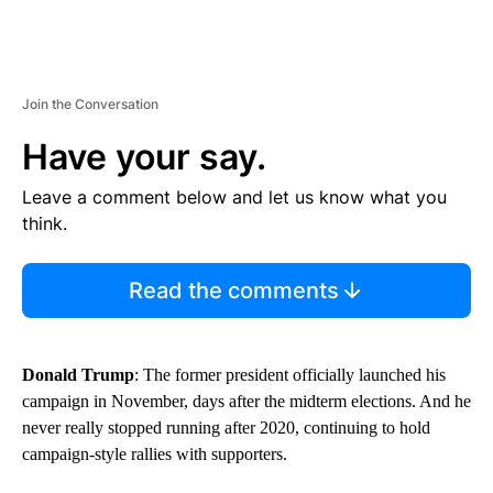
Join the Conversation
Have your say.
Leave a comment below and let us know what you
think.
Read the comments
Donald Trump
: The former president officially launched his
campaign in November, days after the midterm elections. And he
never really stopped running after 2020, continuing to hold
campaign-style rallies with supporters.