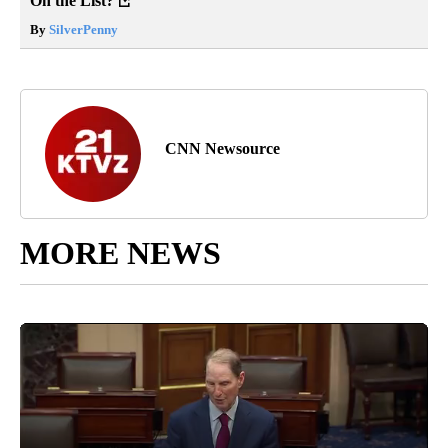
On the List?
By
SilverPenny
CNN Newsource
MORE NEWS