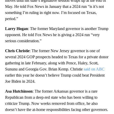
moves until his state’s legislative session wraps up at the end of
May. He told Fox News in January that a 2024 run “is it’s not
something I’m ruling in right now. I’m focused on Texas,
period.”
Larry Hogan
: The former Maryland governor is another Trump
opponent. He told Fox News he is giving a 2024 run “very
serious consideration.”
Chris Christie
: The former New Jersey governor is one of
several 2024 GOP prospects headed to Texas for a private donor
gathering in late February, along with Pence, Haley, Scott,
Sununu and Georgia Gov. Brian Kemp. Christie
said on ABC
earlier this year he doesn’t believe Trump could beat President
Joe Biden in 2024.
Asa Hutchinson
: The former Arkansas governor is a rare
Republican from a deep-red state who has been willing to
criticize Trump. Now weeks removed from office, he also
doesn’t have the at-home responsibilities facing other governors.