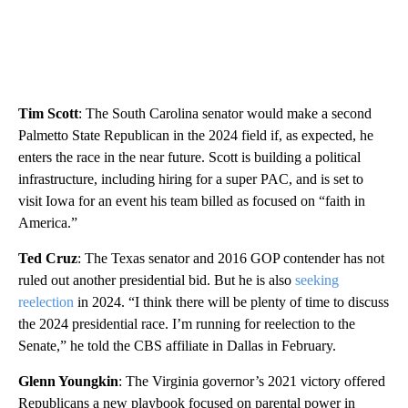
Tim Scott
: The South Carolina senator would make a second
Palmetto State Republican in the 2024 field if, as expected, he
enters the race in the near future. Scott is building a political
infrastructure, including hiring for a super PAC, and is set to
visit Iowa for an event his team billed as focused on “faith in
America.”
Ted Cruz
: The Texas senator and 2016 GOP contender has not
ruled out another presidential bid. But he is also
seeking
reelection
in 2024. “I think there will be plenty of time to discuss
the 2024 presidential race. I’m running for reelection to the
Senate,” he told the CBS affiliate in Dallas in February.
Glenn Youngkin
: The Virginia governor’s 2021 victory offered
Republicans a new playbook focused on parental power in