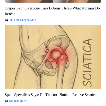
Crepey Skin: Everyone Tries Lotions. Here's What Koreans Do
Instead
Tri Lift Crepey Skin
Spine Specialists Says: Do This for 15min to Relieve Sciatica
SmoothSpine