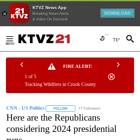
KTVZ News App
DOWNLOAD
Breaking News Alerts
& Video On Demand
Skip
to
71°
Content
FIRE ALERT:
1 of 5
Tracking Wildfires in Crook County
CNN - US Politics
17 Followers
FOLLOW
FOLLOW "CNN - US POLITICS" TO RECEIVE 
Here are the Republicans
considering 2024 presidential
runs