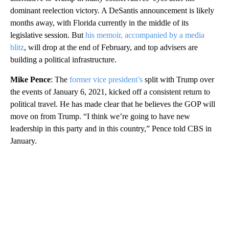
dominant reelection victory. A DeSantis announcement is likely
months away, with Florida currently in the middle of its
legislative session. But
his memoir, accompanied by a media
blitz
, will drop at the end of February, and top advisers are
building a political infrastructure.
Mike Pence
: The
former vice president’s
split with Trump over
the events of January 6, 2021, kicked off a consistent return to
political travel. He has made clear that he believes the GOP will
move on from Trump. “I think we’re going to have new
leadership in this party and in this country,” Pence told CBS in
January.