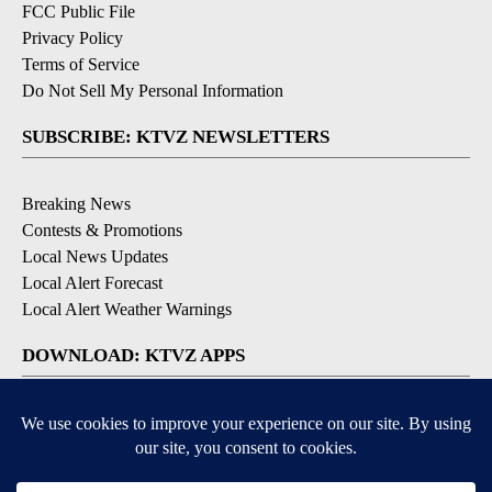
FCC Public File
Privacy Policy
Terms of Service
Do Not Sell My Personal Information
SUBSCRIBE: KTVZ NEWSLETTERS
Breaking News
Contests & Promotions
Local News Updates
Local Alert Forecast
Local Alert Weather Warnings
DOWNLOAD: KTVZ APPS
Apple & Google Play Stores