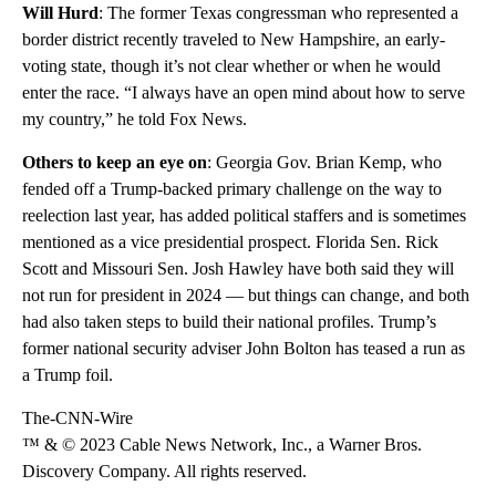
Will Hurd
: The former Texas congressman who represented a
border district recently traveled to New Hampshire, an early-
voting state, though it’s not clear whether or when he would
enter the race. “I always have an open mind about how to serve
my country,” he told Fox News.
Others to keep an eye on
: Georgia Gov. Brian Kemp, who
fended off a Trump-backed primary challenge on the way to
reelection last year, has added political staffers and is sometimes
mentioned as a vice presidential prospect. Florida Sen. Rick
Scott and Missouri Sen. Josh Hawley have both said they will
not run for president in 2024 — but things can change, and both
had also taken steps to build their national profiles. Trump’s
former national security adviser John Bolton has teased a run as
a Trump foil.
The-CNN-Wire
™ & © 2023 Cable News Network, Inc., a Warner Bros.
Discovery Company. All rights reserved.