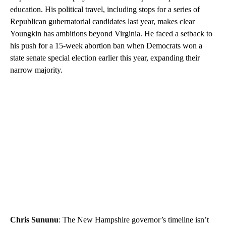
education. His political travel, including stops for a series of
Republican gubernatorial candidates last year, makes clear
Youngkin has ambitions beyond Virginia. He faced a setback to
his push for a 15-week abortion ban when Democrats won a
state senate special election earlier this year, expanding their
narrow majority.
Chris Sununu
: The New Hampshire governor’s timeline isn’t