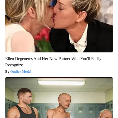
Ellen Degeneres And Her New Partner Who You'll Easily
Recognize
Outlier Model