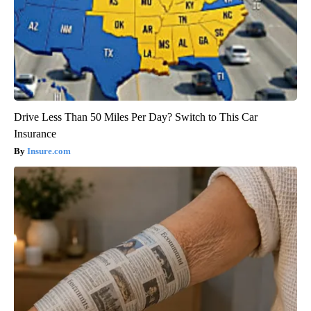
Drive Less Than 50 Miles Per Day? Switch to This Car
Insurance
Insure.com