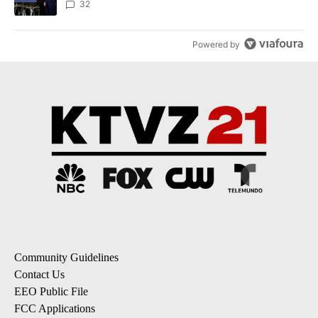
32
Powered by
Community Guidelines
Contact Us
EEO Public File
FCC Applications