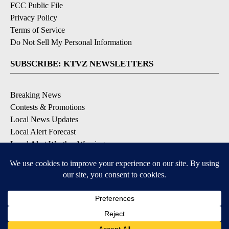
FCC Public File
Privacy Policy
Terms of Service
Do Not Sell My Personal Information
SUBSCRIBE: KTVZ NEWSLETTERS
Breaking News
Contests & Promotions
Local News Updates
Local Alert Forecast
Local Alert Weather Warnings
DOWNLOAD: KTVZ APPS
Apple & Google Play Stores