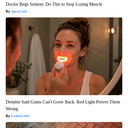
Doctor Begs Seniors: Do This to Stop Losing Muscle
ApexLabs
Dentists Said Gums Can't Grow Back. Red Light Proves Them
Wrong
GekkoGifts