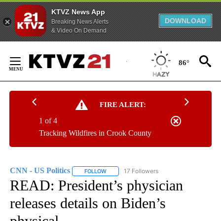
KTVZ News App
DOWNLOAD
Breaking News Alerts
& Video On Demand
Skip
to
86°
Content
FIRE ALERT:
1 of 4
Tracking Wildfires in Crook County
CNN - US Politics
17 Followers
FOLLOW
FOLLOW "CNN - US POLITICS" TO RECEIVE 
READ: President’s physician
releases details on Biden’s
physical