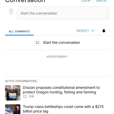
LOG IN
|
SIGN UP
NEWEST
ALL COMMENTS
All Comments
Start the conversation
ADVERTISEMENT
ACTIVE CONVERSATIONS
The following is a list of the most commented articles in the last 7
A trending article titled "Drazan proposes constitutional amendm
Drazan proposes constitutional amendment to
protect Oregon hunting, fishing and farming
106
A trending article titled "Trump-class battleships could come wit
Trump-class battleships could come with a $275
billion price tag