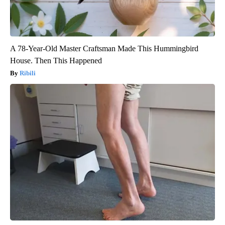
A 78-Year-Old Master Craftsman Made This Hummingbird
House. Then This Happened
Ribili