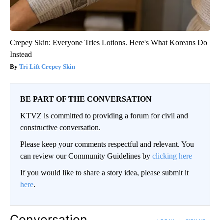
Crepey Skin: Everyone Tries Lotions. Here's What Koreans Do
Instead
Tri Lift Crepey Skin
BE PART OF THE CONVERSATION
KTVZ is committed to providing a forum for civil and
constructive conversation.
Please keep your comments respectful and relevant. You
can review our Community Guidelines by
clicking here
If you would like to share a story idea, please submit it
here
.
Conversation