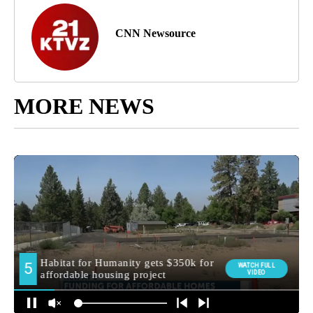
CNN Newsource
MORE NEWS