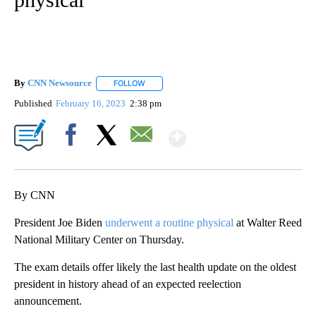
By
CNN Newsource
FOLLOW
FOLLOW "" TO RECEIVE NOTIFICATIONS ABOU
Published
February 16, 2023
2:38 pm
Show More
Facebook
X
Email
By CNN
President Joe Biden
underwent a routine physical
at Walter Reed
National Military Center on Thursday.
The exam details offer likely the last health update on the oldest
president in history ahead of an expected reelection
announcement.