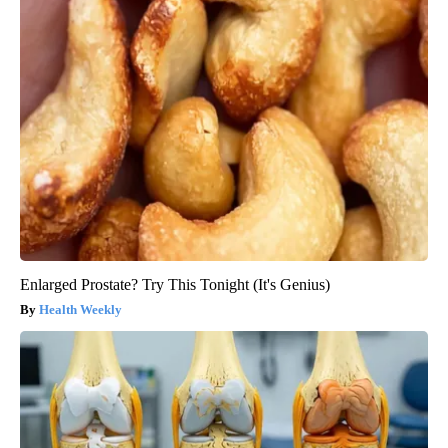
Enlarged Prostate? Try This Tonight (It's Genius)
Health Weekly