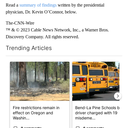
Read a
summary of findings
written by the presidential
physician, Dr. Kevin O’Connor, below.
The-CNN-Wire
™ & © 2023 Cable News Network, Inc., a Warner Bros.
Discovery Company. All rights reserved.
Trending Articles
The following is a list of the most commented articles in the last 7
A trending article titled "Fire restrictions remain in effect o
A trending article titled "Be
Fire restrictions remain in
Bend-La Pine Schools bus
effect on Oregon and
driver charged with 19
Washin...
misdeme...