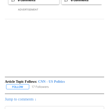
9 comments
6 comments
ADVERTISEMENT
Article Topic Follows:
CNN - US Politics
17 Followers
FOLLOW
FOLLOW "CNN - US POLITICS" TO RECEIVE NOTIFICATIONS ABOUT
Jump to comments ↓