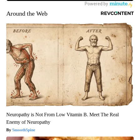
Around the Web
Neuropathy is Not From Low Vitamin B. Meet The Real
Enemy of Neuropathy
SmoothSpine