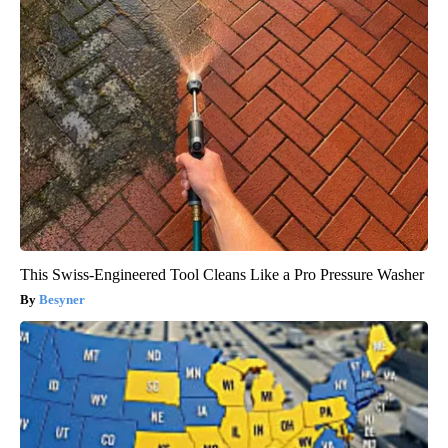
This Swiss-Engineered Tool Cleans Like a Pro Pressure Washer
Besyner