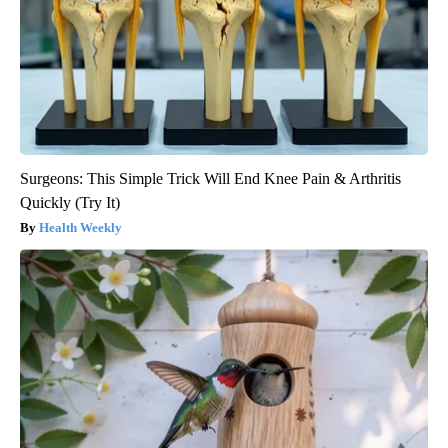
Surgeons: This Simple Trick Will End Knee Pain & Arthritis
Quickly (Try It)
Health Weekly