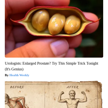
Urologists: Enlarged Prostate? Try This Simple Trick Tonight
(It's Genius)
Health Weekly