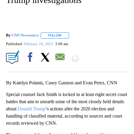
By
CNN Newsource
FOLLOW
FOLLOW "" TO RECEIVE NOTIFICATIONS ABOU
Published
February 16, 2023
3:00 am
Show More
Facebook
X
Email
By Katelyn Polantz, Casey Gannon and Evan Perez, CNN
Special counsel Jack Smith is locked in at least eight secret court
battles that aim to unearth some of the most closely held details
about
Donald Trump
‘s actions after the 2020 election and
handling of classified material, according to sources and court
records reviewed by CNN.