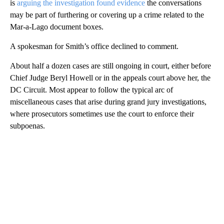
is
arguing the investigation found evidence
the conversations
may be part of furthering or covering up a crime related to the
Mar-a-Lago document boxes.
A spokesman for Smith’s office declined to comment.
About half a dozen cases are still ongoing in court, either before
Chief Judge Beryl Howell or in the appeals court above her, the
DC Circuit. Most appear to follow the typical arc of
miscellaneous cases that arise during grand jury investigations,
where prosecutors sometimes use the court to enforce their
subpoenas.