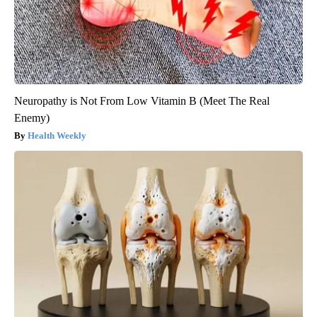
Neuropathy is Not From Low Vitamin B (Meet The Real
Enemy)
Health Weekly