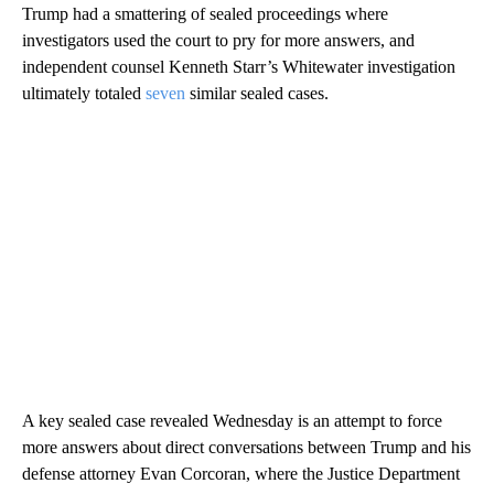
Trump had a smattering of sealed proceedings where
investigators used the court to pry for more answers, and
independent counsel Kenneth Starr’s Whitewater investigation
ultimately totaled
seven
similar sealed cases.
A key sealed case revealed Wednesday is an attempt to force
more answers about direct conversations between Trump and his
defense attorney Evan Corcoran, where the Justice Department