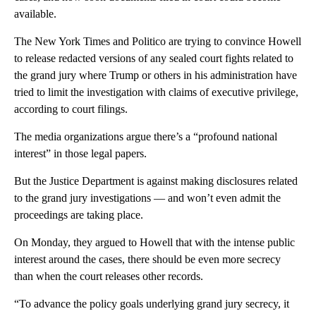
available.
The New York Times and Politico are trying to convince Howell
to release redacted versions of any sealed court fights related to
the grand jury where Trump or others in his administration have
tried to limit the investigation with claims of executive privilege,
according to court filings.
The media organizations argue there’s a “profound national
interest” in those legal papers.
But the Justice Department is against making disclosures related
to the grand jury investigations — and won’t even admit the
proceedings are taking place.
On Monday, they argued to Howell that with the intense public
interest around the cases, there should be even more secrecy
than when the court releases other records.
“To advance the policy goals underlying grand jury secrecy, it