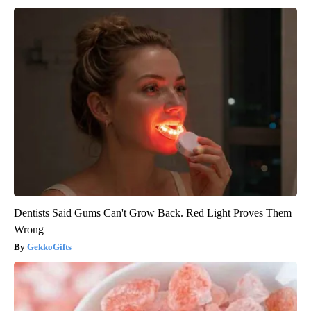
Dentists Said Gums Can't Grow Back. Red Light Proves Them
Wrong
GekkoGifts