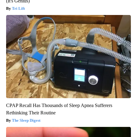
(It's Genius)
Tri Lift
CPAP Recall Has Thousands of Sleep Apnea Sufferers
Rethinking Their Routine
The Sleep Digest