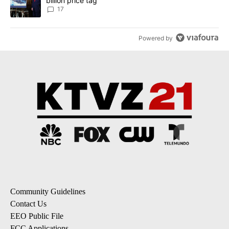
billion price tag
17
Powered by
Community Guidelines
Contact Us
EEO Public File
FCC Applications