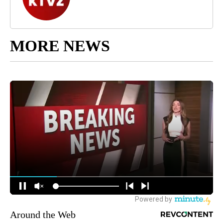
MORE NEWS
Around the Web