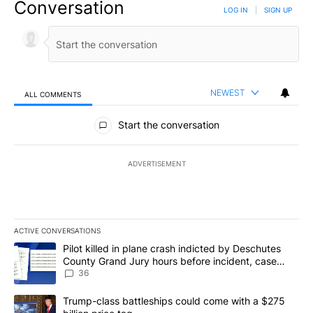
Conversation
LOG IN
|
SIGN UP
NEWEST
ALL COMMENTS
All Comments
Start the conversation
ADVERTISEMENT
ACTIVE CONVERSATIONS
The following is a list of the most commented articles in the last 7
A trending article titled "Pilot killed in plane crash indicted b
Pilot killed in plane crash indicted by Deschutes
County Grand Jury hours before incident, case
dismissed following death
36
A trending article titled "Trump-class battleships could come with
Trump-class battleships could come with a $275