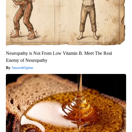
Neuropathy is Not From Low Vitamin B. Meet The Real
Enemy of Neuropathy
SmoothSpine