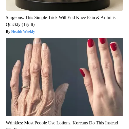
Surgeons: This Simple Trick Will End Knee Pain & Arthritis
Quickly (Try It)
Health Weekly
Wrinkles: Most People Use Lotions. Koreans Do This Instead