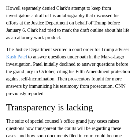
Howell separately denied Clark’s attempt to keep from
investigators a draft of his autobiography that discussed his
efforts at the Justice Department on behalf of Trump before
January 6. Clark had tried to mark the draft outline about his life
as an attorney work product.
The Justice Department secured a court order for Trump adviser
Kash Patel
to answer questions under oath in the Mar-a-Lago
investigation. Patel initially declined to answer questions before
the grand jury in October, citing his Fifth Amendment protection
against self-incrimination. Then prosecutors fought for more
answers by immunizing his testimony from prosecution, CNN
previously reported.
Transparency is lacking
The suite of special counsel’s office grand jury cases raises
questions how transparent the courts will be regarding these
cases, and how soon documents filed in court could become