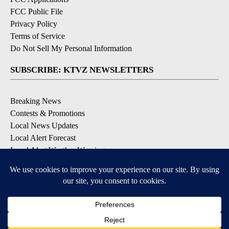
FCC Public File
Privacy Policy
Terms of Service
Do Not Sell My Personal Information
SUBSCRIBE: KTVZ NEWSLETTERS
Breaking News
Contests & Promotions
Local News Updates
Local Alert Forecast
Local Alert Weather Warnings
DOWNLOAD: KTVZ APPS
Apple & Google Play Stores