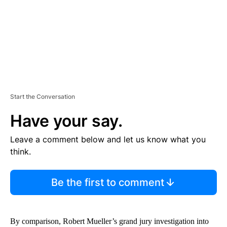
T
Start the Conversation
Have your say.
Leave a comment below and let us know what you
think.
Be the first to comment
By comparison, Robert Mueller’s grand jury investigation into