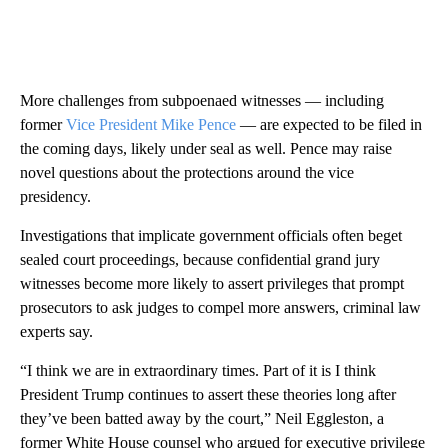
More challenges from subpoenaed witnesses — including
former
Vice President Mike Pence
— are expected to be filed in
the coming days, likely under seal as well. Pence may raise
novel questions about the protections around the vice
presidency.
Investigations that implicate government officials often beget
sealed court proceedings, because confidential grand jury
witnesses become more likely to assert privileges that prompt
prosecutors to ask judges to compel more answers, criminal law
experts say.
“I think we are in extraordinary times. Part of it is I think
President Trump continues to assert these theories long after
they’ve been batted away by the court,” Neil Eggleston, a
former White House counsel who argued for executive privilege