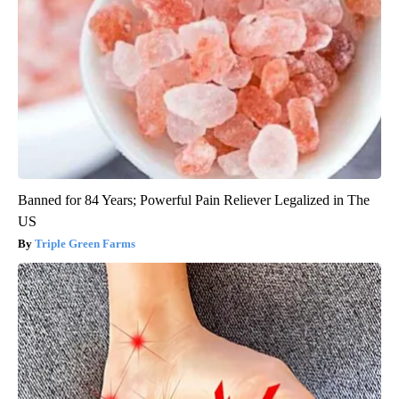
Banned for 84 Years; Powerful Pain Reliever Legalized in The
US
Triple Green Farms