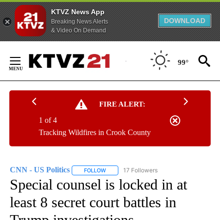
KTVZ News App
DOWNLOAD
Breaking News Alerts
& Video On Demand
Skip
to
99°
Content
FIRE ALERT:
1 of 4
Tracking Wildfires in Crook County
CNN - US Politics
17 Followers
FOLLOW
FOLLOW "CNN - US POLITICS" TO RECEIVE 
Special counsel is locked in at
least 8 secret court battles in
Trump investigations