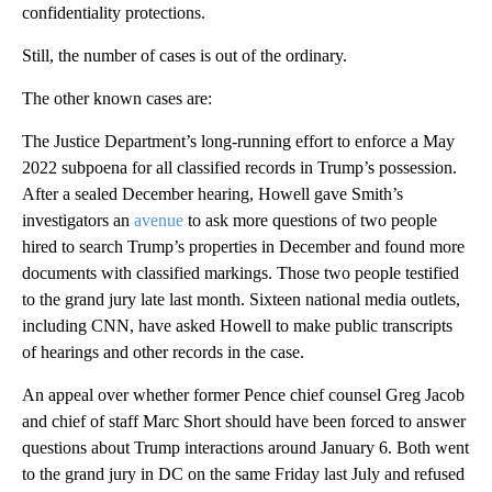
confidentiality protections.
Still, the number of cases is out of the ordinary.
The other known cases are:
The Justice Department’s long-running effort to enforce a May
2022 subpoena for all classified records in Trump’s possession.
After a sealed December hearing, Howell gave Smith’s
investigators an
avenue
to ask more questions of two people
hired to search Trump’s properties in December and found more
documents with classified markings. Those two people testified
to the grand jury late last month. Sixteen national media outlets,
including CNN, have asked Howell to make public transcripts
of hearings and other records in the case.
An appeal over whether former Pence chief counsel Greg Jacob
and chief of staff Marc Short should have been forced to answer
questions about Trump interactions around January 6. Both went
to the grand jury in DC on the same Friday last July and refused