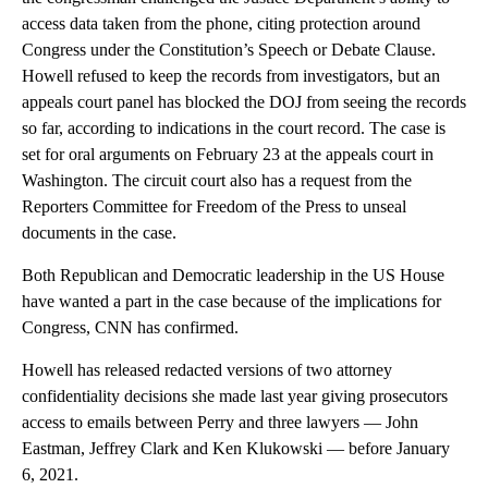
access data taken from the phone, citing protection around
Congress under the Constitution’s Speech or Debate Clause.
Howell refused to keep the records from investigators, but an
appeals court panel has blocked the DOJ from seeing the records
so far, according to indications in the court record. The case is
set for oral arguments on February 23 at the appeals court in
Washington. The circuit court also has a request from the
Reporters Committee for Freedom of the Press to unseal
documents in the case.
Both Republican and Democratic leadership in the US House
have wanted a part in the case because of the implications for
Congress, CNN has confirmed.
Howell has released redacted versions of two attorney
confidentiality decisions she made last year giving prosecutors
access to emails between Perry and three lawyers — John
Eastman, Jeffrey Clark and Ken Klukowski — before January
6, 2021.