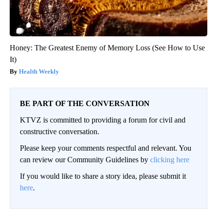
Honey: The Greatest Enemy of Memory Loss (See How to Use
It)
Health Weekly
BE PART OF THE CONVERSATION
KTVZ is committed to providing a forum for civil and
constructive conversation.
Please keep your comments respectful and relevant. You
can review our Community Guidelines by
clicking here
If you would like to share a story idea, please submit it
here
.