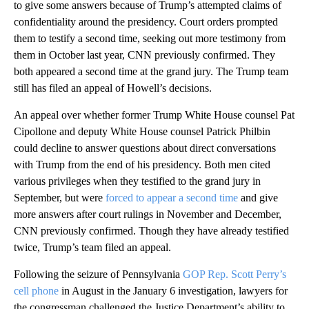
to give some answers because of Trump’s attempted claims of
confidentiality around the presidency. Court orders prompted
them to testify a second time, seeking out more testimony from
them in October last year, CNN previously confirmed. They
both appeared a second time at the grand jury. The Trump team
still has filed an appeal of Howell’s decisions.
An appeal over whether former Trump White House counsel Pat
Cipollone and deputy White House counsel Patrick Philbin
could decline to answer questions about direct conversations
with Trump from the end of his presidency. Both men cited
various privileges when they testified to the grand jury in
September, but were
forced to appear a second time
and give
more answers after court rulings in November and December,
CNN previously confirmed. Though they have already testified
twice, Trump’s team filed an appeal.
Following the seizure of Pennsylvania
GOP Rep. Scott Perry’s
cell phone
in August in the January 6 investigation, lawyers for
the congressman challenged the Justice Department’s ability to