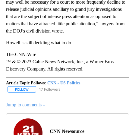
may well be necessary for a court to more frequently decline to
release judicial opinions ancillary to grand jury investigations
that are the subject of intense press attention as opposed to
matters that have attracted little public attention,” lawyers from
the DOJ’s civil division wrote.
Howell is still deciding what to do.
The-CNN-Wire
™ & © 2023 Cable News Network, Inc., a Warner Bros.
Discovery Company. All rights reserved.
Article Topic Follows:
CNN - US Politics
17 Followers
FOLLOW
FOLLOW "CNN - US POLITICS" TO RECEIVE NOTIFICATIONS ABOUT
Jump to comments ↓
CNN Newsource