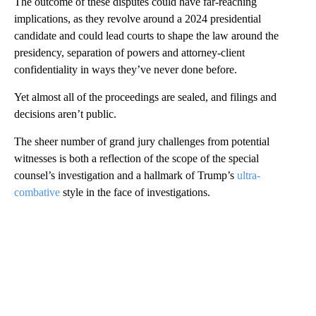
The outcome of these disputes could have far-reaching
implications, as they revolve around a 2024 presidential
candidate and could lead courts to shape the law around the
presidency, separation of powers and attorney-client
confidentiality in ways they’ve never done before.
Yet almost all of the proceedings are sealed, and filings and
decisions aren’t public.
The sheer number of grand jury challenges from potential
witnesses is both a reflection of the scope of the special
counsel’s investigation and a hallmark of Trump’s
ultra-
combative
style in the face of investigations.
A
D
V
E
R
TI
S
E
M
E
N