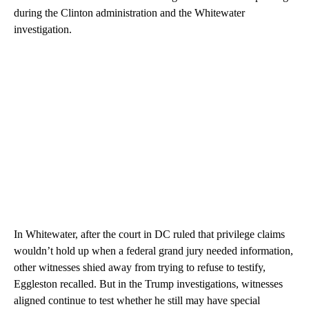
during the Clinton administration and the Whitewater
investigation.
In Whitewater, after the court in DC ruled that privilege claims
wouldn’t hold up when a federal grand jury needed information,
other witnesses shied away from trying to refuse to testify,
Eggleston recalled. But in the Trump investigations, witnesses
aligned continue to test whether he still may have special