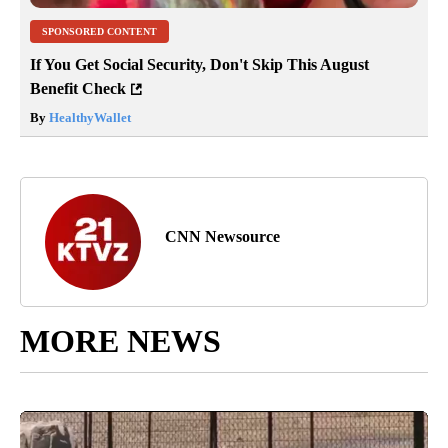
SPONSORED CONTENT
If You Get Social Security, Don't Skip This August
Benefit Check
By
HealthyWallet
CNN Newsource
MORE NEWS