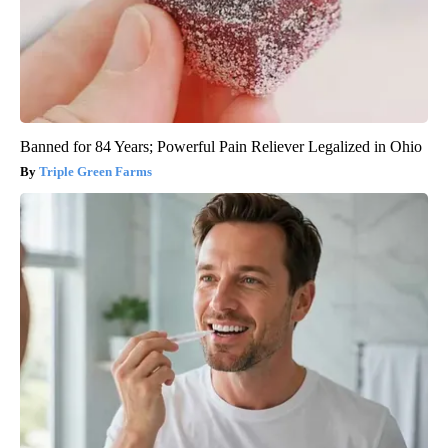
Banned for 84 Years; Powerful Pain Reliever Legalized in Ohio
Triple Green Farms