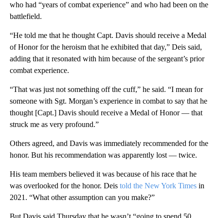
who had “years of combat experience” and who had been on the
battlefield.
“He told me that he thought Capt. Davis should receive a Medal
of Honor for the heroism that he exhibited that day,” Deis said,
adding that it resonated with him because of the sergeant’s prior
combat experience.
“That was just not something off the cuff,” he said. “I mean for
someone with Sgt. Morgan’s experience in combat to say that he
thought [Capt.] Davis should receive a Medal of Honor — that
struck me as very profound.”
Others agreed, and Davis was immediately recommended for the
honor. But his recommendation was apparently lost — twice.
His team members believed it was because of his race that he
was overlooked for the honor. Deis
told the New York Times
in
2021. “What other assumption can you make?”
But Davis said Thursday that he wasn’t “going to spend 50