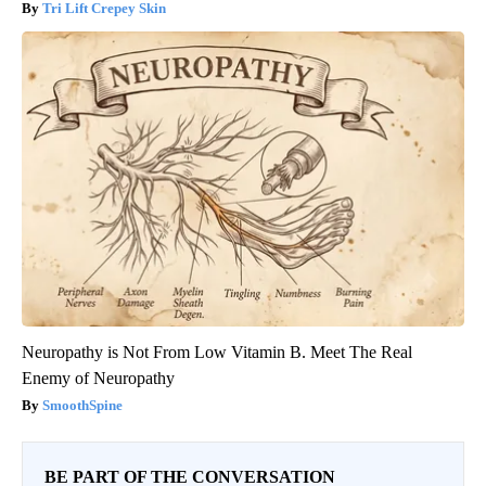
Tri Lift Crepey Skin
Neuropathy is Not From Low Vitamin B. Meet The Real
Enemy of Neuropathy
SmoothSpine
BE PART OF THE CONVERSATION