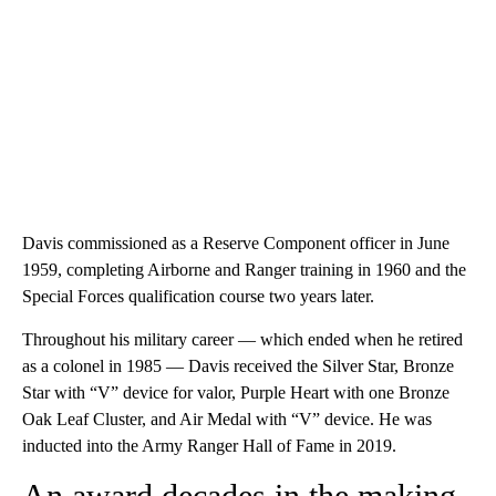
Davis commissioned as a Reserve Component officer in June
1959, completing Airborne and Ranger training in 1960 and the
Special Forces qualification course two years later.
Throughout his military career — which ended when he retired
as a colonel in 1985 — Davis received the Silver Star, Bronze
Star with “V” device for valor, Purple Heart with one Bronze
Oak Leaf Cluster, and Air Medal with “V” device. He was
inducted into the Army Ranger Hall of Fame in 2019.
An award decades in the making