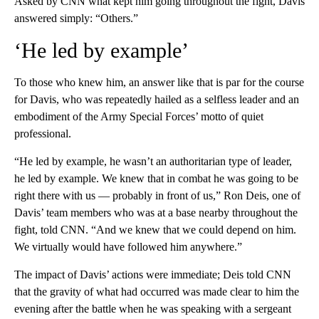
Asked by CNN what kept him going throughout the fight, Davis
answered simply: “Others.”
‘He led by example’
To those who knew him, an answer like that is par for the course
for Davis, who was repeatedly hailed as a selfless leader and an
embodiment of the Army Special Forces’ motto of quiet
professional.
“He led by example, he wasn’t an authoritarian type of leader,
he led by example. We knew that in combat he was going to be
right there with us — probably in front of us,” Ron Deis, one of
Davis’ team members who was at a base nearby throughout the
fight, told CNN. “And we knew that we could depend on him.
We virtually would have followed him anywhere.”
The impact of Davis’ actions were immediate; Deis told CNN
that the gravity of what had occurred was made clear to him the
evening after the battle when he was speaking with a sergeant