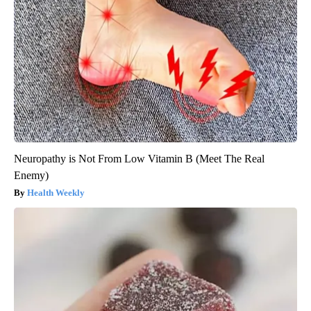
Neuropathy is Not From Low Vitamin B (Meet The Real
Enemy)
Health Weekly