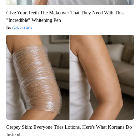
Give Your Teeth The Makeover That They Need With This
"Incredible" Whitening Pen
GekkoGifts
Crepey Skin: Everyone Tries Lotions. Here's What Koreans Do
Instead