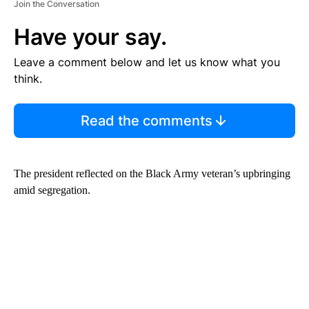
Join the Conversation
Have your say.
Leave a comment below and let us know what you
think.
Read the comments
The president reflected on the Black Army veteran’s upbringing
amid segregation.