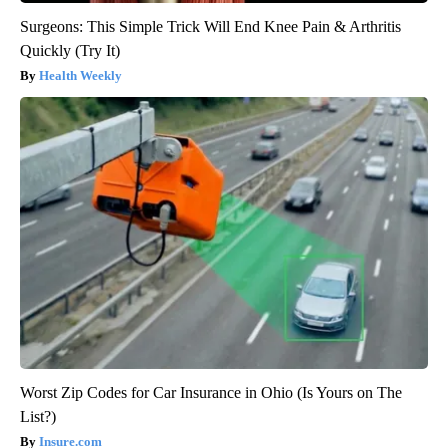
Surgeons: This Simple Trick Will End Knee Pain & Arthritis
Quickly (Try It)
Health Weekly
Worst Zip Codes for Car Insurance in Ohio (Is Yours on The
List?)
Insure.com