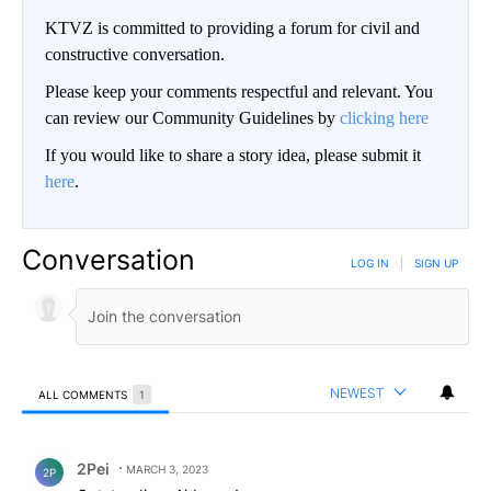
KTVZ is committed to providing a forum for civil and
constructive conversation.
Please keep your comments respectful and relevant. You
can review our Community Guidelines by
clicking here
If you would like to share a story idea, please submit it
here
.
Conversation
LOG IN
|
SIGN UP
NEWEST
ALL COMMENTS
1
All Comments
Comment by 2Pei.
2Pei
MARCH 3, 2023
2P