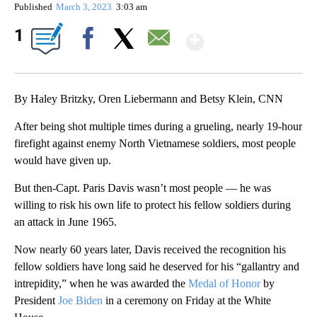
Published
March 3, 2023
3:03 am
Show More
1
Facebook
X
Email
By Haley Britzky, Oren Liebermann and Betsy Klein, CNN
After being shot multiple times during a grueling, nearly 19-hour
firefight against enemy North Vietnamese soldiers, most people
would have given up.
But then-Capt. Paris Davis wasn’t most people — he was
willing to risk his own life to protect his fellow soldiers during
an attack in June 1965.
Now nearly 60 years later, Davis received the recognition his
fellow soldiers have long said he deserved for his “gallantry and
intrepidity,” when he was awarded the
Medal of Honor
by
President
Joe Biden
in a ceremony on Friday at the White