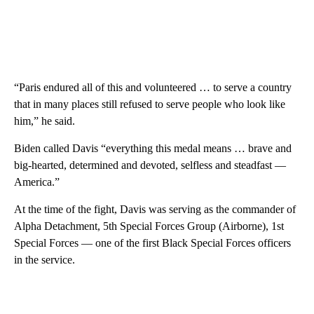
“Paris endured all of this and volunteered … to serve a country
that in many places still refused to serve people who look like
him,” he said.
Biden called Davis “everything this medal means … brave and
big-hearted, determined and devoted, selfless and steadfast —
America.”
At the time of the fight, Davis was serving as the commander of
Alpha Detachment, 5th Special Forces Group (Airborne), 1st
Special Forces — one of the first Black Special Forces officers
in the service.