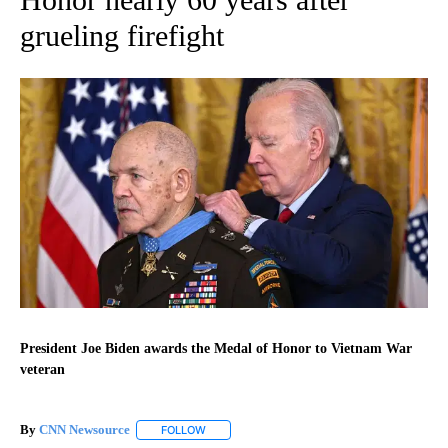
grueling firefight
President Joe Biden awards the Medal of Honor to Vietnam War
veteran
By
CNN Newsource
FOLLOW
FOLLOW "" TO RECEIVE NOTIFICATIONS ABOU