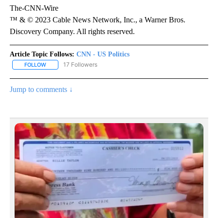
The-CNN-Wire
™ & © 2023 Cable News Network, Inc., a Warner Bros.
Discovery Company. All rights reserved.
Article Topic Follows:
CNN - US Politics
17 Followers
FOLLOW
FOLLOW "CNN - US POLITICS" TO RECEIVE NOTIFICATIONS ABOUT
Jump to comments ↓