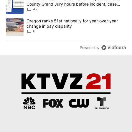
County Grand Jury hours before incident, case
dismissed following death
42
A trending article titled "Oregon ranks 51st nationally for year-
Oregon ranks 51st nationally for year-over-year
change in pay disparity
6
Powered by