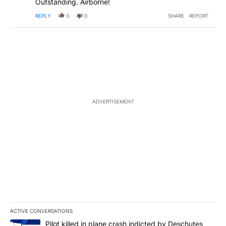
Outstanding. Airborne!
REPLY
0
0
SHARE
REPORT
ADVERTISEMENT
ACTIVE CONVERSATIONS
The following is a list of the most commented articles in the last 7
A trending article titled "Pilot killed in plane crash indicted b
Pilot killed in plane crash indicted by Deschutes