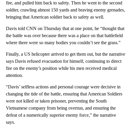
fire, and pulled him back to safety. Then he went to the second
soldier, crawling almost 150 yards and braving enemy grenades,
bringing that American soldier back to safety as well.
Davis told CNN on Thursday that at one point, he “thought that
the battle was over because there was a place on that battlefield
where there were so many bodies you couldn’t see the grass.”
Finally, a US helicopter arrived to get them out, but the narrative
says Davis refused evacuation for himself, continuing to direct
fire on the enemy’s position while his men received medical
attention.
“Davis’ selfless actions and personal courage were decisive in
changing the tide of the battle, ensuring that American Soldiers
were not killed or taken prisoner, preventing the South
Vietnamese company from being overrun, and ensuring the
defeat of a numerically superior enemy force,” the narrative
says.