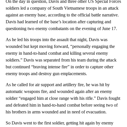
On the day in question, Davis and three other US Special Forces
soldiers led a company of South Vietnamese troops in an attack
against an enemy base, according to the official battle narrative.
Davis had learned of the base’s location after capturing and
questioning two enemy combatants on the evening of June 17.
As he led his troops into the assault that night, Davis was
wounded but kept moving forward, “personally engaging the
enemy in hand-to-hand combat and killing several enemy
soldiers.” Davis was separated from his team during the attack
but continued “braving intense fire” in order to capture other
enemy troops and destroy gun emplacements.
As he called for air support and artillery fire, he was hit by
automatic weapons fire, and wounded again after an enemy
soldier “engaged him at close range with his rifle.” Davis fought
and defeated him in hand-to-hand combat before seeing two of
his brothers in arms wounded and in need of evacuation.
So Davis went to the first soldier, getting hit again by enemy