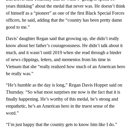
years thinking” about the medal that never was. He doesn’t think
of himself as a “pioneer” as one of the first Black Special Forces
officers, he said, adding that the “country has been pretty damn
good to me.”
Davis’ daughter Regan said that growing up, she didn’t really
know about her father’s courageousness. He didn’t talk about it
much, and it wasn’t until 2019 when she read through a binder
of news clippings, letters, and mementos from his time in
Vietnam that she “really realized how much of an American hero
he really was.”
“He’s humble as the day is long,” Regan Davis Hopper said on
Thursday. “So what most surprises me now is the fact that it is
finally happening. He’s worthy of this medal, he’s strong and
empathetic, he’s an American hero in the truest sense of the
word.”
“I’m just happy that the country gets to know him like I do.”