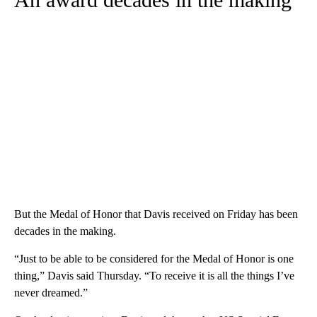
But the Medal of Honor that Davis received on Friday has been
decades in the making.
“Just to be able to be considered for the Medal of Honor is one
thing,” Davis said Thursday. “To receive it is all the things I’ve
never dreamed.”