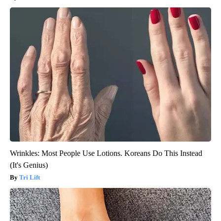
Wrinkles: Most People Use Lotions. Koreans Do This Instead
(It's Genius)
Tri Lift