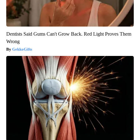
Dentists Said Gums Can't Grow Back. Red Light Proves Them
Wrong
GekkoGifts