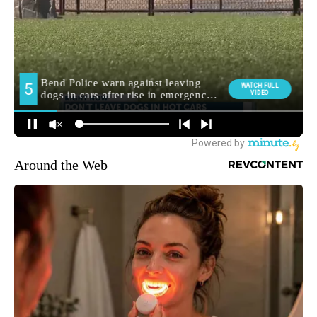
Around the Web