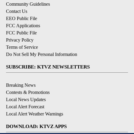
Community Guidelines
Contact Us
EEO Public File
FCC Applications
FCC Public File
Privacy Policy
Terms of Service
Do Not Sell My Personal Information
SUBSCRIBE: KTVZ NEWSLETTERS
Breaking News
Contests & Promotions
Local News Updates
Local Alert Forecast
Local Alert Weather Warnings
DOWNLOAD: KTVZ APPS