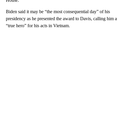
House.
Biden said it may be “the most consequential day” of his
presidency as he presented the award to Davis, calling him a
“true hero” for his acts in Vietnam.
A
D
V
E
R
TI
S
E
M
E
N
T