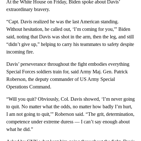
At the White House on Friday, Biden spoke about Davis’
extraordinary bravery.
“Capt. Davis realized he was the last American standing.
Without hesitation, he called out, ‘I’m coming for you,'” Biden
said, noting that Davis was shot in the arm, then the leg, and still
“didn’t give up,” helping to carry his teammates to safety despite
incoming fire.
Davis’ perseverance throughout the fight embodies everything
Special Forces soldiers train for, said Army Maj. Gen. Patrick
Roberson, the deputy commander of US Army Special
Operations Command.
“Will you quit? Obviously, Col. Davis showed, ‘I’m never going
to quit. No matter what the odds, no matter how badly I’m hurt,
I am not going to quit,'” Roberson said. “The grit, determination,
competence under extreme duress — I can’t say enough about
what he did.”