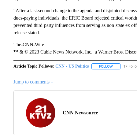
“After a last-second change to the agenda and disjointed discus
dues-paying individuals, the ERIC Board rejected critical wo
prevented third-party influences from serving as non-state ex o
release stated.
The-CNN-Wire
™ & © 2023 Cable News Network, Inc., a Warner Bros. Discove
Article Topic Follows:
CNN - US Politics
17 Foll
FOLLOW
FOLLOW "CNN 
Jump to comments ↓
CNN Newsource