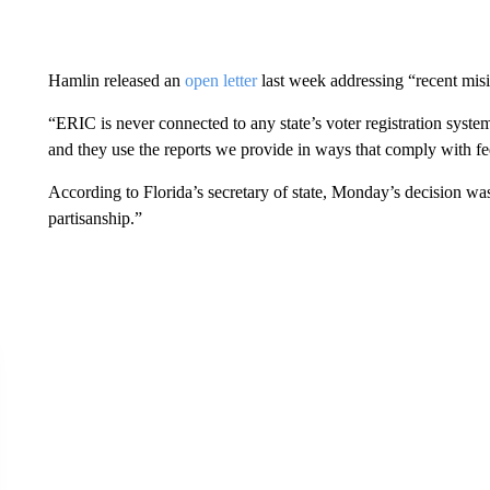
Hamlin released an
open letter
last week addressing “recent mis
“ERIC is never connected to any state’s voter registration syste
and they use the reports we provide in ways that comply with fe
According to Florida’s secretary of state, Monday’s decision wa
partisanship.”