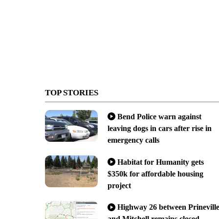
TOP STORIES
Bend Police warn against
leaving dogs in cars after rise in
emergency calls
Habitat for Humanity gets
$350k for affordable housing
project
Highway 26 between Prinevill
and Mitchell remains closed,