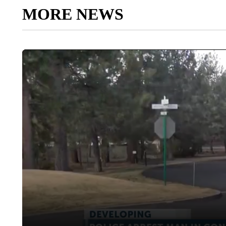
MORE NEWS