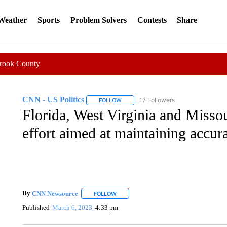
 Weather
Sports
Problem Solvers
Contests
Share
Crook County
CNN - US Politics
17 Followers
FOLLOW
FOLLOW "CNN - US POLITICS" TO RECE
Florida, West Virginia and Misso
effort aimed at maintaining accura
By
CNN Newsource
FOLLOW
FOLLOW "" TO RECEIVE NOTIFICATIONS 
Published
March 6, 2023
4:33 pm