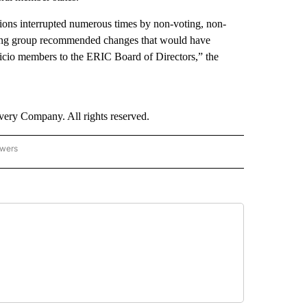
sions interrupted numerous times by non-voting, non-
rking group recommended changes that would have
fficio members to the ERIC Board of Directors,” the
ry Company. All rights reserved.
owers
- US POLITICS" TO RECEIVE NOTIFICATIONS ABOUT NEW PAGES ON "CNN - US POLIT