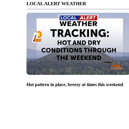
LOCAL ALERT WEATHER
Hot pattern in place, breezy at times this weekend