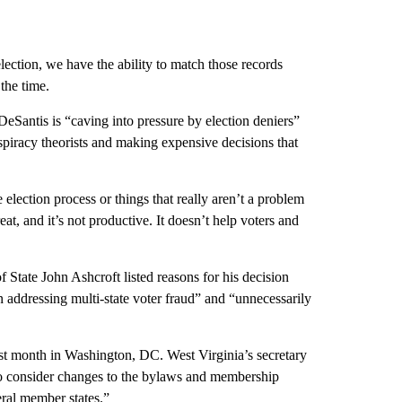
election, we have the ability to match those records
the time.
 DeSantis is “caving into pressure by election deniers”
nspiracy theorists and making expensive decisions that
he election process or things that really aren’t a problem
eat, and it’s not productive. It doesn’t help voters and
State John Ashcroft listed reasons for his decision
n addressing multi-state voter fraud” and “unnecessarily
t month in Washington, DC. West Virginia’s secretary
to consider changes to the bylaws and membership
ral member states.”