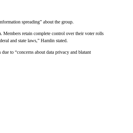
information spreading” about the group.
m. Members retain complete control over their voter rolls
deral and state laws,” Hamlin stated.
s due to “concerns about data privacy and blatant