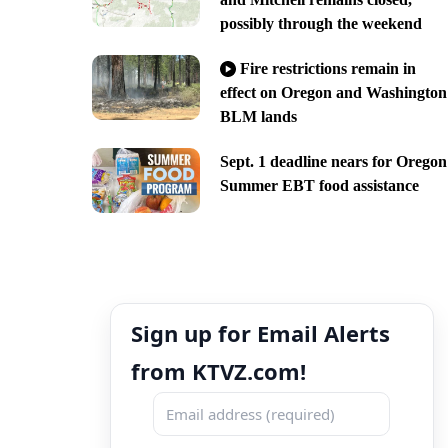
possibly through the weekend
Fire restrictions remain in
effect on Oregon and Washington
BLM lands
Sept. 1 deadline nears for Oregon
Summer EBT food assistance
Sign up for Email Alerts
from KTVZ.com!