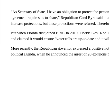
“As Secretary of State, I have an obligation to protect the perso
agreement requires us to share,” Republican Cord Byrd said in a 
increase protections, but these protections were refused. There
But when Florida first joined ERIC in 2019, Florida Gov. Ron
and claimed it would ensure “voter rolls are up-to-date and it will
More recently, the Republican governor expressed a positive not
political agenda, when he announced the arrest of 20 ex-felons fo