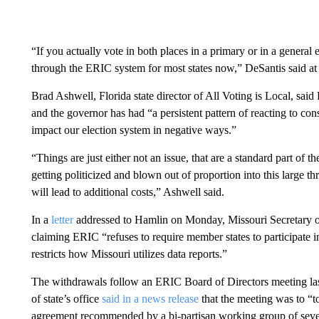
“If you actually vote in both places in a primary or in a general 
through the ERIC system for most states now,” DeSantis said at 
Brad Ashwell, Florida state director of All Voting is Local, said
and the governor has had “a persistent pattern of reacting to co
impact our election system in negative ways.”
“Things are just either not an issue, that are a standard part of t
getting politicized and blown out of proportion into this large thr
will lead to additional costs,” Ashwell said.
In a
letter
addressed to Hamlin on Monday, Missouri Secretary of 
claiming ERIC “refuses to require member states to participate i
restricts how Missouri utilizes data reports.”
The withdrawals follow an ERIC Board of Directors meeting las
of state’s office
said in a news release
that the meeting was to “
agreement recommended by a bi-partisan working group of seve