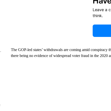
Have
Leave a 
think.
The GOP-led states’ withdrawals are coming amid conspiracy theo
there being no evidence of widespread voter fraud in the 2020 a
e