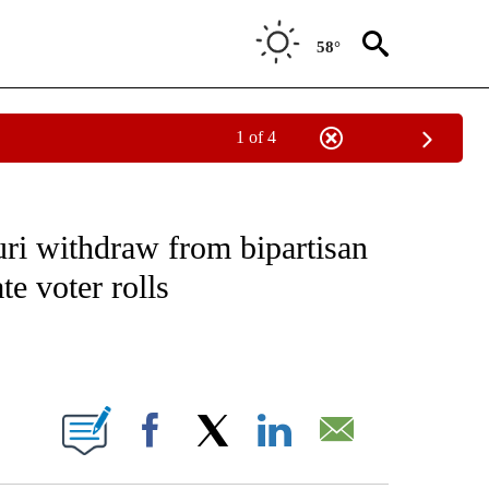
58°
1 of 4
IVE NOTIFICATIONS ABOUT NEW PAGES ON "CNN - US POLITICS".
uri withdraw from bipartisan
te voter rolls
ABOUT NEW PAGES ON "".
Facebook
X
LinkedIn
Email