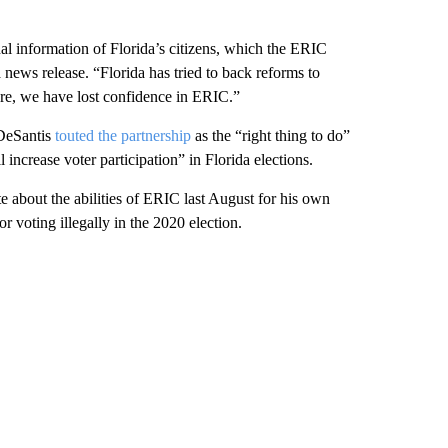
nal information of Florida’s citizens, which the ERIC
news release. “Florida has tried to back reforms to
fore, we have lost confidence in ERIC.”
 DeSantis
touted the partnership
as the “right thing to do”
 increase voter participation” in Florida elections.
e about the abilities of ERIC last August for his own
r voting illegally in the 2020 election.