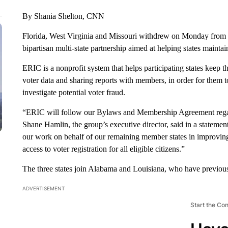
By Shania Shelton, CNN
Florida, West Virginia and Missouri withdrew on Monday from th
bipartisan multi-state partnership aimed at helping states maintain
ERIC is a nonprofit system that helps participating states keep th
voter data and sharing reports with members, in order for them to
investigate potential voter fraud.
“ERIC will follow our Bylaws and Membership Agreement rega
Shane Hamlin, the group’s executive director, said in a stateme
our work on behalf of our remaining member states in improving 
access to voter registration for all eligible citizens.”
The three states join Alabama and Louisiana, who have previousl
ADVERTISEMENT
Start the Co