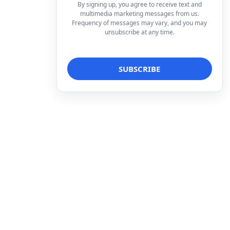
By signing up, you agree to receive text and
multimedia marketing messages from us.
Frequency of messages may vary, and you may
unsubscribe at any time.