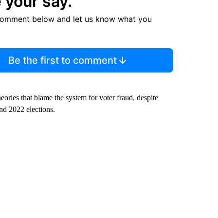
 your say.
comment below and let us know what you
Be the first to comment
ries that blame the system for voter fraud, despite
nd 2022 elections.