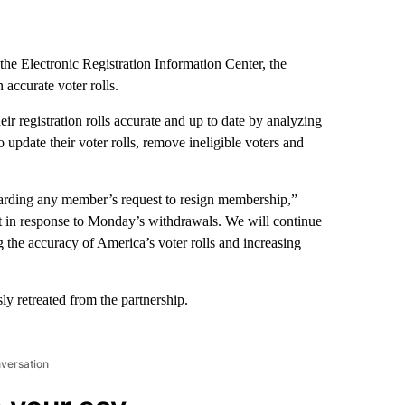
e Electronic Registration Information Center, the
 accurate voter rolls.
eir registration rolls accurate and up to date by analyzing
 update their voter rolls, remove ineligible voters and
rding any member’s request to resign membership,”
nt in response to Monday’s withdrawals. We will continue
the accuracy of America’s voter rolls and increasing
y retreated from the partnership.
nversation