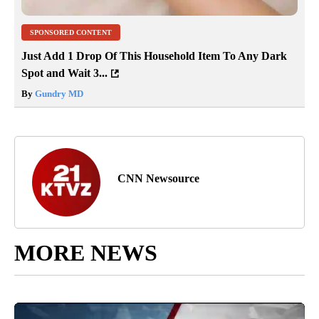
SPONSORED CONTENT
Just Add 1 Drop Of This Household Item To Any Dark
Spot and Wait 3...
By
Gundry MD
CNN Newsource
MORE NEWS