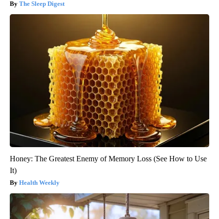
The Sleep Digest
Honey: The Greatest Enemy of Memory Loss (See How to Use
It)
Health Weekly