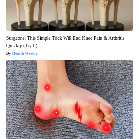
Surgeons: This Simple Trick Will End Knee Pain & Arthritis
Quickly (Try It)
Health Weekly