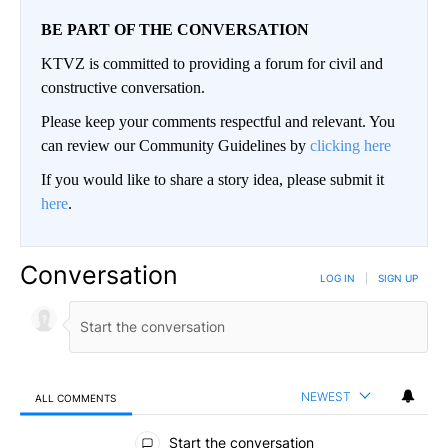
BE PART OF THE CONVERSATION
KTVZ is committed to providing a forum for civil and
constructive conversation.
Please keep your comments respectful and relevant. You
can review our Community Guidelines by
clicking here
If you would like to share a story idea, please submit it
here
.
Conversation
LOG IN
|
SIGN UP
NEWEST
ALL COMMENTS
All Comments
Start the conversation