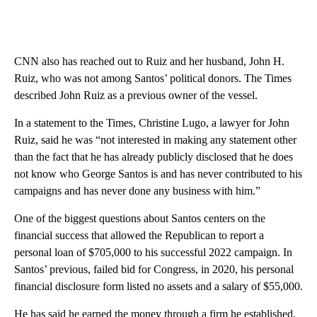
CNN also has reached out to Ruiz and her husband, John H.
Ruiz, who was not among Santos’ political donors. The Times
described John Ruiz as a previous owner of the vessel.
In a statement to the Times, Christine Lugo, a lawyer for John
Ruiz, said he was “not interested in making any statement other
than the fact that he has already publicly disclosed that he does
not know who George Santos is and has never contributed to his
campaigns and has never done any business with him.”
One of the biggest questions about Santos centers on the
financial success that allowed the Republican to report a
personal loan of $705,000 to his successful 2022 campaign. In
Santos’ previous, failed bid for Congress, in 2020, his personal
financial disclosure form listed no assets and a salary of $55,000.
He has said he earned the money through a firm he established,