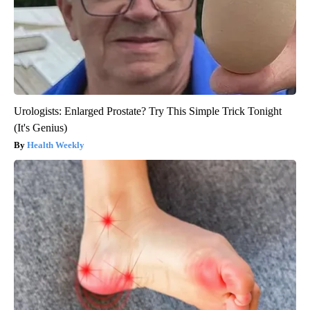
Urologists: Enlarged Prostate? Try This Simple Trick Tonight
(It's Genius)
Health Weekly