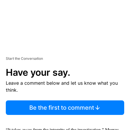
N
T
Start the Conversation
Have your say.
Leave a comment below and let us know what you
think.
Be the first to comment
“It takes away from the integrity of the investigation,” Murray