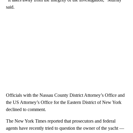
said.
Officials with the Nassau County District Attorney’s Office and
the US Attorney’s Office for the Eastern District of New York
declined to comment.
The New York Times reported that prosecutors and federal
agents have recently tried to question the owner of the yacht —