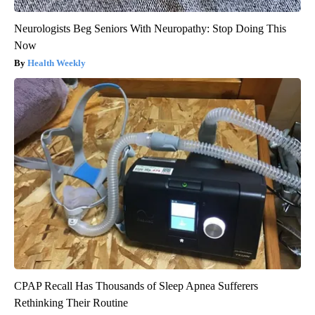
Neurologists Beg Seniors With Neuropathy: Stop Doing This
Now
Health Weekly
CPAP Recall Has Thousands of Sleep Apnea Sufferers
Rethinking Their Routine