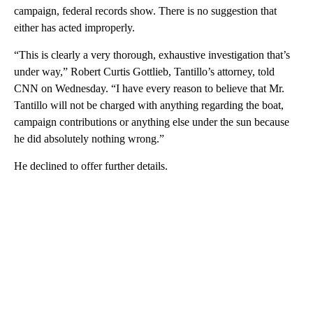
campaign, federal records show. There is no suggestion that
either has acted improperly.
“This is clearly a very thorough, exhaustive investigation that’s
under way,” Robert Curtis Gottlieb, Tantillo’s attorney, told
CNN on Wednesday. “I have every reason to believe that Mr.
Tantillo will not be charged with anything regarding the boat,
campaign contributions or anything else under the sun because
he did absolutely nothing wrong.”
He declined to offer further details.