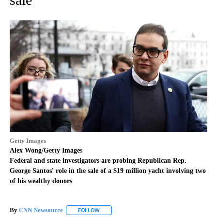
Getty Images
Alex Wong/Getty Images
Federal and state investigators are probing Republican Rep.
George Santos' role in the sale of a $19 million yacht involving two
of his wealthy donors
By
CNN Newsource
FOLLOW
FOLLOW "" TO RECEIVE NOTIFICATIONS ABOU