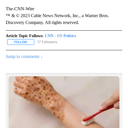
The-CNN-Wire
™ & © 2023 Cable News Network, Inc., a Warner Bros.
Discovery Company. All rights reserved.
Article Topic Follows:
CNN - US Politics
17 Followers
FOLLOW
FOLLOW "CNN - US POLITICS" TO RECEIVE NOTIFICATIONS ABOUT
Jump to comments ↓