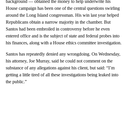
background — obtained the money to help underwrite his
House campaign has been one of the central questions swirling
around the Long Island congressman. His win last year helped
Republicans obtain a narrow majority in the chamber. But
Santos had been embroiled in controversy before he even
entered office and is the subject of state and federal probes into
his finances, along with a House ethics committee investigation.
Santos has repeatedly denied any wrongdoing. On Wednesday,
his attorney, Joe Murray, said he could not comment on the
substance of any allegations against his client, but said: “I’m
getting a little tired of all these investigations being leaked into
the public.”
A
D
V
E
R
TI
S
E
M
E