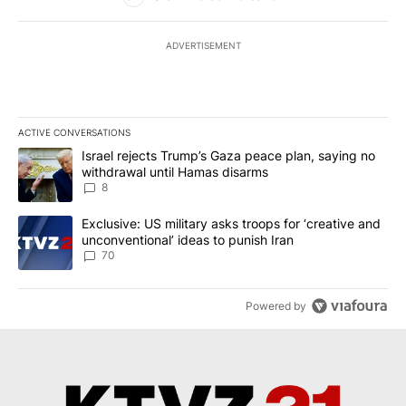
ADVERTISEMENT
ACTIVE CONVERSATIONS
The following is a list of the most commented articles in the last 7
A trending article titled "Israel rejects Trump’s Gaza peace plan
Israel rejects Trump’s Gaza peace plan, saying no
withdrawal until Hamas disarms
8
A trending article titled "Exclusive: US military asks troops for ‘
Exclusive: US military asks troops for ‘creative and
unconventional’ ideas to punish Iran
70
Powered by