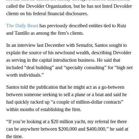
called the Devolder Organization, but he has not listed Devolder
clients on his federal financial disclosures.
The Daily Beast
has previously described entities tied to Ruiz
and Tantillo as among the firm’s clients.
In an interview last December with Semafor, Santos sought to
explain the source of his newfound wealth, describing Devolder
as serving in the capital introduction business. He said that
included “deal building” and “specialty consulting” for “high net
worth individuals.”
Santos told the publication that he might act as a go-between
between someone seeking to sell a plane or a boat and said he
had quickly racked up “a couple of million-dollar contracts”
within months of establishing the firm.
“If you’re looking at a $20 million yacht, my referral fee there
can be anywhere between $200,000 and $400,000,” he said at
the time.