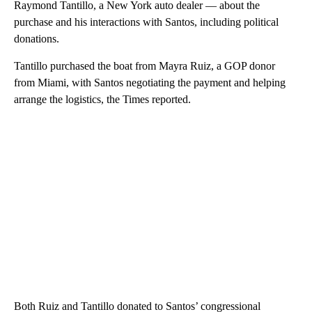
Raymond Tantillo, a New York auto dealer — about the
purchase and his interactions with Santos, including political
donations.
Tantillo purchased the boat from Mayra Ruiz, a GOP donor
from Miami, with Santos negotiating the payment and helping
arrange the logistics, the Times reported.
Both Ruiz and Tantillo donated to Santos’ congressional