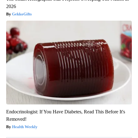
2026
GekkoGifts
Endocrinologist: If You Have Diabetes, Read This Before It's
Removed!
Health Weekly