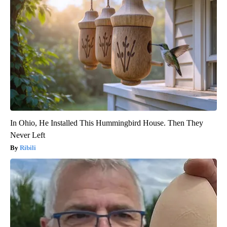
In Ohio, He Installed This Hummingbird House. Then They
Never Left
Ribili