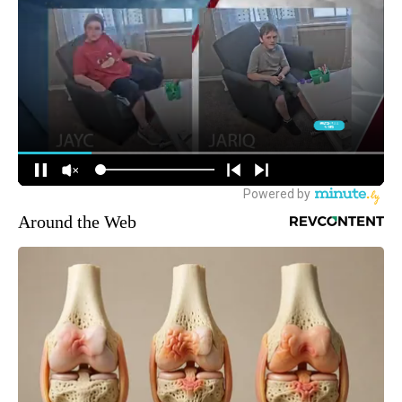
Around the Web