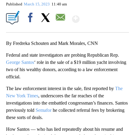
Published
March 15, 2023
11:40 am
Show More
Facebook
X
Email
By Fredreka Schouten and Mark Morales, CNN
Federal and state investigators are probing Republican Rep.
George Santos
‘ role in the sale of a $19 million yacht involving
two of his wealthy donors, according to a law enforcement
official.
The law enforcement interest in the sale, first reported by
The
New York Times
, underscores the far reaches of the
investigations into the embattled congressman’s finances. Santos
previously told
Semafor
he collected referral fees by brokering
these sorts of deals.
How Santos — who has lied repeatedly about his resume and