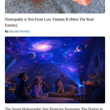
Neuropathy is Not From Low Vitamin B (Meet The Real
Enemy)
Health Weekly
The Smart Holographic Star Projector Sweeping The Nation in