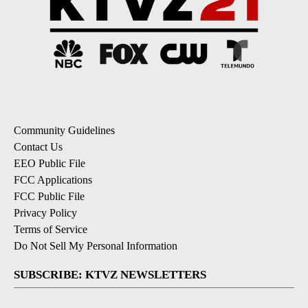
Community Guidelines
Contact Us
EEO Public File
FCC Applications
FCC Public File
Privacy Policy
Terms of Service
Do Not Sell My Personal Information
SUBSCRIBE: KTVZ NEWSLETTERS