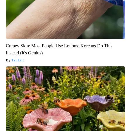
Crepey Skin: Most People Use Lotions. Koreans Do This
Instead (It's Genius)
Tri Lift