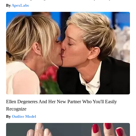
ApexLabs
Ellen Degeneres And Her New Partner Who You'll Easily
Recognize
Outlier Model