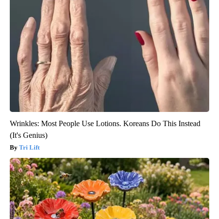
Wrinkles: Most People Use Lotions. Koreans Do This Instead
(It's Genius)
Tri Lift