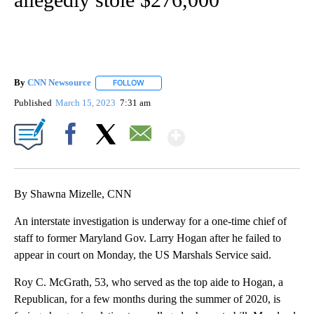
By
CNN Newsource
FOLLOW
FOLLOW "" TO RECEIVE NOTIFICATIONS ABOU
Published
March 15, 2023
7:31 am
Show More
Facebook
X
Email
By Shawna Mizelle, CNN
An interstate investigation is underway for a one-time chief of
staff to former Maryland Gov. Larry Hogan after he failed to
appear in court on Monday, the US Marshals Service said.
Roy C. McGrath, 53, who served as the top aide to Hogan, a
Republican, for a few months during the summer of 2020, is