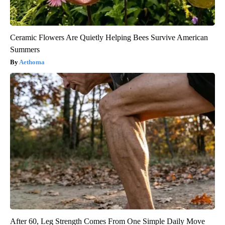
Ceramic Flowers Are Quietly Helping Bees Survive American
Summers
Aethoma
After 60, Leg Strength Comes From One Simple Daily Move