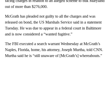
facing charges in relation to an alleged scheme to bilk Maryland
out of more than $276,000.
McGrath has pleaded not guilty to all the charges and was
released on bond, the US Marshals Service said in a statement
Tuesday. He was due to appear in a federal court in Baltimore
and is now considered a “wanted fugitive.”
The FBI executed a search warrant Wednesday at McGrath’s
Naples, Florida, home, his attorney, Joseph Murtha, told CNN.
Murtha said he is “still unaware of [McGrath’s] whereabouts.”
A
D
V
E
R
TI
S
E
M
E
N
T