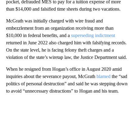
pocket, defrauded MES to pay for a tuition expense of more
than $14,000 and falsified time sheets during two vacations.
McGrath was initially charged with wire fraud and
embezzlement from an organization receiving more than
$10,000 in federal benefits, and a
superseding indictment
returned in June 2022 also charged him with falsifying records.
On the state level, he is facing felony theft charges and a
violation of the state’s wiretap law, the Justice Department said.
When he resigned from Hogan’s office in August 2020 amid
inquiries about the severance payout, McGrath
blamed
the “sad
politics of personal destruction” and said he was stepping down
to avoid “unnecessary distractions” to Hogan and his team.