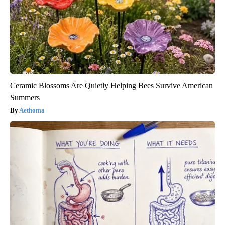
Ceramic Blossoms Are Quietly Helping Bees Survive American
Summers
Aethoma