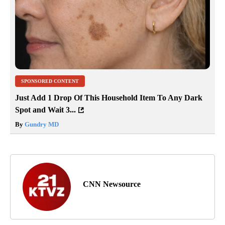
SPONSORED CONTENT
Just Add 1 Drop Of This Household Item To Any Dark
Spot and Wait 3...
By
Gundry MD
CNN Newsource