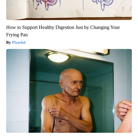
How to Support Healthy Digestion Just by Changing Your
Frying Pan
Plateful