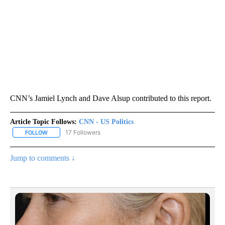
CNN’s Jamiel Lynch and Dave Alsup contributed to this report.
Article Topic Follows:
CNN - US Politics
17 Followers
FOLLOW
FOLLOW "CNN - US POLITICS" TO RECEIVE NOTIFICATIONS ABOUT
Jump to comments ↓