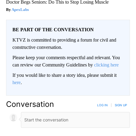
Doctor Begs Seniors: Do This to Stop Losing Muscle
ApexLabs
BE PART OF THE CONVERSATION
KTVZ is committed to providing a forum for civil and
constructive conversation.
Please keep your comments respectful and relevant. You
can review our Community Guidelines by
clicking here
If you would like to share a story idea, please submit it
here
.
Conversation
LOG IN
|
SIGN UP