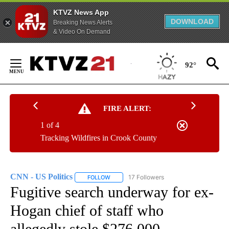
KTVZ News App
DOWNLOAD
Breaking News Alerts
& Video On Demand
Skip
to
92°
Content
FIRE ALERT:
1 of 4
Tracking Wildfires in Crook County
CNN - US Politics
17 Followers
FOLLOW
FOLLOW "CNN - US POLITICS" TO RECEIVE 
Fugitive search underway for ex-
Hogan chief of staff who
allegedly stole $276,000