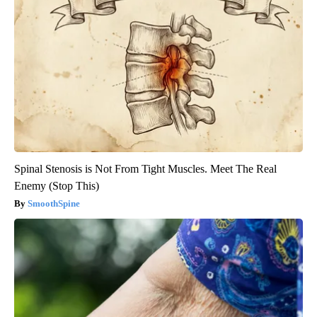
Spinal Stenosis is Not From Tight Muscles. Meet The Real
Enemy (Stop This)
SmoothSpine