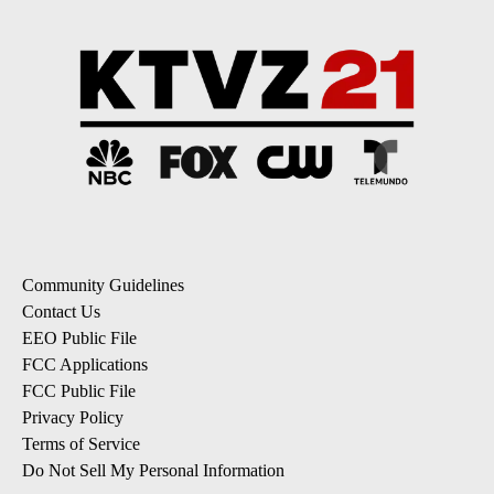
Community Guidelines
Contact Us
EEO Public File
FCC Applications
FCC Public File
Privacy Policy
Terms of Service
Do Not Sell My Personal Information