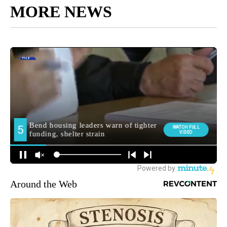
MORE NEWS
Around the Web