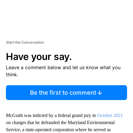
Start the Conversation
Have your say.
Leave a comment below and let us know what you
think.
Be the first to comment
McGrath was indicted by a federal grand jury in
October 2021
on charges that he defrauded the Maryland Environmental
Service, a state-operated corporation where he served as