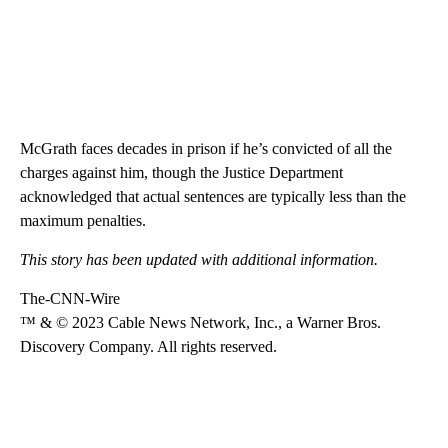
McGrath faces decades in prison if he’s convicted of all the
charges against him, though the Justice Department
acknowledged that actual sentences are typically less than the
maximum penalties.
This story has been updated with additional information.
The-CNN-Wire
™ & © 2023 Cable News Network, Inc., a Warner Bros.
Discovery Company. All rights reserved.