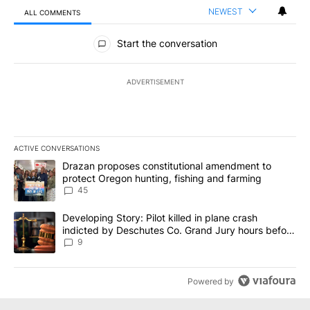
NEWEST
ALL COMMENTS
All Comments
Start the conversation
ADVERTISEMENT
ACTIVE CONVERSATIONS
The following is a list of the most commented articles in the last 7
A trending article titled "Drazan proposes constitutional amendm
Drazan proposes constitutional amendment to
protect Oregon hunting, fishing and farming
45
A trending article titled "Developing Story: Pilot killed in plane
Developing Story: Pilot killed in plane crash
indicted by Deschutes Co. Grand Jury hours before
incident
9
Powered by