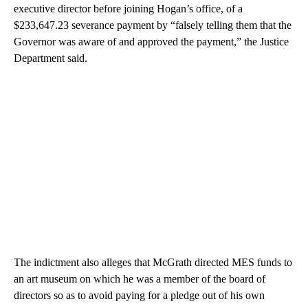
executive director before joining Hogan’s office, of a
$233,647.23 severance payment by “falsely telling them that the
Governor was aware of and approved the payment,” the Justice
Department said.
The indictment also alleges that McGrath directed MES funds to
an art museum on which he was a member of the board of
directors so as to avoid paying for a pledge out of his own