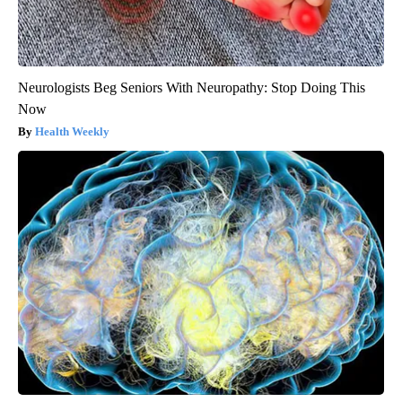
Neurologists Beg Seniors With Neuropathy: Stop Doing This
Now
Health Weekly