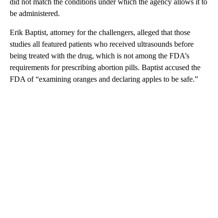
did not match the conditions under which the agency allows it to
be administered.
Erik Baptist, attorney for the challengers, alleged that those
studies all featured patients who received ultrasounds before
being treated with the drug, which is not among the FDA’s
requirements for prescribing abortion pills. Baptist accused the
FDA of “examining oranges and declaring apples to be safe.”