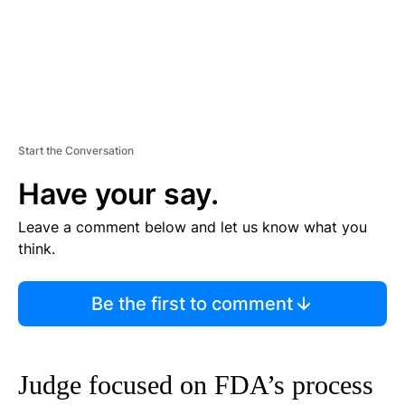
Start the Conversation
Have your say.
Leave a comment below and let us know what you
think.
Be the first to comment
Judge focused on FDA’s process