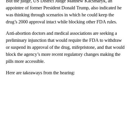
But the judge, US District Judge Matthew Kacsmaryk, an
appointee of former President Donald Trump, also indicated he
was thinking through scenarios in which he could keep the
drug’s 2000 approval intact while blocking other FDA rules.
Anti-abortion doctors and medical associations are seeking a
preliminary injunction that would require the FDA to withdraw
or suspend its approval of the drug, mifepristone, and that would
block the agency’s more recent regulatory changes making the
pills more accessible.
Here are takeaways from the hearing:
A
D
V
E
R
TI
S
E
M
E
N
T