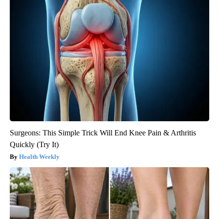
Surgeons: This Simple Trick Will End Knee Pain & Arthritis
Quickly (Try It)
Health Weekly