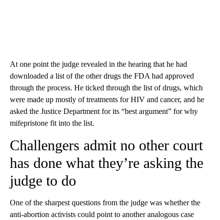
At one point the judge revealed in the hearing that he had
downloaded a list of the other drugs the FDA had approved
through the process. He ticked through the list of drugs, which
were made up mostly of treatments for HIV and cancer, and he
asked the Justice Department for its “best argument” for why
mifepristone fit into the list.
Challengers admit no other court
has done what they’re asking the
judge to do
One of the sharpest questions from the judge was whether the
anti-abortion activists could point to another analogous case