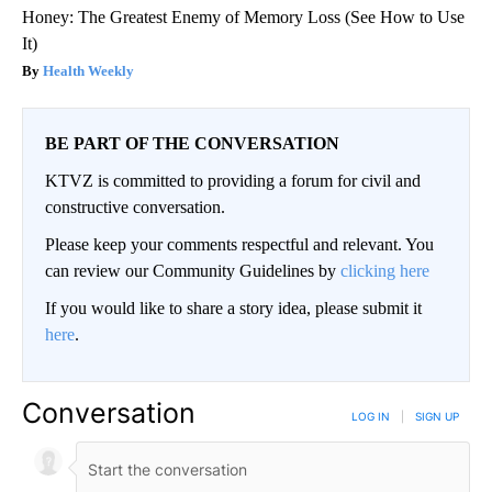
Honey: The Greatest Enemy of Memory Loss (See How to Use
It)
Health Weekly
BE PART OF THE CONVERSATION
KTVZ is committed to providing a forum for civil and
constructive conversation.
Please keep your comments respectful and relevant. You
can review our Community Guidelines by
clicking here
If you would like to share a story idea, please submit it
here
.
Conversation
LOG IN
|
SIGN UP