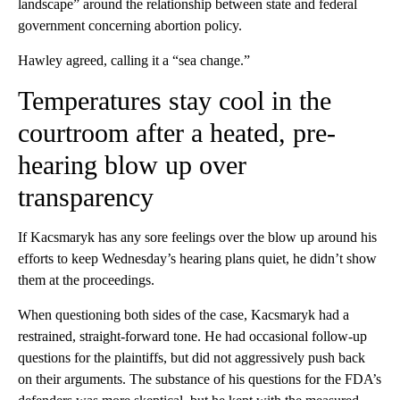
landscape” around the relationship between state and federal
government concerning abortion policy.
Hawley agreed, calling it a “sea change.”
Temperatures stay cool in the
courtroom after a heated, pre-
hearing blow up over
transparency
If Kacsmaryk has any sore feelings over the blow up around his
efforts to keep Wednesday’s hearing plans quiet, he didn’t show
them at the proceedings.
When questioning both sides of the case, Kacsmaryk had a
restrained, straight-forward tone. He had occasional follow-up
questions for the plaintiffs, but did not aggressively push back
on their arguments. The substance of his questions for the FDA’s