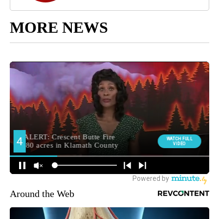
MORE NEWS
Around the Web