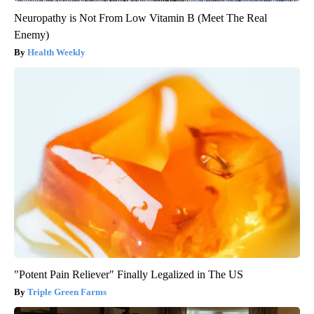
Neuropathy is Not From Low Vitamin B (Meet The Real
Enemy)
Health Weekly
"Potent Pain Reliever" Finally Legalized in The US
Triple Green Farms