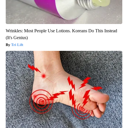
Wrinkles: Most People Use Lotions. Koreans Do This Instead
(It's Genius)
Tri Lift