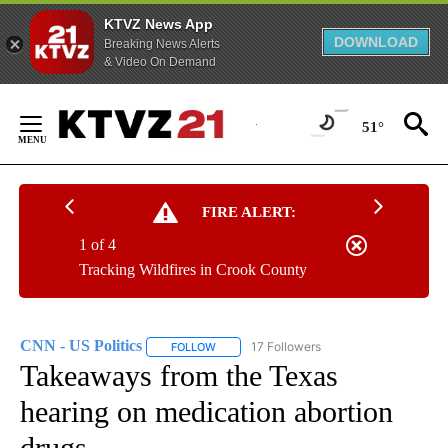
KTVZ News App
DOWNLOAD
Breaking News Alerts
& Video On Demand
Skip
to
51°
Content
FIRE ALERT:
1 of 4
Tracking Wildfires in Crook County
CNN - US Politics
17 Followers
FOLLOW
FOLLOW "CNN - US POLITICS" TO RECEIVE 
Takeaways from the Texas
hearing on medication abortion
drugs