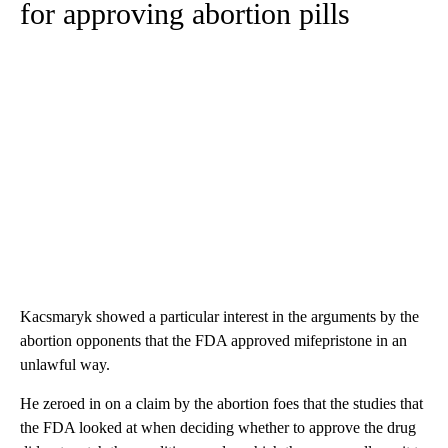
for approving abortion pills
Kacsmaryk showed a particular interest in the arguments by the
abortion opponents that the FDA approved mifepristone in an
unlawful way.
He zeroed in on a claim by the abortion foes that the studies that
the FDA looked at when deciding whether to approve the drug