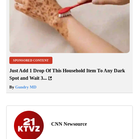
SPONSORED CONTENT
Just Add 1 Drop Of This Household Item To Any Dark
Spot and Wait 3...
By
Gundry MD
CNN Newsource