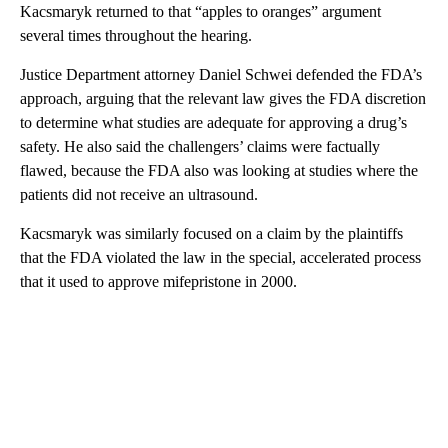
Kacsmaryk returned to that “apples to oranges” argument
several times throughout the hearing.
Justice Department attorney Daniel Schwei defended the FDA’s
approach, arguing that the relevant law gives the FDA discretion
to determine what studies are adequate for approving a drug’s
safety. He also said the challengers’ claims were factually
flawed, because the FDA also was looking at studies where the
patients did not receive an ultrasound.
Kacsmaryk was similarly focused on a claim by the plaintiffs
that the FDA violated the law in the special, accelerated process
that it used to approve mifepristone in 2000.