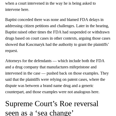
when a court intervened in the way he is being asked to
intervene here.
Baptist conceded there was none and blamed FDA delays in
addressing citizen petitions and challenges. Later in the hearing,
Baptist raised other times the FDA had suspended or withdrawn
drugs based on court cases in other contexts, arguing those cases
showed that Kascmaryk had the authority to grant the plaintiffs’
request.
Attorneys for the defendants — which include both the FDA
and a drug company that manufactures mifepristone and
intervened in the case — pushed back on those examples. They
said that the plaintiffs were relying on patent cases, where the
dispute was between a brand name drug and a generic
counterpart, and those examples were not analogous here.
Supreme Court’s Roe reversal
seen as a ‘sea change’