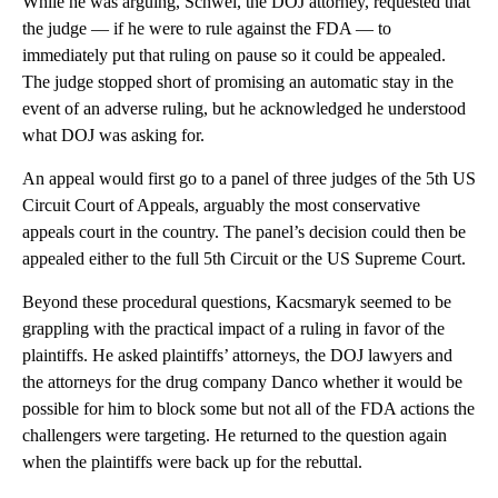
While he was arguing, Schwei, the DOJ attorney, requested that
the judge — if he were to rule against the FDA — to
immediately put that ruling on pause so it could be appealed.
The judge stopped short of promising an automatic stay in the
event of an adverse ruling, but he acknowledged he understood
what DOJ was asking for.
An appeal would first go to a panel of three judges of the 5th US
Circuit Court of Appeals, arguably the most conservative
appeals court in the country. The panel’s decision could then be
appealed either to the full 5th Circuit or the US Supreme Court.
Beyond these procedural questions, Kacsmaryk seemed to be
grappling with the practical impact of a ruling in favor of the
plaintiffs. He asked plaintiffs’ attorneys, the DOJ lawyers and
the attorneys for the drug company Danco whether it would be
possible for him to block some but not all of the FDA actions the
challengers were targeting. He returned to the question again
when the plaintiffs were back up for the rebuttal.