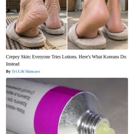
Crepey Skin: Everyone Tries Lotions. Here's What Koreans Do
Instead
Tri Lift Skincare