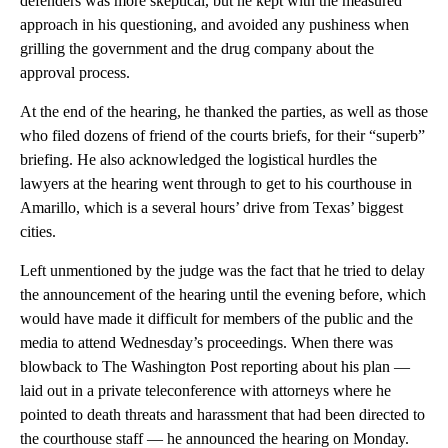
defenders was more skeptical, but he kept with the measured
approach in his questioning, and avoided any pushiness when
grilling the government and the drug company about the
approval process.
At the end of the hearing, he thanked the parties, as well as those
who filed dozens of friend of the courts briefs, for their “superb”
briefing. He also acknowledged the logistical hurdles the
lawyers at the hearing went through to get to his courthouse in
Amarillo, which is a several hours’ drive from Texas’ biggest
cities.
Left unmentioned by the judge was the fact that he tried to delay
the announcement of the hearing until the evening before, which
would have made it difficult for members of the public and the
media to attend Wednesday’s proceedings. When there was
blowback to The Washington Post reporting about his plan —
laid out in a private teleconference with attorneys where he
pointed to death threats and harassment that had been directed to
the courthouse staff — he announced the hearing on Monday.