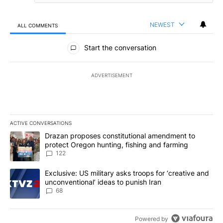
NEWEST
ALL COMMENTS
All Comments
Start the conversation
ADVERTISEMENT
ACTIVE CONVERSATIONS
The following is a list of the most commented articles in the last 7
A trending article titled "Drazan proposes constitutional amendm
Drazan proposes constitutional amendment to
protect Oregon hunting, fishing and farming
122
A trending article titled "Exclusive: US military asks troops for ‘
Exclusive: US military asks troops for ‘creative and
unconventional’ ideas to punish Iran
68
Powered by