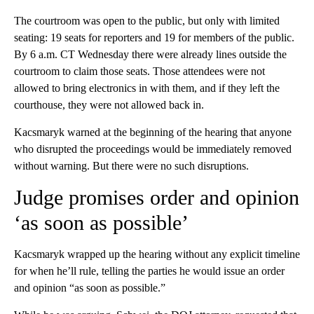
The courtroom was open to the public, but only with limited
seating: 19 seats for reporters and 19 for members of the public.
By 6 a.m. CT Wednesday there were already lines outside the
courtroom to claim those seats. Those attendees were not
allowed to bring electronics in with them, and if they left the
courthouse, they were not allowed back in.
Kacsmaryk warned at the beginning of the hearing that anyone
who disrupted the proceedings would be immediately removed
without warning. But there were no such disruptions.
Judge promises order and opinion
‘as soon as possible’
Kacsmaryk wrapped up the hearing without any explicit timeline
for when he’ll rule, telling the parties he would issue an order
and opinion “as soon as possible.”