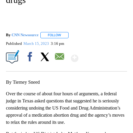
By
CNN Newsource
FOLLOW
FOLLOW "" TO RECEIVE NOTIFICATIONS ABOU
Published
March 15, 2023
3:16 pm
Show More
Facebook
X
Email
By Tierney Sneed
Over the course of about four hours of arguments, a federal
judge in Texas asked questions that suggested he is seriously
considering undoing the US Food and Drug Administration’s
approval of a medication abortion drug and the agency’s moves
to relax the rules around its use.