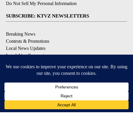
Do Not Sell My Personal Information
SUBSCRIBE: KTVZ NEWSLETTERS
Breaking News
Contests & Promotions
Local News Updates
Local Alert Forecast
Local Alert Weather Warnings
DOWNLOAD: KTVZ APPS
Apple & Google Play Stores