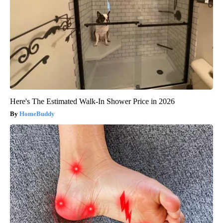
Here's The Estimated Walk-In Shower Price in 2026
HomeBuddy