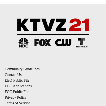
Community Guidelines
Contact Us
EEO Public File
FCC Applications
FCC Public File
Privacy Policy
Terms of Service