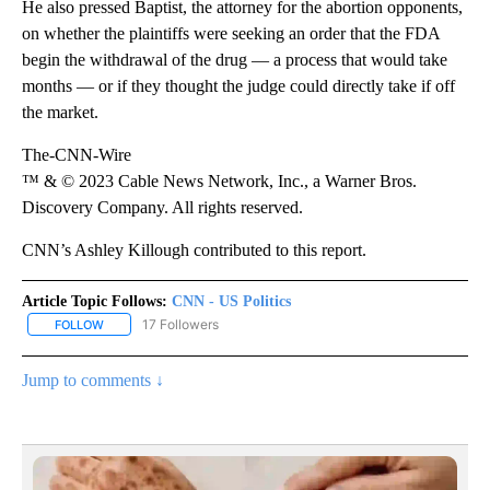
He also pressed Baptist, the attorney for the abortion opponents,
on whether the plaintiffs were seeking an order that the FDA
begin the withdrawal of the drug — a process that would take
months — or if they thought the judge could directly take if off
the market.
The-CNN-Wire
™ & © 2023 Cable News Network, Inc., a Warner Bros.
Discovery Company. All rights reserved.
CNN’s Ashley Killough contributed to this report.
Article Topic Follows:
CNN - US Politics
17 Followers
FOLLOW
FOLLOW "CNN - US POLITICS" TO RECEIVE NOTIFICATIONS ABOUT
Jump to comments ↓