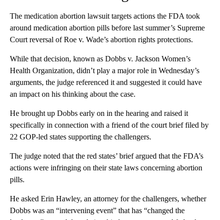
The medication abortion lawsuit targets actions the FDA took
around medication abortion pills before last summer’s Supreme
Court reversal of Roe v. Wade’s abortion rights protections.
While that decision, known as Dobbs v. Jackson Women’s
Health Organization, didn’t play a major role in Wednesday’s
arguments, the judge referenced it and suggested it could have
an impact on his thinking about the case.
He brought up Dobbs early on in the hearing and raised it
specifically in connection with a friend of the court brief filed by
22 GOP-led states supporting the challengers.
The judge noted that the red states’ brief argued that the FDA’s
actions were infringing on their state laws concerning abortion
pills.
He asked Erin Hawley, an attorney for the challengers, whether
Dobbs was an “intervening event” that has “changed the