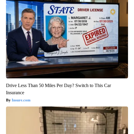
Drive Less Than 50 Miles Per Day? Switch to This Car
Insurance
Insure.com