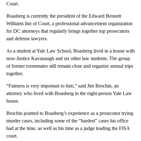
Court.
Boasberg is currently the president of the Edward Bennett
Williams Inn of Court, a professional advancement organization
for DC attorneys that regularly brings together top prosecutors
and defense lawyers.
As a student at Yale Law School, Boasberg lived in a house with
now-Justice Kavanaugh and six other law students. The group
of former roommates still remain close and organize annual trips
together.
“Fairness is very important to him,” said Jim Brochin, an
attorney who lived with Boasberg in the eight-person Yale Law
house.
Brochin pointed to Boasberg’s experience as a prosecutor trying
murder cases, including some of the “hardest” cases his office
had at the time, as well as his time as a judge leading the FISA
court.