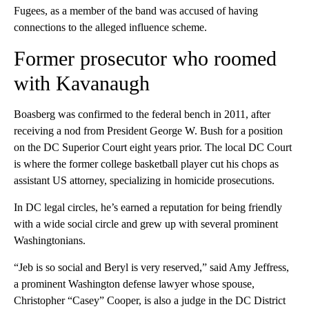
Fugees, as a member of the band was accused of having
connections to the alleged influence scheme.
Former prosecutor who roomed
with Kavanaugh
Boasberg was confirmed to the federal bench in 2011, after
receiving a nod from President George W. Bush for a position
on the DC Superior Court eight years prior. The local DC Court
is where the former college basketball player cut his chops as
assistant US attorney, specializing in homicide prosecutions.
In DC legal circles, he’s earned a reputation for being friendly
with a wide social circle and grew up with several prominent
Washingtonians.
“Jeb is so social and Beryl is very reserved,” said Amy Jeffress,
a prominent Washington defense lawyer whose spouse,
Christopher “Casey” Cooper, is also a judge in the DC District