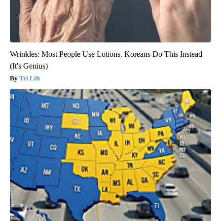
Wrinkles: Most People Use Lotions. Koreans Do This Instead
(It's Genius)
Tri Lift