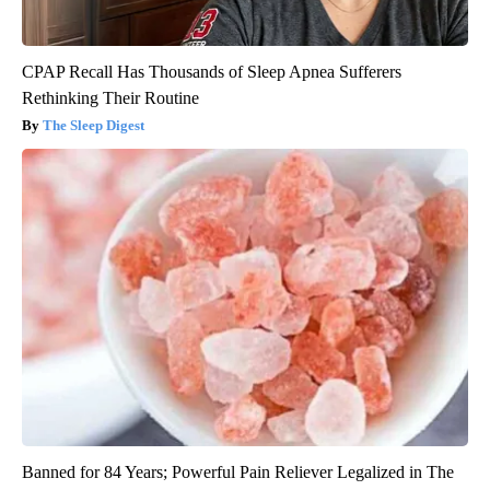
CPAP Recall Has Thousands of Sleep Apnea Sufferers
Rethinking Their Routine
The Sleep Digest
Banned for 84 Years; Powerful Pain Reliever Legalized in The