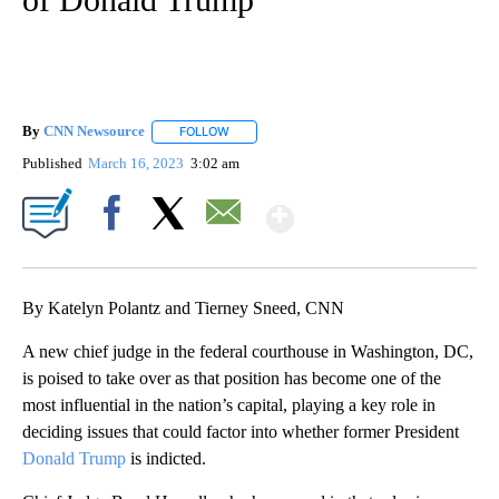
By
CNN Newsource
FOLLOW
FOLLOW "" TO RECEIVE NOTIFICATIONS ABOU
Published
March 16, 2023
3:02 am
Show More
Facebook
X
Email
By Katelyn Polantz and Tierney Sneed, CNN
A new chief judge in the federal courthouse in Washington, DC,
is poised to take over as that position has become one of the
most influential in the nation’s capital, playing a key role in
deciding issues that could factor into whether former President
Donald Trump
is indicted.