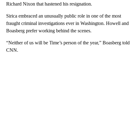
Richard Nixon that hastened his resignation.
Sirica embraced an unusually public role in one of the most
fraught criminal investigations ever in Washington. Howell and
Boasberg prefer working behind the scenes.
“Neither of us will be Time’s person of the year,” Boasberg told
CNN.