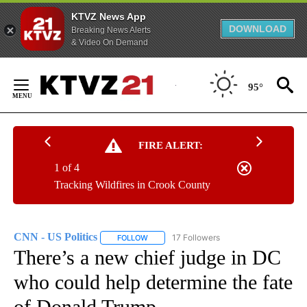
KTVZ News App
DOWNLOAD
Breaking News Alerts
& Video On Demand
Skip
to
95°
Content
FIRE ALERT:
1 of 4
Tracking Wildfires in Crook County
CNN - US Politics
17 Followers
FOLLOW
FOLLOW "CNN - US POLITICS" TO RECEIVE 
There’s a new chief judge in DC
who could help determine the fate
of Donald Trump