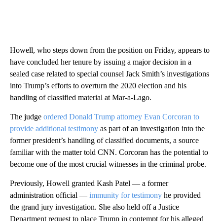
Howell, who steps down from the position on Friday, appears to
have concluded her tenure by issuing a major decision in a
sealed case related to special counsel Jack Smith’s investigations
into Trump’s efforts to overturn the 2020 election and his
handling of classified material at Mar-a-Lago.
The judge
ordered Donald Trump attorney Evan Corcoran to
provide additional testimony
as part of an investigation into the
former president’s handling of classified documents, a source
familiar with the matter told CNN. Corcoran has the potential to
become one of the most crucial witnesses in the criminal probe.
Previously, Howell granted Kash Patel — a former
administration official —
immunity for testimony
he provided
the grand jury investigation. She also held off a Justice
Department request to place Trump in contempt for his alleged