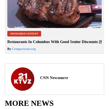
SPONSORED CONTENT
Restaurants In Columbus With Good Senior Discounts
By
Comparisons.org
CNN Newsource
MORE NEWS