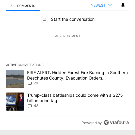
NEWEST
ALL COMMENTS
All Comments
Start the conversation
ADVERTISEMENT
ACTIVE CONVERSATIONS
The following is a list of the most commented articles in the last 7
A trending article titled "FIRE ALERT: Hidden Forest Fire Burni
FIRE ALERT: Hidden Forest Fire Burning in Southern
Deschutes County, Evacuation Orders
Implemented
29
A trending article titled "Trump-class battleships could come wit
Trump-class battleships could come with a $275
billion price tag
43
Powered by