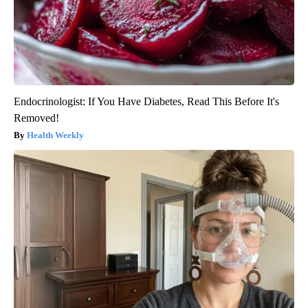
Endocrinologist: If You Have Diabetes, Read This Before It's
Removed!
Health Weekly