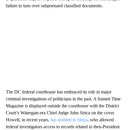
failure to turn over subpoenaed classified documents.
The DC federal courthouse has embraced its role in major
criminal investigations of politicians in the past. A framed Time
Magazine is displayed outside the courthouse with the District
Court’s Watergate-era Chief Judge John Sirica on the cover.
Howell, in recent years,
has nodded to Sirica
, who allowed
federal investigators access to records related to then-President