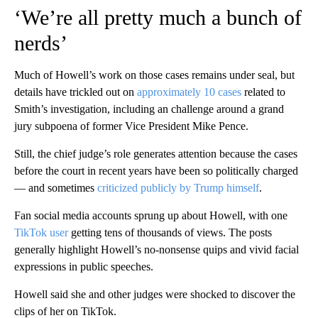
‘We’re all pretty much a bunch of
nerds’
Much of Howell’s work on those cases remains under seal, but
details have trickled out on
approximately 10 cases
related to
Smith’s investigation, including an challenge around a grand
jury subpoena of former Vice President Mike Pence.
Still, the chief judge’s role generates attention because the cases
before the court in recent years have been so politically charged
— and sometimes
criticized publicly by Trump himself
.
Fan social media accounts sprung up about Howell, with one
TikTok user
getting tens of thousands of views. The posts
generally highlight Howell’s no-nonsense quips and vivid facial
expressions in public speeches.
Howell said she and other judges were shocked to discover the
clips of her on TikTok.