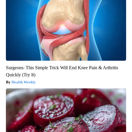
Surgeons: This Simple Trick Will End Knee Pain & Arthritis
Quickly (Try It)
Health Weekly