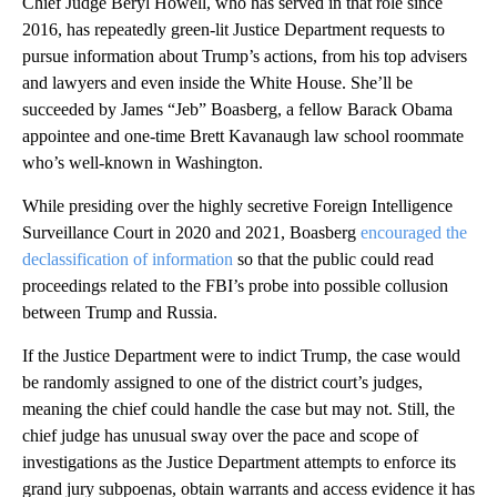
Chief Judge Beryl Howell, who has served in that role since
2016, has repeatedly green-lit Justice Department requests to
pursue information about Trump’s actions, from his top advisers
and lawyers and even inside the White House. She’ll be
succeeded by James “Jeb” Boasberg, a fellow Barack Obama
appointee and one-time Brett Kavanaugh law school roommate
who’s well-known in Washington.
While presiding over the highly secretive Foreign Intelligence
Surveillance Court in 2020 and 2021, Boasberg
encouraged the
declassification of information
so that the public could read
proceedings related to the FBI’s probe into possible collusion
between Trump and Russia.
If the Justice Department were to indict Trump, the case would
be randomly assigned to one of the district court’s judges,
meaning the chief could handle the case but may not. Still, the
chief judge has unusual sway over the pace and scope of
investigations as the Justice Department attempts to enforce its
grand jury subpoenas, obtain warrants and access evidence it has