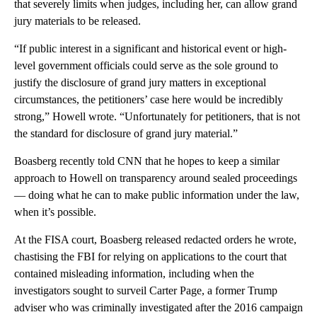
that severely limits when judges, including her, can allow grand
jury materials to be released.
“If public interest in a significant and historical event or high-
level government officials could serve as the sole ground to
justify the disclosure of grand jury matters in exceptional
circumstances, the petitioners’ case here would be incredibly
strong,” Howell wrote. “Unfortunately for petitioners, that is not
the standard for disclosure of grand jury material.”
Boasberg recently told CNN that he hopes to keep a similar
approach to Howell on transparency around sealed proceedings
— doing what he can to make public information under the law,
when it’s possible.
At the FISA court, Boasberg released redacted orders he wrote,
chastising the FBI for relying on applications to the court that
contained misleading information, including when the
investigators sought to surveil Carter Page, a former Trump
adviser who was criminally investigated after the 2016 campaign