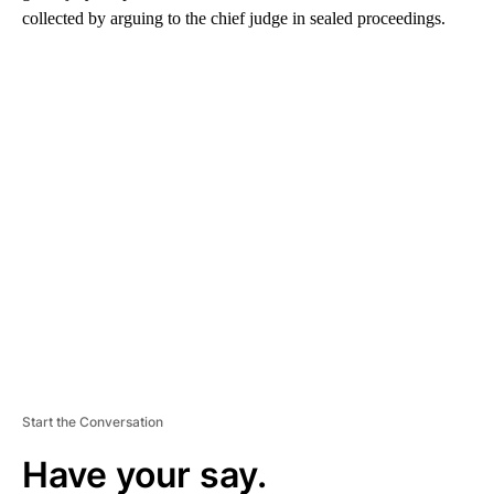
collected by arguing to the chief judge in sealed proceedings.
A
D
V
E
R
TI
S
E
M
E
N
T
Start the Conversation
Have your say.