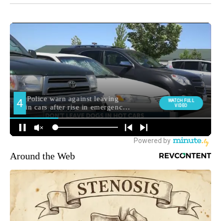
Around the Web