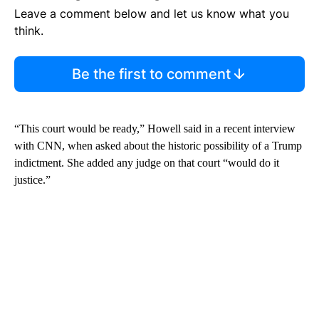
Leave a comment below and let us know what you
think.
Be the first to comment
“This court would be ready,” Howell said in a recent interview
with CNN, when asked about the historic possibility of a Trump
indictment. She added any judge on that court “would do it
justice.”