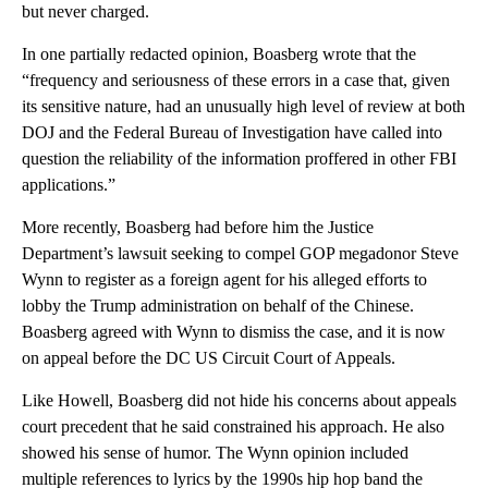
but never charged.
In one partially redacted opinion, Boasberg wrote that the
“frequency and seriousness of these errors in a case that, given
its sensitive nature, had an unusually high level of review at both
DOJ and the Federal Bureau of Investigation have called into
question the reliability of the information proffered in other FBI
applications.”
More recently, Boasberg had before him the Justice
Department’s lawsuit seeking to compel GOP megadonor Steve
Wynn to register as a foreign agent for his alleged efforts to
lobby the Trump administration on behalf of the Chinese.
Boasberg agreed with Wynn to dismiss the case, and it is now
on appeal before the DC US Circuit Court of Appeals.
Like Howell, Boasberg did not hide his concerns about appeals
court precedent that he said constrained his approach. He also
showed his sense of humor. The Wynn opinion included
multiple references to lyrics by the 1990s hip hop band the