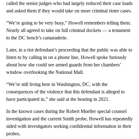
called the senior judges who had largely reduced their case loads
and asked them if they would take on more criminal rioter cases.
“We’re going to be very busy,” Howell remembers telling them.
Nearly all agreed to take on full criminal dockets — a testament
to the DC bench’s camaraderie.
Later, in a riot defendant’s proceeding that the public was able to
listen to by calling in on a phone line, Howell spoke furiously
about how she could see armed guards from her chambers’
window overlooking the National Mall.
“We’re still living here in Washington, DC, with the
consequences of the violence that this defendant is alleged to
have participated in,” she said at the hearing in 2021.
In the known cases during the Robert Mueller special counsel
investigation and the current Smith probe, Howell has repeatedly
sided with investigators seeking confidential information in their
probes.