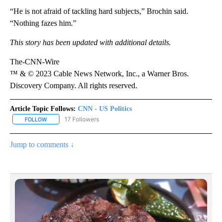
“He is not afraid of tackling hard subjects,” Brochin said.
“Nothing fazes him.”
This story has been updated with additional details.
The-CNN-Wire
™ & © 2023 Cable News Network, Inc., a Warner Bros.
Discovery Company. All rights reserved.
Article Topic Follows:
CNN - US Politics
17 Followers
FOLLOW
FOLLOW "CNN - US POLITICS" TO RECEIVE NOTIFICATIONS ABOUT
Jump to comments ↓