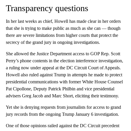
Transparency questions
In her last weeks as chief, Howell has made clear in her orders
that she is trying to make public as much as she can — though
there are severe limitations from higher courts that protect the
secrecy of the grand jury in ongoing investigations.
She allowed the Justice Department access to GOP Rep. Scott
Perry’s phone contents in the election interference investigation,
a ruling now under appeal at the DC Circuit Court of Appeals.
Howell also ruled against Trump in attempts he made to protect
presidential communications with former White House Counsel
Pat Cipollone, Deputy Patrick Philbin and vice presidential
advisers Greg Jacob and Marc Short, eliciting their testimony.
Yet she is denying requests from journalists for access to grand
jury records from the ongoing Trump January 6 investigation.
One of those opinions railed against the DC Circuit precedent