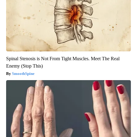
Spinal Stenosis is Not From Tight Muscles. Meet The Real
Enemy (Stop This)
SmoothSpine