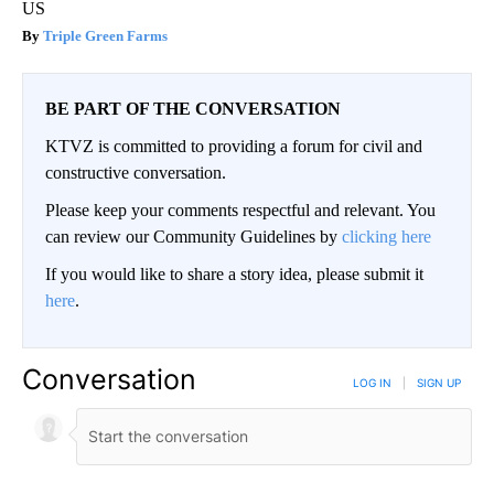
US
Triple Green Farms
BE PART OF THE CONVERSATION
KTVZ is committed to providing a forum for civil and
constructive conversation.
Please keep your comments respectful and relevant. You
can review our Community Guidelines by
clicking here
If you would like to share a story idea, please submit it
here
.
Conversation
LOG IN
|
SIGN UP