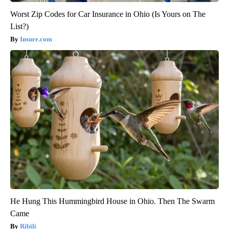
Worst Zip Codes for Car Insurance in Ohio (Is Yours on The
List?)
Insure.com
He Hung This Hummingbird House in Ohio. Then The Swarm
Came
Ribili