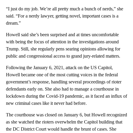
“I just do my job. We’re all pretty much a bunch of nerds,” she
said. “For a nerdy lawyer, getting novel, important cases is a
dream.”
Howell said she’s been surprised and at times uncomfortable
with being the focus of attention in the investigations around
Trump. Still, she regularly pens searing opinions allowing for
public and congressional access to grand jury-related matters.
Following the January 6, 2021, attack on the US Capitol,
Howell became one of the most cutting voices in the federal
government’s response, handling several proceedings of rioter
defendants early on. She also had to manage a courthouse in
lockdown during the Covid-19 pandemic, as it faced an influx of
new criminal cases like it never had before.
The courthouse was closed on January 6, but Howell recognized
as she watched the rioters overwhelm the Capitol building that
the DC District Court would handle the brunt of cases. She