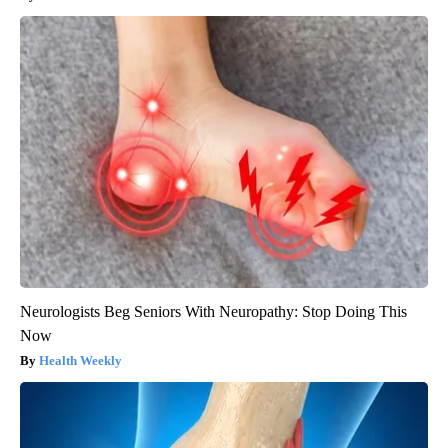
Neurologists Beg Seniors With Neuropathy: Stop Doing This
Now
Health Weekly