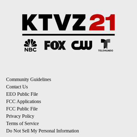
Community Guidelines
Contact Us
EEO Public File
FCC Applications
FCC Public File
Privacy Policy
Terms of Service
Do Not Sell My Personal Information