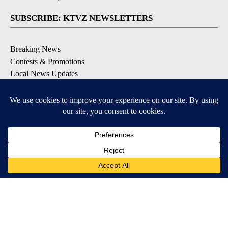
SUBSCRIBE: KTVZ NEWSLETTERS
Breaking News
Contests & Promotions
Local News Updates
Local Alert Forecast
Local Alert Weather Warnings
DOWNLOAD: KTVZ APPS
Apple & Google Play Stores
© 2026, NPG of Oregon, Inc. Bend, OR USA