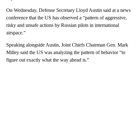
On Wednesday, Defense Secretary Lloyd Austin said at a news
conference that the US has observed a “pattern of aggressive,
risky and unsafe actions by Russian pilots in international
airspace.”
Speaking alongside Austin, Joint Chiefs Chairman Gen. Mark
Milley said the US was analyzing the pattern of behavior “to
figure out exactly what the way ahead is.”