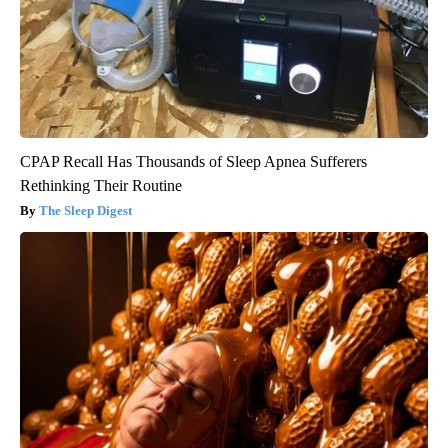
CPAP Recall Has Thousands of Sleep Apnea Sufferers
Rethinking Their Routine
The Sleep Digest