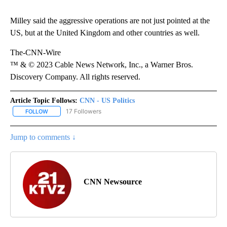
Milley said the aggressive operations are not just pointed at the
US, but at the United Kingdom and other countries as well.
The-CNN-Wire
™ & © 2023 Cable News Network, Inc., a Warner Bros.
Discovery Company. All rights reserved.
Article Topic Follows:
CNN - US Politics
17 Followers
FOLLOW
FOLLOW "CNN - US POLITICS" TO RECEIVE NOTIFICATIONS ABOUT
Jump to comments ↓
CNN Newsource