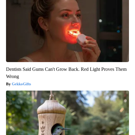
Dentists Said Gums Can't Grow Back. Red Light Proves Them
Wrong
GekkoGifts