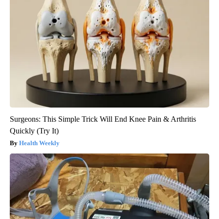
Surgeons: This Simple Trick Will End Knee Pain & Arthritis
Quickly (Try It)
Health Weekly