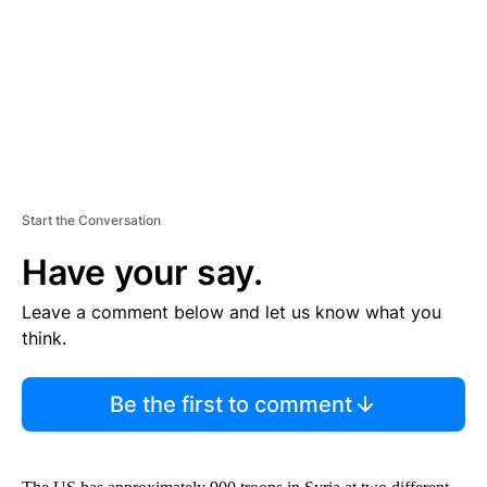
N
T
Start the Conversation
Have your say.
Leave a comment below and let us know what you
think.
Be the first to comment