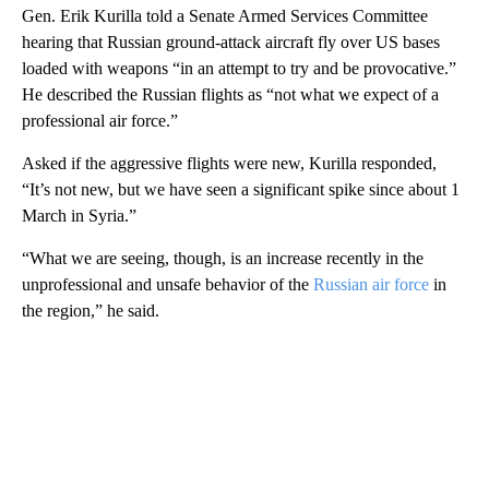
Gen. Erik Kurilla told a Senate Armed Services Committee
hearing that Russian ground-attack aircraft fly over US bases
loaded with weapons “in an attempt to try and be provocative.”
He described the Russian flights as “not what we expect of a
professional air force.”
Asked if the aggressive flights were new, Kurilla responded,
“It’s not new, but we have seen a significant spike since about 1
March in Syria.”
“What we are seeing, though, is an increase recently in the
unprofessional and unsafe behavior of the
Russian air force
in
the region,” he said.
A
D
V
E
R
TI
S
E
M
E