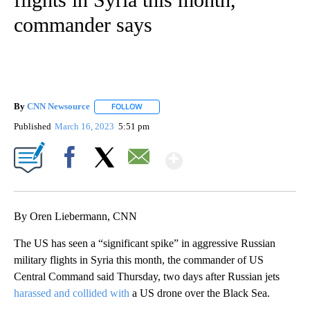
commander says
By
CNN Newsource
FOLLOW
FOLLOW "" TO RECEIVE NOTIFICATIONS ABOU
Published
March 16, 2023
5:51 pm
Show More
Facebook
X
Email
By Oren Liebermann, CNN
The US has seen a “significant spike” in aggressive Russian
military flights in Syria this month, the commander of US
Central Command said Thursday, two days after Russian jets
harassed and collided with
a US drone over the Black Sea.