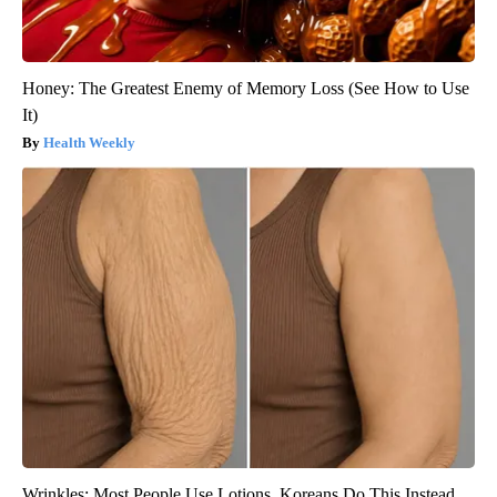
Honey: The Greatest Enemy of Memory Loss (See How to Use
It)
Health Weekly
Wrinkles: Most People Use Lotions. Koreans Do This Instead