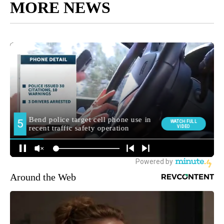
MORE NEWS
Around the Web