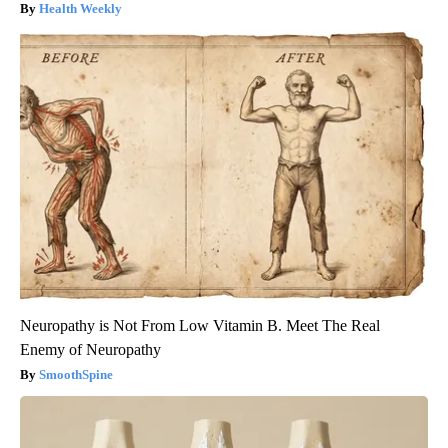
Health Weekly
Neuropathy is Not From Low Vitamin B. Meet The Real
Enemy of Neuropathy
SmoothSpine