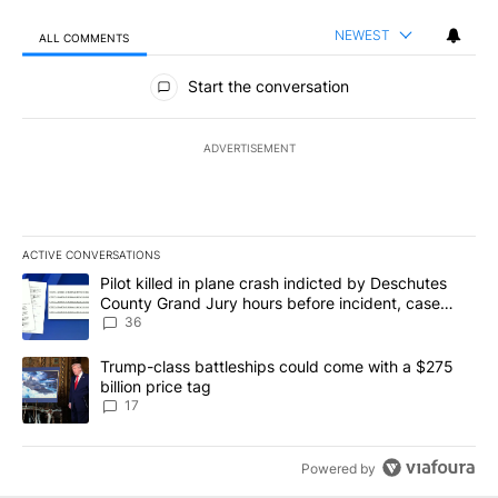
NEWEST
ALL COMMENTS
All Comments
Start the conversation
ADVERTISEMENT
ACTIVE CONVERSATIONS
The following is a list of the most commented articles in the last 7
A trending article titled "Pilot killed in plane crash indicted b
Pilot killed in plane crash indicted by Deschutes
County Grand Jury hours before incident, case
dismissed following death
36
A trending article titled "Trump-class battleships could come with
Trump-class battleships could come with a $275
billion price tag
17
Powered by