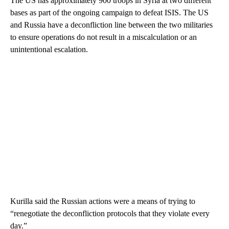
The US has approximately 900 troops in Syria at two different
bases as part of the ongoing campaign to defeat ISIS. The US
and Russia have a deconfliction line between the two militaries
to ensure operations do not result in a miscalculation or an
unintentional escalation.
Kurilla said the Russian actions were a means of trying to
“renegotiate the deconfliction protocols that they violate every
day.”