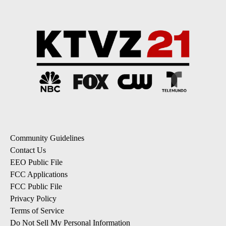
Community Guidelines
Contact Us
EEO Public File
FCC Applications
FCC Public File
Privacy Policy
Terms of Service
Do Not Sell My Personal Information