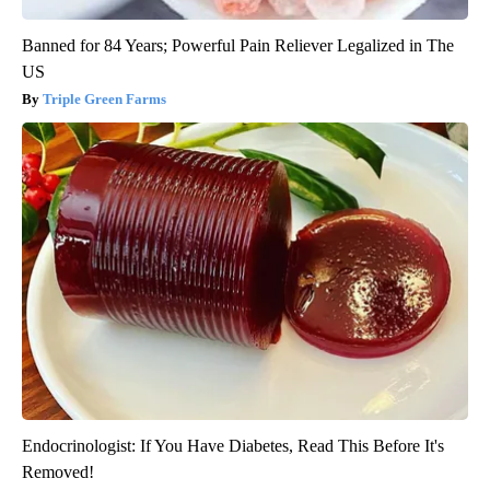
Banned for 84 Years; Powerful Pain Reliever Legalized in The
US
Triple Green Farms
Endocrinologist: If You Have Diabetes, Read This Before It's
Removed!