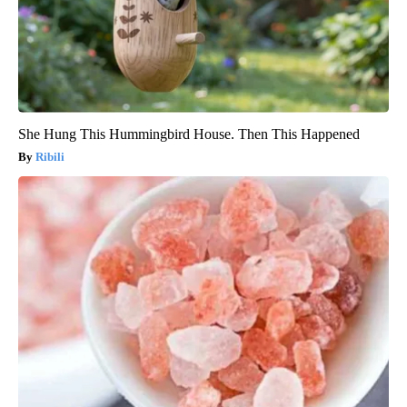
She Hung This Hummingbird House. Then This Happened
Ribili