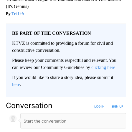
(It's Genius)
Tri Lift
BE PART OF THE CONVERSATION
KTVZ is committed to providing a forum for civil and
constructive conversation.
Please keep your comments respectful and relevant. You
can review our Community Guidelines by
clicking here
If you would like to share a story idea, please submit it
here
.
Conversation
LOG IN
|
SIGN UP