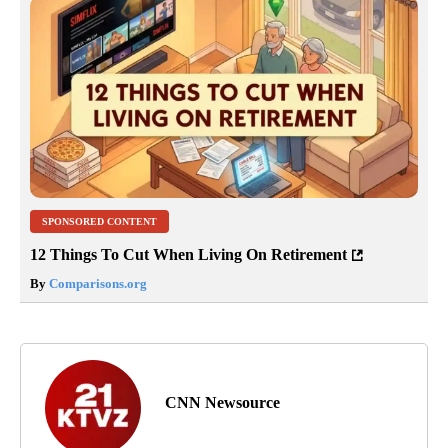
SPONSORED CONTENT
12 Things To Cut When Living On Retirement
By
Comparisons.org
CNN Newsource