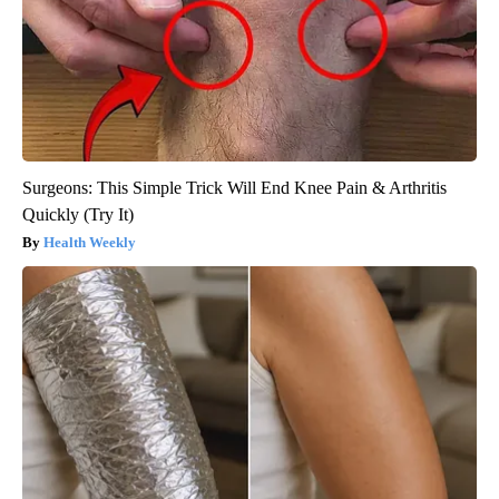
Surgeons: This Simple Trick Will End Knee Pain & Arthritis
Quickly (Try It)
Health Weekly