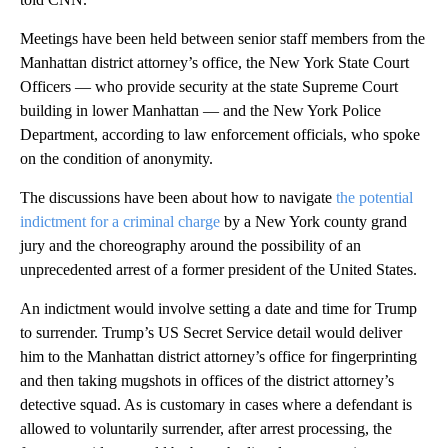
Meetings have been held between senior staff members from the
Manhattan district attorney’s office, the New York State Court
Officers — who provide security at the state Supreme Court
building in lower Manhattan — and the New York Police
Department, according to law enforcement officials, who spoke
on the condition of anonymity.
The discussions have been about how to navigate
the potential
indictment for a criminal charge
by a New York county grand
jury and the choreography around the possibility of an
unprecedented arrest of a former president of the United States.
An indictment would involve setting a date and time for Trump
to surrender. Trump’s US Secret Service detail would deliver
him to the Manhattan district attorney’s office for fingerprinting
and then taking mugshots in offices of the district attorney’s
detective squad. As is customary in cases where a defendant is
allowed to voluntarily surrender, after arrest processing, the