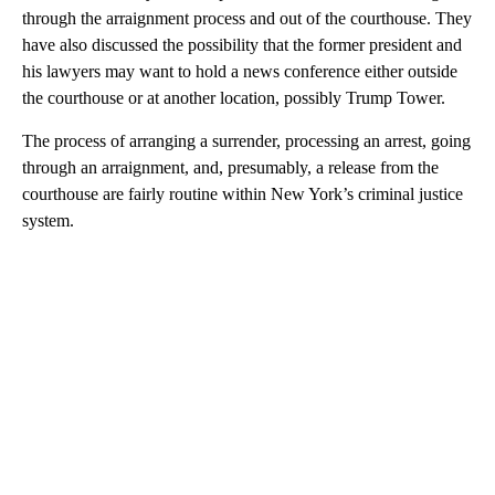
through the arraignment process and out of the courthouse. They
have also discussed the possibility that the former president and
his lawyers may want to hold a news conference either outside
the courthouse or at another location, possibly Trump Tower.
The process of arranging a surrender, processing an arrest, going
through an arraignment, and, presumably, a release from the
courthouse are fairly routine within New York’s criminal justice
system.