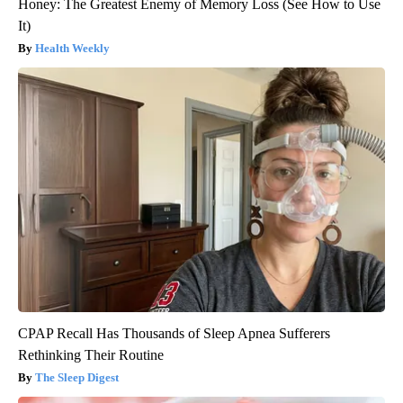
Honey: The Greatest Enemy of Memory Loss (See How to Use
It)
Health Weekly
CPAP Recall Has Thousands of Sleep Apnea Sufferers
Rethinking Their Routine
The Sleep Digest