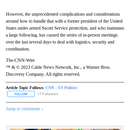
However, the unprecedented complications and considerations
around how to handle that with a former president of the United
States under armed Secret Service protection, and who maintains
a large following, has caused the series of in-person meetings
over the last several days to deal with logistics, security and
coordination.
The-CNN-Wire
™ & © 2023 Cable News Network, Inc., a Warner Bros.
Discovery Company. All rights reserved.
Article Topic Follows:
CNN - US Politics
17 Followers
FOLLOW
FOLLOW "CNN - US POLITICS" TO RECEIVE NOTIFICATIONS ABOUT
Jump to comments ↓