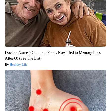
Doctors Name 5 Common Foods Now Tied to Memory Loss
After 60 (See The List)
Healthy Life