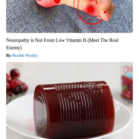
Neuropathy is Not From Low Vitamin B (Meet The Real
Enemy)
Health Weekly