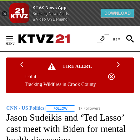
KTVZ News App
DOWNLOAD
Breaking News Alerts
& Video On Demand
Skip
to
51°
Content
FIRE ALERT:
1 of 4
Tracking Wildfires in Crook County
CNN - US Politics
17 Followers
FOLLOW
FOLLOW "CNN - US POLITICS" TO RECEIVE 
Jason Sudeikis and ‘Ted Lasso’
cast meet with Biden for mental
health discussion