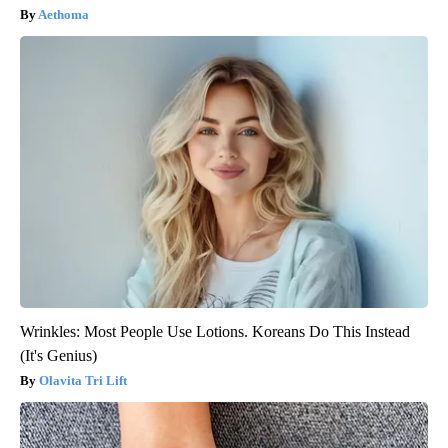
Aethoma
Wrinkles: Most People Use Lotions. Koreans Do This Instead
(It's Genius)
Olavita Tri Lift