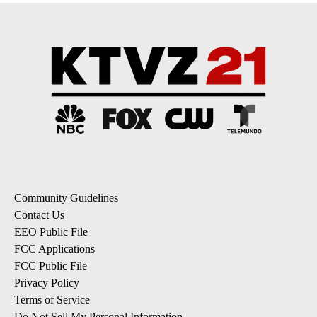
Community Guidelines
Contact Us
EEO Public File
FCC Applications
FCC Public File
Privacy Policy
Terms of Service
Do Not Sell My Personal Information