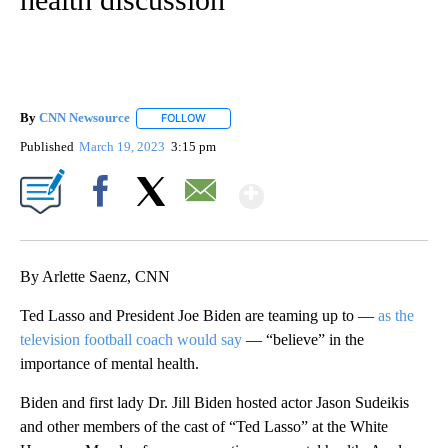
By
CNN Newsource
FOLLOW
FOLLOW "" TO RECEIVE NOTIFICATIONS ABOU
Published
March 19, 2023
3:15 pm
Show More
Facebook
X
Email
By Arlette Saenz, CNN
Ted Lasso and President Joe Biden are teaming up to —
as the
television football coach would say
— “believe” in the
importance of mental health.
Biden and first lady Dr. Jill Biden hosted actor Jason Sudeikis
and other members of the cast of “Ted Lasso” at the White