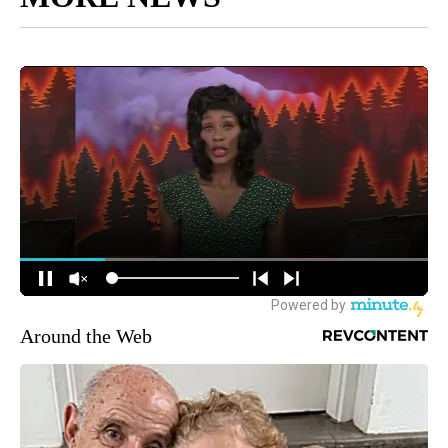
Around the Web