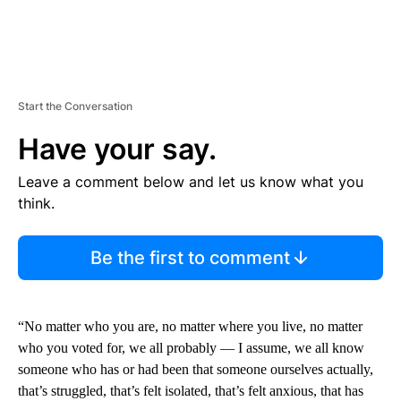
Start the Conversation
Have your say.
Leave a comment below and let us know what you
think.
Be the first to comment
“No matter who you are, no matter where you live, no matter
who you voted for, we all probably — I assume, we all know
someone who has or had been that someone ourselves actually,
that’s struggled, that’s felt isolated, that’s felt anxious, that has