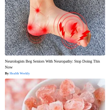
Neurologists Beg Seniors With Neuropathy: Stop Doing This
Now
Health Weekly