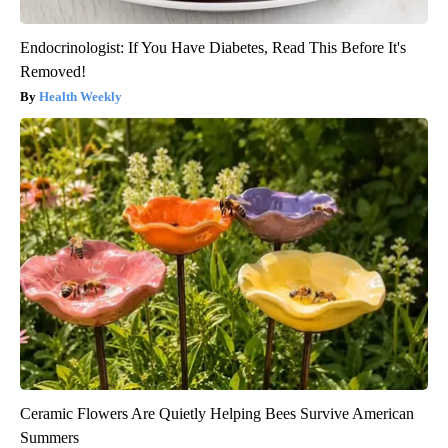
Endocrinologist: If You Have Diabetes, Read This Before It's
Removed!
Health Weekly
Ceramic Flowers Are Quietly Helping Bees Survive American
Summers