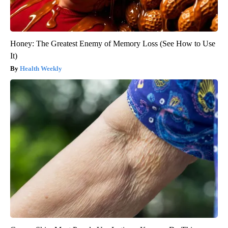
Honey: The Greatest Enemy of Memory Loss (See How to Use
It)
Health Weekly