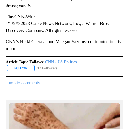
developments.
The-CNN-Wire
™ & © 2023 Cable News Network, Inc., a Warner Bros.
Discovery Company. All rights reserved.
CNN’s Nikki Carvajal and Maegan Vazquez contributed to this
report.
Article Topic Follows:
CNN - US Politics
17 Followers
FOLLOW
FOLLOW "CNN - US POLITICS" TO RECEIVE NOTIFICATIONS ABOUT
Jump to comments ↓