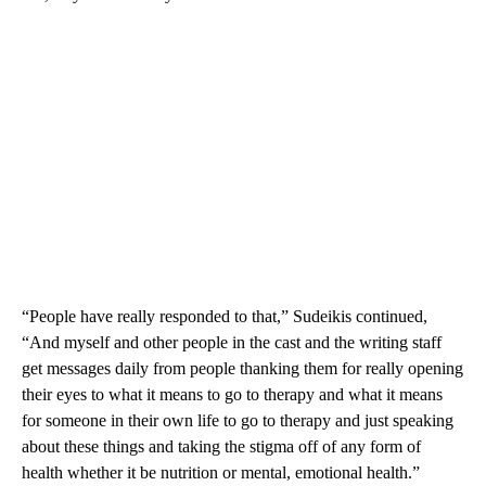
“People have really responded to that,” Sudeikis continued,
“And myself and other people in the cast and the writing staff
get messages daily from people thanking them for really opening
their eyes to what it means to go to therapy and what it means
for someone in their own life to go to therapy and just speaking
about these things and taking the stigma off of any form of
health whether it be nutrition or mental, emotional health.”