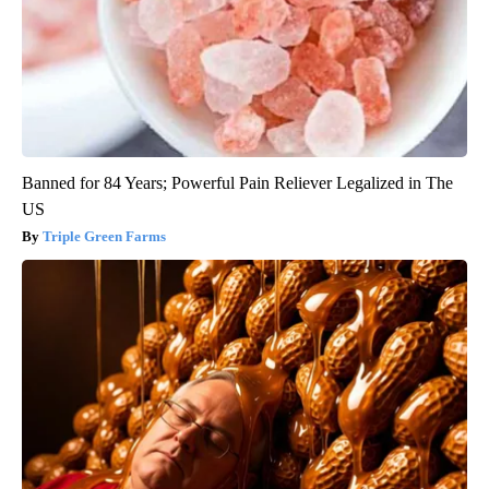
Banned for 84 Years; Powerful Pain Reliever Legalized in The
US
Triple Green Farms