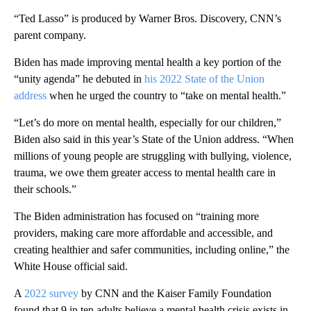
“Ted Lasso” is produced by Warner Bros. Discovery, CNN’s
parent company.
Biden has made improving mental health a key portion of the
“unity agenda” he debuted in
his 2022 State of the Union
address
when he urged the country to “take on mental health.”
“Let’s do more on mental health, especially for our children,”
Biden also said in this year’s State of the Union address. “When
millions of young people are struggling with bullying, violence,
trauma, we owe them greater access to mental health care in
their schools.”
The Biden administration has focused on “training more
providers, making care more affordable and accessible, and
creating healthier and safer communities, including online,” the
White House official said.
A
2022 survey
by CNN and the Kaiser Family Foundation
found that 9 in ten adults believe a mental health crisis exists in