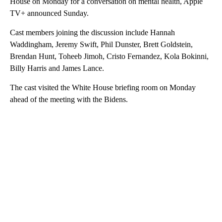
House on Monday for a conversation on mental health, Apple
TV+ announced Sunday.
Cast members joining the discussion include Hannah
Waddingham, Jeremy Swift, Phil Dunster, Brett Goldstein,
Brendan Hunt, Toheeb Jimoh, Cristo Fernandez, Kola Bokinni,
Billy Harris and James Lance.
The cast visited the White House briefing room on Monday
ahead of the meeting with the Bidens.
A
D
V
E
R
TI
S
E
M
E
N
T