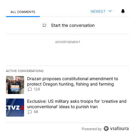
NEWEST
ALL COMMENTS
All Comments
Start the conversation
ADVERTISEMENT
ACTIVE CONVERSATIONS
The following is a list of the most commented articles in the last 7
A trending article titled "Drazan proposes constitutional amendm
Drazan proposes constitutional amendment to
protect Oregon hunting, fishing and farming
124
A trending article titled "Exclusive: US military asks troops for ‘
Exclusive: US military asks troops for ‘creative and
unconventional’ ideas to punish Iran
68
Powered by