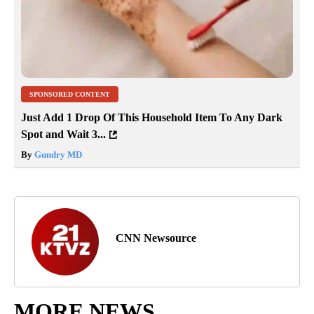
SPONSORED CONTENT
Just Add 1 Drop Of This Household Item To Any Dark
Spot and Wait 3...
By
Gundry MD
CNN Newsource
MORE NEWS