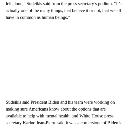
felt alone,” Sudeikis said from the press secretary’s podium. “It’s
actually one of the many things, that believe it or not, that we all
have in common as human beings.”
Sudeikis said President Biden and his team were working on
making sure Americans know about the options that are
available to help with mental health, and White House press
secretary Karine Jean-Pierre said it was a cornerstone of Biden’s