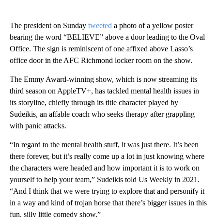
The president on Sunday
tweeted
a photo of a yellow poster
bearing the word “BELIEVE” above a door leading to the Oval
Office. The sign is reminiscent of one affixed above Lasso’s
office door in the AFC Richmond locker room on the show.
The Emmy Award-winning show, which is now streaming its
third season on AppleTV+, has tackled mental health issues in
its storyline, chiefly through its title character played by
Sudeikis, an affable coach who seeks therapy after grappling
with panic attacks.
“In regard to the mental health stuff, it was just there. It’s been
there forever, but it’s really come up a lot in just knowing where
the characters were headed and how important it is to work on
yourself to help your team,” Sudeikis told Us Weekly in 2021.
“And I think that we were trying to explore that and personify it
in a way and kind of trojan horse that there’s bigger issues in this
fun, silly little comedy show.”