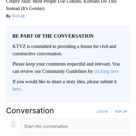
Crepey Skin: Most People Use Lotions. Koreans Do This
Instead (It's Genius)
Tri Lift
BE PART OF THE CONVERSATION
KTVZ is committed to providing a forum for civil and
constructive conversation.
Please keep your comments respectful and relevant. You
can review our Community Guidelines by
clicking here
If you would like to share a story idea, please submit it
here
.
Conversation
LOG IN
|
SIGN UP