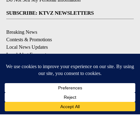
SUBSCRIBE: KTVZ NEWSLETTERS
Breaking News
Contests & Promotions
Local News Updates
Local Alert Forecast
Local Alert Weather Warnings
DOWNLOAD: KTVZ APPS
Apple & Google Play Stores
© 2026, NPG of Oregon, Inc. Bend, OR USA