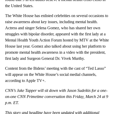
the United States.
The White House has enlisted celebrities on several occasions to
raise awareness about key issues, including mental health.
Actress and singer Selena Gomez, who has shared her own
struggles with bipolar disorder, appeared with the first lady at a
Mental Health Youth Action Forum hosted by MTV at the White
House last year. Gomez also talked about using her platform to
promote mental health awareness in a video with the president,
first lady and Surgeon General Dr. Vivek Murthy.
Content from the Bidens’ meeting with the cast of “Ted Lasso”
will appear on the White House’s social medial channels,
according to Apple TV+.
CNN’s Jake Tapper will sit down with Jason Sudeikis for a one-
on-one CNN Primetime conversation this Friday, March 24 at 9
p.m. ET.
This story and headline have been updated with additional