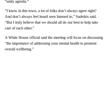
“unity agenda.”
“I know in this town, a lot of folks don’t always agree right?
And don’t always feel heard seen listened to,” Sudeikis said.
“But I truly believe that we should all do our best to help take
care of each other.”
A White House official said the meeting will focus on discussing
“the importance of addressing your mental health to promote
overall wellbeing.”