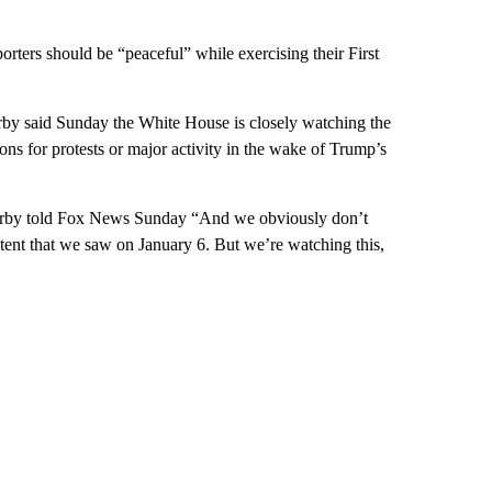
rters should be “peaceful” while exercising their First
by said Sunday the White House is closely watching the
ns for protests or major activity in the wake of Trump’s
 Kirby told Fox News Sunday “And we obviously don’t
extent that we saw on January 6. But we’re watching this,