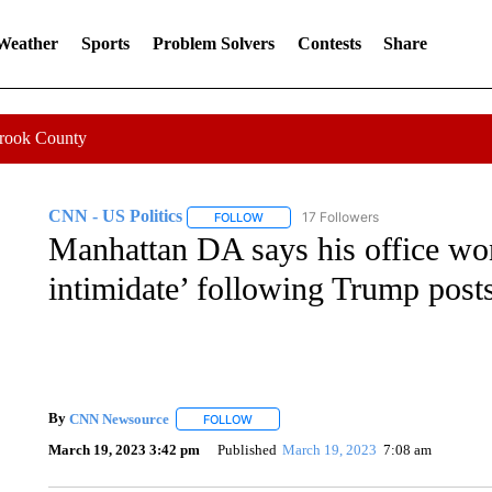
 Weather
Sports
Problem Solvers
Contests
Share
Crook County
CNN - US Politics
17 Followers
FOLLOW
FOLLOW "CNN - US POLITICS" TO RECE
Manhattan DA says his office won’
intimidate’ following Trump post
By
CNN Newsource
FOLLOW
FOLLOW "" TO RECEIVE NOTIFICATIONS 
March 19, 2023 3:42 pm
Published
March 19, 2023
7:08 am