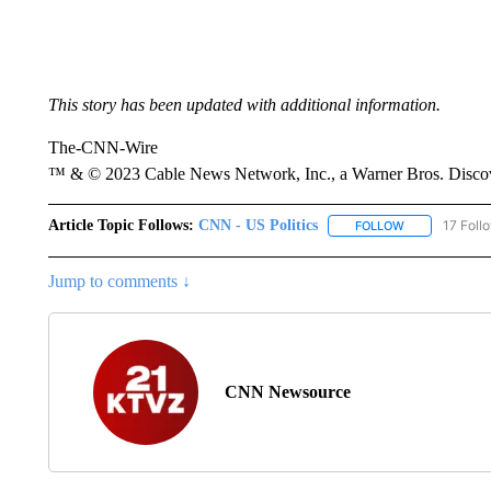
This story has been updated with additional information.
The-CNN-Wire
™ & © 2023 Cable News Network, Inc., a Warner Bros. Discove
Article Topic Follows:
CNN - US Politics
17 Foll
FOLLOW
FOLLOW "CNN 
Jump to comments ↓
CNN Newsource