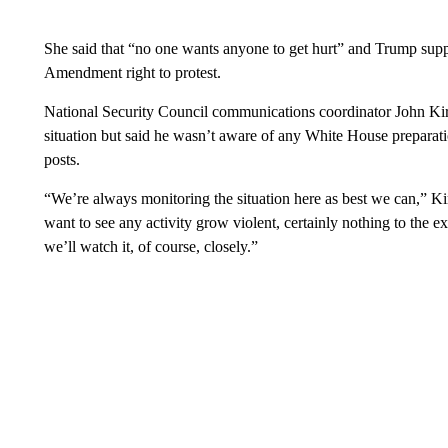
She said that “no one wants anyone to get hurt” and Trump suppo
Amendment right to protest.
National Security Council communications coordinator John Kir
situation but said he wasn’t aware of any White House preparatio
posts.
“We’re always monitoring the situation here as best we can,”
want to see any activity grow violent, certainly nothing to the 
we’ll watch it, of course, closely.”