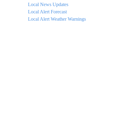
Local News Updates
Local Alert Forecast
Local Alert Weather Warnings