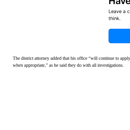
Have
Leave a 
think.
The district attorney added that his office “will continue to appl
when appropriate,” as he said they do with all investigations.