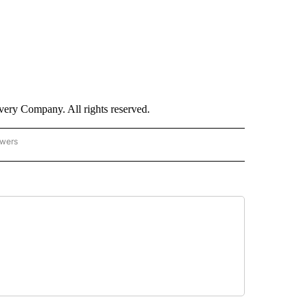
ry Company. All rights reserved.
owers
- US POLITICS" TO RECEIVE NOTIFICATIONS ABOUT NEW PAGES ON "CNN - US POLIT