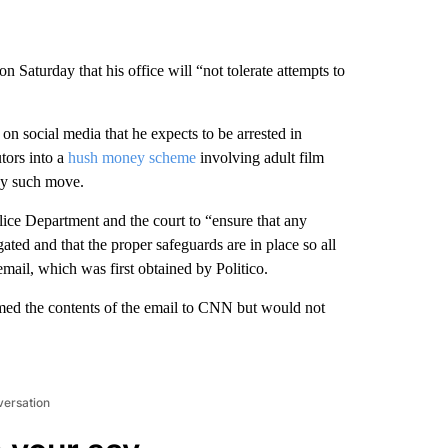
 on Saturday that his office will “not tolerate attempts to
on social media that he expects to be arrested in
ors into a
hush money scheme
involving adult film
any such move.
lice Department and the court to “ensure that any
igated and that the proper safeguards are in place so all
mail, which was first obtained by Politico.
rmed the contents of the email to CNN but would not
versation