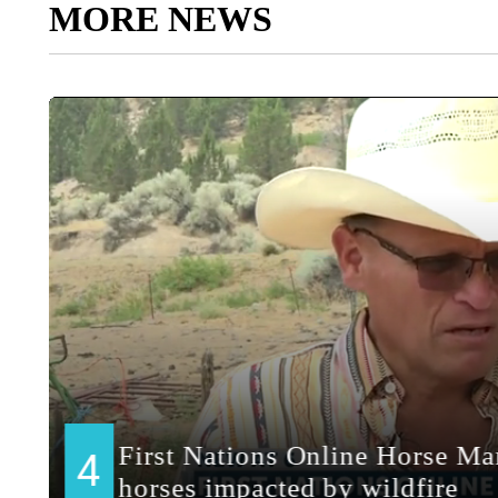
MORE NEWS