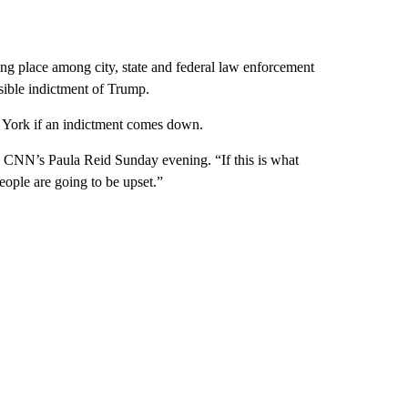
ng place among city, state and federal law enforcement
sible indictment of Trump.
York if an indictment comes down.
old CNN’s Paula Reid Sunday evening. “If this is what
eople are going to be upset.”