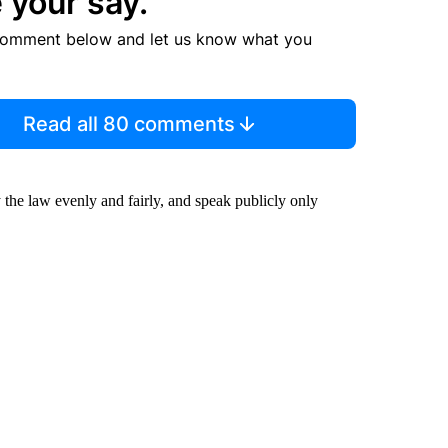
 your say.
comment below and let us know what you
Read all 80 comments
y the law evenly and fairly, and speak publicly only