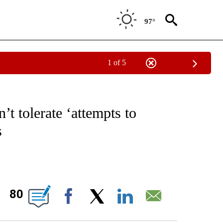
97°
1 of 5
IVE NOTIFICATIONS ABOUT NEW PAGES ON "CNN - US POLITICS".
t tolerate ‘attempts to
s
ABOUT NEW PAGES ON "".
80
Facebook
X
LinkedIn
Email