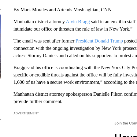
By Mark Morales and Artemis Moshtaghian, CNN
Manhattan district attorney
Alvin Bragg
said in an email to staff
intimidate our office or threaten the rule of law in New York.”
The email was sent after former
President Donald Trump
posted 
connection with the ongoing investigation by New York prosecut
actress Stormy Daniels and called on his supporters to protest 
Bragg said his office is coordinating with the New York City Po
specific or credible threats against the office will be fully invest
1,600 of us have a secure work environment,” according to the e
Manhattan district attorney spokesperson Danielle Filson confi
provide further comment.
ADVERTISEMENT
Join the Con