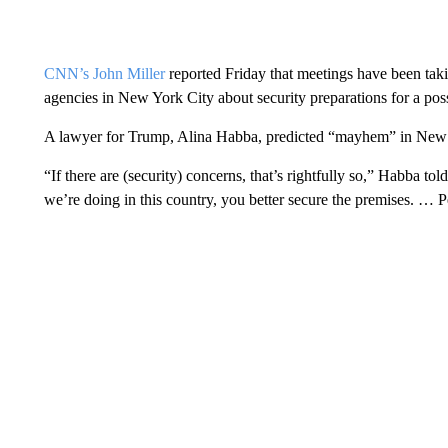
CNN’s John Miller
reported Friday that meetings have been taki
agencies in New York City about security preparations for a pos
A lawyer for Trump, Alina Habba, predicted “mayhem” in New 
“If there are (security) concerns, that’s rightfully so,” Habba t
we’re doing in this country, you better secure the premises. … P