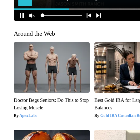
Around the Web
Doctor Begs Seniors: Do This to Stop
Best Gold IRA for La
Losing Muscle
Balances
ApexLabs
Gold IRA Custodian R