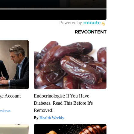
rge Account
Endocrinologist: If You Have
Diabetes, Read This Before It's
Removed!
eviews
Health Weekly