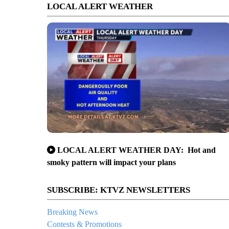
LOCAL ALERT WEATHER
LOCAL ALERT WEATHER DAY: Hot and
smoky pattern will impact your plans
SUBSCRIBE: KTVZ NEWSLETTERS
Breaking News
Contests & Promotions