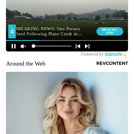
Around the Web