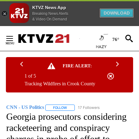
KTVZ News App
DOWNLOAD
Breaking News Alerts
& Video On Demand
Skip
to
76°
Content
FIRE ALERT:
1 of 5
Tracking Wildfires in Crook County
CNN - US Politics
17 Followers
FOLLOW
FOLLOW "CNN - US POLITICS" TO RECEIVE 
Georgia prosecutors considering
racketeering and conspiracy
charges in probe of effort to