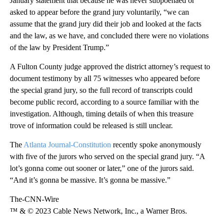
January statement that because he was never subpoenaed or
asked to appear before the grand jury voluntarily, “we can
assume that the grand jury did their job and looked at the facts
and the law, as we have, and concluded there were no violations
of the law by President Trump.”
A Fulton County judge approved the district attorney’s request to
document testimony by all 75 witnesses who appeared before
the special grand jury, so the full record of transcripts could
become public record, according to a source familiar with the
investigation. Although, timing details of when this treasure
trove of information could be released is still unclear.
The
Atlanta Journal-Constitution
recently spoke anonymously
with five of the jurors who served on the special grand jury. “A
lot’s gonna come out sooner or later,” one of the jurors said.
“And it’s gonna be massive. It’s gonna be massive.”
The-CNN-Wire
™ & © 2023 Cable News Network, Inc., a Warner Bros.