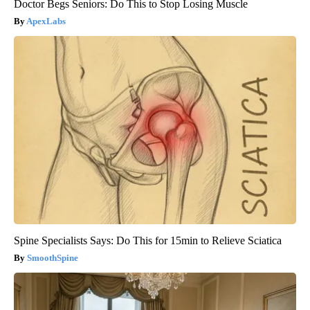
Doctor Begs Seniors: Do This to Stop Losing Muscle
ApexLabs
Spine Specialists Says: Do This for 15min to Relieve Sciatica
SmoothSpine