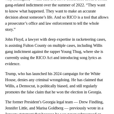
gang-related indictment over the summer of 2022. “They want
to know what happened. They want to make an accurate
decision about someone’s life. And so RICO is a tool that allows
a prosecutor’s office and law enforcement to tell the whole
story.”
John Floyd, a lawyer with deep expertise in racketeering cases,
is assisting Fulton County on multiple cases, including Willis
gang indictment against the rapper Young Thug, where she is
currently using the RICO Act and introducing song lyrics as
evidence.
Trump, who has launched his 2024 campaign for the White
House, denies any criminal wrongdoing. He has claimed that
Willis, a Democrat, is politically biased, and still regularly
promotes the false claim that he won the election in Georgia.
The former President’s Georgia legal team — Drew Findling,
Jennifer Little, and Marisa Goldberg — previously wrote in a