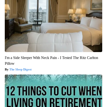
I'm a Side Sleeper With Neck Pain - I Tested The Ritz Carlton
Pillow
The Sleep Digest