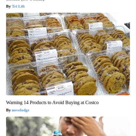
Tri Lift
Warning 14 Products to Avoid Buying at Costco
novelodge