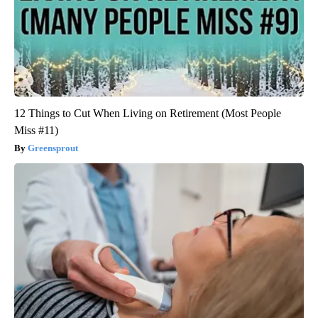
12 Things to Cut When Living on Retirement (Most People
Miss #11)
Greensprout