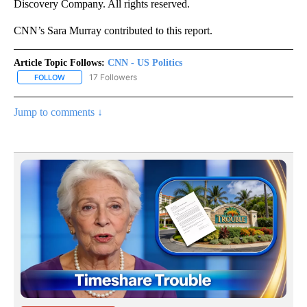
Discovery Company. All rights reserved.
CNN’s Sara Murray contributed to this report.
Article Topic Follows:
CNN - US Politics
17 Followers
FOLLOW
FOLLOW "CNN - US POLITICS" TO RECEIVE NOTIFICATIONS ABOUT
Jump to comments ↓