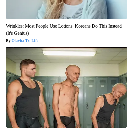
Wrinkles: Most People Use Lotions. Koreans Do This Instead
(It's Genius)
Olavita Tri Lift