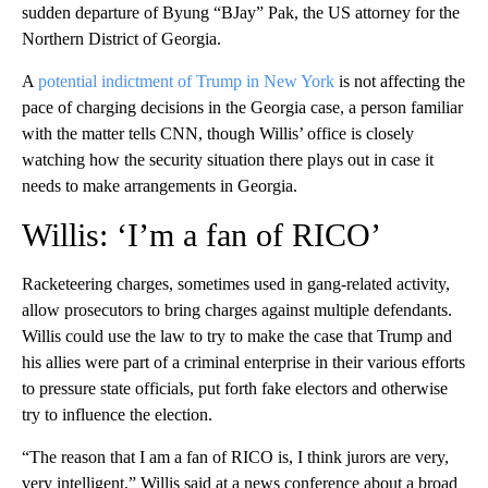
sudden departure of Byung “BJay” Pak, the US attorney for the
Northern District of Georgia.
A
potential indictment of Trump in New York
is not affecting the
pace of charging decisions in the Georgia case, a person familiar
with the matter tells CNN, though Willis’ office is closely
watching how the security situation there plays out in case it
needs to make arrangements in Georgia.
Willis: ‘I’m a fan of RICO’
Racketeering charges, sometimes used in gang-related activity,
allow prosecutors to bring charges against multiple defendants.
Willis could use the law to try to make the case that Trump and
his allies were part of a criminal enterprise in their various efforts
to pressure state officials, put forth fake electors and otherwise
try to influence the election.
“The reason that I am a fan of RICO is, I think jurors are very,
very intelligent,” Willis said at a news conference about a broad