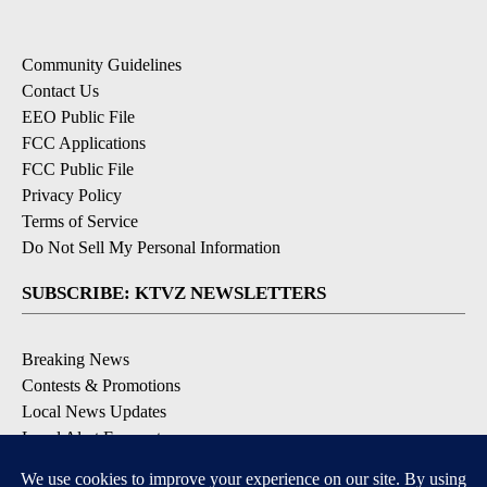
Community Guidelines
Contact Us
EEO Public File
FCC Applications
FCC Public File
Privacy Policy
Terms of Service
Do Not Sell My Personal Information
SUBSCRIBE: KTVZ NEWSLETTERS
Breaking News
Contests & Promotions
Local News Updates
Local Alert Forecast
Local Alert Weather Warnings