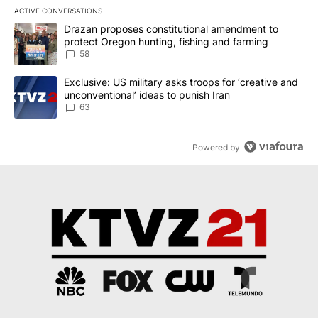
ACTIVE CONVERSATIONS
The following is a list of the most commented articles in the last 7
A trending article titled "Drazan proposes constitutional amendm
Drazan proposes constitutional amendment to
protect Oregon hunting, fishing and farming
58
A trending article titled "Exclusive: US military asks troops for ‘
Exclusive: US military asks troops for ‘creative and
unconventional’ ideas to punish Iran
63
Powered by