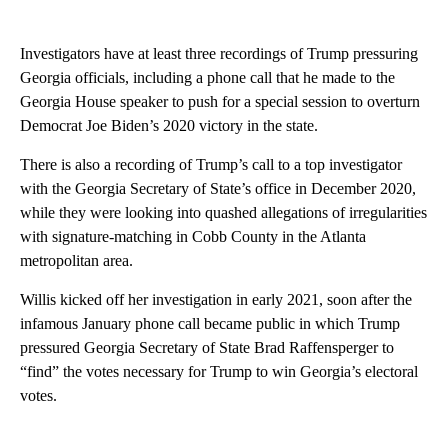
Investigators have at least three recordings of Trump pressuring
Georgia officials, including a phone call that he made to the
Georgia House speaker to push for a special session to overturn
Democrat Joe Biden’s 2020 victory in the state.
There is also a recording of Trump’s call to a top investigator
with the Georgia Secretary of State’s office in December 2020,
while they were looking into quashed allegations of irregularities
with signature-matching in Cobb County in the Atlanta
metropolitan area.
Willis kicked off her investigation in early 2021, soon after the
infamous January phone call became public in which Trump
pressured Georgia Secretary of State Brad Raffensperger to
“find” the votes necessary for Trump to win Georgia’s electoral
votes.