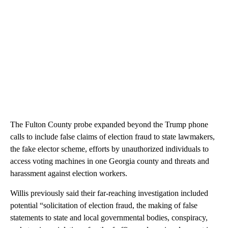
The Fulton County probe expanded beyond the Trump phone
calls to include false claims of election fraud to state lawmakers,
the fake elector scheme, efforts by unauthorized individuals to
access voting machines in one Georgia county and threats and
harassment against election workers.
Willis previously said their far-reaching investigation included
potential “solicitation of election fraud, the making of false
statements to state and local governmental bodies, conspiracy,