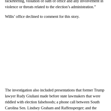
racketeering, violation of oath of office and any involvement in
violence or threats related to the election’s administration.”
Willis’ office declined to comment for this story.
The investigation also included presentations that former Trump
lawyer Rudy Giuliani made before state lawmakers that were
riddled with election falsehoods; a phone call between South
Carolina Sen. Lindsey Graham and Raffensperger; and the