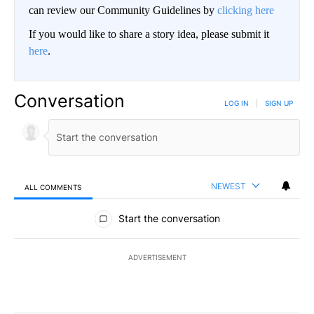
can review our Community Guidelines by
clicking here
If you would like to share a story idea, please submit it
here
.
Conversation
LOG IN
|
SIGN UP
NEWEST
ALL COMMENTS
All Comments
Start the conversation
ADVERTISEMENT