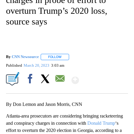
overturn Trump’s 2020 loss,
source says
By
CNN Newsource
FOLLOW
FOLLOW "" TO RECEIVE NOTIFICATIONS ABOU
Published
March 20, 2023
3:03 am
Show More
Facebook
X
Email
By Don Lemon and Jason Morris, CNN
Atlanta-area prosecutors are considering bringing racketeering
and conspiracy charges in connection with
Donald Trump
‘s
effort to overturn the 2020 election in Georgia, according to a