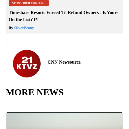
SPONSORED CONTENT
Timeshare Resorts Forced To Refund Owners - Is Yours
On the List?
By
SilverPenny
CNN Newsource
MORE NEWS