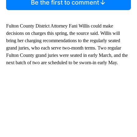
Be the first to comment
Fulton County District Attorney Fani Willis could make
decisions on charges this spring, the source said. Willis will
bring her charging recommendations to the regularly seated
grand juries, who each serve two-month terms. Two regular
Fulton County grand juries were seated in early March, and the
next batch of two are scheduled to be sworn-in early May.