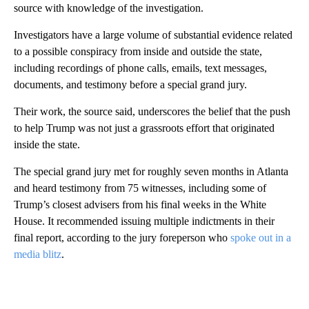
source with knowledge of the investigation.
Investigators have a large volume of substantial evidence related
to a possible conspiracy from inside and outside the state,
including recordings of phone calls, emails, text messages,
documents, and testimony before a special grand jury.
Their work, the source said, underscores the belief that the push
to help Trump was not just a grassroots effort that originated
inside the state.
The special grand jury met for roughly seven months in Atlanta
and heard testimony from 75 witnesses, including some of
Trump’s closest advisers from his final weeks in the White
House. It recommended issuing multiple indictments in their
final report, according to the jury foreperson who
spoke out in a
media blitz
.
A
D
V
E