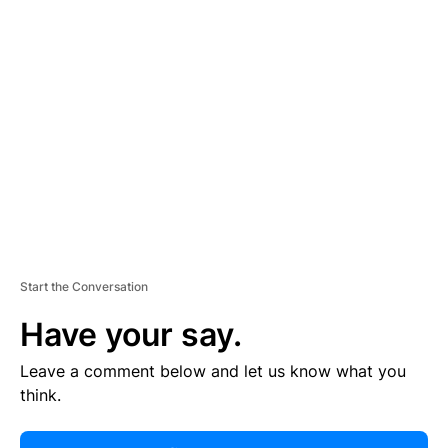
R
TI
S
E
M
E
N
T
Start the Conversation
Have your say.
Leave a comment below and let us know what you
think.