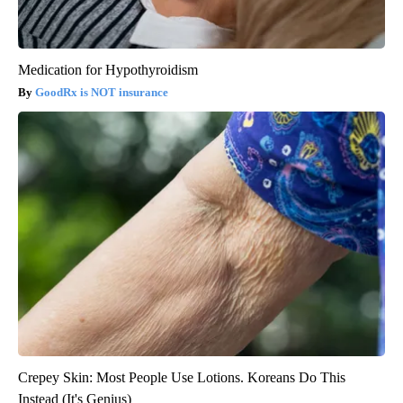
Medication for Hypothyroidism
GoodRx is NOT insurance
Crepey Skin: Most People Use Lotions. Koreans Do This
Instead (It's Genius)