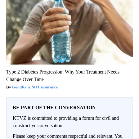
Type 2 Diabetes Progression: Why Your Treatment Needs
Change Over Time
GoodRx is NOT insurance
BE PART OF THE CONVERSATION
KTVZ is committed to providing a forum for civil and
constructive conversation.
Please keep your comments respectful and relevant. You